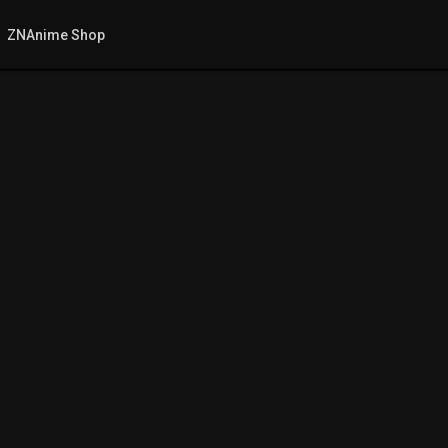
ZNAnime Shop