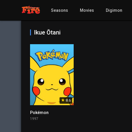
Seasons
Movies
Digimon
Ikue Ōtani
8.6
Pokémon
1997