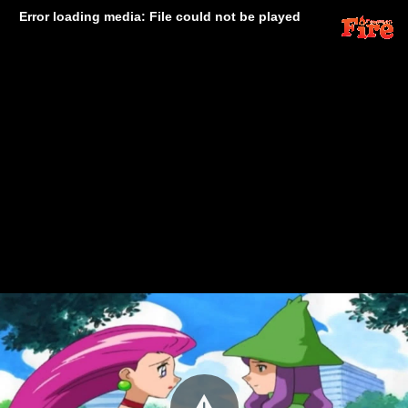
Error loading media: File could not be played