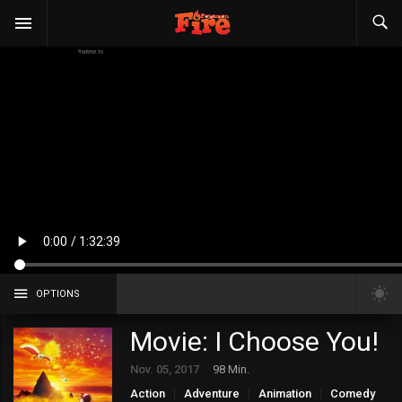
OPTIONS
Movie: I Choose You!
Nov. 05, 2017
98 Min.
Action
Adventure
Animation
Comedy