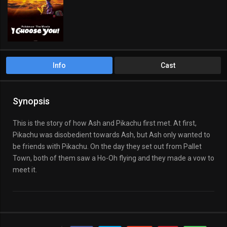
Fantasy
Kids
Info
Cast
Synopsis
This is the story of how Ash and Pikachu first met. At first,
Pikachu was disobedient towards Ash, but Ash only wanted to
be friends with Pikachu. On the day they set out from Pallet
Town, both of them saw a Ho-Oh flying and they made a vow to
meet it.