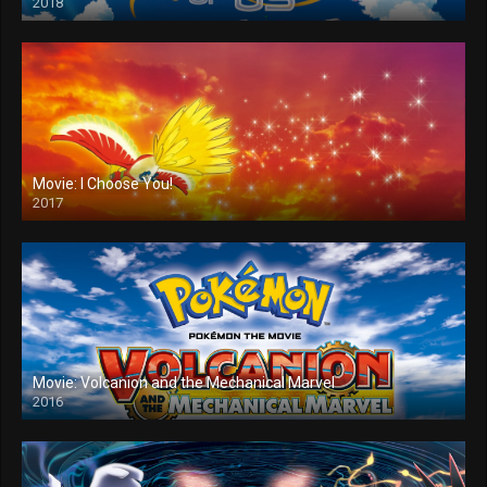
2018
Movie: I Choose You!
2017
Movie: Volcanion and the Mechanical Marvel
2016