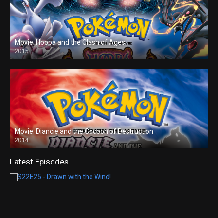
Movie: Hoopa and the Clash of Ages
2015
Movie: Diancie and the Cocoon of Destruction
2014
Latest Episodes