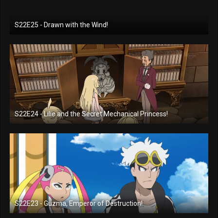
S22E25 - Drawn with the Wind!
S22E24 - Lilie and the Secret Mechanical Princess!
S22E23 - Guzma, Emperor of Destruction!