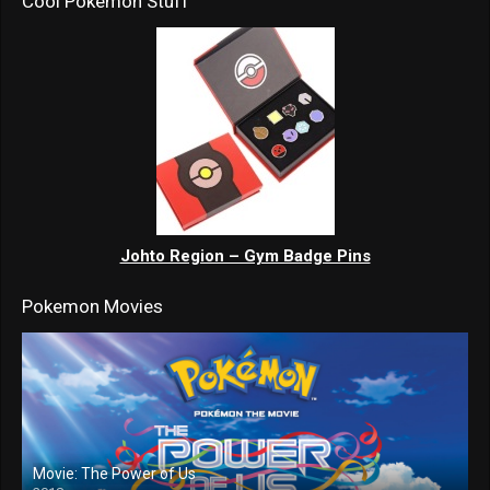
Cool Pokemon Stuff
Johto Region – Gym Badge Pins
Pokemon Movies
Movie: The Power of Us