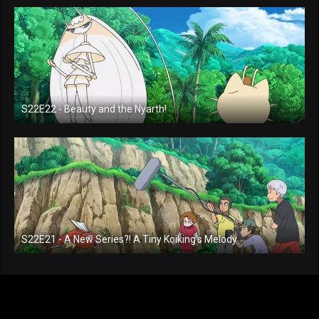
S22E22 - Beauty and the Nyarth!
S22E21 - A New Series?! A Tiny Koiking's Melody