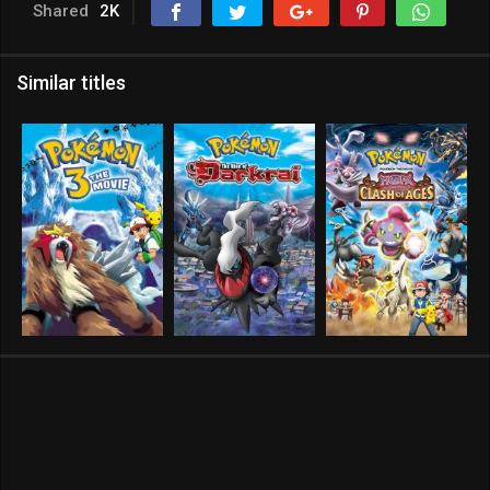
Shared
2K
Similar titles