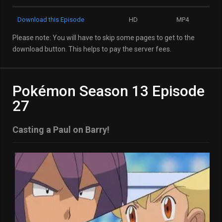
Download this Episode
HD
MP4
Please note: You will have to skip some pages to get to the
download button. This helps to pay the server fees.
Pokémon Season 13 Episode
27
Casting a Paul on Barry!