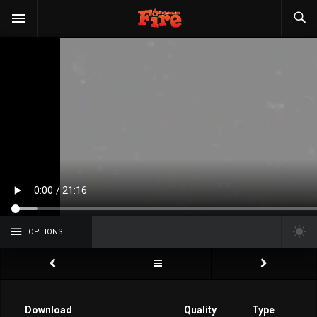
OPTIONS
Download
Quality
Type