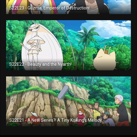
S22E23 - Guzma, Emperor of Destruction!
S22E22 - Beauty and the Nyarth!
S22E21 - A New Series?! A Tiny Koiking's Melody