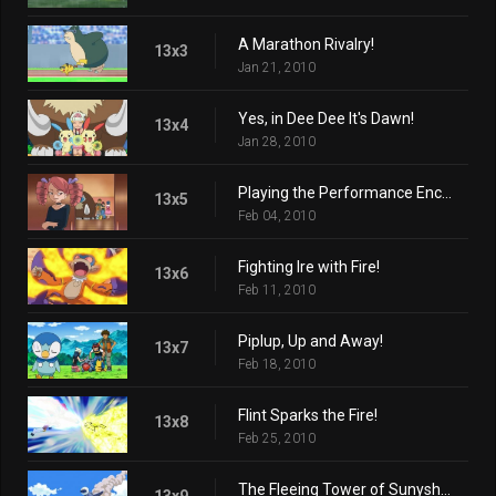
A Marathon Rivalry!
13x3
Jan 21, 2010
Yes, in Dee Dee It's Dawn!
13x4
Jan 28, 2010
Playing the Performance Encore!
13x5
Feb 04, 2010
Fighting Ire with Fire!
13x6
Feb 11, 2010
Piplup, Up and Away!
13x7
Feb 18, 2010
Flint Sparks the Fire!
13x8
Feb 25, 2010
The Fleeing Tower of Sunyshore!
13x9