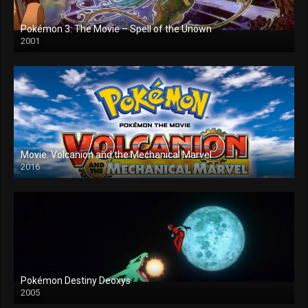
Pokémon 3: The Movie – Spell of the Unown
2001
Movie: Volcanion and the Mechanical Marvel
2016
Pokémon Destiny Deoxys
2005