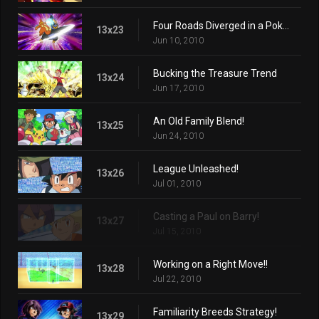
Four Roads Diverged in a Pokémon Port!
13x23
Jun 10, 2010
Bucking the Treasure Trend
13x24
Jun 17, 2010
An Old Family Blend!
13x25
Jun 24, 2010
League Unleashed!
13x26
Jul 01, 2010
Casting a Paul on Barry!
13x27
Jul 15, 2010
Working on a Right Move!!
13x28
Jul 22, 2010
Familiarity Breeds Strategy!
13x29