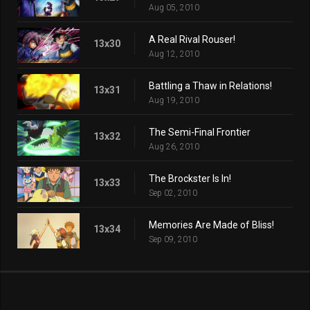
Aug 05, 2010
A Real Rival Rouser!
13x30
Aug 12, 2010
Battling a Thaw in Relations!
13x31
Aug 19, 2010
The Semi-Final Frontier
13x32
Aug 26, 2010
The Brockster Is In!
13x33
Sep 02, 2010
Memories Are Made of Bliss!
13x34
Sep 09, 2010