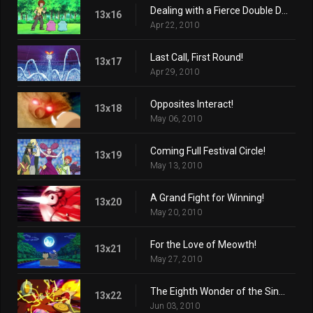
Dealing with a Fierce Double Ditto Drama!
13x16
Apr 22, 2010
Last Call, First Round!
13x17
Apr 29, 2010
Opposites Interact!
13x18
May 06, 2010
Coming Full Festival Circle!
13x19
May 13, 2010
A Grand Fight for Winning!
13x20
May 20, 2010
For the Love of Meowth!
13x21
May 27, 2010
The Eighth Wonder of the Sinnoh World!
13x22
Jun 03, 2010