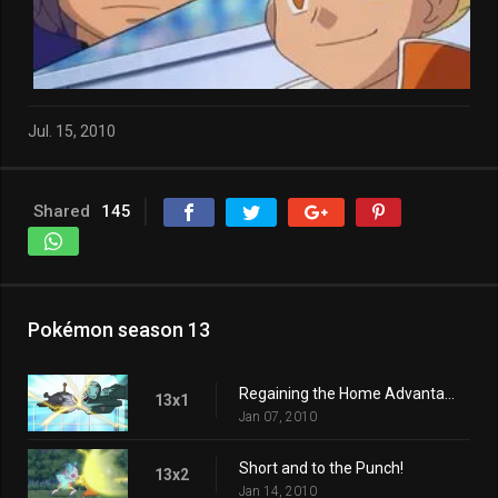
Jul. 15, 2010
Shared
145
Pokémon season 13
Regaining the Home Advantage!
13x1
Jan 07, 2010
Short and to the Punch!
13x2
Jan 14, 2010