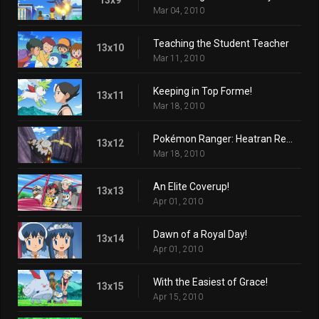
Mar 04, 2010
Teaching the Student Teacher
13x10
Mar 11, 2010
Keeping in Top Forme!
13x11
Mar 18, 2010
Pokémon Ranger: Heatran Rescue!
13x12
Mar 18, 2010
An Elite Coverup!
13x13
Apr 01, 2010
Dawn of a Royal Day!
13x14
Apr 01, 2010
With the Easiest of Grace!
13x15
Apr 15, 2010