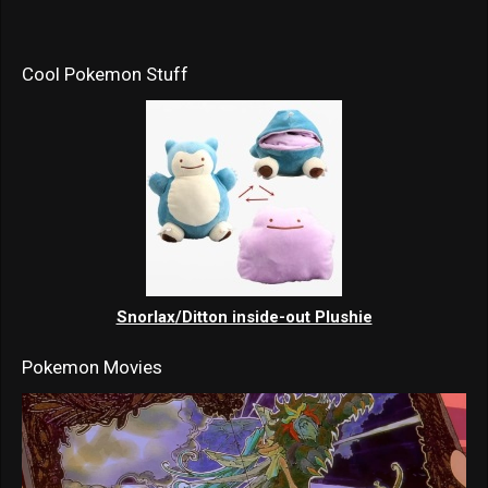
Cool Pokemon Stuff
Snorlax/Ditton inside-out Plushie
Pokemon Movies