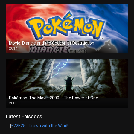
Movie: Diancie and the Cocoon of Destruction
2014
Pokémon: The Movie 2000 – The Power of One
2000
Latest Episodes