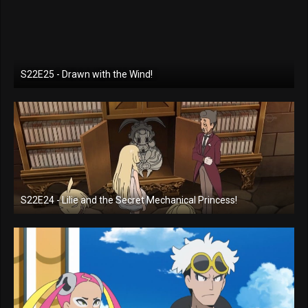
S22E25 - Drawn with the Wind!
S22E24 - Lilie and the Secret Mechanical Princess!