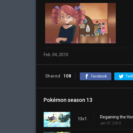
Feb. 04, 2010
Shared
108
Facebook
Twit
Pokémon season 13
Regaining the H
13x1
Jan 07, 2010