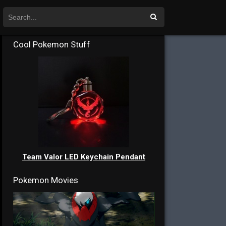
Cool Pokemon Stuff
Team Valor LED Keychain Pendant
Pokemon Movies