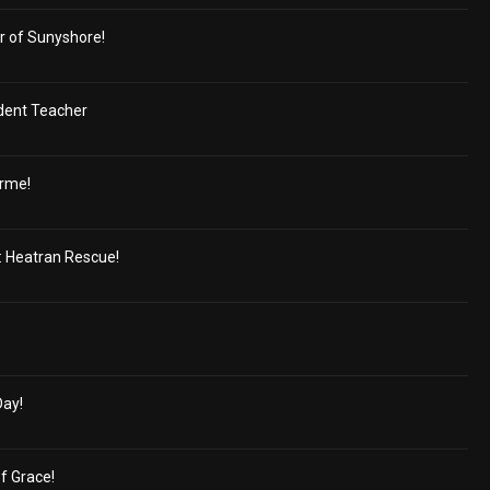
r of Sunyshore!
dent Teacher
orme!
 Heatran Rescue!
Day!
of Grace!