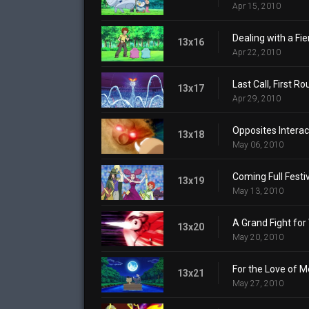
Apr 15, 2010
Dealing with a Fi
13x16
Apr 22, 2010
Last Call, First Ro
13x17
Apr 29, 2010
Opposites Interac
13x18
May 06, 2010
Coming Full Festiv
13x19
May 13, 2010
A Grand Fight for
13x20
May 20, 2010
For the Love of 
13x21
May 27, 2010