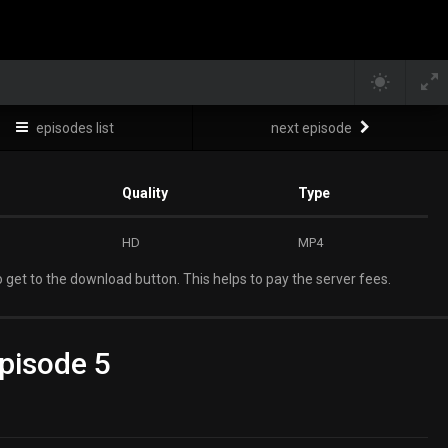
episodes list
next episode
Quality
Type
HD
MP4
 get to the download button. This helps to pay the server fees.
pisode 5