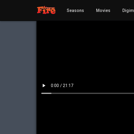
Seasons
Movies
Digi