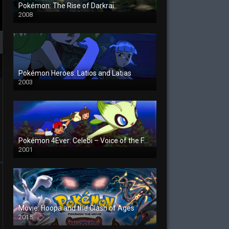
Pokémon: The Rise of Darkrai
2008
Pokémon Heroes: Latios and Latias
2003
Pokémon 4Ever: Celebi – Voice of the Forest
2001
Movie: Hoopa and the Clash of Ages
2015