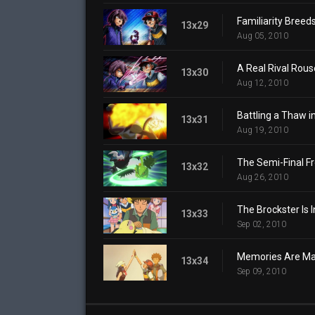
Familiarity Breed
13x29
Aug 05, 2010
A Real Rival Rous
13x30
Aug 12, 2010
Battling a Thaw in
13x31
Aug 19, 2010
The Semi-Final Fr
13x32
Aug 26, 2010
The Brockster Is I
13x33
Sep 02, 2010
Memories Are Mad
13x34
Sep 09, 2010