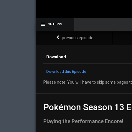
OPTIONS
previous episode
Download
Download this Episode
Please note: You will have to skip some pages to
Pokémon Season 13 E
Playing the Performance Encore!