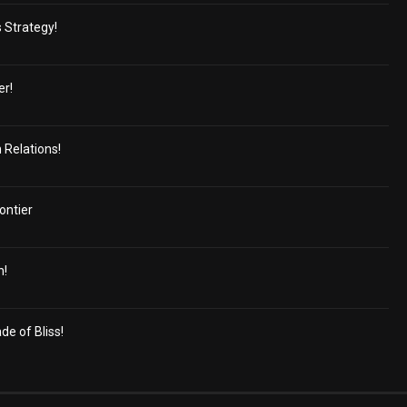
s Strategy!
er!
 Relations!
ontier
n!
e of Bliss!