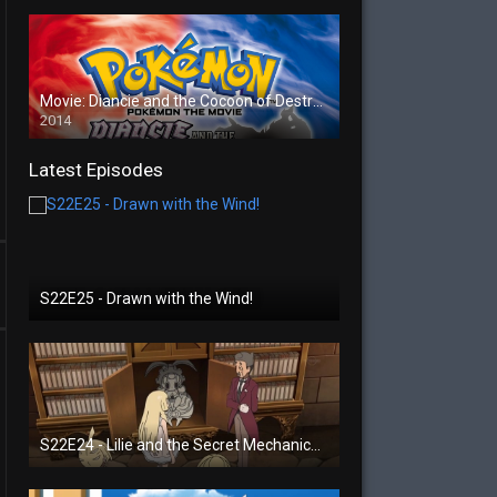
Movie: Diancie and the Cocoon of Destruction
2014
Latest Episodes
S22E25 - Drawn with the Wind!
S22E24 - Lilie and the Secret Mechanical Princess!