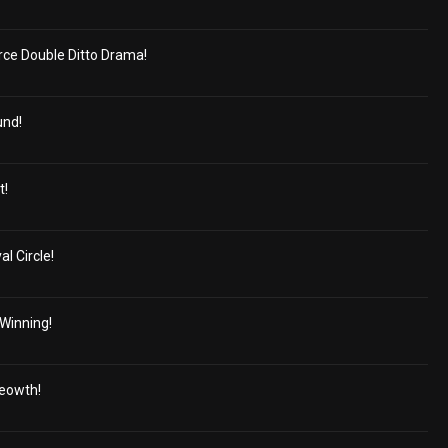
erce Double Ditto Drama!
und!
t!
al Circle!
 Winning!
Meowth!