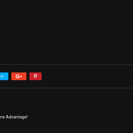
ter
ome Advantage!