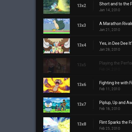
Short and to the 
13x2
Jan 14, 2010
A Marathon Rivalr
13x3
Jan 21, 2010
Yes, in Dee Dee It
13x4
Jan 28, 2010
Playing the Perf
13x5
Feb 04, 2010
Fighting Ire with F
13x6
Feb 11, 2010
Piplup, Up and A
13x7
Feb 18, 2010
Flint Sparks the Fi
13x8
Feb 25, 2010