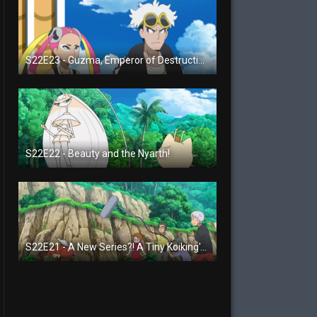
S22E23 - Guzma, Emperor of Destruction!
S22E22 - Beauty and the Nyarth!
S22E21 - A New Series?! A Tiny Koiking's Melody