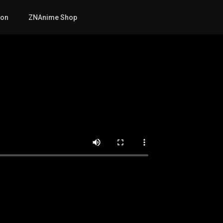
mon
ZNAnime Shop