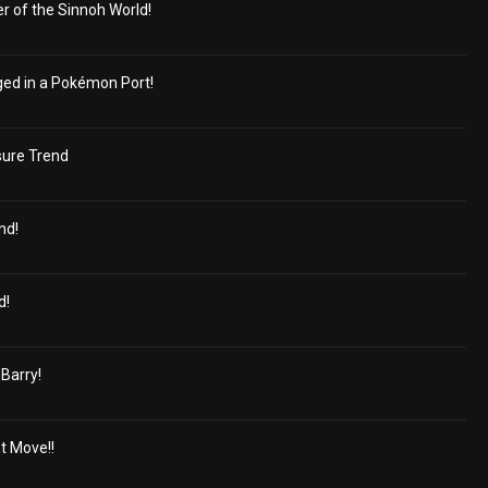
r of the Sinnoh World!
ged in a Pokémon Port!
sure Trend
nd!
d!
 Barry!
t Move!!