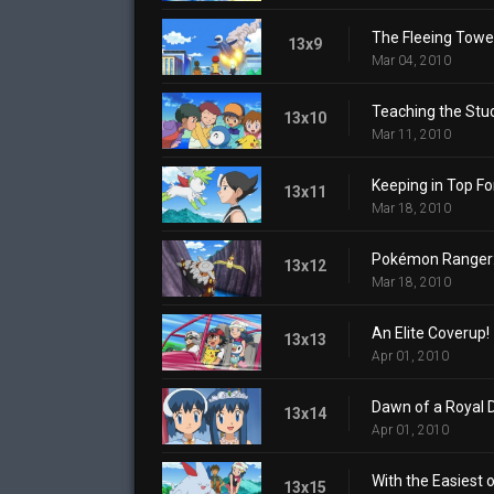
The Fleeing Towe
13x9
Mar 04, 2010
Teaching the Stu
13x10
Mar 11, 2010
Keeping in Top F
13x11
Mar 18, 2010
Pokémon Ranger:
13x12
Mar 18, 2010
An Elite Coverup!
13x13
Apr 01, 2010
Dawn of a Royal 
13x14
Apr 01, 2010
With the Easiest 
13x15