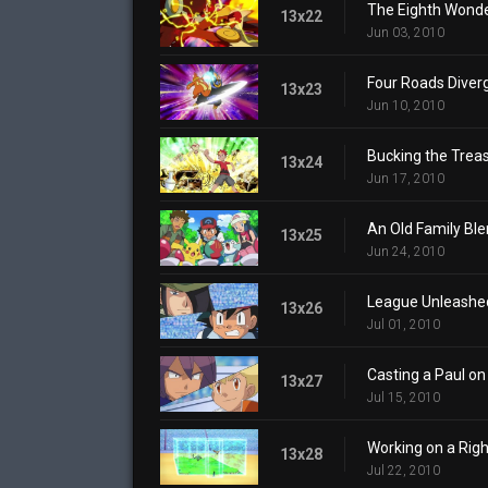
The Eighth Wonde
13x22
Jun 03, 2010
Four Roads Diver
13x23
Jun 10, 2010
Bucking the Trea
13x24
Jun 17, 2010
An Old Family Ble
13x25
Jun 24, 2010
League Unleashe
13x26
Jul 01, 2010
Casting a Paul on
13x27
Jul 15, 2010
Working on a Righ
13x28
Jul 22, 2010