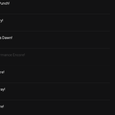
Punch!
y!
's Dawn!
ormance Encore!
ire!
way!
re!