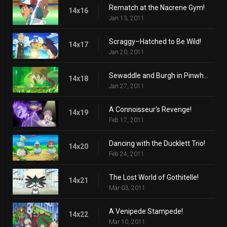
Rematch at the Nacrene Gym!
14x16
Jan 13, 2011
Scraggy–Hatched to Be Wild!
14x17
Jan 20, 2011
Sewaddle and Burgh in Pinwheel Forest!
14x18
Jan 27, 2011
A Connoisseur's Revenge!
14x19
Feb 17, 2011
Dancing with the Ducklett Trio!
14x20
Feb 24, 2011
The Lost World of Gothitelle!
14x21
Mar 03, 2011
A Venipede Stampede!
14x22
Mar 10, 2011