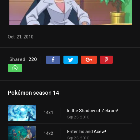
Oct. 21, 2010
Shared
220
Pokémon season 14
In the Shadow of Zekrom!
14x1
Sep 23, 2010
Enter Iris and Axew!
14x2
Sep 23, 2010