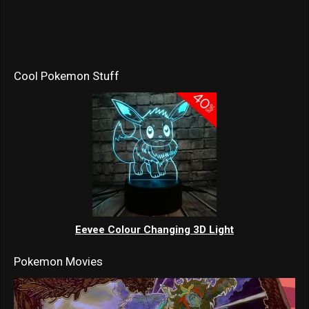
Cool Pokemon Stuff
Eevee Colour Changing 3D Light
Pokemon Movies