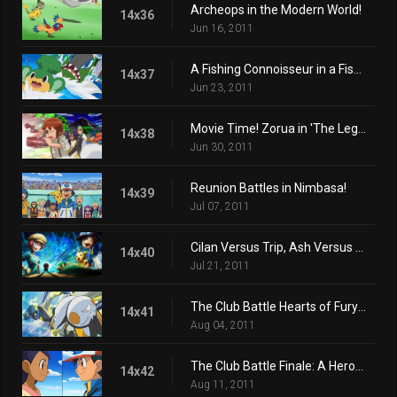
Archeops in the Modern World!
14x36
Jun 16, 2011
A Fishing Connoisseur in a Fishy Competition!
14x37
Jun 23, 2011
Movie Time! Zorua in 'The Legend of the Pokémon Knight'!
14x38
Jun 30, 2011
Reunion Battles in Nimbasa!
14x39
Jul 07, 2011
Cilan Versus Trip, Ash Versus Georgia!
14x40
Jul 21, 2011
The Club Battle Hearts of Fury: Emolga Versus Sawk!
14x41
Aug 04, 2011
The Club Battle Finale: A Heroes Outcome!
14x42
Aug 11, 2011