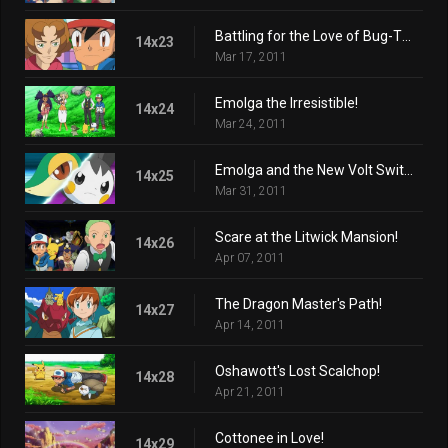
Battling for the Love of Bug-Types!
14x23
Mar 17, 2011
Emolga the Irresistible!
14x24
Mar 24, 2011
Emolga and the New Volt Switch!
14x25
Mar 31, 2011
Scare at the Litwick Mansion!
14x26
Apr 07, 2011
The Dragon Master's Path!
14x27
Apr 14, 2011
Oshawott's Lost Scalchop!
14x28
Apr 21, 2011
Cottonee in Love!
14x29