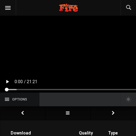
OPTIONS
Download
Quality
Type