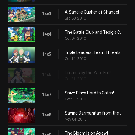
A Sandile Gusher of Change!
14x3
Sep 30, 2010
The Battle Club and Tepig's Choice!
14x4
Oct 07, 2010
Triple Leaders, Team Threats!
14x5
Oct 14, 2010
Dreams by the Yard Full!
14x6
Oct 21, 2010
Snivy Plays Hard to Catch!
14x7
Oct 28, 2010
Saving Darmanitan from the Bell!
14x8
Nov 04, 2010
The Bloom Is on Axew!
14x9