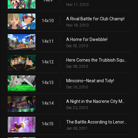
Nov 11, 2010
A Rival Battle for Club Champ!
14x10
Nov 18, 2010
A Home for Dwebble!
14x11
Dec 02, 2010
Here Comes the Trubbish Squad!
14x12
Dec 09, 2010
Minccino–Neat and Tidy!
14x13
Dec 16, 2010
A Night in the Nacrene City Museum!
14x14
Dec 23, 2010
The Battle According to Lenora!
14x15
Jan 06, 2011