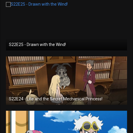
S22E25 - Drawn with the Wind!
S22E24 - Lilie and the Secret Mechanical Princess!