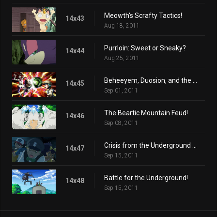
Meowth's Scrafty Tactics!
14x43
Aug 18, 2011
Purrloin: Sweet or Sneaky?
14x44
Aug 25, 2011
Beheeyem, Duosion, and the Dream Thief!
14x45
Sep 01, 2011
The Beartic Mountain Feud!
14x46
Sep 08, 2011
Crisis from the Underground Up!
14x47
Sep 15, 2011
Battle for the Underground!
14x48
Sep 15, 2011