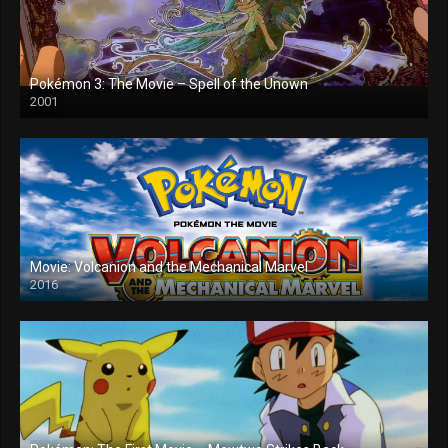
Pokémon 3: The Movie – Spell of the Unown
2001
Movie: Volcanion and the Mechanical Marvel
2016