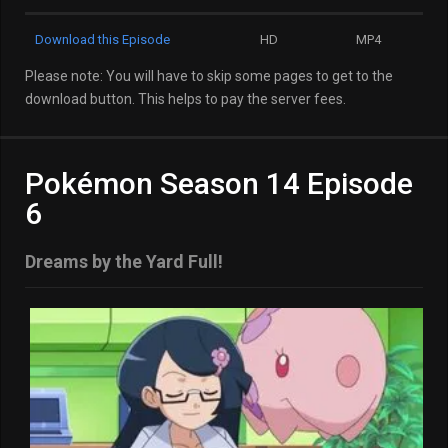
Download this Episode
HD
MP4
Please note: You will have to skip some pages to get to the
download button. This helps to pay the server fees.
Pokémon Season 14 Episode
6
Dreams by the Yard Full!