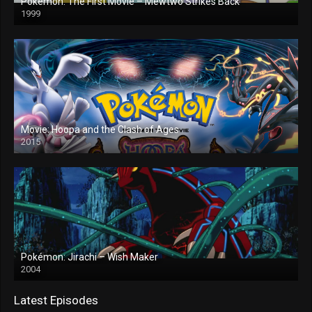
Pokémon: The First Movie – Mewtwo Strikes Back
1999
Movie: Hoopa and the Clash of Ages
2015
Pokémon: Jirachi – Wish Maker
2004
Latest Episodes