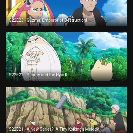
S22E23 - Guzma, Emperor of Destruction!
S22E22 - Beauty and the Nyarth!
S22E21 - A New Series?! A Tiny Koiking's Melody