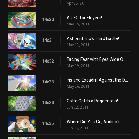
Apr 28, 2011
A UFO for Elgyem!
14x30
May 05, 2011
Ash and Trip's Third Battle!
14x31
May 12, 2011
Facing Fear with Eyes Wide Open!
14x32
May 19, 2011
Iris and Excadrill Against the Dragon Buster!
14x33
May 26, 2011
Gotta Catch a Roggenrola!
14x34
Jun 02, 2011
Where Did You Go, Audino?
14x35
Jun 09, 2011