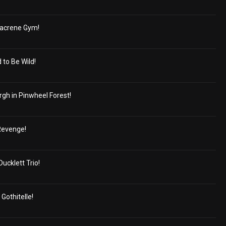
Nacrene Gym!
to Be Wild!
gh in Pinwheel Forest!
Revenge!
ucklett Trio!
Gothitelle!