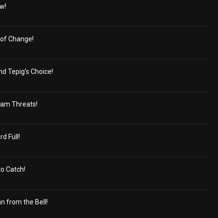
ew!
 of Change!
nd Tepig's Choice!
eam Threats!
d Full!
to Catch!
n from the Bell!