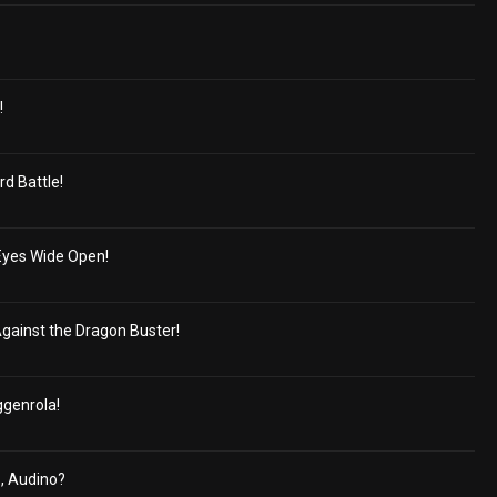
!
rd Battle!
 Eyes Wide Open!
 Against the Dragon Buster!
ggenrola!
, Audino?