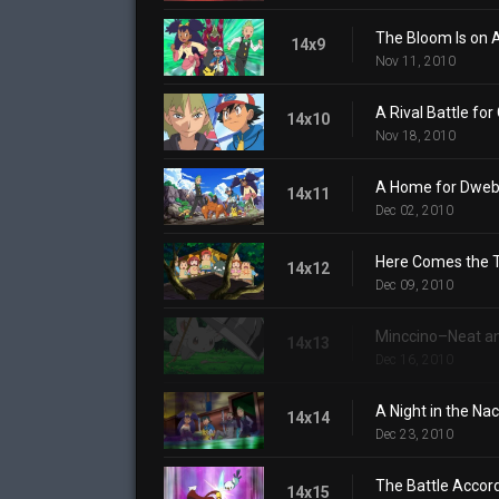
The Bloom Is on 
14x9
Nov 11, 2010
A Rival Battle fo
14x10
Nov 18, 2010
A Home for Dweb
14x11
Dec 02, 2010
Here Comes the T
14x12
Dec 09, 2010
Minccino–Neat an
14x13
Dec 16, 2010
A Night in the N
14x14
Dec 23, 2010
The Battle Accord
14x15