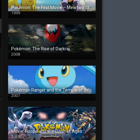
Pokémon: The First Movie – Mewtwo Strikes Back
1999
Pokémon: The Rise of Darkrai
2008
Pokémon Ranger and the Temple of the Sea
2007
Movie: Hoopa and the Clash of Ages
2015