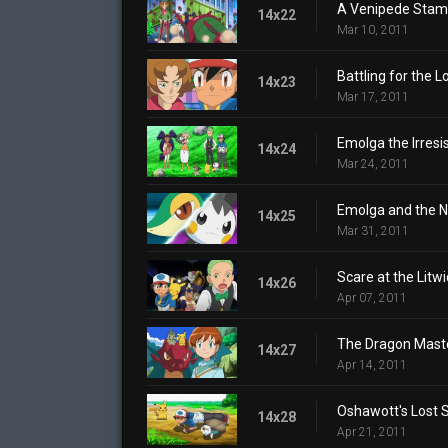
A Venipede Stam
14x22
Mar 10, 2011
Battling for the 
14x23
Mar 17, 2011
Emolga the Irresis
14x24
Mar 24, 2011
Emolga and the N
14x25
Mar 31, 2011
Scare at the Litw
14x26
Apr 07, 2011
The Dragon Maste
14x27
Apr 14, 2011
Oshawott's Lost 
14x28
Apr 21, 2011