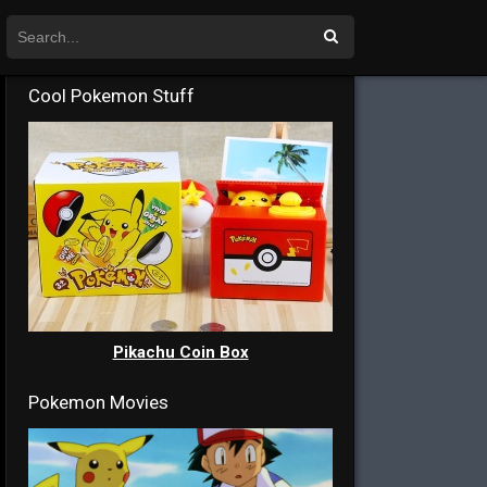
Cool Pokemon Stuff
Pikachu Coin Box
Pokemon Movies