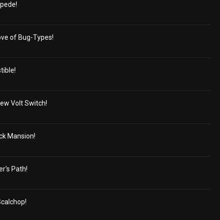
pede!
Love of Bug-Types!
tible!
ew Volt Switch!
ick Mansion!
r's Path!
Scalchop!