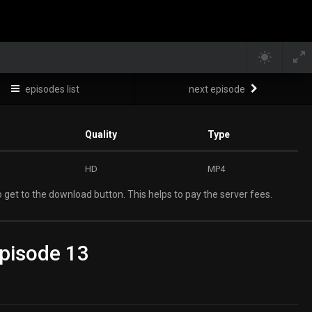
episodes list
next episode
Quality
Type
HD
MP4
 get to the download button. This helps to pay the server fees.
pisode 13