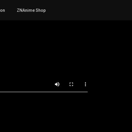
mon
ZNAnime Shop