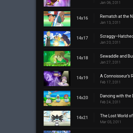
Jan 06, 2011
Rematch at the 
14x16
Jan 13, 2011
Scraggy–Hatched 
14x17
Jan 20, 2011
Sewaddle and Bur
14x18
Jan 27, 2011
A Connoisseur's 
14x19
Feb 17, 2011
Dancing with the D
14x20
Feb 24, 2011
The Lost World of 
14x21
Mar 03, 2011