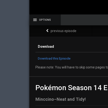
OPTIONS
previous episode
Download
Download this Episode
Please note: You will have to skip some pages to
Pokémon Season 14 E
Minccino–Neat and Tidy!