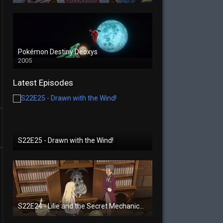
Pokémon Destiny Deoxys
2005
Latest Episodes
S22E25 - Drawn with the Wind!
S22E24 - Lilie and the Secret Mechanical Princess!