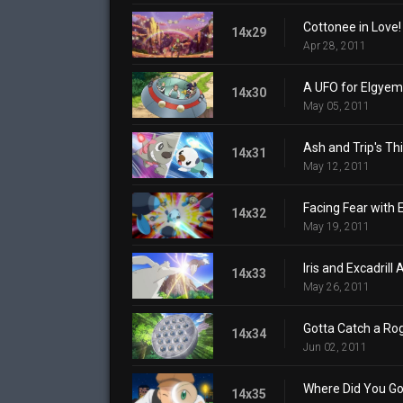
Cottonee in Love!
14x29
Apr 28, 2011
A UFO for Elgyem
14x30
May 05, 2011
Ash and Trip's Thi
14x31
May 12, 2011
Facing Fear with
14x32
May 19, 2011
Iris and Excadrill
14x33
May 26, 2011
Gotta Catch a Ro
14x34
Jun 02, 2011
Where Did You Go
14x35