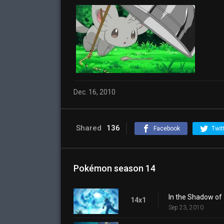
Dec. 16, 2010
Shared
136
Facebook
Twit
Pokémon season 14
In the Shadow of
14x1
Sep 23, 2010