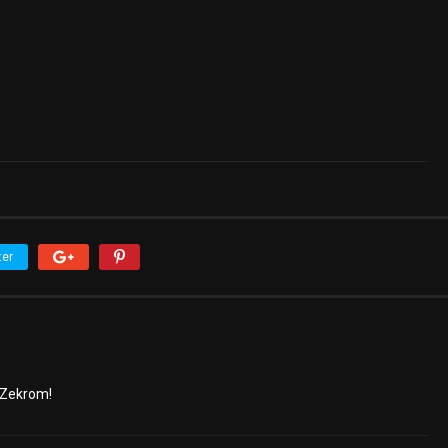
ter
 Zekrom!