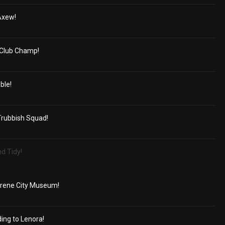
Axew!
r Club Champ!
ble!
rubbish Squad!
d Tidy!
acrene City Museum!
ing to Lenora!