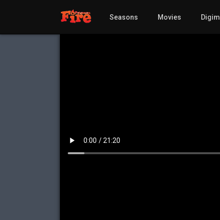
Seasons
Movies
Digi