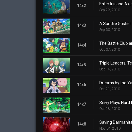
Enter Iris and Ax
14x2
Sep 23, 2010
A Sandile Gusher
14x3
Sep 30, 2010
The Battle Club a
14x4
Oct 07, 2010
Triple Leaders, T
14x5
Oct 14, 2010
Dreams by the Yar
14x6
Oct 21, 2010
Snivy Plays Hard 
14x7
Oct 28, 2010
Saving Darmanita
14x8
Nov 04, 2010