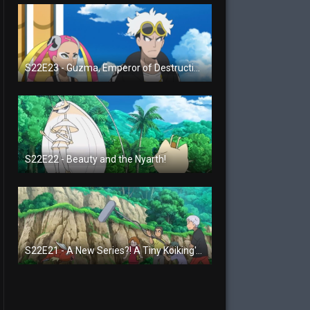
S22E23 - Guzma, Emperor of Destruction!
S22E22 - Beauty and the Nyarth!
S22E21 - A New Series?! A Tiny Koiking's Melody