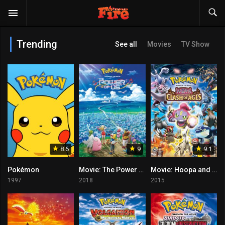
Trending
See all
Movies
TV Show
8.6
9
9.1
Pokémon
Movie: The Power of Us
Movie: Hoopa and the Clash of Ages
1997
2018
2015