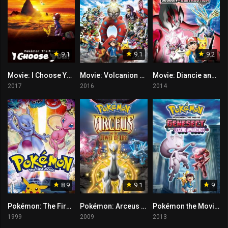
9.1
9.1
9.2
Movie: I Choose You!
Movie: Volcanion and the Mechanical Marvel
Movie: Diancie and the Cocoon of Destruction
2017
2016
2014
8.9
9.1
9
Pokémon: The First Movie – Mewtwo Strikes Back
Pokémon: Arceus and the Jewel of Life
Pokémon the Movie: Genesect and the Legend Awakened
1999
2009
2013