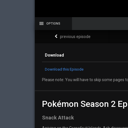
OPTIONS
previous episode
Download
Download this Episode
Please note: You will have to skip some pages to
Pokémon Season 2 Ep
Snack Attack