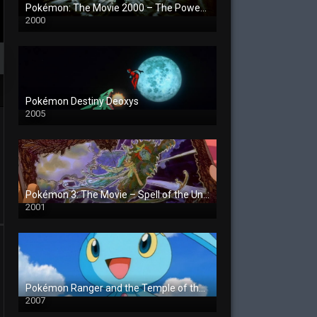
Pokémon: The Movie 2000 – The Power of One
2000
Pokémon Destiny Deoxys
2005
Pokémon 3: The Movie – Spell of the Unown
2001
Pokémon Ranger and the Temple of the Sea
2007