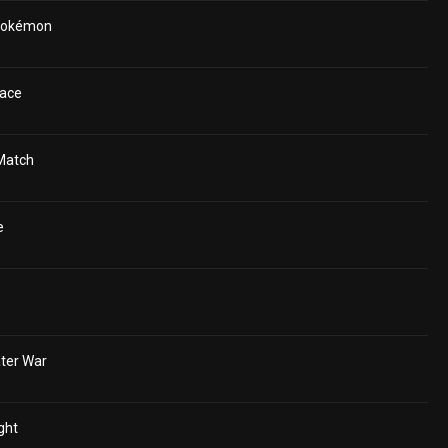
 Pokémon
ace
Match
e
ter War
ght