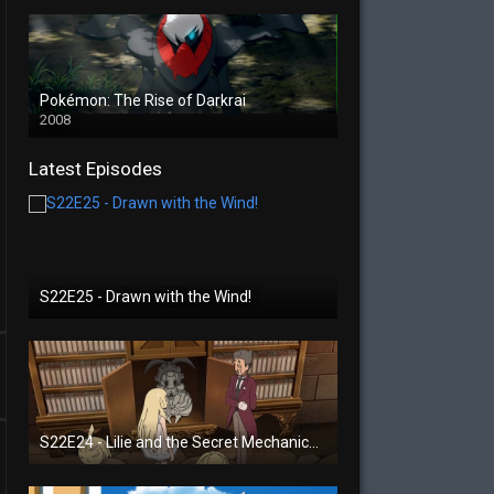
Pokémon: The Rise of Darkrai
2008
Latest Episodes
S22E25 - Drawn with the Wind!
S22E24 - Lilie and the Secret Mechanical Princess!