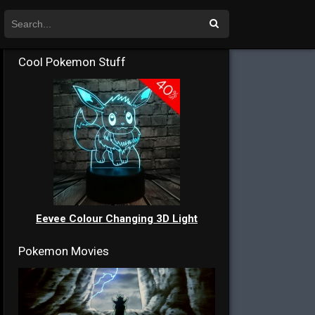
Cool Pokemon Stuff
Eevee Colour Changing 3D Light
Pokemon Movies