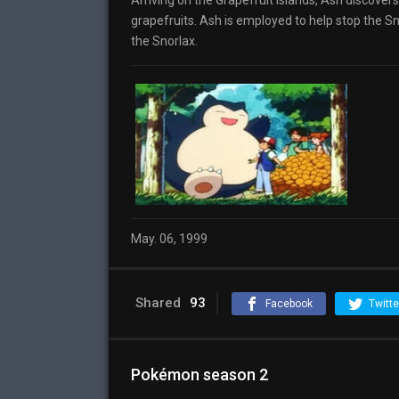
Arriving on the Grapefruit Islands, Ash discovers 
grapefruits. Ash is employed to help stop the Sn
the Snorlax.
May. 06, 1999
Shared
93
Facebook
Twitte
Pokémon season 2