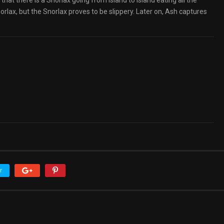
that there is a Snorlax going from island to island eating all the
orlax, but the Snorlax proves to be slippery. Later on, Ash captures
r