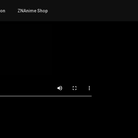
mon
ZNAnime Shop