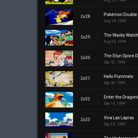
Aug 12, 1999
Pokémon Double 
2x28
Aug 19, 1999
The Wacky Watch
2x29
Aug 26, 1999
The Stun Spore D
2x30
Sep 02, 1999
Hello Pummelo
2x31
Sep 09, 1999
Enter the Dragoni
2x32
Sep 16, 1999
Viva Las Lapras
2x33
Sep 23, 1999