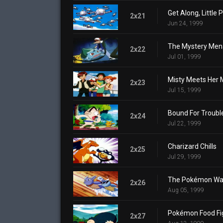
Get Along, Little
2x21
Jun 24, 1999
The Mystery Men
2x22
Jul 01, 1999
Misty Meets Her 
2x23
Jul 15, 1999
Bound For Troubl
2x24
Jul 22, 1999
Charizard Chills
2x25
Jul 29, 1999
The Pokémon Wa
2x26
Aug 05, 1999
Pokémon Food Fi
2x27