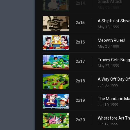
Snack Attack
2x14
May 06, 1999
A Shipful of Shiv
2x15
May 13, 1999
Meowth Rules!
2x16
May 20, 1999
Tracey Gets Bug
2x17
May 27, 1999
A Way Off Day Of
2x18
Jun 03, 1999
The Mandarin Isl
2x19
Jun 10, 1999
Wherefore Art T
2x20
Jun 17, 1999