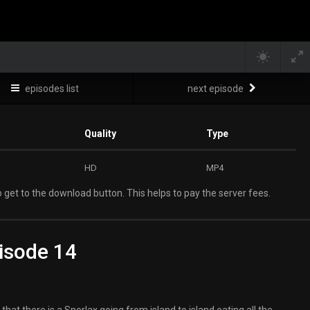
episodes list
next episode
Quality
Type
HD
MP4
 get to the download button. This helps to pay the server fees.
isode 14