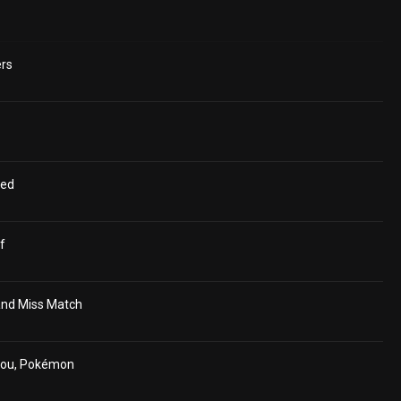
ers
ged
f
and Miss Match
hou, Pokémon