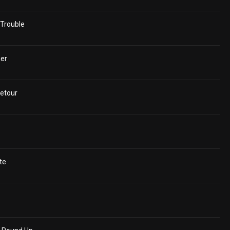
Trouble
er
etour
te