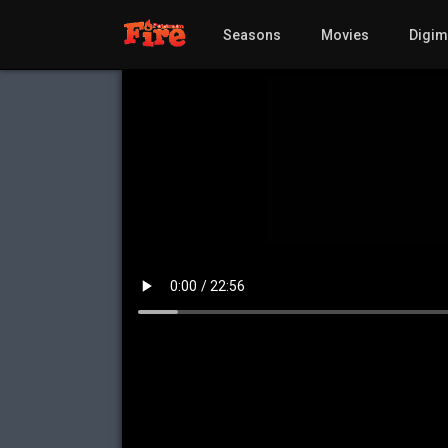
Seasons
Movies
Digi