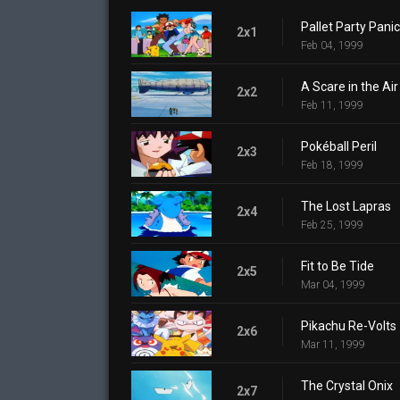
Pallet Party Panic
2x1
Feb 04, 1999
A Scare in the Air
2x2
Feb 11, 1999
Pokéball Peril
2x3
Feb 18, 1999
The Lost Lapras
2x4
Feb 25, 1999
Fit to Be Tide
2x5
Mar 04, 1999
Pikachu Re-Volts
2x6
Mar 11, 1999
The Crystal Onix
2x7