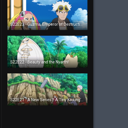
S22E23 - Guzma, Emperor of Destruction!
S22E22 - Beauty and the Nyarth!
S22E21 - A New Series?! A Tiny Koiking's Melody