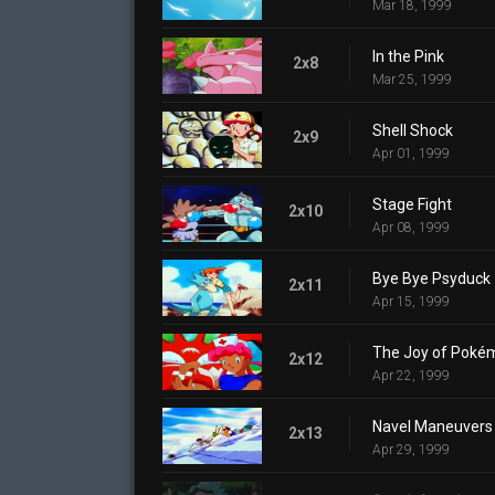
Mar 18, 1999
In the Pink
2x8
Mar 25, 1999
Shell Shock
2x9
Apr 01, 1999
Stage Fight
2x10
Apr 08, 1999
Bye Bye Psyduck
2x11
Apr 15, 1999
The Joy of Poké
2x12
Apr 22, 1999
Navel Maneuvers
2x13
Apr 29, 1999