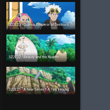
S22E23 - Guzma, Emperor of Destruction!
S22E22 - Beauty and the Nyarth!
S22E21 - A New Series?! A Tiny Koiking's Melody