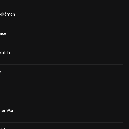
 Pokémon
ace
Match
e
ter War