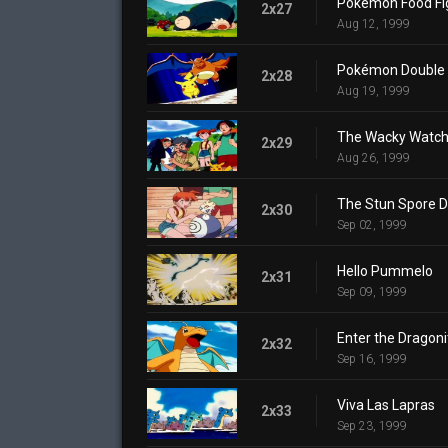
Pokémon Food Fi
2x27
Aug 12, 1999
Pokémon Double 
2x28
Aug 19, 1999
The Wacky Watch
2x29
Aug 26, 1999
The Stun Spore D
2x30
Sep 02, 1999
Hello Pummelo
2x31
Sep 09, 1999
Enter the Dragoni
2x32
Sep 16, 1999
Viva Las Lapras
2x33
Sep 23, 1999