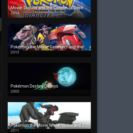
Movie: Diancie and the Cocoon of Destruction
2014
Pokémon the Movie: Genesect and the Legend Awakened
2013
Pokémon Destiny Deoxys
2005
Pokémon the Movie White: Victini and Zekrom
2011