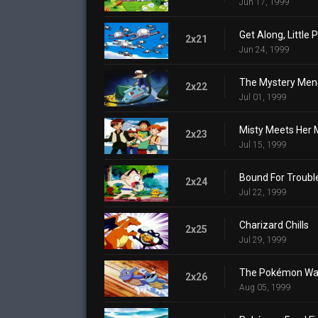
Jun 17, 1999
Get Along, Little
2x21
Jun 24, 1999
The Mystery Men
2x22
Jul 01, 1999
Misty Meets Her 
2x23
Jul 15, 1999
Bound For Troubl
2x24
Jul 22, 1999
Charizard Chills
2x25
Jul 29, 1999
The Pokémon Wa
2x26
Aug 05, 1999