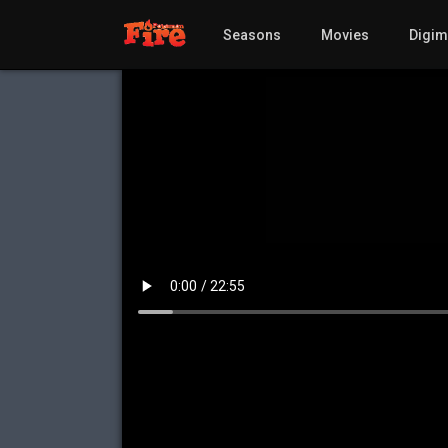
Seasons
Movies
Digi