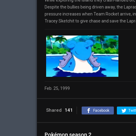
While exploring the island they crash-landed on,
Despite the bullies being driven away, the Lapras
pressure increases when Team Rocket arrive, inte
Tracey Sketchit to give chase and save the Lapras
Feb. 25, 1999
Shared
141
Facebook
Twit
Pokémon season 2