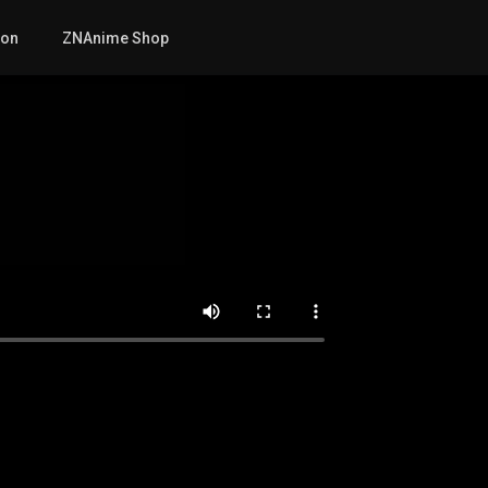
mon
ZNAnime Shop