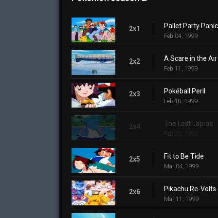
Pallet Party Panic
2x1
Feb 04, 1999
A Scare in the Air
2x2
Feb 11, 1999
Pokéball Peril
2x3
Feb 18, 1999
The Lost Lapras
2x4
Feb 25, 1999
Fit to Be Tide
2x5
Mar 04, 1999
Pikachu Re-Volts
2x6
Mar 11, 1999