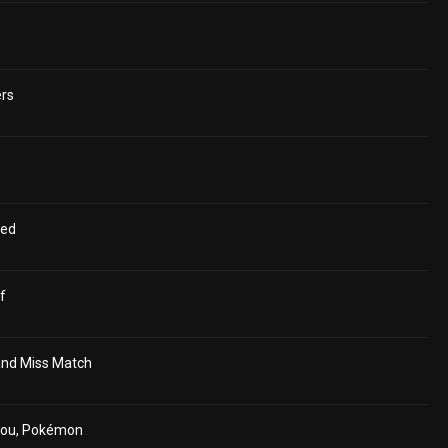
ers
ged
f
and Miss Match
hou, Pokémon