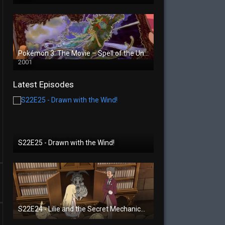
Pokémon 3: The Movie – Spell of the Unown
2001
Latest Episodes
S22E25 - Drawn with the Wind!
S22E24 - Lilie and the Secret Mechanical Princess!