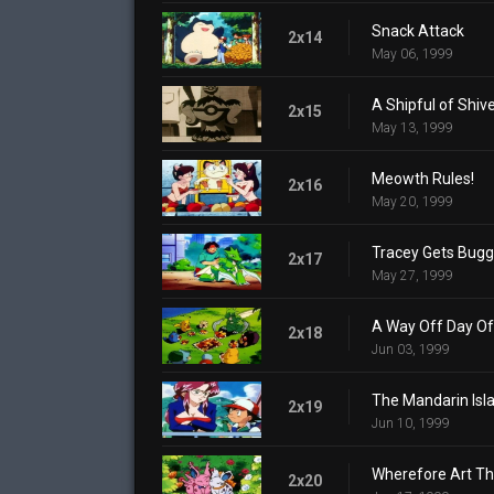
Snack Attack
2x14
May 06, 1999
A Shipful of Shiv
2x15
May 13, 1999
Meowth Rules!
2x16
May 20, 1999
Tracey Gets Bug
2x17
May 27, 1999
A Way Off Day Of
2x18
Jun 03, 1999
The Mandarin Isl
2x19
Jun 10, 1999
Wherefore Art T
2x20