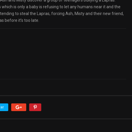
 Ash and Misty discover a group of teenagers bullying a Lapras.
 which is only a baby is refusing to let any humans near it and the
nding to steal the Lapras, forcing Ash, Misty and their new friend,
 before it’s too late.
ter