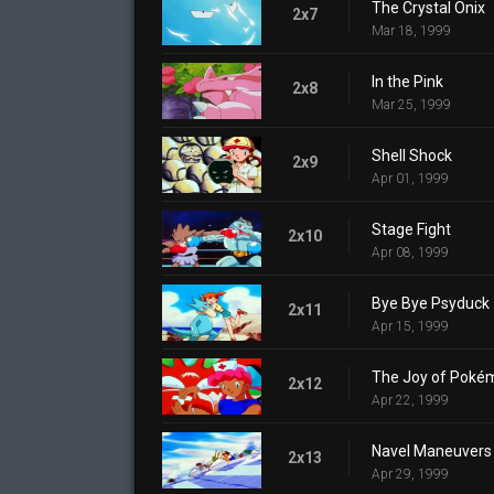
The Crystal Onix
2x7
Mar 18, 1999
In the Pink
2x8
Mar 25, 1999
Shell Shock
2x9
Apr 01, 1999
Stage Fight
2x10
Apr 08, 1999
Bye Bye Psyduck
2x11
Apr 15, 1999
The Joy of Poké
2x12
Apr 22, 1999
Navel Maneuvers
2x13
Apr 29, 1999