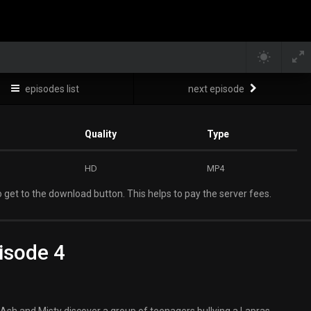
episodes list
next episode
Quality
Type
HD
MP4
 get to the download button. This helps to pay the server fees.
isode 4