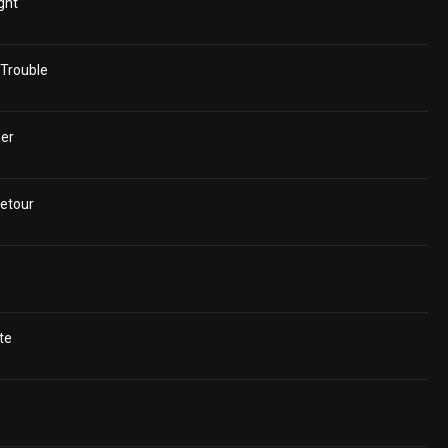
ght
Trouble
er
etour
te