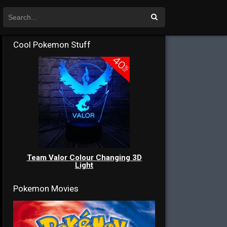
Cool Pokemon Stuff
Team Valor Colour Changing 3D
Light
Pokemon Movies