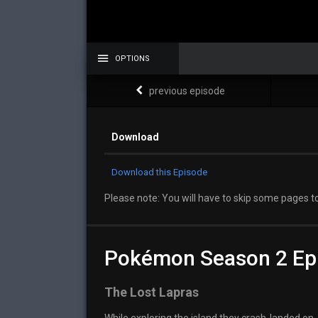
OPTIONS
previous episode
Download
Download this Episode
Please note: You will have to skip some pages to
Pokémon Season 2 Ep
The Lost Lapras