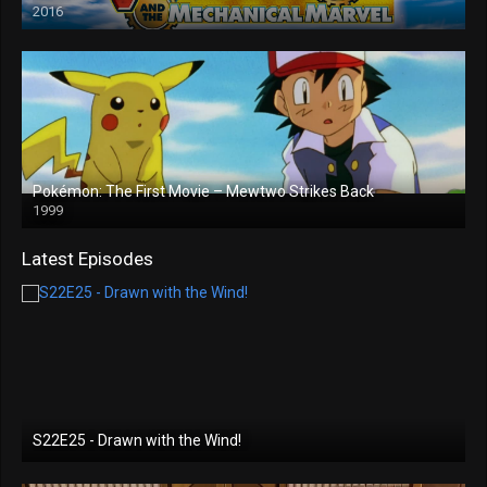
2016
Pokémon: The First Movie – Mewtwo Strikes Back
1999
Latest Episodes
S22E25 - Drawn with the Wind!