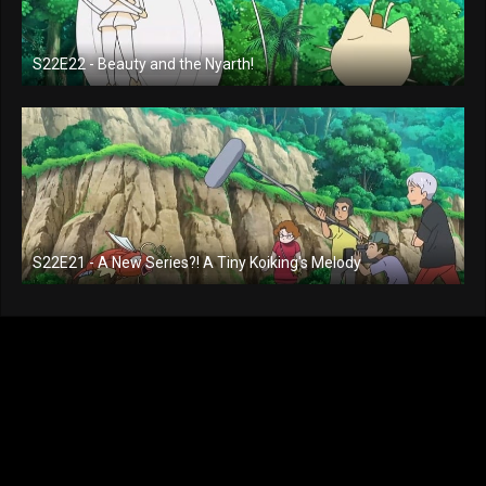
S22E22 - Beauty and the Nyarth!
S22E21 - A New Series?! A Tiny Koiking's Melody