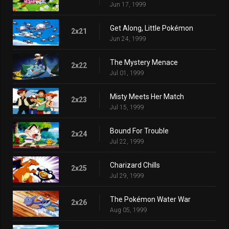
Jun 17, 1999
Get Along, Little Pokémon
2x21
Jun 24, 1999
The Mystery Menace
2x22
Jul 01, 1999
Misty Meets Her Match
2x23
Jul 15, 1999
Bound For Trouble
2x24
Jul 22, 1999
Charizard Chills
2x25
Jul 29, 1999
The Pokémon Water War
2x26
Aug 05, 1999