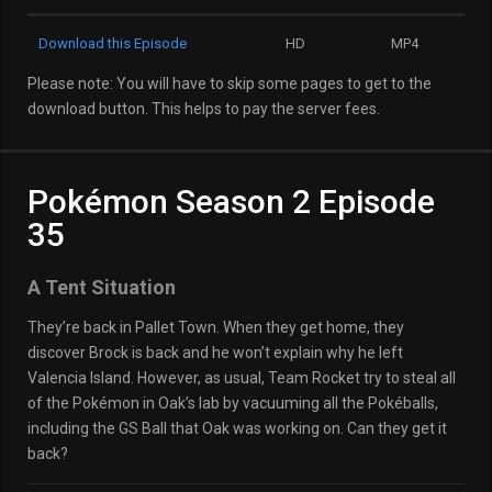
Download this Episode
HD
MP4
Please note: You will have to skip some pages to get to the
download button. This helps to pay the server fees.
Pokémon Season 2 Episode
35
A Tent Situation
They’re back in Pallet Town. When they get home, they
discover Brock is back and he won’t explain why he left
Valencia Island. However, as usual, Team Rocket try to steal all
of the Pokémon in Oak’s lab by vacuuming all the Pokéballs,
including the GS Ball that Oak was working on. Can they get it
back?