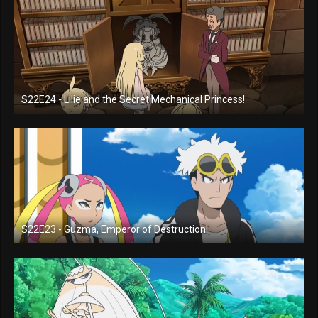
S22E24 - Lilie and the Secret Mechanical Princess!
S22E23 - Guzma, Emperor of Destruction!