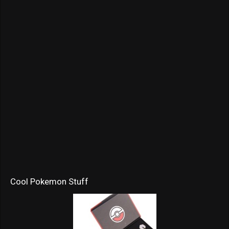
Cool Pokemon Stuff