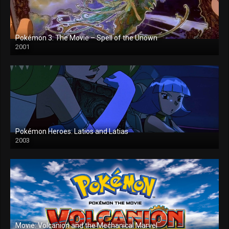
Pokémon 3: The Movie – Spell of the Unown
2001
Pokémon Heroes: Latios and Latias
2003
Movie: Volcanion and the Mechanical Marvel