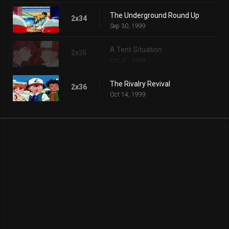
The Underground Round Up
2x34
Sep 30, 1999
A Tent Situation
2x35
Oct 07, 1999
The Rivalry Revival
2x36
Oct 14, 1999