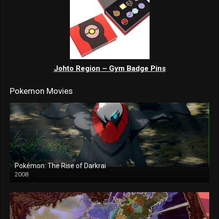
Johto Region – Gym Badge Pins
Pokemon Movies
Pokémon: The Rise of Darkrai
2008