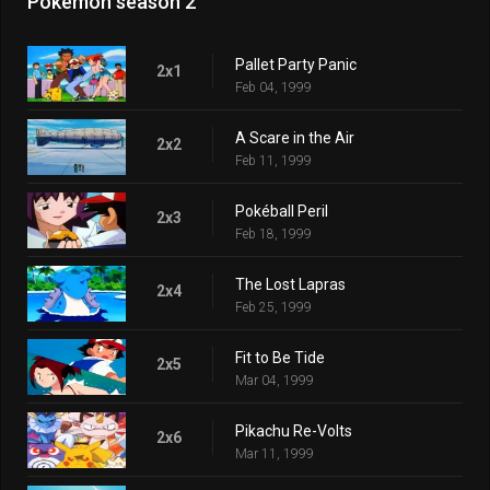
Pokémon season 2
Pallet Party Panic
2x1
Feb 04, 1999
A Scare in the Air
2x2
Feb 11, 1999
Pokéball Peril
2x3
Feb 18, 1999
The Lost Lapras
2x4
Feb 25, 1999
Fit to Be Tide
2x5
Mar 04, 1999
Pikachu Re-Volts
2x6
Mar 11, 1999