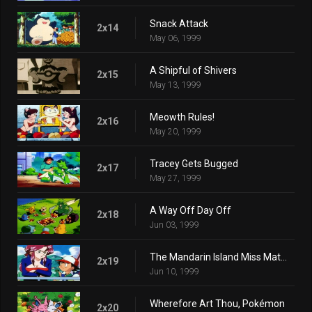
Snack Attack
2x14
May 06, 1999
A Shipful of Shivers
2x15
May 13, 1999
Meowth Rules!
2x16
May 20, 1999
Tracey Gets Bugged
2x17
May 27, 1999
A Way Off Day Off
2x18
Jun 03, 1999
The Mandarin Island Miss Match
2x19
Jun 10, 1999
Wherefore Art Thou, Pokémon
2x20