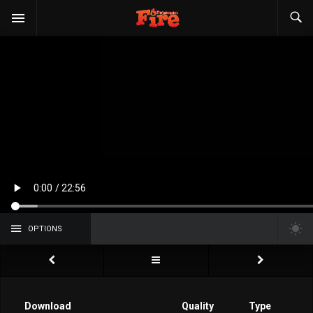
OPTIONS
Download
Quality
Type