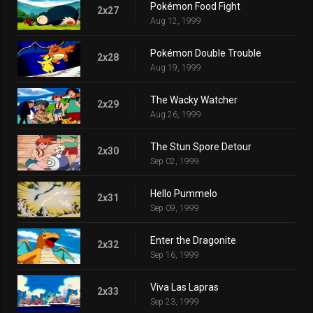
Pokémon Food Fight
2x27
Aug 12, 1999
Pokémon Double Trouble
2x28
Aug 19, 1999
The Wacky Watcher
2x29
Aug 26, 1999
The Stun Spore Detour
2x30
Sep 02, 1999
Hello Pummelo
2x31
Sep 09, 1999
Enter the Dragonite
2x32
Sep 16, 1999
Viva Las Lapras
2x33
Sep 23, 1999