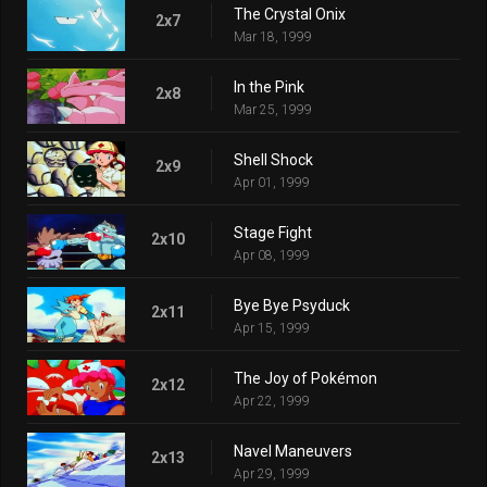
The Crystal Onix
2x7
Mar 18, 1999
In the Pink
2x8
Mar 25, 1999
Shell Shock
2x9
Apr 01, 1999
Stage Fight
2x10
Apr 08, 1999
Bye Bye Psyduck
2x11
Apr 15, 1999
The Joy of Pokémon
2x12
Apr 22, 1999
Navel Maneuvers
2x13
Apr 29, 1999