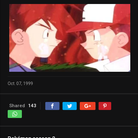
Oct. 07, 1999
Shared
143