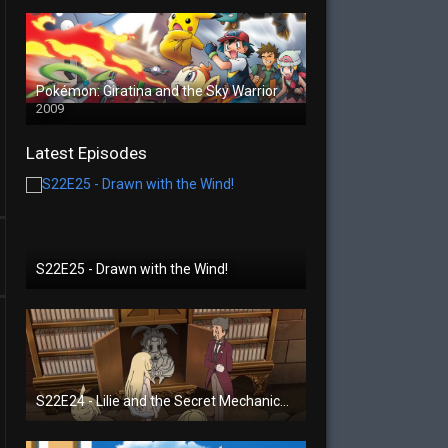
Pokémon: Giratina and the Sky Warrior
2009
Latest Episodes
S22E25 - Drawn with the Wind!
S22E24 - Lilie and the Secret Mechanical Princess!