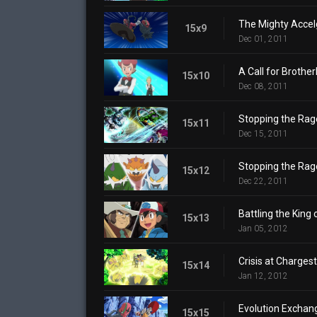
The Mighty Accel
15x9
Dec 01, 2011
A Call for Brother
15x10
Dec 08, 2011
Stopping the Rage
15x11
Dec 15, 2011
Stopping the Rage
15x12
Dec 22, 2011
Battling the King 
15x13
Jan 05, 2012
Crisis at Charges
15x14
Jan 12, 2012
Evolution Exchan
15x15