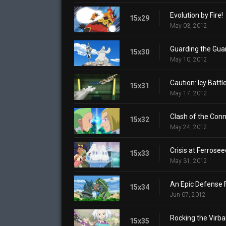
Evolution by Fire!
15x29
May 03, 2012
Guarding the Guar
15x30
May 10, 2012
Caution: Icy Battl
15x31
May 17, 2012
Clash of the Conn
15x32
May 24, 2012
Crisis at Ferrose
15x33
May 31, 2012
An Epic Defense 
15x34
Jun 07, 2012
Rocking the Virba
15x35