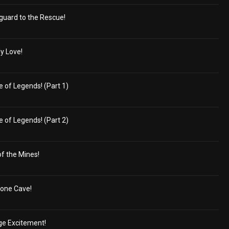
guard to the Rescue!
ly Love!
 of Legends! (Part 1)
 of Legends! (Part 2)
of the Mines!
tone Cave!
ge Excitement!