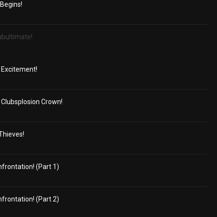
 Begins!
ubultimate!
 Excitement!
Clubsplosion Crown!
 Thieves!
frontation! (Part 1)
frontation! (Part 2)