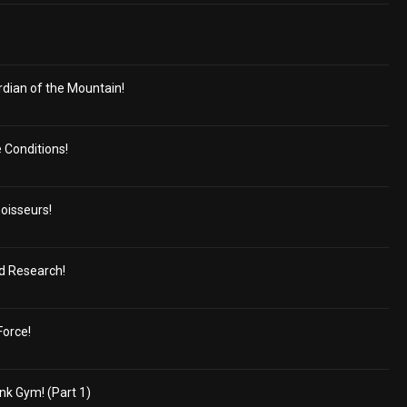
dian of the Mountain!
e Conditions!
oisseurs!
ed Research!
Force!
nk Gym! (Part 1)