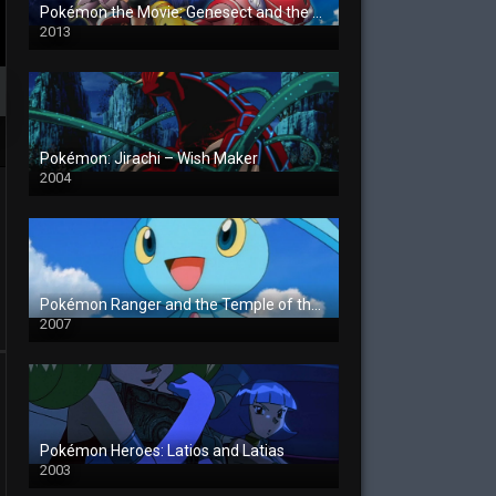
Pokémon the Movie: Genesect and the Legend Awakened
2013
Pokémon: Jirachi – Wish Maker
2004
Pokémon Ranger and the Temple of the Sea
2007
Pokémon Heroes: Latios and Latias
2003