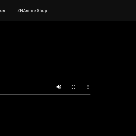
mon
ZNAnime Shop