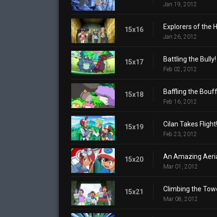
Jan 19, 2012
Explorers of the H
15x16
Jan 26, 2012
Battling the Bully!
15x17
Feb 02, 2012
Baffling the Bouff
15x18
Feb 16, 2012
Cilan Takes Flight
15x19
Feb 23, 2012
An Amazing Aerial
15x20
Mar 01, 2012
Climbing the Tow
15x21
Mar 08, 2012