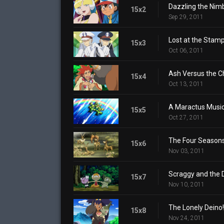
Dazzling the Nim
15x2
Sep 29, 2011
Lost at the Stamp
15x3
Oct 06, 2011
Ash Versus the 
15x4
Oct 13, 2011
A Maractus Music
15x5
Oct 27, 2011
The Four Season
15x6
Nov 03, 2011
Scraggy and the 
15x7
Nov 10, 2011
The Lonely Deino!
15x8
Nov 24, 2011