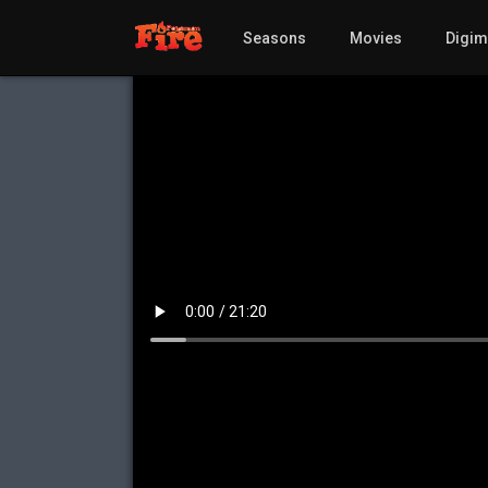
Seasons
Movies
Digi