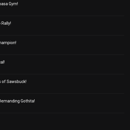
basa Gym!
 Rally!
Champion!
al!
s of Sawsbuck!
Demanding Gothita!