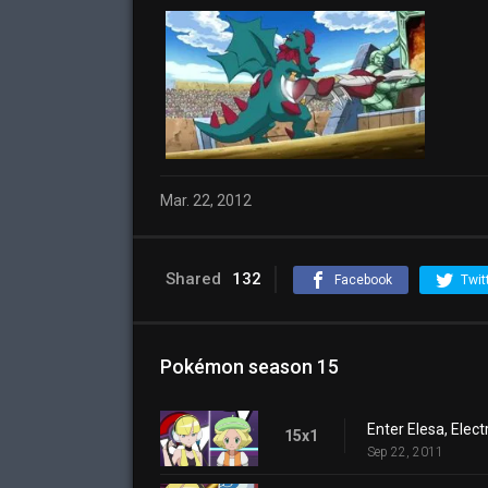
Mar. 22, 2012
Shared
132
Facebook
Twit
Pokémon season 15
Enter Elesa, Elec
15x1
Sep 22, 2011