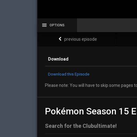
OPTIONS
previous episode
Download
Download this Episode
Please note: You will have to skip some pages to
Pokémon Season 15 E
Search for the Clubultimate!