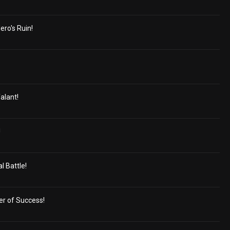
ero's Ruin!
alant!
!
 Battle!
er of Success!