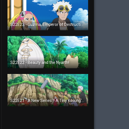
S22E23 - Guzma, Emperor of Destruction!
S22E22 - Beauty and the Nyarth!
S22E21 - A New Series?! A Tiny Koiking's Melody