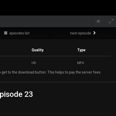
episodes list
next episode
Quality
Type
HD
MP4
 get to the download button. This helps to pay the server fees.
pisode 23