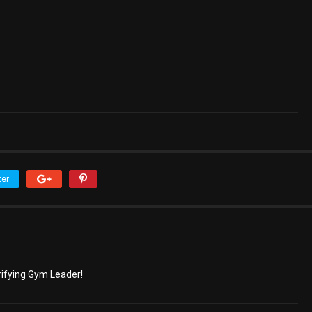
ter
trifying Gym Leader!