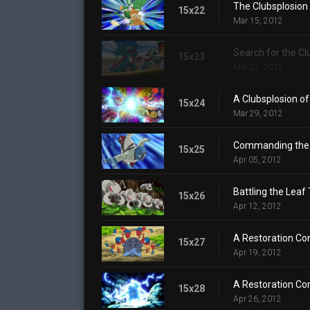
The Clubsplosion
15x22
Mar 15, 2012
Search for the Cl
15x23
Mar 22, 2012
A Clubsplosion of
15x24
Mar 29, 2012
Commanding the 
15x25
Apr 05, 2012
Battling the Leaf
15x26
Apr 12, 2012
A Restoration Con
15x27
Apr 19, 2012
A Restoration Con
15x28
Apr 26, 2012