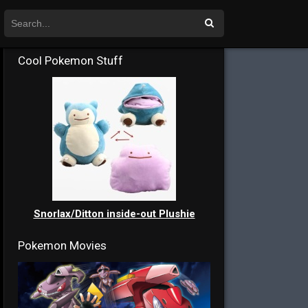
Cool Pokemon Stuff
Snorlax/Ditton inside-out Plushie
Pokemon Movies