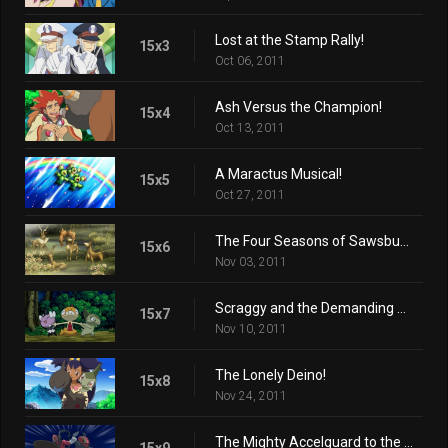
Lost at the Stamp Rally!
15x3
Oct 06, 2011
Ash Versus the Champion!
15x4
Oct 13, 2011
A Maractus Musical!
15x5
Oct 27, 2011
The Four Seasons of Sawsbuck!
15x6
Nov 03, 2011
Scraggy and the Demanding Gothita!
15x7
Nov 10, 2011
The Lonely Deino!
15x8
Nov 24, 2011
The Mighty Accelguard to the Rescue!
15x9