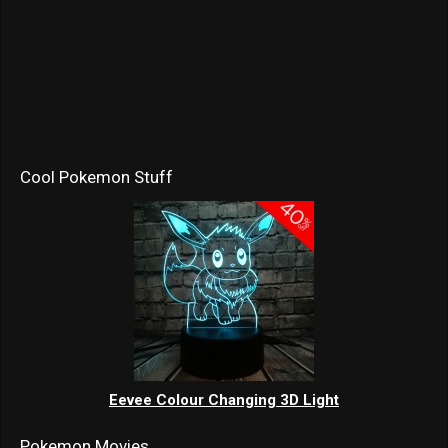
Cool Pokemon Stuff
Eevee Colour Changing 3D Light
Pokemon Movies