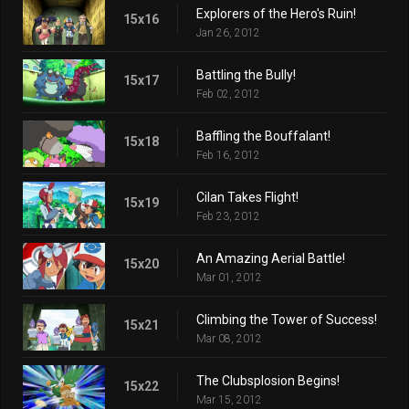
Explorers of the Hero's Ruin!
15x16
Jan 26, 2012
Battling the Bully!
15x17
Feb 02, 2012
Baffling the Bouffalant!
15x18
Feb 16, 2012
Cilan Takes Flight!
15x19
Feb 23, 2012
An Amazing Aerial Battle!
15x20
Mar 01, 2012
Climbing the Tower of Success!
15x21
Mar 08, 2012
The Clubsplosion Begins!
15x22
Mar 15, 2012