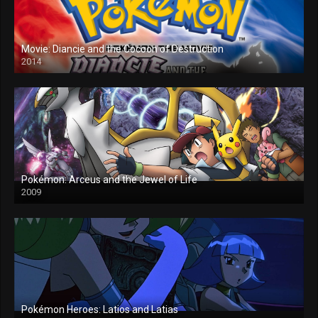
Movie: Diancie and the Cocoon of Destruction
2014
Pokémon: Arceus and the Jewel of Life
2009
Pokémon Heroes: Latios and Latias