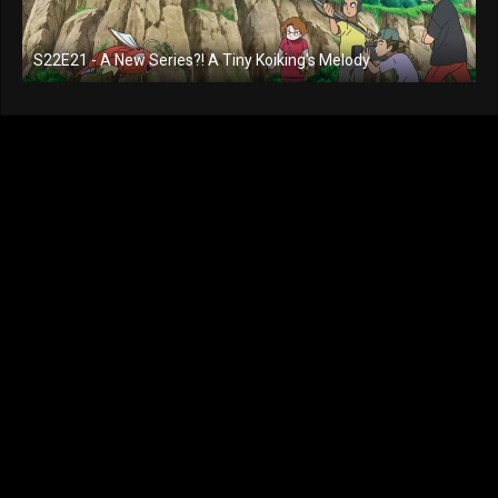
S22E21 - A New Series?! A Tiny Koiking's Melody