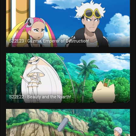
S22E23 - Guzma, Emperor of Destruction!
S22E22 - Beauty and the Nyarth!