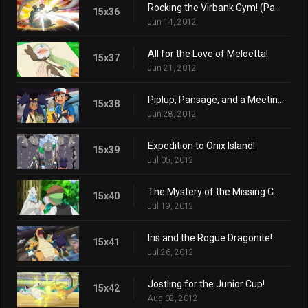
Rocking the Virbank Gym! (Part 2)
15x36
Jun 14, 2012
All for the Love of Meloetta!
15x37
Jun 21, 2012
Piplup, Pansage, and a Meeting of the Times!
15x38
Jun 28, 2012
Expedition to Onix Island!
15x39
Jul 05, 2012
The Mystery of the Missing Cubchoo!
15x40
Jul 19, 2012
Iris and the Rogue Dragonite!
15x41
Jul 26, 2012
Jostling for the Junior Cup!
15x42
Aug 02, 2012