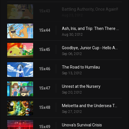
Battling Authority, Once Again!!
15x43
Aug 23, 2012
Ash, Iris, and Trip: Then There Were Three!!
15x44
Aug 30, 2012
Goodbye, Junior Cup - Hello Adventure!
15x45
Sep 06, 2012
The Road to Humilau
15x46
Sep 13, 2012
Unrest at the Nursery
15x47
Sep 20, 2012
Meloetta and the Undersea Temple
15x48
Sep 27, 2012
Unova's Survival Crisis
15x49