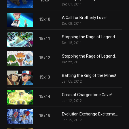
Dec 01, 2011
A Call for Brotherly Love!
15x10
Dec 08, 2011
Stopping the Rage of Legends! (Part 1)
15x11
Dec 15, 2011
Stopping the Rage of Legends! (Part 2)
15x12
Dec 22, 2011
Battling the King of the Mines!
15x13
Jan 05, 2012
Crisis at Chargestone Cave!
15x14
Jan 12, 2012
Evolution Exchange Excitement!
15x15
Jan 19, 2012