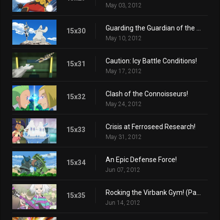
May 03, 2012
Guarding the Guardian of the Mountain!
15x30
May 10, 2012
Caution: Icy Battle Conditions!
15x31
May 17, 2012
Clash of the Connoisseurs!
15x32
May 24, 2012
Crisis at Ferroseed Research!
15x33
May 31, 2012
An Epic Defense Force!
15x34
Jun 07, 2012
Rocking the Virbank Gym! (Part 1)
15x35
Jun 14, 2012