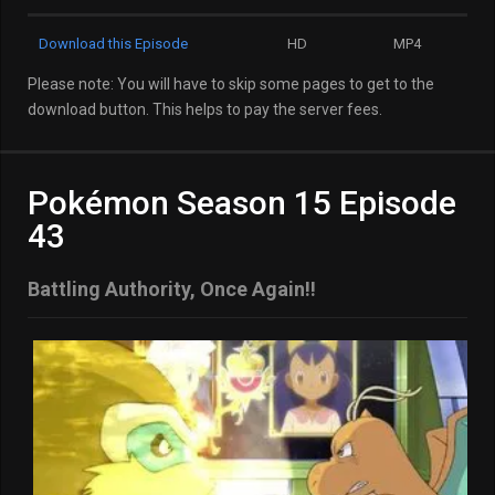
Download this Episode
HD
MP4
Please note: You will have to skip some pages to get to the
download button. This helps to pay the server fees.
Pokémon Season 15 Episode
43
Battling Authority, Once Again!!