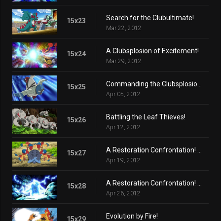
Search for the Clubultimate!
15x23
Mar 22, 2012
A Clubsplosion of Excitement!
15x24
Mar 29, 2012
Commanding the Clubsplosion Crown!
15x25
Apr 05, 2012
Battling the Leaf Thieves!
15x26
Apr 12, 2012
A Restoration Confrontation! (Part 1)
15x27
Apr 19, 2012
A Restoration Confrontation! (Part 2)
15x28
Apr 26, 2012
Evolution by Fire!
15x29