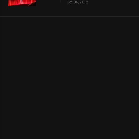
Oct 04, 2012