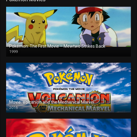
Pokémon: The First Movie – Mewtwo Strikes Back
1999
Movie: Volcanion and the Mechanical Marvel
2016