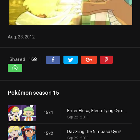
Aug. 23, 2012
Shared
168
Pokémon season 15
Enter Elesa, Electrifying Gym Leader!
15x1
Sep 22, 2011
Dazzling the Nimbasa Gym!
15x2
Sep 29, 2011