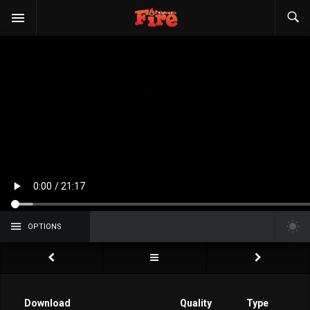
OPTIONS
Download
Quality
Type