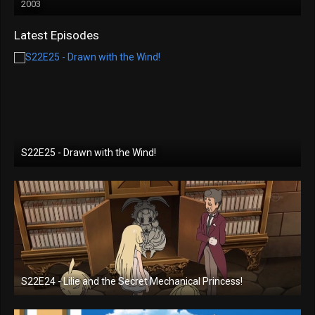
2003
Latest Episodes
S22E25 - Drawn with the Wind!
S22E24 - Lilie and the Secret Mechanical Princess!