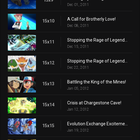
Dec 01, 2011
A Call for Brotherly Love!
15x10
Dec 08, 2011
Stopping the Rage of Legends! (Part 1)
15x11
Dec 15, 2011
Stopping the Rage of Legends! (Part 2)
15x12
Dec 22, 2011
Battling the King of the Mines!
15x13
Jan 05, 2012
Crisis at Chargestone Cave!
15x14
Jan 12, 2012
Evolution Exchange Excitement!
15x15
Jan 19, 2012