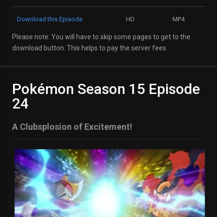
Download this Episode
HD
MP4
Please note: You will have to skip some pages to get to the
download button. This helps to pay the server fees.
Pokémon Season 15 Episode
24
A Clubsplosion of Excitement!