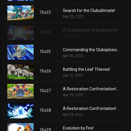
Search for the Clubultimate!
15x23
Mar 22, 2012
A Clubsplosion of Excitement!
15x24
Mar 29, 2012
Commanding the Clubsplosion Crown!
15x25
Apr 05, 2012
Battling the Leaf Thieves!
15x26
Apr 12, 2012
A Restoration Confrontation! (Part 1)
15x27
Apr 19, 2012
A Restoration Confrontation! (Part 2)
15x28
Apr 26, 2012
Evolution by Fire!
15x29