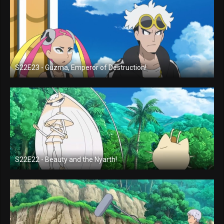
S22E23 - Guzma, Emperor of Destruction!
S22E22 - Beauty and the Nyarth!