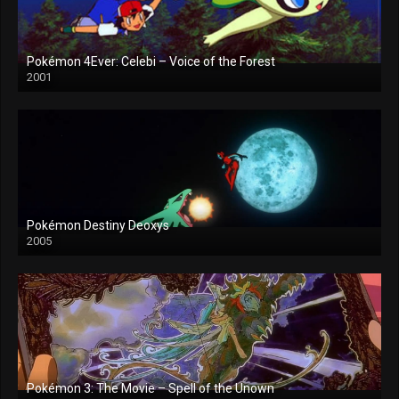
Pokémon 4Ever: Celebi – Voice of the Forest
2001
Pokémon Destiny Deoxys
2005
Pokémon 3: The Movie – Spell of the Unown