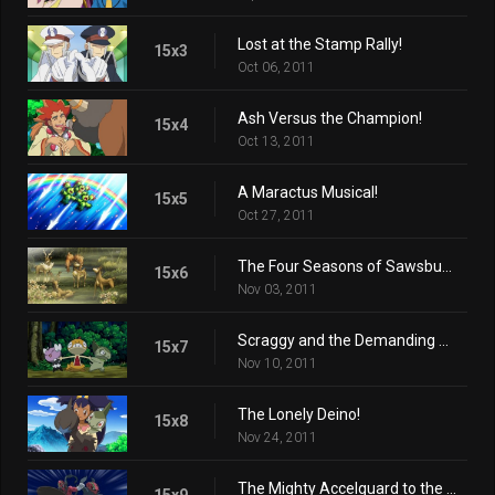
Lost at the Stamp Rally!
15x3
Oct 06, 2011
Ash Versus the Champion!
15x4
Oct 13, 2011
A Maractus Musical!
15x5
Oct 27, 2011
The Four Seasons of Sawsbuck!
15x6
Nov 03, 2011
Scraggy and the Demanding Gothita!
15x7
Nov 10, 2011
The Lonely Deino!
15x8
Nov 24, 2011
The Mighty Accelguard to the Rescue!
15x9