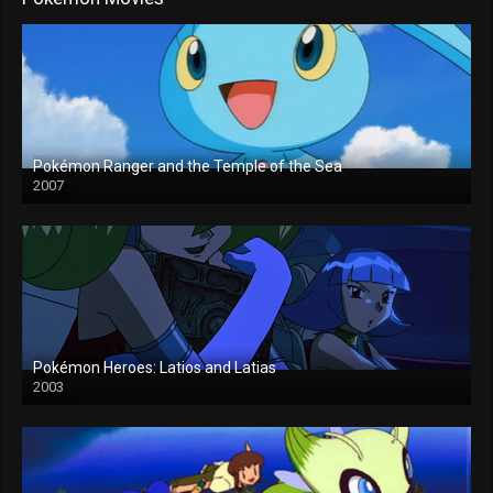
Pokémon Ranger and the Temple of the Sea
2007
Pokémon Heroes: Latios and Latias
2003