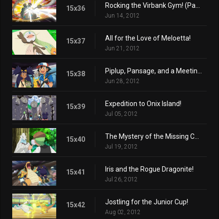
Rocking the Virbank Gym! (Part 2)
15x36
Jun 14, 2012
All for the Love of Meloetta!
15x37
Jun 21, 2012
Piplup, Pansage, and a Meeting of the Times!
15x38
Jun 28, 2012
Expedition to Onix Island!
15x39
Jul 05, 2012
The Mystery of the Missing Cubchoo!
15x40
Jul 19, 2012
Iris and the Rogue Dragonite!
15x41
Jul 26, 2012
Jostling for the Junior Cup!
15x42
Aug 02, 2012