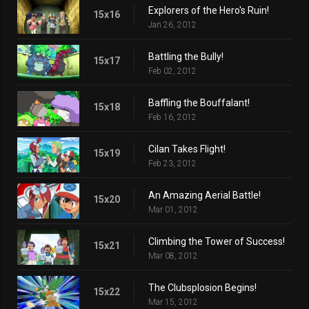
Explorers of the Hero's Ruin!
15x16
Jan 26, 2012
Battling the Bully!
15x17
Feb 02, 2012
Baffling the Bouffalant!
15x18
Feb 16, 2012
Cilan Takes Flight!
15x19
Feb 23, 2012
An Amazing Aerial Battle!
15x20
Mar 01, 2012
Climbing the Tower of Success!
15x21
Mar 08, 2012
The Clubsplosion Begins!
15x22
Mar 15, 2012