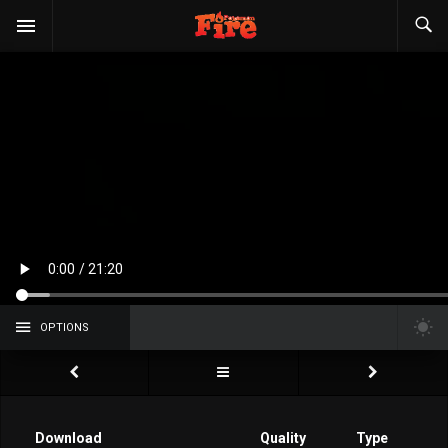
OPTIONS
Download
Quality
Type