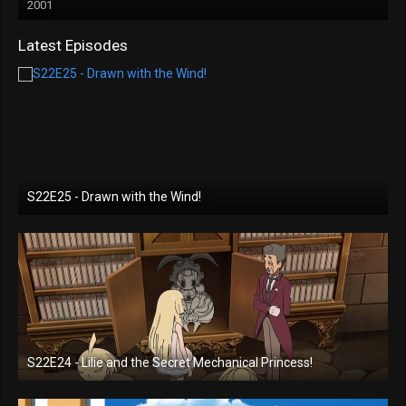
2001
Latest Episodes
S22E25 - Drawn with the Wind!
S22E24 - Lilie and the Secret Mechanical Princess!