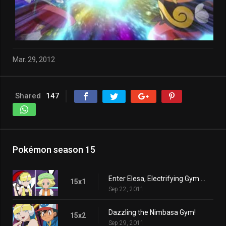
Mar. 29, 2012
Shared
147
Pokémon season 15
Enter Elesa, Electrifying Gym Leader!
15x1
Sep 22, 2011
Dazzling the Nimbasa Gym!
15x2
Sep 29, 2011