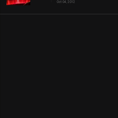
Oct 04, 2012