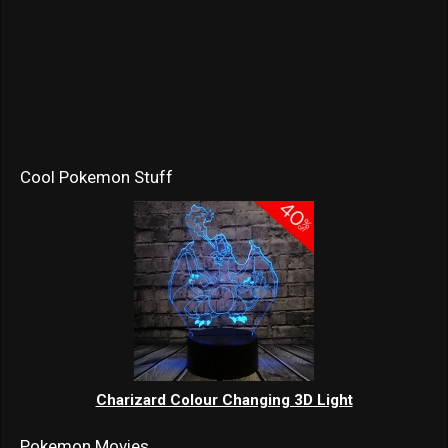
Cool Pokemon Stuff
Charizard Colour Changing 3D Light
Pokemon Movies