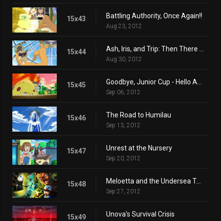
Battling Authority, Once Again!!
15x43
Aug 23, 2012
Ash, Iris, and Trip: Then There Were Three!!
15x44
Aug 30, 2012
Goodbye, Junior Cup - Hello Adventure!
15x45
Sep 06, 2012
The Road to Humilau
15x46
Sep 13, 2012
Unrest at the Nursery
15x47
Sep 20, 2012
Meloetta and the Undersea Temple
15x48
Sep 27, 2012
Unova's Survival Crisis
15x49