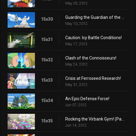
May 03, 2012
Guarding the Guardian of the Mountain!
15x30
May 10, 2012
Caution: Icy Battle Conditions!
15x31
May 17, 2012
Clash of the Connoisseurs!
15x32
May 24, 2012
Crisis at Ferroseed Research!
15x33
May 31, 2012
An Epic Defense Force!
15x34
Jun 07, 2012
Rocking the Virbank Gym! (Part 1)
15x35
Jun 14, 2012