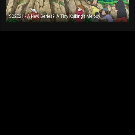
S22E21 - A New Series?! A Tiny Koiking's Melody