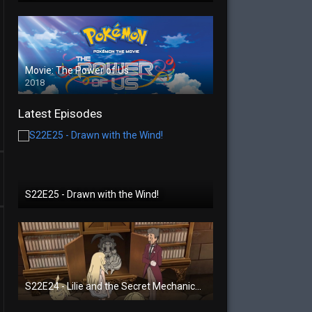
Movie: The Power of Us
2018
Latest Episodes
S22E25 - Drawn with the Wind!
S22E24 - Lilie and the Secret Mechanical Princess!