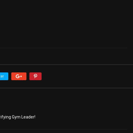
ter
trifying Gym Leader!