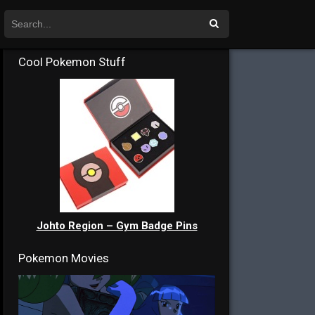
Cool Pokemon Stuff
Johto Region – Gym Badge Pins
Pokemon Movies