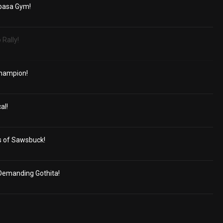
basa Gym!
 Rally!
Champion!
al!
s of Sawsbuck!
Demanding Gothita!