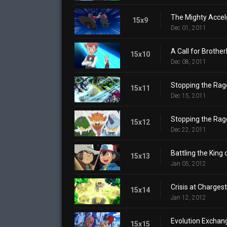
The Mighty Accel
15x9
Dec 01, 2011
A Call for Brother
15x10
Dec 08, 2011
Stopping the Rage
15x11
Dec 15, 2011
Stopping the Rage
15x12
Dec 22, 2011
Battling the King 
15x13
Jan 05, 2012
Crisis at Charges
15x14
Jan 12, 2012
Evolution Exchan
15x15