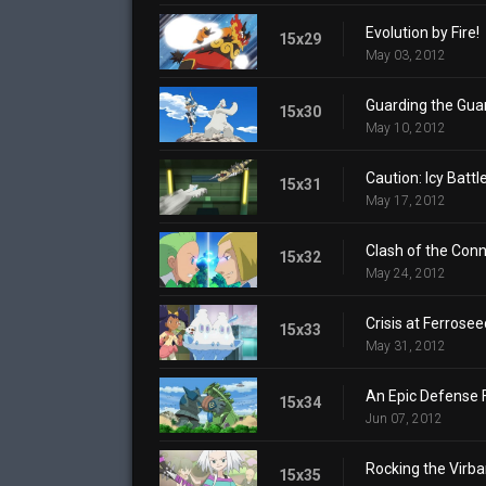
Evolution by Fire!
15x29
May 03, 2012
Guarding the Guar
15x30
May 10, 2012
Caution: Icy Battl
15x31
May 17, 2012
Clash of the Conn
15x32
May 24, 2012
Crisis at Ferrose
15x33
May 31, 2012
An Epic Defense 
15x34
Jun 07, 2012
Rocking the Virba
15x35