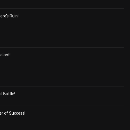
ero's Ruin!
alant!
!
 Battle!
er of Success!