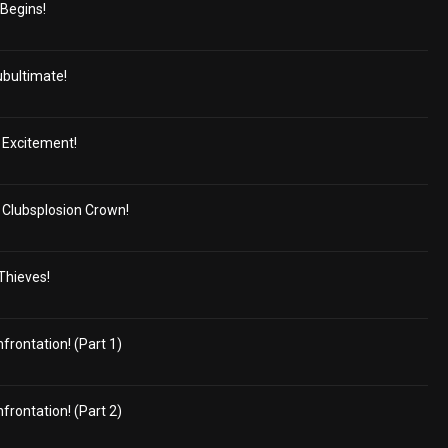
 Begins!
ubultimate!
 Excitement!
Clubsplosion Crown!
 Thieves!
frontation! (Part 1)
frontation! (Part 2)