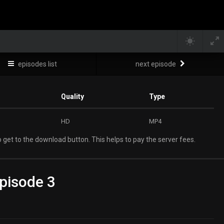
episodes list
next episode
Quality
Type
HD
MP4
 get to the download button. This helps to pay the server fees.
pisode 3