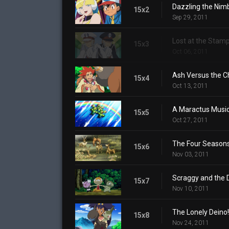
Dazzling the Nim
15x2
Sep 29, 2011
Lost at the Stamp
15x3
Oct 06, 2011
Ash Versus the 
15x4
Oct 13, 2011
A Maractus Music
15x5
Oct 27, 2011
The Four Season
15x6
Nov 03, 2011
Scraggy and the 
15x7
Nov 10, 2011
The Lonely Deino!
15x8
Nov 24, 2011