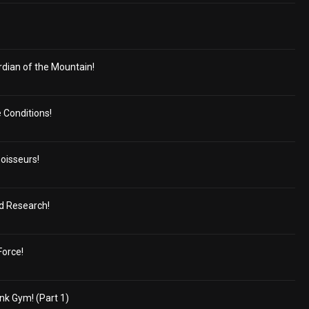
dian of the Mountain!
e Conditions!
oisseurs!
ed Research!
Force!
nk Gym! (Part 1)