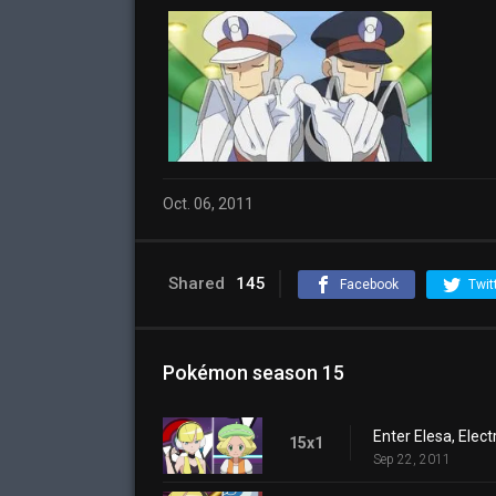
Oct. 06, 2011
Shared
145
Facebook
Twit
Pokémon season 15
Enter Elesa, Elec
15x1
Sep 22, 2011