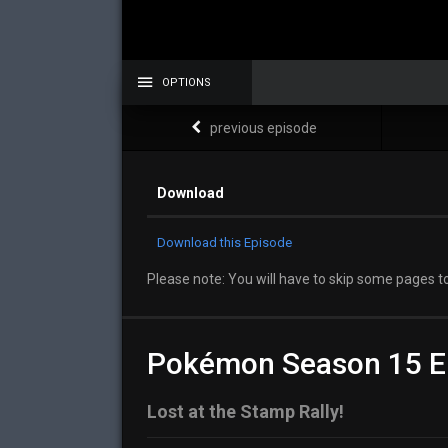
OPTIONS
previous episode
Download
Download this Episode
Please note: You will have to skip some pages to
Pokémon Season 15 E
Lost at the Stamp Rally!