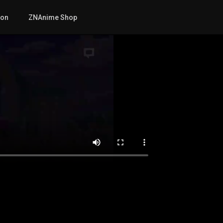
mon
ZNAnime Shop