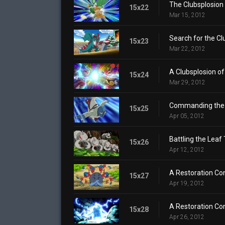
The Clubsplosion
15x22
Mar 15, 2012
Search for the Cl
15x23
Mar 22, 2012
A Clubsplosion of
15x24
Mar 29, 2012
Commanding the 
15x25
Apr 05, 2012
Battling the Leaf
15x26
Apr 12, 2012
A Restoration Con
15x27
Apr 19, 2012
A Restoration Con
15x28
Apr 26, 2012