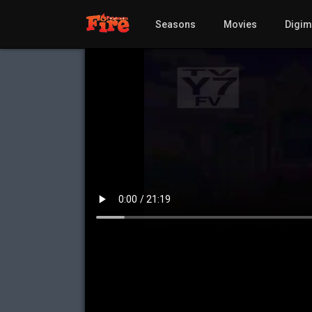
Seasons
Movies
Digi