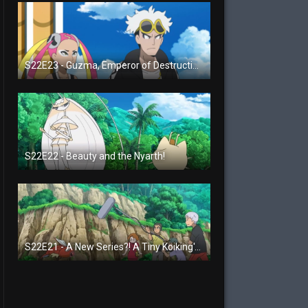
S22E23 - Guzma, Emperor of Destruction!
S22E22 - Beauty and the Nyarth!
S22E21 - A New Series?! A Tiny Koiking's Melody