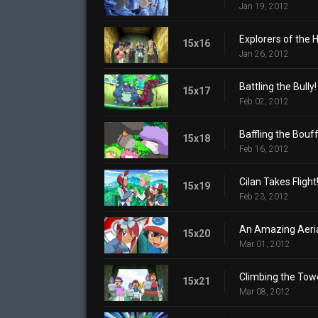
Jan 19, 2012
Explorers of the H
15x16
Jan 26, 2012
Battling the Bully!
15x17
Feb 02, 2012
Baffling the Bouff
15x18
Feb 16, 2012
Cilan Takes Flight
15x19
Feb 23, 2012
An Amazing Aerial
15x20
Mar 01, 2012
Climbing the Tow
15x21
Mar 08, 2012