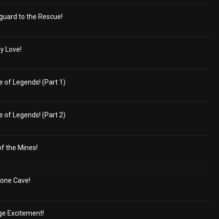
guard to the Rescue!
ly Love!
 of Legends! (Part 1)
 of Legends! (Part 2)
of the Mines!
tone Cave!
ge Excitement!