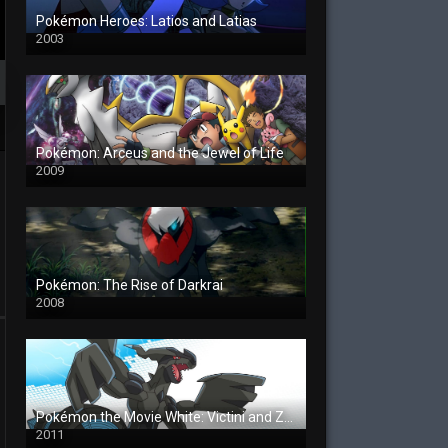
Pokémon Heroes: Latios and Latias
2003
Pokémon: Arceus and the Jewel of Life
2009
Pokémon: The Rise of Darkrai
2008
Pokémon the Movie White: Victini and Zekrom
2011