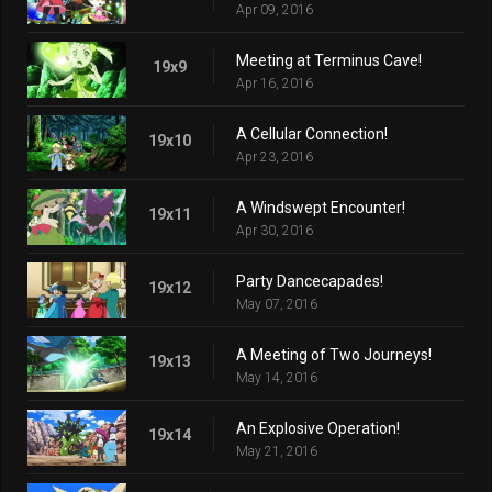
Apr 09, 2016
Meeting at Terminus Cave!
19x9
Apr 16, 2016
A Cellular Connection!
19x10
Apr 23, 2016
A Windswept Encounter!
19x11
Apr 30, 2016
Party Dancecapades!
19x12
May 07, 2016
A Meeting of Two Journeys!
19x13
May 14, 2016
An Explosive Operation!
19x14
May 21, 2016