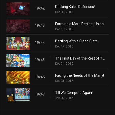
Rocking Kalos Defenses!
19x42
Dec 03, 2016
Forming a More Perfect Union!
19x43
Dec 10, 2016
Battling With a Clean Slate!
19x44
Dec 17, 2016
The First Day of the Rest of Your Life!
19x45
Dec 24, 2016
Facing the Needs of the Many!
19x46
Dec 31, 2016
Till We Compete Again!
19x47
Jan 07, 2017