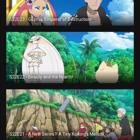
S22E23 - Guzma, Emperor of Destruction!
S22E22 - Beauty and the Nyarth!
S22E21 - A New Series?! A Tiny Koiking's Melody