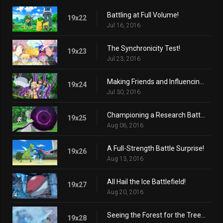
Battling at Full Volume!
19x22
Jul 16, 2016
The Synchronicity Test!
19x23
Jul 23, 2016
Making Friends and Influencing Villains!
19x24
Jul 30, 2016
Championing a Research Battle!
19x25
Aug 06, 2016
A Full-Strength Battle Surprise!
19x26
Aug 13, 2016
All Hail the Ice Battlefield!
19x27
Aug 20, 2016
Seeing the Forest for the Trees!
19x28