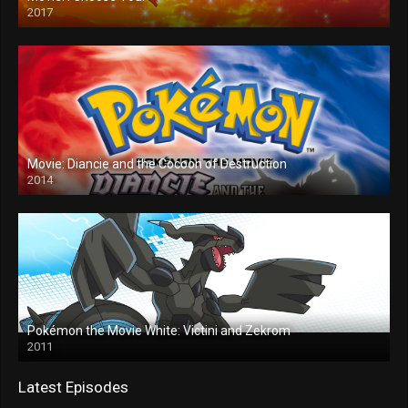
2017
Movie: Diancie and the Cocoon of Destruction
2014
Pokémon the Movie White: Victini and Zekrom
2011
Latest Episodes