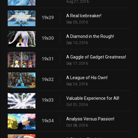
Aug 27, 2016
A Real Icebreaker!
19x29
Sep 03, 2016
A Diamond in the Rough!
19x30
Sep 10, 2016
A Gaggle of Gadget Greatness!
19x31
Sep 17, 2016
A League of His Own!
19x32
Sep 24, 2016
Valuable Experience for All!
19x33
Oct 01, 2016
Analysis Versus Passion!
19x34
Oct 08, 2016