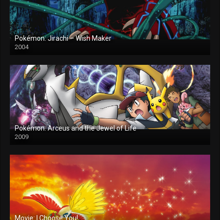
Pokémon: Jirachi – Wish Maker
2004
Pokémon: Arceus and the Jewel of Life
2009
Movie: I Choose You!