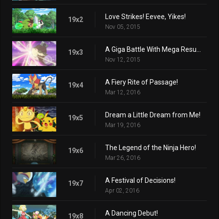
Love Strikes! Eevee, Yikes!
19x2
Nov 05, 2015
A Giga Battle With Mega Results!
19x3
Nov 12, 2015
A Fiery Rite of Passage!
19x4
Mar 12, 2016
Dream a Little Dream from Me!
19x5
Mar 19, 2016
The Legend of the Ninja Hero!
19x6
Mar 26, 2016
A Festival of Decisions!
19x7
Apr 02, 2016
A Dancing Debut!
19x8