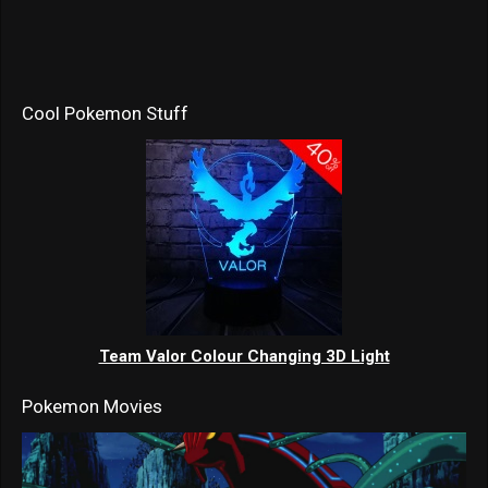
Cool Pokemon Stuff
Team Valor Colour Changing 3D Light
Pokemon Movies