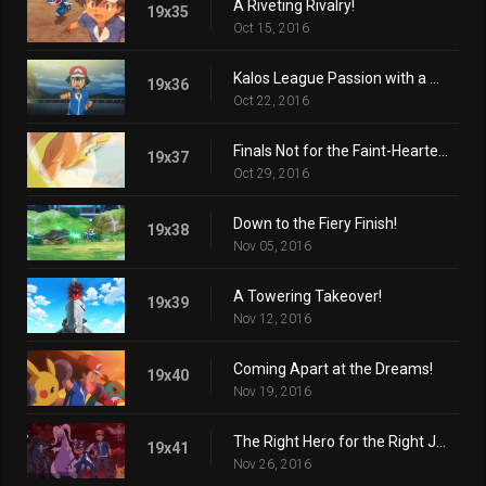
A Riveting Rivalry!
19x35
Oct 15, 2016
Kalos League Passion with a Certain Flare!
19x36
Oct 22, 2016
Finals Not for the Faint-Hearted!
19x37
Oct 29, 2016
Down to the Fiery Finish!
19x38
Nov 05, 2016
A Towering Takeover!
19x39
Nov 12, 2016
Coming Apart at the Dreams!
19x40
Nov 19, 2016
The Right Hero for the Right Job!
19x41
Nov 26, 2016