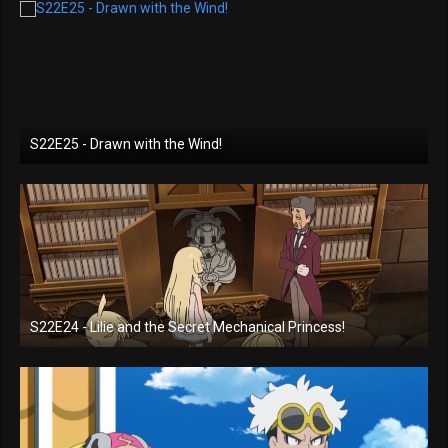
S22E25 - Drawn with the Wind!
S22E24 - Lilie and the Secret Mechanical Princess!