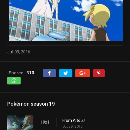
Jul. 09, 2016
Shared
310
Pokémon season 19
From A to Z!
19x1
Oct 29, 2015