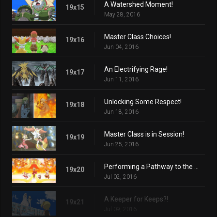
A Watershed Moment!
19x15
May 28, 2016
Master Class Choices!
19x16
Jun 04, 2016
An Electrifying Rage!
19x17
Jun 11, 2016
Unlocking Some Respect!
19x18
Jun 18, 2016
Master Class is in Session!
19x19
Jun 25, 2016
Performing a Pathway to the Future!
19x20
Jul 02, 2016
A Keeper for Keeps?!
19x21
Jul 09, 2016