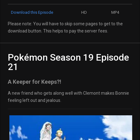
Download this Episode
HD
MP4
Please note: You will have to skip some pages to get to the
download button. This helps to pay the server fees.
Pokémon Season 19 Episode
21
A Keeper for Keeps?!
A new friend who gets along well with Clemont makes Bonnie
feeling left out and jealous.