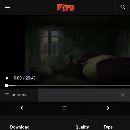
OPTIONS
Download
Quality
Type