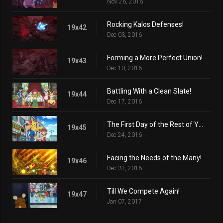
Nov 26, 2016
Rocking Kalos Defenses!
19x42
Dec 03, 2016
Forming a More Perfect Union!
19x43
Dec 10, 2016
Battling With a Clean Slate!
19x44
Dec 17, 2016
The First Day of the Rest of Your Life!
19x45
Dec 24, 2016
Facing the Needs of the Many!
19x46
Dec 31, 2016
Till We Compete Again!
19x47
Jan 07, 2017