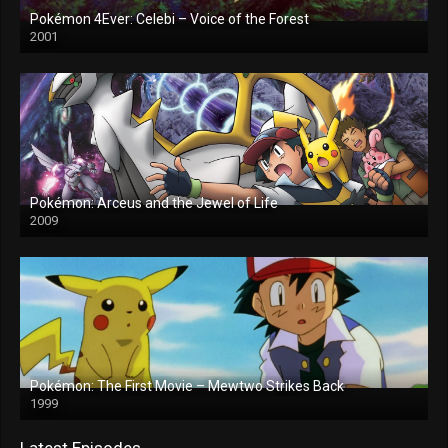
Pokémon 4Ever: Celebi – Voice of the Forest
2001
Pokémon: Arceus and the Jewel of Life
2009
Pokémon: The First Movie – Mewtwo Strikes Back
1999
Latest Episodes