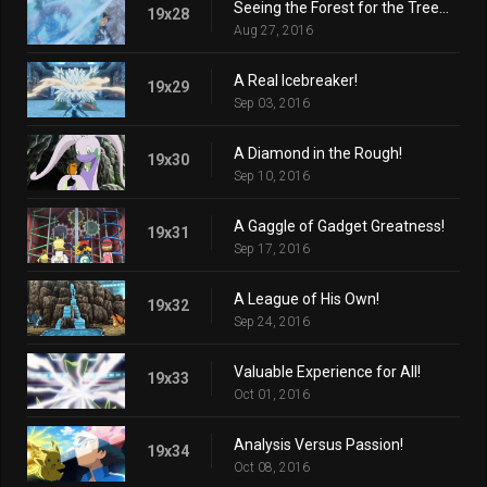
Seeing the Forest for the Trees!
19x28
Aug 27, 2016
A Real Icebreaker!
19x29
Sep 03, 2016
A Diamond in the Rough!
19x30
Sep 10, 2016
A Gaggle of Gadget Greatness!
19x31
Sep 17, 2016
A League of His Own!
19x32
Sep 24, 2016
Valuable Experience for All!
19x33
Oct 01, 2016
Analysis Versus Passion!
19x34
Oct 08, 2016