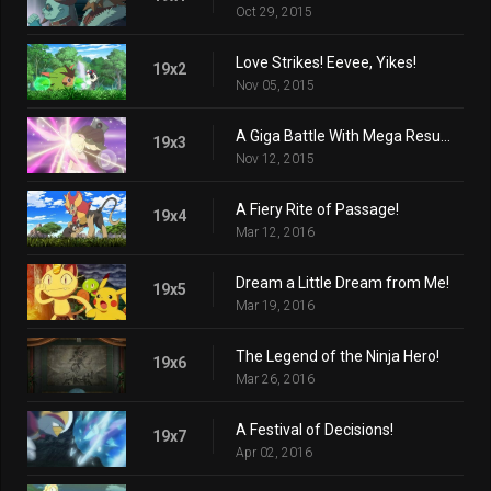
Oct 29, 2015
Love Strikes! Eevee, Yikes!
19x2
Nov 05, 2015
A Giga Battle With Mega Results!
19x3
Nov 12, 2015
A Fiery Rite of Passage!
19x4
Mar 12, 2016
Dream a Little Dream from Me!
19x5
Mar 19, 2016
The Legend of the Ninja Hero!
19x6
Mar 26, 2016
A Festival of Decisions!
19x7
Apr 02, 2016