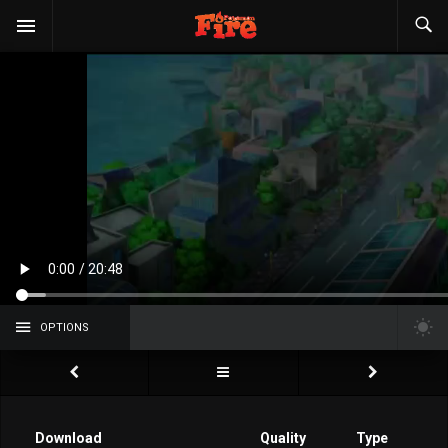
OPTIONS
Download
Quality
Type