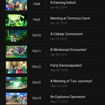
A Dancing Debut!
19x8
Apr 09, 2016
Meeting at Terminus Cave!
19x9
Apr 16, 2016
A Cellular Connection!
19x10
Apr 23, 2016
A Windswept Encounter!
19x11
Apr 30, 2016
Party Dancecapades!
19x12
May 07, 2016
A Meeting of Two Journeys!
19x13
May 14, 2016
An Explosive Operation!
19x14
May 21, 2016