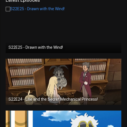
S22E25 - Drawn with the Wind!
S22E24 - Lilie and the Secret Mechanical Princess!