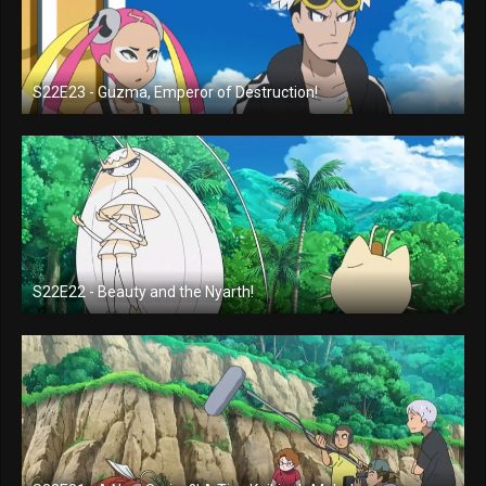
S22E23 - Guzma, Emperor of Destruction!
S22E22 - Beauty and the Nyarth!