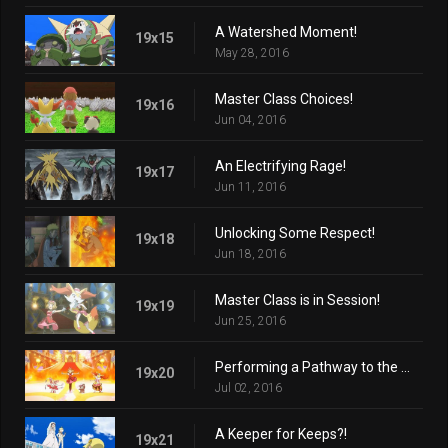
A Watershed Moment!
19x15
May 28, 2016
Master Class Choices!
19x16
Jun 04, 2016
An Electrifying Rage!
19x17
Jun 11, 2016
Unlocking Some Respect!
19x18
Jun 18, 2016
Master Class is in Session!
19x19
Jun 25, 2016
Performing a Pathway to the Future!
19x20
Jul 02, 2016
A Keeper for Keeps?!
19x21