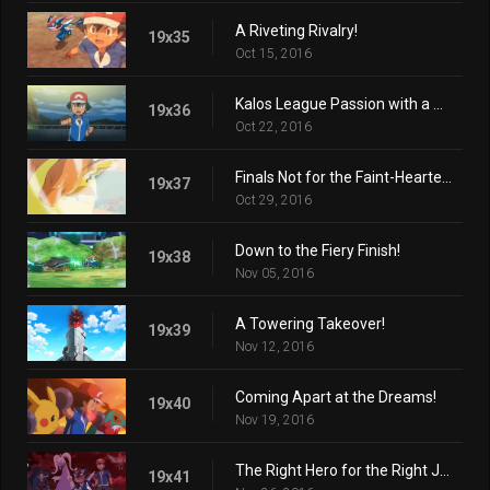
A Riveting Rivalry!
19x35
Oct 15, 2016
Kalos League Passion with a Certain Flare!
19x36
Oct 22, 2016
Finals Not for the Faint-Hearted!
19x37
Oct 29, 2016
Down to the Fiery Finish!
19x38
Nov 05, 2016
A Towering Takeover!
19x39
Nov 12, 2016
Coming Apart at the Dreams!
19x40
Nov 19, 2016
The Right Hero for the Right Job!
19x41