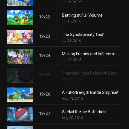
Jul 09, 2016
Battling at Full Volume!
19x22
Jul 16, 2016
The Synchronicity Test!
19x23
Jul 23, 2016
Making Friends and Influencing Villains!
19x24
Jul 30, 2016
Championing a Research Battle!
19x25
Aug 06, 2016
A Full-Strength Battle Surprise!
19x26
Aug 13, 2016
All Hail the Ice Battlefield!
19x27
Aug 20, 2016