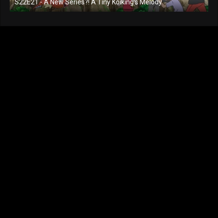
S22E21 - A New Series?! A Tiny Koiking's Melody