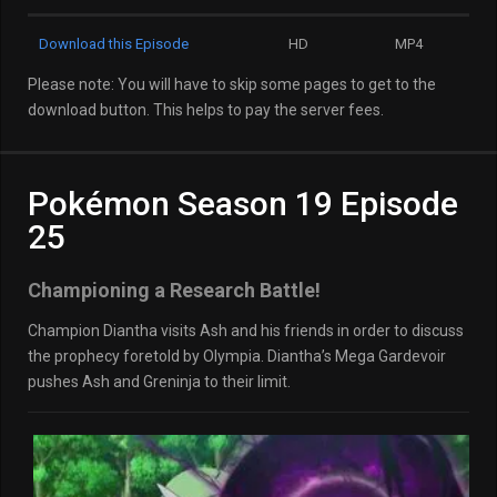
Download this Episode
HD
MP4
Please note: You will have to skip some pages to get to the
download button. This helps to pay the server fees.
Pokémon Season 19 Episode
25
Championing a Research Battle!
Champion Diantha visits Ash and his friends in order to discuss
the prophecy foretold by Olympia. Diantha’s Mega Gardevoir
pushes Ash and Greninja to their limit.