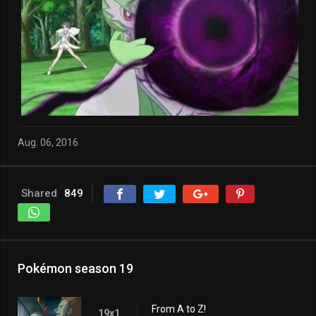
Aug. 06, 2016
Shared
849
Pokémon season 19
From A to Z!
19x1