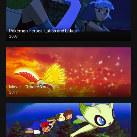
Pokémon Heroes: Latios and Latias
2003
Movie: I Choose You!
2017