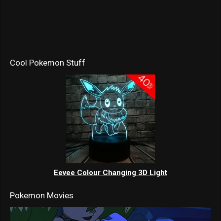
Cool Pokemon Stuff
Eevee Colour Changing 3D Light
Pokemon Movies