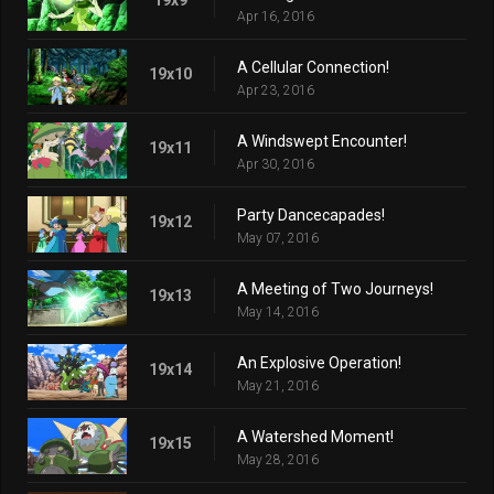
Apr 16, 2016
A Cellular Connection!
19x10
Apr 23, 2016
A Windswept Encounter!
19x11
Apr 30, 2016
Party Dancecapades!
19x12
May 07, 2016
A Meeting of Two Journeys!
19x13
May 14, 2016
An Explosive Operation!
19x14
May 21, 2016
A Watershed Moment!
19x15
May 28, 2016