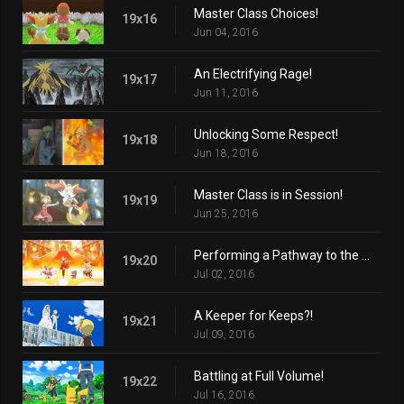
Master Class Choices!
19x16
Jun 04, 2016
An Electrifying Rage!
19x17
Jun 11, 2016
Unlocking Some Respect!
19x18
Jun 18, 2016
Master Class is in Session!
19x19
Jun 25, 2016
Performing a Pathway to the Future!
19x20
Jul 02, 2016
A Keeper for Keeps?!
19x21
Jul 09, 2016
Battling at Full Volume!
19x22
Jul 16, 2016