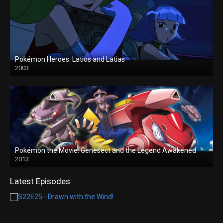
Pokémon Heroes: Latios and Latias
2003
Pokémon the Movie: Genesect and the Legend Awakened
2013
Latest Episodes