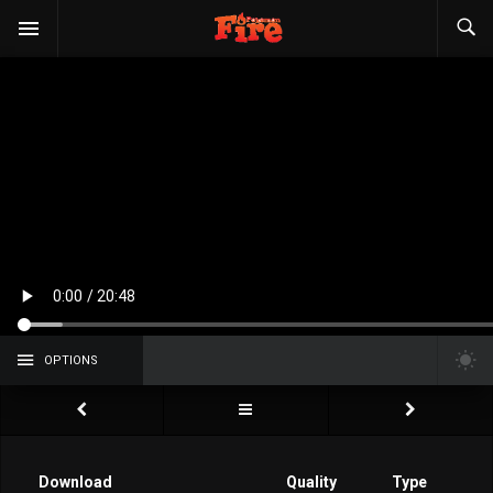
OPTIONS
Download
Quality
Type