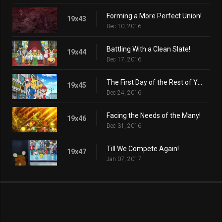
Forming a More Perfect Union!
19x43
Dec 10, 2016
Battling With a Clean Slate!
19x44
Dec 17, 2016
The First Day of the Rest of Your Life!
19x45
Dec 24, 2016
Facing the Needs of the Many!
19x46
Dec 31, 2016
Till We Compete Again!
19x47
Jan 07, 2017