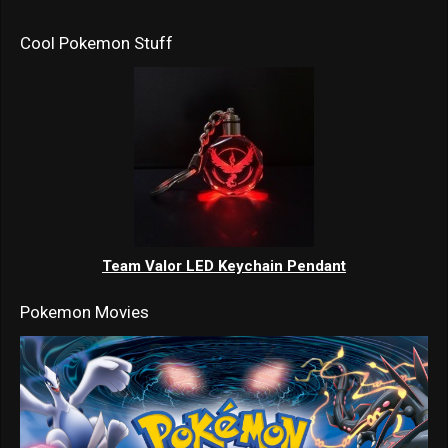
Cool Pokemon Stuff
Team Valor LED Keychain Pendant
Pokemon Movies