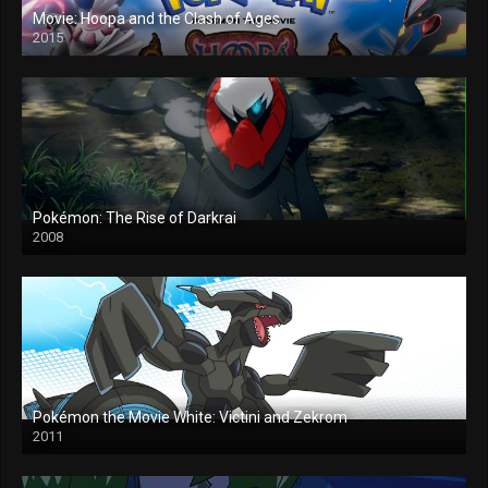
Movie: Hoopa and the Clash of Ages
2015
Pokémon: The Rise of Darkrai
2008
Pokémon the Movie White: Victini and Zekrom
2011