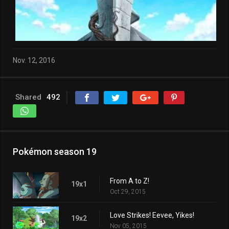
Nov. 12, 2016
Shared
492
Pokémon season 19
From A to Z!
19x1
Oct 29, 2015
Love Strikes! Eevee, Yikes!
19x2
Nov 05, 2015