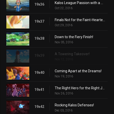
Kalos League Passion with a Certain Flare!
19x36
Oct 22, 2016
Finals Not for the Faint-Hearted!
19x37
Oct 29, 2016
Down to the Fiery Finish!
19x38
Nov 05, 2016
A Towering Takeover!
19x39
Nov 12, 2016
Coming Apart at the Dreams!
19x40
Nov 19, 2016
The Right Hero for the Right Job!
19x41
Nov 26, 2016
Rocking Kalos Defenses!
19x42
Dec 03, 2016