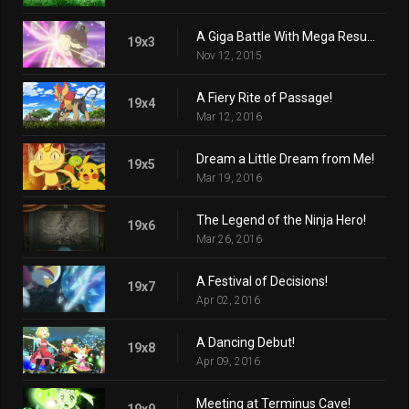
A Giga Battle With Mega Results!
19x3
Nov 12, 2015
A Fiery Rite of Passage!
19x4
Mar 12, 2016
Dream a Little Dream from Me!
19x5
Mar 19, 2016
The Legend of the Ninja Hero!
19x6
Mar 26, 2016
A Festival of Decisions!
19x7
Apr 02, 2016
A Dancing Debut!
19x8
Apr 09, 2016
Meeting at Terminus Cave!
19x9