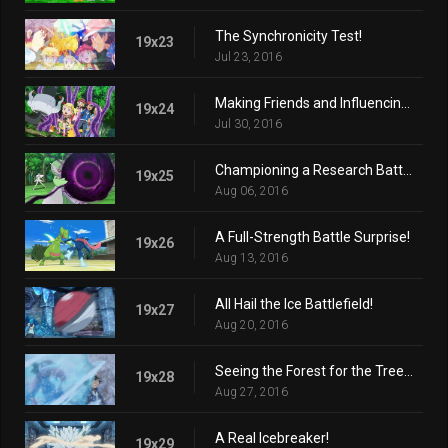
The Synchronicity Test!
19x23
Jul 23, 2016
Making Friends and Influencing Villains!
19x24
Jul 30, 2016
Championing a Research Battle!
19x25
Aug 06, 2016
A Full-Strength Battle Surprise!
19x26
Aug 13, 2016
All Hail the Ice Battlefield!
19x27
Aug 20, 2016
Seeing the Forest for the Trees!
19x28
Aug 27, 2016
A Real Icebreaker!
19x29