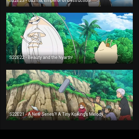
S22E23 - Guzma, Emperor of Destruction!
S22E22 - Beauty and the Nyarth!
S22E21 - A New Series?! A Tiny Koiking's Melody