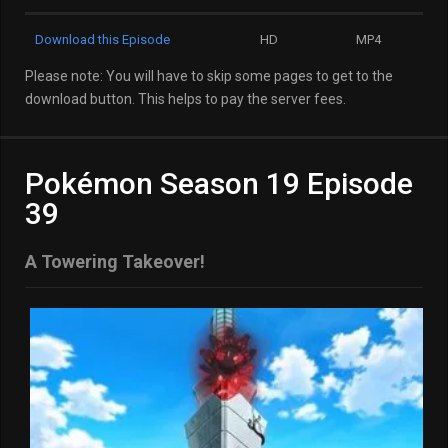
Download this Episode
HD
MP4
Please note: You will have to skip some pages to get to the
download button. This helps to pay the server fees.
Pokémon Season 19 Episode
39
A Towering Takeover!