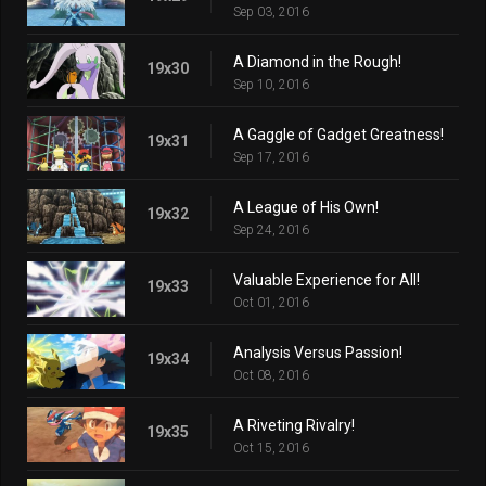
Sep 03, 2016
A Diamond in the Rough!
19x30
Sep 10, 2016
A Gaggle of Gadget Greatness!
19x31
Sep 17, 2016
A League of His Own!
19x32
Sep 24, 2016
Valuable Experience for All!
19x33
Oct 01, 2016
Analysis Versus Passion!
19x34
Oct 08, 2016
A Riveting Rivalry!
19x35
Oct 15, 2016