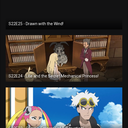
S22E25 - Drawn with the Wind!
S22E24 - Lilie and the Secret Mechanical Princess!