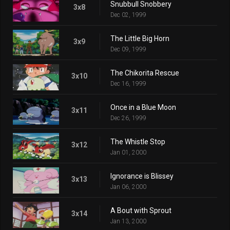
Snubbull Snobbery
3x8
Dec 02, 1999
The Little Big Horn
3x9
Dec 09, 1999
The Chikorita Rescue
3x10
Dec 16, 1999
Once in a Blue Moon
3x11
Dec 26, 1999
The Whistle Stop
3x12
Jan 01, 2000
Ignorance is Blissey
3x13
Jan 06, 2000
A Bout with Sprout
3x14
Jan 13, 2000