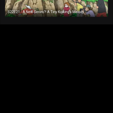
S22E21 - A New Series?! A Tiny Koiking's Melody