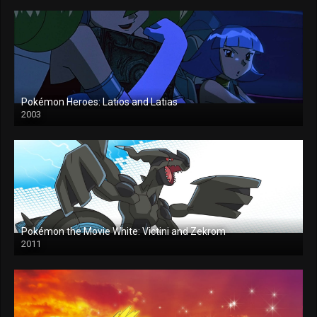
Pokémon Heroes: Latios and Latias
2003
Pokémon the Movie White: Victini and Zekrom
2011