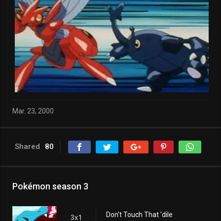
Mar. 23, 2000
Shared
80
Pokémon season 3
Don't Touch That 'dile
3x1