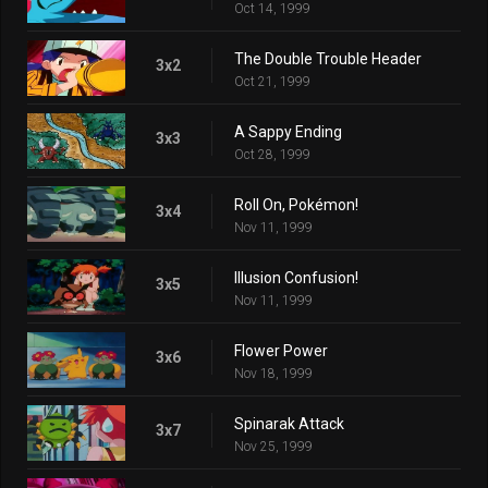
Oct 14, 1999
The Double Trouble Header
3x2
Oct 21, 1999
A Sappy Ending
3x3
Oct 28, 1999
Roll On, Pokémon!
3x4
Nov 11, 1999
Illusion Confusion!
3x5
Nov 11, 1999
Flower Power
3x6
Nov 18, 1999
Spinarak Attack
3x7
Nov 25, 1999