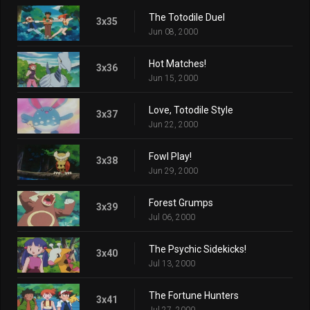
The Totodile Duel
3x35
Jun 08, 2000
Hot Matches!
3x36
Jun 15, 2000
Love, Totodile Style
3x37
Jun 22, 2000
Fowl Play!
3x38
Jun 29, 2000
Forest Grumps
3x39
Jul 06, 2000
The Psychic Sidekicks!
3x40
Jul 13, 2000
The Fortune Hunters
3x41
Jul 27, 2000