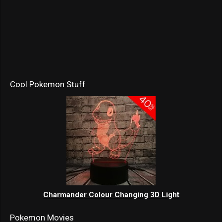
Cool Pokemon Stuff
Charmander Colour Changing 3D Light
Pokemon Movies