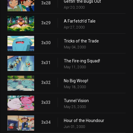
Gettin' the Bugs Out
3x28
Apr 20, 2000
A Farfetch'd Tale
3x29
Apr 27, 2000
Tricks of the Trade
3x30
May 04, 2000
The Fire-ing Squad!
3x31
May 11, 2000
No Big Woop!
3x32
May 18, 2000
Tunnel Vision
3x33
May 25, 2000
Hour of the Houndour
3x34
Jun 01, 2000