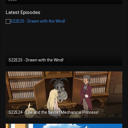
Latest Episodes
S22E25 - Drawn with the Wind!
S22E24 - Lilie and the Secret Mechanical Princess!