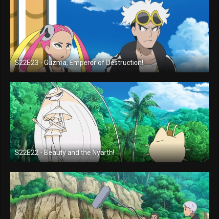
S22E23 - Guzma, Emperor of Destruction!
S22E22 - Beauty and the Nyarth!