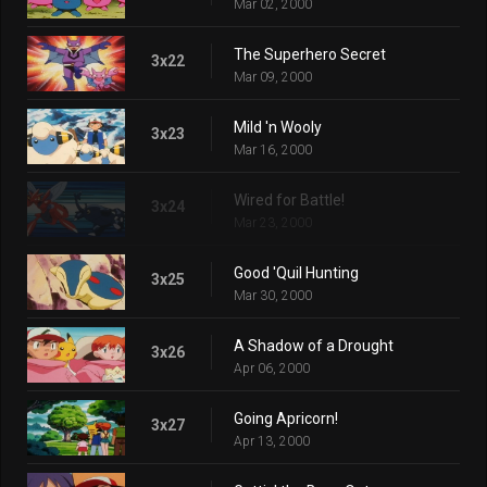
Mar 02, 2000
The Superhero Secret
3x22
Mar 09, 2000
Mild 'n Wooly
3x23
Mar 16, 2000
Wired for Battle!
3x24
Mar 23, 2000
Good 'Quil Hunting
3x25
Mar 30, 2000
A Shadow of a Drought
3x26
Apr 06, 2000
Going Apricorn!
3x27
Apr 13, 2000