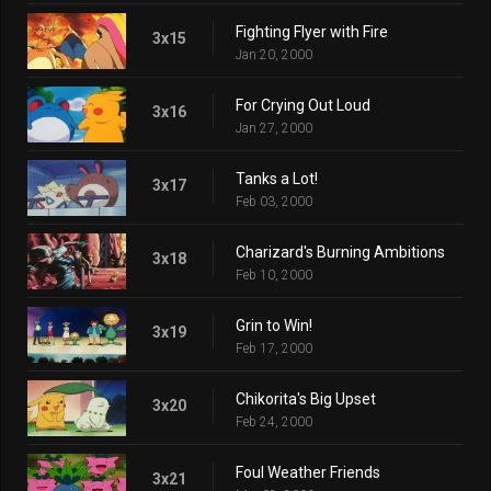
Fighting Flyer with Fire
3x15
Jan 20, 2000
For Crying Out Loud
3x16
Jan 27, 2000
Tanks a Lot!
3x17
Feb 03, 2000
Charizard's Burning Ambitions
3x18
Feb 10, 2000
Grin to Win!
3x19
Feb 17, 2000
Chikorita's Big Upset
3x20
Feb 24, 2000
Foul Weather Friends
3x21