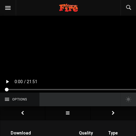
OPTIONS
Download
Quality
Type