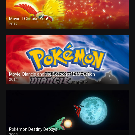
Movie: I Choose You!
2017
Movie: Diancie and the Cocoon of Destruction
2014
Pokémon Destiny Deoxys
2005