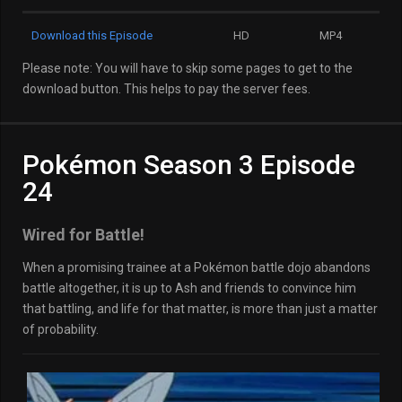
Download this Episode
HD
MP4
Please note: You will have to skip some pages to get to the
download button. This helps to pay the server fees.
Pokémon Season 3 Episode
24
Wired for Battle!
When a promising trainee at a Pokémon battle dojo abandons
battle altogether, it is up to Ash and friends to convince him
that battling, and life for that matter, is more than just a matter
of probability.