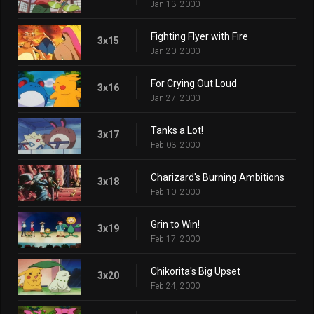
Jan 13, 2000
Fighting Flyer with Fire
3x15
Jan 20, 2000
For Crying Out Loud
3x16
Jan 27, 2000
Tanks a Lot!
3x17
Feb 03, 2000
Charizard's Burning Ambitions
3x18
Feb 10, 2000
Grin to Win!
3x19
Feb 17, 2000
Chikorita's Big Upset
3x20
Feb 24, 2000