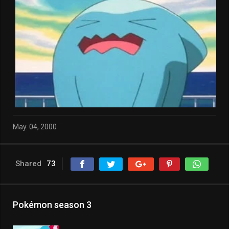
May. 04, 2000
Shared
73
Pokémon season 3