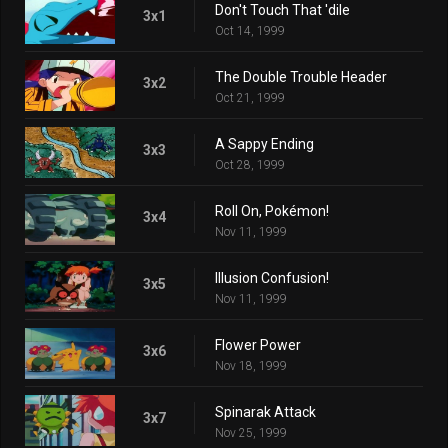
Don't Touch That 'dile
3x1
Oct 14, 1999
The Double Trouble Header
3x2
Oct 21, 1999
A Sappy Ending
3x3
Oct 28, 1999
Roll On, Pokémon!
3x4
Nov 11, 1999
Illusion Confusion!
3x5
Nov 11, 1999
Flower Power
3x6
Nov 18, 1999
Spinarak Attack
3x7
Nov 25, 1999