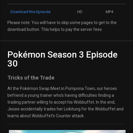
Download this Episode
HD
MP4
Please note: You will have to skip some pages to get to the
download button. This helps to pay the server fees.
Pokémon Season 3 Episode
30
Tricks of the Trade
At the Pokémon Swap Meet in Pompona Town, our heroes
befriend a young trainer who’s having difficulties finding a
trading partner willing to accept his Wobbuffet. In the end,
Jessie accidentally trades her Lickitung for the Wobbuffet and
learns about Wobbuffet’s Counter attack.