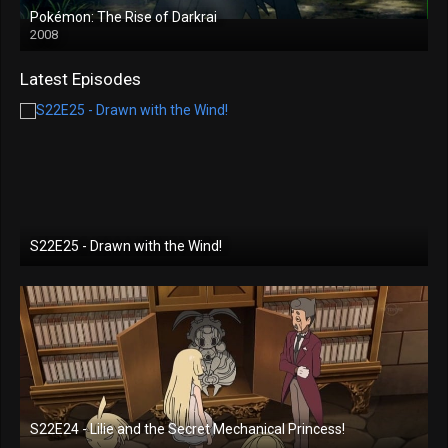
Pokémon: The Rise of Darkrai
2008
Latest Episodes
S22E25 - Drawn with the Wind!
S22E24 - Lilie and the Secret Mechanical Princess!