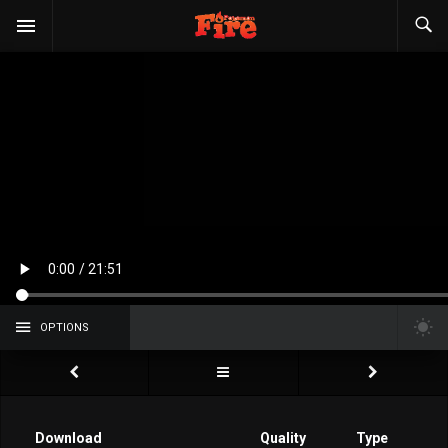
OPTIONS
Download
Quality
Type