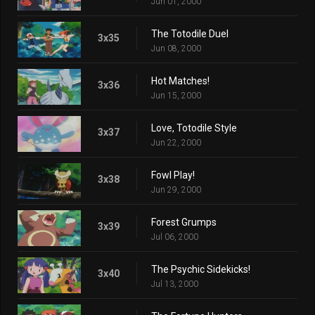
Jun 01, 2000
The Totodile Duel
3x35
Jun 08, 2000
Hot Matches!
3x36
Jun 15, 2000
Love, Totodile Style
3x37
Jun 22, 2000
Fowl Play!
3x38
Jun 29, 2000
Forest Grumps
3x39
Jul 06, 2000
The Psychic Sidekicks!
3x40
Jul 13, 2000