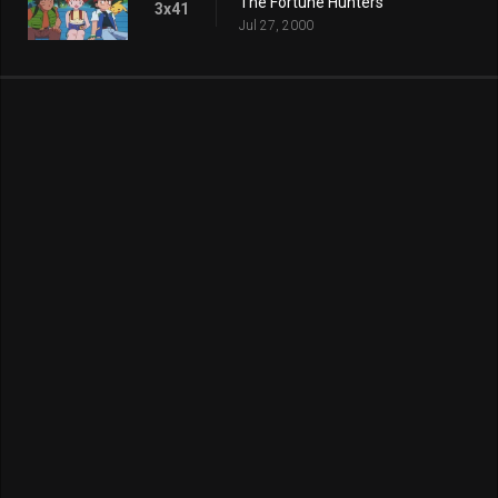
The Fortune Hunters
3x41
Jul 27, 2000