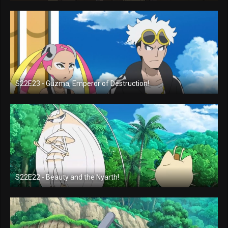
S22E23 - Guzma, Emperor of Destruction!
S22E22 - Beauty and the Nyarth!