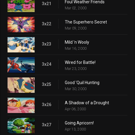
Foul Weather Friends
3x21
Mar 02, 2000
The Superhero Secret
3x22
Mar 09, 2000
Mild 'n Wooly
3x23
Mar 16, 2000
Wired for Battle!
3x24
Mar 23, 2000
Good 'Quil Hunting
3x25
Mar 30, 2000
A Shadow of a Drought
3x26
Apr 06, 2000
Going Apricorn!
3x27
Apr 13, 2000