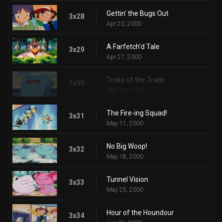
Gettin' the Bugs Out
3x28
Apr 20, 2000
A Farfetch'd Tale
3x29
Apr 27, 2000
Tricks of the Trade
3x30
May 04, 2000
The Fire-ing Squad!
3x31
May 11, 2000
No Big Woop!
3x32
May 18, 2000
Tunnel Vision
3x33
May 25, 2000
Hour of the Houndour
3x34