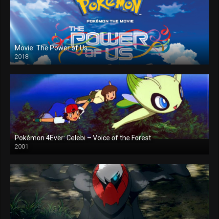
Movie: The Power of Us
2018
Pokémon 4Ever: Celebi – Voice of the Forest
2001