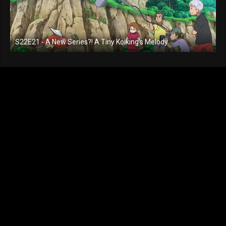
S22E21 - A New Series?! A Tiny Koiking's Melody