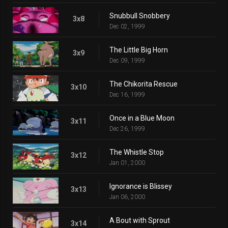
Snubbull Snobbery
3x8
Dec 02, 1999
The Little Big Horn
3x9
Dec 09, 1999
The Chikorita Rescue
3x10
Dec 16, 1999
Once in a Blue Moon
3x11
Dec 26, 1999
The Whistle Stop
3x12
Jan 01, 2000
Ignorance is Blissey
3x13
Jan 06, 2000
A Bout with Sprout
3x14