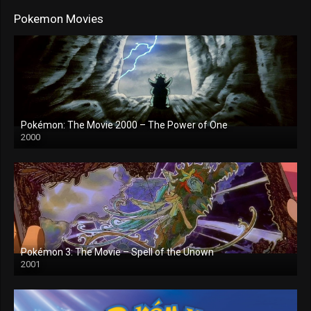
Pokemon Movies
Pokémon: The Movie 2000 – The Power of One
2000
Pokémon 3: The Movie – Spell of the Unown
2001