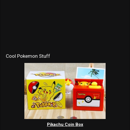
Cool Pokemon Stuff
Pikachu Coin Box