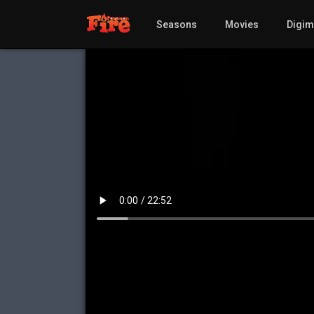
Seasons
Movies
Digi