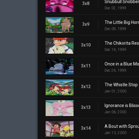
Snubbull Snobbe
3x8
Dec 02, 1999
The Little Big Hor
3x9
Dec 09, 1999
The Chikorita Re
3x10
Dec 16, 1999
Once in a Blue M
3x11
Dec 26, 1999
The Whistle Stop
3x12
Jan 01, 2000
Ignorance is Bliss
3x13
Jan 06, 2000
A Bout with Spro
3x14
Jan 13, 2000