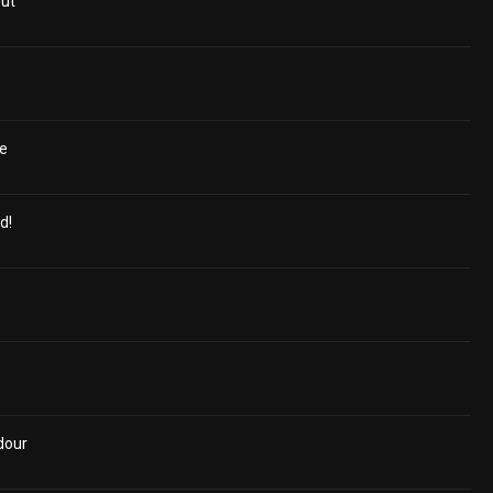
Out
de
d!
dour