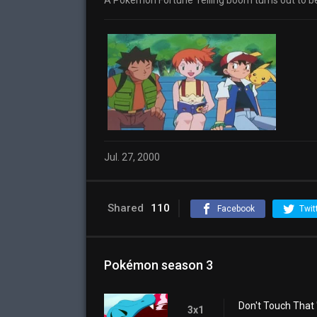
A Pokémon Fortune Telling boom turns out to be
Jul. 27, 2000
Shared
110
Facebook
Twit
Pokémon season 3
Don't Touch That '
3x1