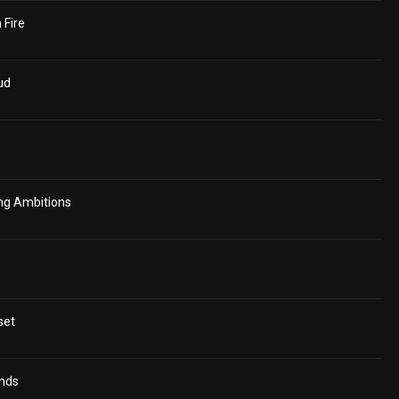
 Fire
ud
ing Ambitions
set
ends