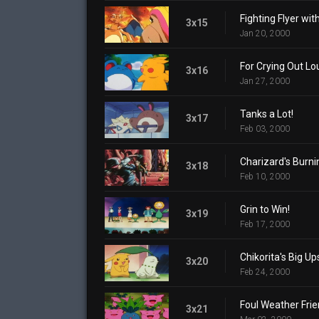
Fighting Flyer with
3x15
Jan 20, 2000
For Crying Out Lo
3x16
Jan 27, 2000
Tanks a Lot!
3x17
Feb 03, 2000
Charizard's Burn
3x18
Feb 10, 2000
Grin to Win!
3x19
Feb 17, 2000
Chikorita's Big Up
3x20
Feb 24, 2000
Foul Weather Fri
3x21