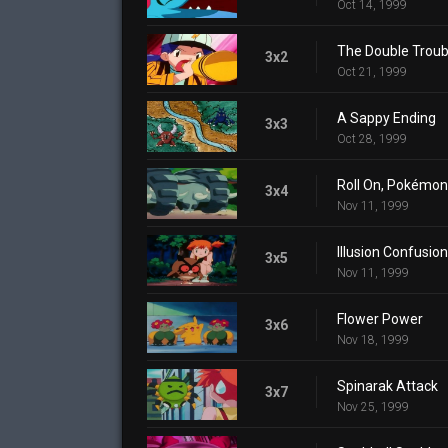
Oct 14, 1999
The Double Troub
3x2
Oct 21, 1999
A Sappy Ending
3x3
Oct 28, 1999
Roll On, Pokémon
3x4
Nov 11, 1999
Illusion Confusion
3x5
Nov 11, 1999
Flower Power
3x6
Nov 18, 1999
Spinarak Attack
3x7
Nov 25, 1999