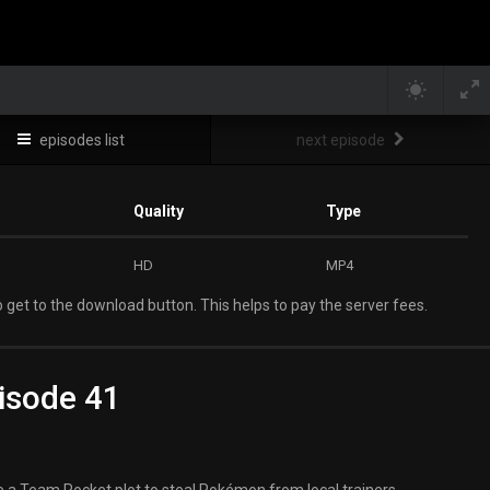
episodes list
next episode
Quality
Type
HD
MP4
 get to the download button. This helps to pay the server fees.
isode 41