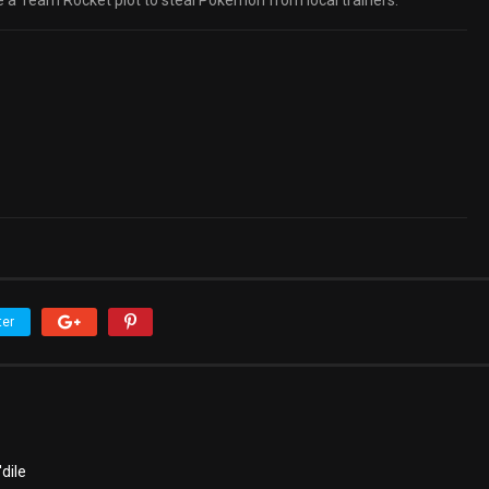
 a Team Rocket plot to steal Pokémon from local trainers.
ter
dile