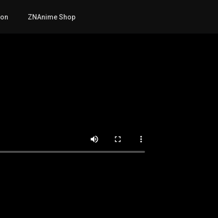
mon
ZNAnime Shop