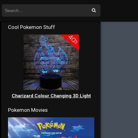
Cool Pokemon Stuff
Charizard Colour Changing 3D Light
Pokemon Movies