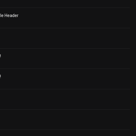
le Header
!
!