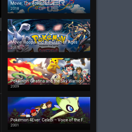
Movie: The Power of Us
2018
Movie: Hoopa and the Clash of Ages
2015
Pokémon: Giratina and the Sky Warrior
2009
Pokémon 4Ever: Celebi – Voice of the Forest
2001