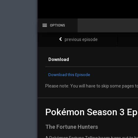
OPTIONS
previous episode
Download
Download this Episode
Please note: You will have to skip some pages to
Pokémon Season 3 Ep
The Fortune Hunters