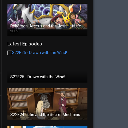
Pokémon: Arceus and the Jewel of Life
2009
Latest Episodes
S22E25 - Drawn with the Wind!
S22E24 - Lilie and the Secret Mechanical Princess!