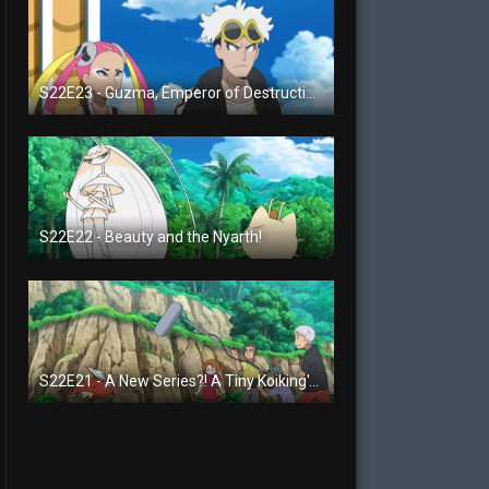
S22E23 - Guzma, Emperor of Destruction!
S22E22 - Beauty and the Nyarth!
S22E21 - A New Series?! A Tiny Koiking's Melody