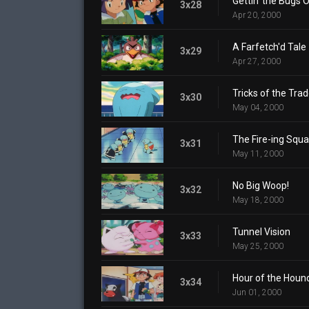
Gettin' the Bugs 
3x28
Apr 20, 2000
A Farfetch'd Tale
3x29
Apr 27, 2000
Tricks of the Tra
3x30
May 04, 2000
The Fire-ing Squa
3x31
May 11, 2000
No Big Woop!
3x32
May 18, 2000
Tunnel Vision
3x33
May 25, 2000
Hour of the Houn
3x34
Jun 01, 2000