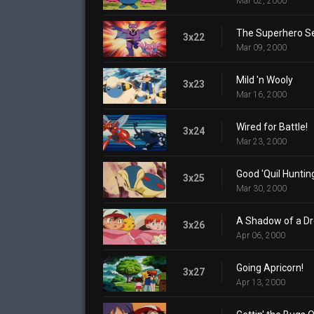
Mar 02, 2000
The Superhero S
3x22
Mar 09, 2000
Mild 'n Wooly
3x23
Mar 16, 2000
Wired for Battle!
3x24
Mar 23, 2000
Good 'Quil Huntin
3x25
Mar 30, 2000
A Shadow of a D
3x26
Apr 06, 2000
Going Apricorn!
3x27
Apr 13, 2000