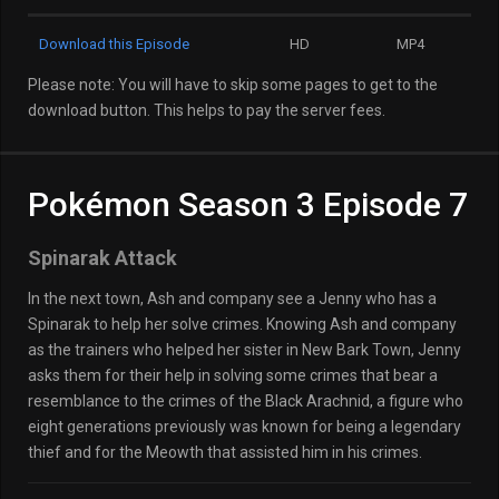
Download this Episode
HD
MP4
Please note: You will have to skip some pages to get to the
download button. This helps to pay the server fees.
Pokémon Season 3 Episode 7
Spinarak Attack
In the next town, Ash and company see a Jenny who has a
Spinarak to help her solve crimes. Knowing Ash and company
as the trainers who helped her sister in New Bark Town, Jenny
asks them for their help in solving some crimes that bear a
resemblance to the crimes of the Black Arachnid, a figure who
eight generations previously was known for being a legendary
thief and for the Meowth that assisted him in his crimes.