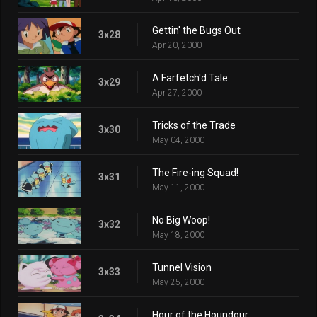
Gettin' the Bugs Out
3x28
Apr 20, 2000
A Farfetch'd Tale
3x29
Apr 27, 2000
Tricks of the Trade
3x30
May 04, 2000
The Fire-ing Squad!
3x31
May 11, 2000
No Big Woop!
3x32
May 18, 2000
Tunnel Vision
3x33
May 25, 2000
Hour of the Houndour