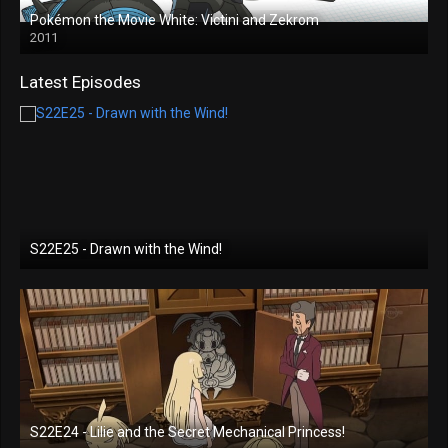
Pokémon the Movie White: Victini and Zekrom
2011
Latest Episodes
S22E25 - Drawn with the Wind!
S22E24 - Lilie and the Secret Mechanical Princess!