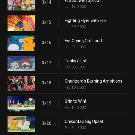
A Bout with Sprout
3x14
Jan 13, 2000
Fighting Flyer with Fire
3x15
Jan 20, 2000
For Crying Out Loud
3x16
Jan 27, 2000
Tanks a Lot!
3x17
Feb 03, 2000
Charizard's Burning Ambitions
3x18
Feb 10, 2000
Grin to Win!
3x19
Feb 17, 2000
Chikorita's Big Upset
3x20
Feb 24, 2000