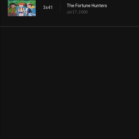
The Fortune Hunters
3x41
Jul 27, 2000