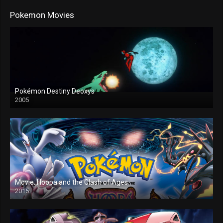
Pokemon Movies
Pokémon Destiny Deoxys
2005
Movie: Hoopa and the Clash of Ages
2015