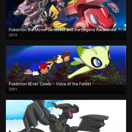
Pokémon the Movie: Genesect and the Legend Awakened
2013
Pokémon 4Ever: Celebi – Voice of the Forest
2001