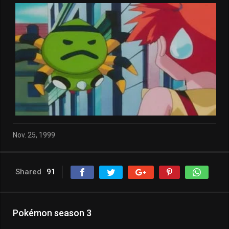
Nov. 25, 1999
Shared
91
Pokémon season 3