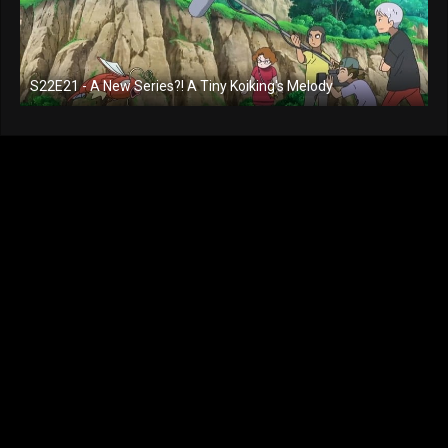
S22E21 - A New Series?! A Tiny Koiking's Melody