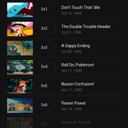
Don't Touch That 'dile
3x1
Oct 14, 1999
The Double Trouble Header
3x2
Oct 21, 1999
A Sappy Ending
3x3
Oct 28, 1999
Roll On, Pokémon!
3x4
Nov 11, 1999
Illusion Confusion!
3x5
Nov 11, 1999
Flower Power
3x6
Nov 18, 1999
Spinarak Attack
3x7