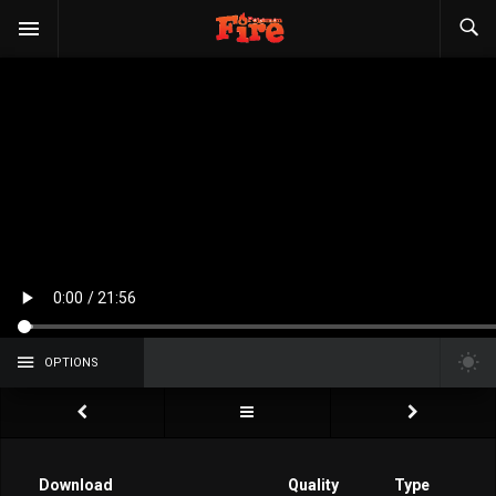
OPTIONS
Download
Quality
Type