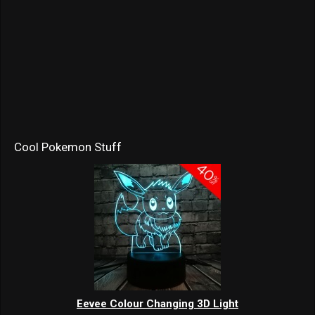
Cool Pokemon Stuff
Eevee Colour Changing 3D Light