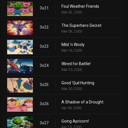
Foul Weather Friends
3x21
Mar 02, 2000
The Superhero Secret
3x22
Mar 09, 2000
Mild 'n Wooly
3x23
Mar 16, 2000
Wired for Battle!
3x24
Mar 23, 2000
Good 'Quil Hunting
3x25
Mar 30, 2000
A Shadow of a Drought
3x26
Apr 06, 2000
Going Apricorn!
3x27
Apr 13, 2000