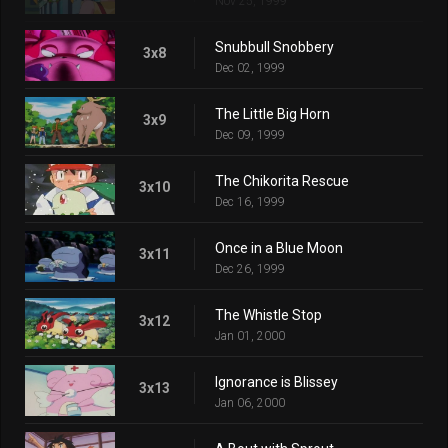
Nov 25, 1999
Snubbull Snobbery
3x8
Dec 02, 1999
The Little Big Horn
3x9
Dec 09, 1999
The Chikorita Rescue
3x10
Dec 16, 1999
Once in a Blue Moon
3x11
Dec 26, 1999
The Whistle Stop
3x12
Jan 01, 2000
Ignorance is Blissey
3x13
Jan 06, 2000