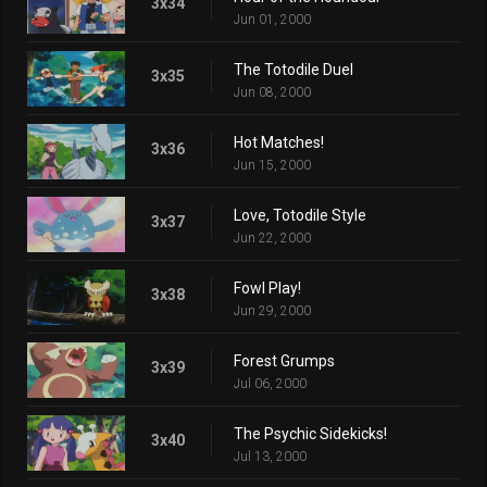
3x34
Jun 01, 2000
The Totodile Duel
3x35
Jun 08, 2000
Hot Matches!
3x36
Jun 15, 2000
Love, Totodile Style
3x37
Jun 22, 2000
Fowl Play!
3x38
Jun 29, 2000
Forest Grumps
3x39
Jul 06, 2000
The Psychic Sidekicks!
3x40
Jul 13, 2000