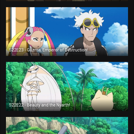
S22E23 - Guzma, Emperor of Destruction!
S22E22 - Beauty and the Nyarth!