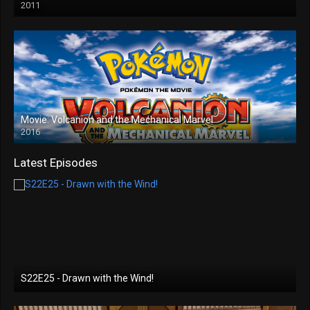
2011
Movie: Volcanion and the Mechanical Marvel
2016
Latest Episodes
S22E25 - Drawn with the Wind!