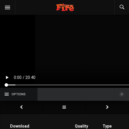
OPTIONS
Download
Quality
Type