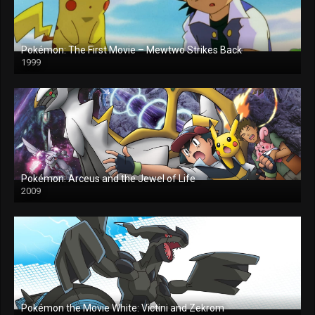
Pokémon: The First Movie – Mewtwo Strikes Back
1999
Pokémon: Arceus and the Jewel of Life
2009
Pokémon the Movie White: Victini and Zekrom