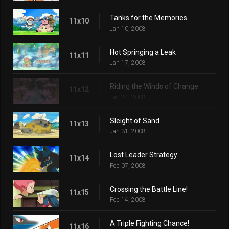
Tanks for the Memories
11x10
Jan 10, 2008
Hot Springing a Leak
11x11
Jan 17, 2008
Riding the Winds of Change
11x12
Jan 24, 2008
Sleight of Sand
11x13
Jan 31, 2008
Lost Leader Strategy
11x14
Feb 07, 2008
Crossing the Battle Line!
11x15
Feb 14, 2008
A Triple Fighting Chance!
11x16