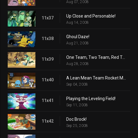
Aug 07, 2008
Up Close and Personable!
11x37
Aug 14, 2008
Ghoul Daze!
11x38
Aug 21, 2008
One Team, Two Team, Red Team, Blue Team!
11x39
Aug 28, 2008
A Lean Mean Team Rocket Machine!
11x40
Sep 04, 2008
Playing the Leveling Field!
11x41
Sep 11, 2008
Doc Brock!
11x42
Sep 25, 2008