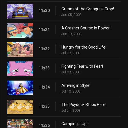
Cream of the Croagunk Crop!
11x30
Jun 05, 2008
A Crasher Course in Power!
11x31
Jun 19, 2008
Hungry for the Good Life!
11x32
Jul 03, 2008
Fighting Fear with Fear!
11x33
Jul 03, 2008
Arriving in Style!
11x34
Jul 10, 2008
The Psyduck Stops Here!
11x35
Jul 24, 2008
Camping it Up!
11x36