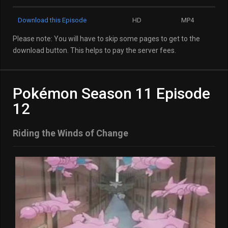
Download this Episode
HD
MP4
Please note: You will have to skip some pages to get to the
download button. This helps to pay the server fees.
Pokémon Season 11 Episode
12
Riding the Winds of Change