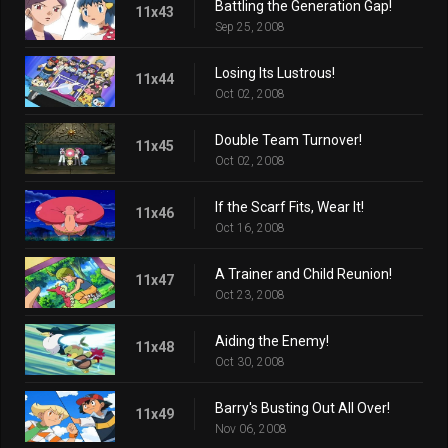
Battling the Generation Gap!
11x43
Sep 25, 2008
Losing Its Lustrous!
11x44
Oct 02, 2008
Double Team Turnover!
11x45
Oct 02, 2008
If the Scarf Fits, Wear It!
11x46
Oct 16, 2008
A Trainer and Child Reunion!
11x47
Oct 23, 2008
Aiding the Enemy!
11x48
Oct 30, 2008
Barry's Busting Out All Over!
11x49
Nov 06, 2008