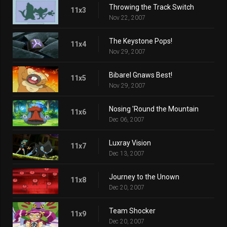
Throwing the Track Switch
11x3
Nov 22, 2007
The Keystone Pops!
11x4
Nov 29, 2007
Bibarel Gnaws Best!
11x5
Nov 29, 2007
Nosing 'Round the Mountain
11x6
Dec 06, 2007
Luxray Vision
11x7
Dec 13, 2007
Journey to the Unown
11x8
Dec 20, 2007
Team Shocker
11x9
Dec 20, 2007