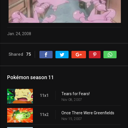
Jan. 24, 2008
Shared
75
Pokémon season 11
Tears for Fears!
11x1
Nov 08, 2007
Once There Were Greenfields
11x2
Nov 15, 2007