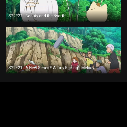
S22E22 - Beauty and the Nyarth!
S22E21 - A New Series?! A Tiny Koiking's Melody