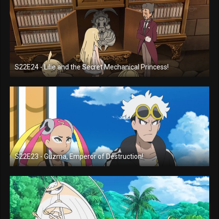
S22E24 - Lilie and the Secret Mechanical Princess!
S22E23 - Guzma, Emperor of Destruction!