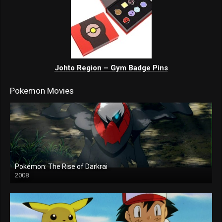
Johto Region – Gym Badge Pins
Pokemon Movies
Pokémon: The Rise of Darkrai
2008