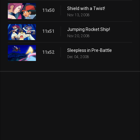
Shield with a Twist!
11x50
Nov 13, 2008
Jumping Rocket Ship!
11x51
Nov 20, 2008
Sleepless in Pre-Battle
11x52
Dec 04, 2008