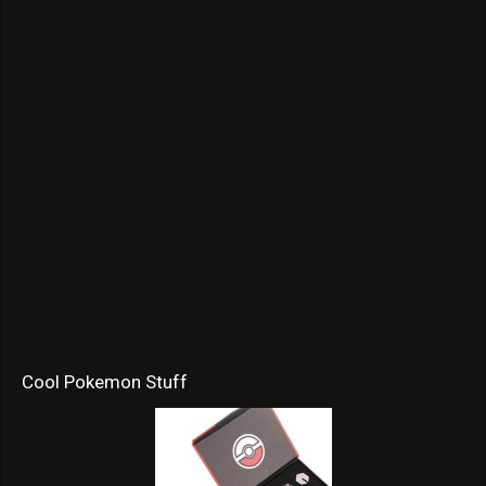
Cool Pokemon Stuff