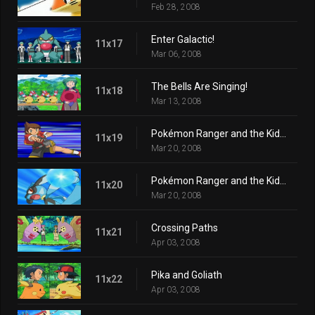
Feb 28, 2008
Enter Galactic!
11x17
Mar 06, 2008
The Bells Are Singing!
11x18
Mar 13, 2008
Pokémon Ranger and the Kidnapped Riolu! Part One
11x19
Mar 20, 2008
Pokémon Ranger and the Kidnapped Riolu! Part Two
11x20
Mar 20, 2008
Crossing Paths
11x21
Apr 03, 2008
Pika and Goliath
11x22
Apr 03, 2008