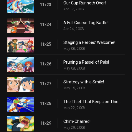
Our Cup Runneth Over!
11x23
Apr 17, 2008
A Full Course Tag Battle!
11x24
Apr 24, 2008
Staging a Heroes' Welcome!
11x25
May 08, 2008
Pruning a Passel of Pals!
11x26
May 08, 2008
Strategy with a Smile!
11x27
May 15, 2008
The Thief That Keeps on Thieving!
11x28
May 22, 2008
Chim-Charred!
11x29
May 29, 2008