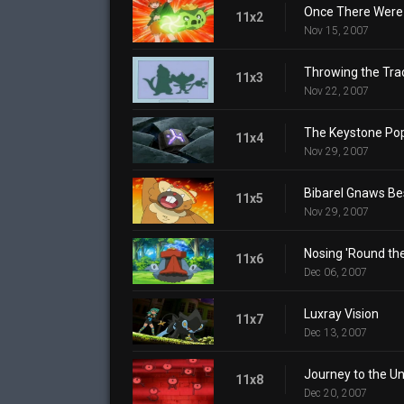
Once There Were 
11x2
Nov 15, 2007
Throwing the Tra
11x3
Nov 22, 2007
The Keystone Po
11x4
Nov 29, 2007
Bibarel Gnaws Be
11x5
Nov 29, 2007
Nosing 'Round th
11x6
Dec 06, 2007
Luxray Vision
11x7
Dec 13, 2007
Journey to the 
11x8
Dec 20, 2007