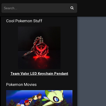
Cool Pokemon Stuff
Team Valor LED Keychain Pendant
Pokemon Movies