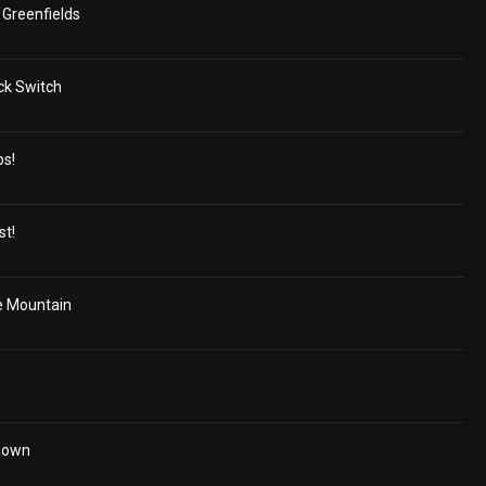
Greenfields
ck Switch
ps!
st!
e Mountain
Unown