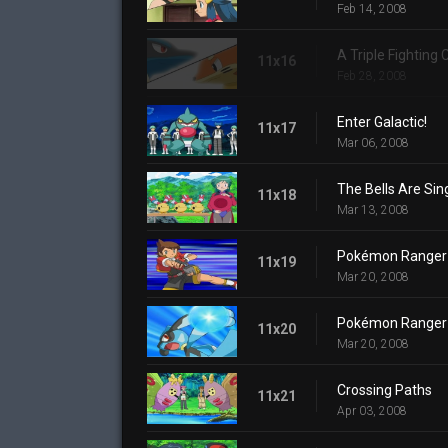
Feb 14, 2008
A Triple Fighting
11x16
Feb 28, 2008
Enter Galactic!
11x17
Mar 06, 2008
The Bells Are Sin
11x18
Mar 13, 2008
Pokémon Ranger a
11x19
Mar 20, 2008
Pokémon Ranger a
11x20
Mar 20, 2008
Crossing Paths
11x21
Apr 03, 2008