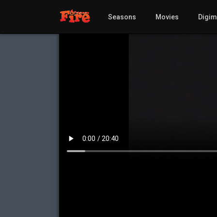
Seasons
Movies
Digi