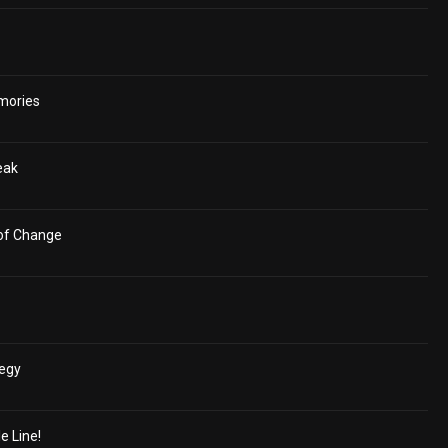
mories
eak
 of Change
tegy
e Line!