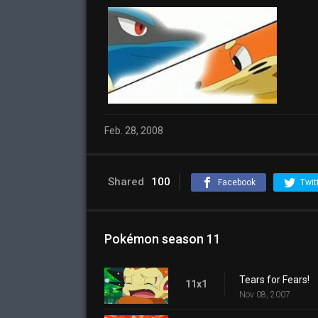
Feb. 28, 2008
Shared
100
Facebook
Twit
Pokémon season 11
Tears for Fears!
11x1
Nov 08, 2007