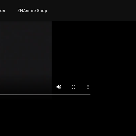
mon
ZNAnime Shop