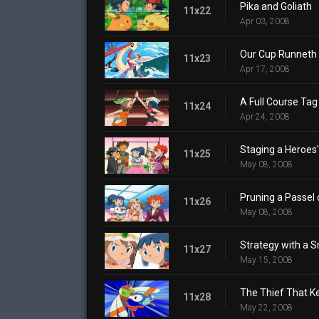
Pika and Goliath
11x22
Apr 03, 2008
Our Cup Runneth 
11x23
Apr 17, 2008
A Full Course Tag 
11x24
Apr 24, 2008
Staging a Heroes
11x25
May 08, 2008
Pruning a Passel 
11x26
May 08, 2008
Strategy with a S
11x27
May 15, 2008
The Thief That K
11x28
May 22, 2008