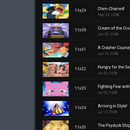
Chim-Charred!
11x29
May 29, 2008
Cream of the Cro
11x30
Jun 05, 2008
A Crasher Course
11x31
Jun 19, 2008
Hungry for the Go
11x32
Jul 03, 2008
Fighting Fear with
11x33
Jul 03, 2008
Arriving in Style!
11x34
Jul 10, 2008
The Psyduck Stop
11x35