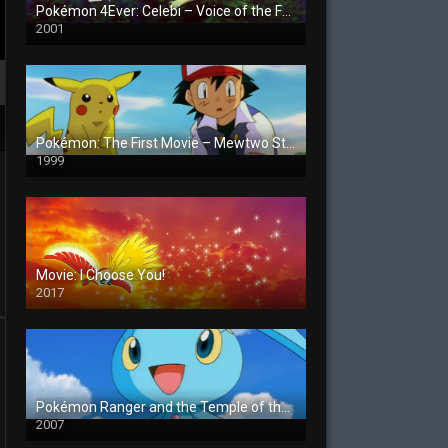
Pokémon 4Ever: Celebi – Voice of the Forest
2001
Pokémon: The First Movie – Mewtwo Strikes Back
1999
Movie: I Choose You!
2017
Pokémon Ranger and the Temple of the Sea
2007