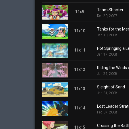
Team Shocker
11x9
Dec 20, 2007
Tanks for the Me
11x10
Jan 10, 2008
Hot Springing a L
11x11
Jan 17, 2008
Riding the Winds
11x12
Jan 24, 2008
Sleight of Sand
11x13
Jan 31, 2008
Lost Leader Stra
11x14
Feb 07, 2008
Crossing the Battl
11x15