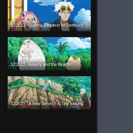
S22E23 - Guzma, Emperor of Destruction!
S22E22 - Beauty and the Nyarth!
S22E21 - A New Series?! A Tiny Koiking's Melody