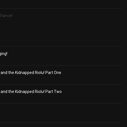
 Chance!
ging!
nd the Kidnapped Riolu! Part One
nd the Kidnapped Riolu! Part Two