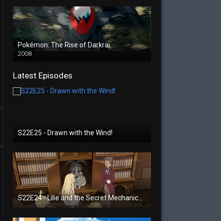
Pokémon: The Rise of Darkrai
2008
Latest Episodes
S22E25 - Drawn with the Wind!
S22E24 - Lilie and the Secret Mechanical Princess!