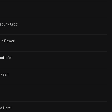
agunk Crop!
 in Power!
od Life!
 Fear!
s Here!