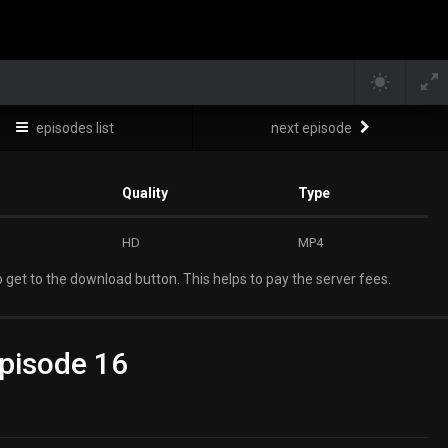
episodes list
next episode
Quality
Type
HD
MP4
 get to the download button. This helps to pay the server fees.
pisode 16