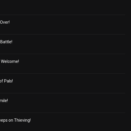
Over!
Battle!
' Welcome!
of Pals!
mile!
eeps on Thieving!