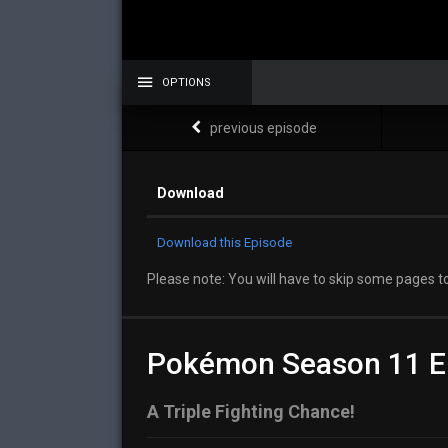
OPTIONS
previous episode
Download
Download this Episode
Please note: You will have to skip some pages to
Pokémon Season 11 E
A Triple Fighting Chance!