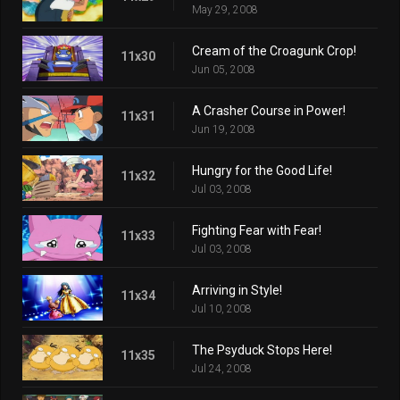
May 29, 2008
Cream of the Croagunk Crop!
11x30
Jun 05, 2008
A Crasher Course in Power!
11x31
Jun 19, 2008
Hungry for the Good Life!
11x32
Jul 03, 2008
Fighting Fear with Fear!
11x33
Jul 03, 2008
Arriving in Style!
11x34
Jul 10, 2008
The Psyduck Stops Here!
11x35
Jul 24, 2008