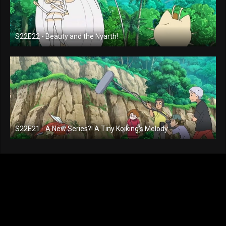
S22E22 - Beauty and the Nyarth!
S22E21 - A New Series?! A Tiny Koiking's Melody