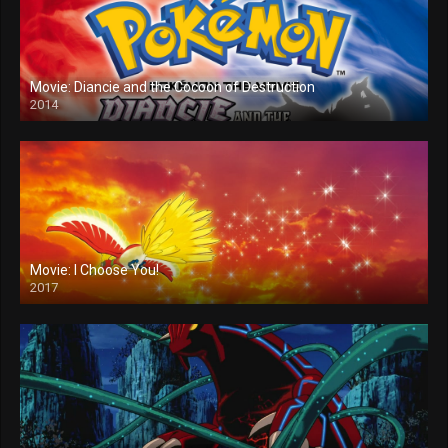
Movie: Diancie and the Cocoon of Destruction
2014
Movie: I Choose You!
2017