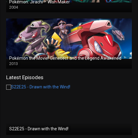
Pokémon: Jirachi – Wish Maker
2004
Pokémon the Movie: Genesect and the Legend Awakened
2013
Latest Episodes
S22E25 - Drawn with the Wind!