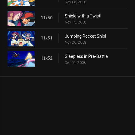
Nov 06, 2008
Shield with a Twist!
11x50
Nov 13, 2008
Jumping Rocket Ship!
11x51
Nov 20, 2008
Sleepless in Pre-Battle
11x52
Dec 04, 2008