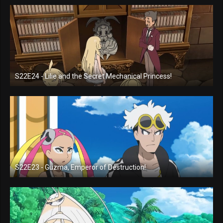
S22E24 - Lilie and the Secret Mechanical Princess!
S22E23 - Guzma, Emperor of Destruction!