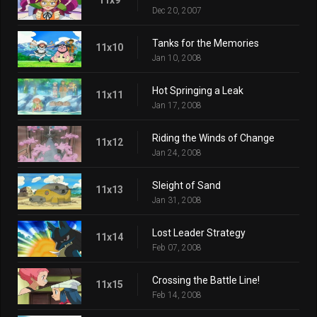
Dec 20, 2007
Tanks for the Memories
11x10
Jan 10, 2008
Hot Springing a Leak
11x11
Jan 17, 2008
Riding the Winds of Change
11x12
Jan 24, 2008
Sleight of Sand
11x13
Jan 31, 2008
Lost Leader Strategy
11x14
Feb 07, 2008
Crossing the Battle Line!
11x15
Feb 14, 2008