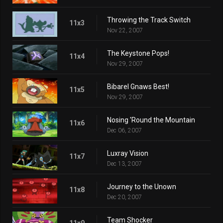
Throwing the Track Switch
11x3
Nov 22, 2007
The Keystone Pops!
11x4
Nov 29, 2007
Bibarel Gnaws Best!
11x5
Nov 29, 2007
Nosing 'Round the Mountain
11x6
Dec 06, 2007
Luxray Vision
11x7
Dec 13, 2007
Journey to the Unown
11x8
Dec 20, 2007
Team Shocker
11x9