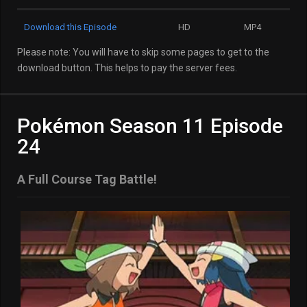
Download this Episode
HD
MP4
Please note: You will have to skip some pages to get to the
download button. This helps to pay the server fees.
Pokémon Season 11 Episode
24
A Full Course Tag Battle!