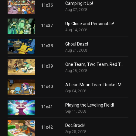
Camping it Up!
11x36
Aug 07, 2008
Up Close and Personable!
11x37
Aug 14, 2008
Ghoul Daze!
11x38
Aug 21, 2008
One Team, Two Team, Red Team, Blue Team!
11x39
Aug 28, 2008
A Lean Mean Team Rocket Machine!
11x40
Sep 04, 2008
Playing the Leveling Field!
11x41
Sep 11, 2008
Doc Brock!
11x42
Sep 25, 2008