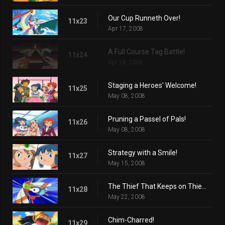
Our Cup Runneth Over!
11x23
Apr 17, 2008
A Full Course Tag Battle!
11x24
Apr 24, 2008
Staging a Heroes' Welcome!
11x25
May 08, 2008
Pruning a Passel of Pals!
11x26
May 08, 2008
Strategy with a Smile!
11x27
May 15, 2008
The Thief That Keeps on Thieving!
11x28
May 22, 2008
Chim-Charred!
11x29