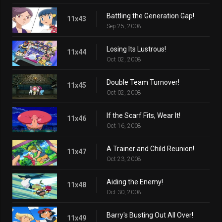
Battling the Generation Gap!
11x43
Sep 25, 2008
Losing Its Lustrous!
11x44
Oct 02, 2008
Double Team Turnover!
11x45
Oct 02, 2008
If the Scarf Fits, Wear It!
11x46
Oct 16, 2008
A Trainer and Child Reunion!
11x47
Oct 23, 2008
Aiding the Enemy!
11x48
Oct 30, 2008
Barry's Busting Out All Over!
11x49