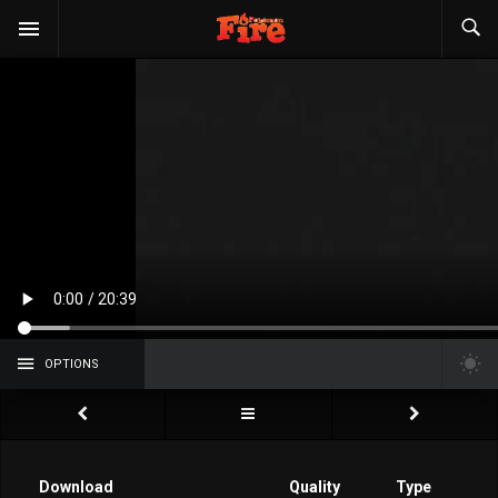
OPTIONS
Download
Quality
Type