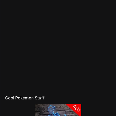
Cool Pokemon Stuff