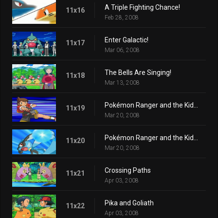
A Triple Fighting Chance!
11x16
Feb 28, 2008
Enter Galactic!
11x17
Mar 06, 2008
The Bells Are Singing!
11x18
Mar 13, 2008
Pokémon Ranger and the Kidnapped Riolu! Part One
11x19
Mar 20, 2008
Pokémon Ranger and the Kidnapped Riolu! Part Two
11x20
Mar 20, 2008
Crossing Paths
11x21
Apr 03, 2008
Pika and Goliath
11x22
Apr 03, 2008