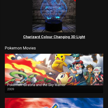
Charizard Colour Changing 3D Light
Pokemon Movies
Pokémon: Giratina and the Sky Warrior
2009