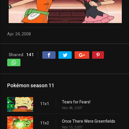
Apr. 24, 2008
Shared
141
Pokémon season 11
Tears for Fears!
11x1
Nov 08, 2007
Once There Were Greenfields
11x2
Nov 15, 2007