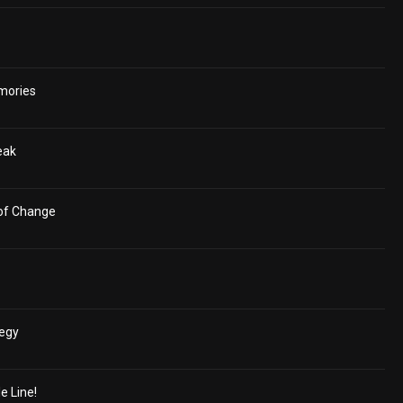
mories
eak
 of Change
tegy
e Line!