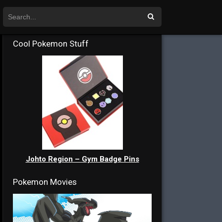
Cool Pokemon Stuff
Johto Region – Gym Badge Pins
Pokemon Movies