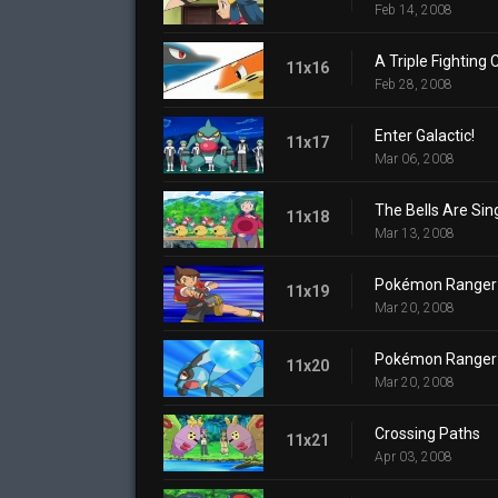
Feb 14, 2008
A Triple Fighting
11x16
Feb 28, 2008
Enter Galactic!
11x17
Mar 06, 2008
The Bells Are Sin
11x18
Mar 13, 2008
Pokémon Ranger a
11x19
Mar 20, 2008
Pokémon Ranger a
11x20
Mar 20, 2008
Crossing Paths
11x21
Apr 03, 2008