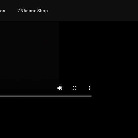
mon
ZNAnime Shop