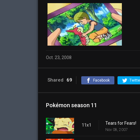
Oct. 23, 2008
Shared
69
Facebook
Twitte
Pokémon season 11
Tears for Fears!
11x1
Nov 08, 2007