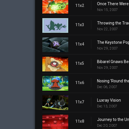
Once There Were 
11x2
Nov 15, 2007
Throwing the Tra
11x3
Nov 22, 2007
The Keystone Po
11x4
Nov 29, 2007
Bibarel Gnaws Be
11x5
Nov 29, 2007
Nosing 'Round th
11x6
Dec 06, 2007
Luxray Vision
11x7
Dec 13, 2007
Journey to the 
11x8
Dec 20, 2007