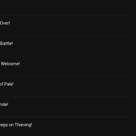
Over!
Battle!
' Welcome!
of Pals!
mile!
eeps on Thieving!