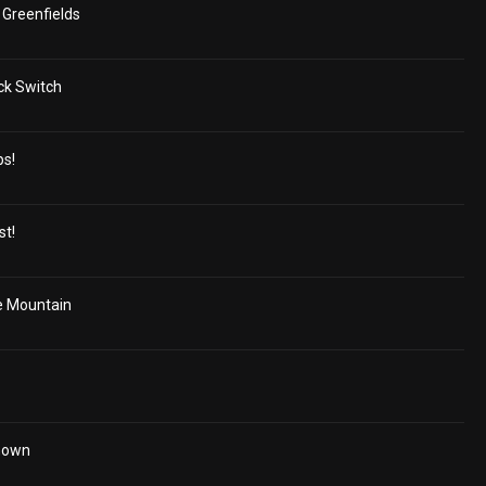
Greenfields
ck Switch
ps!
st!
e Mountain
Unown