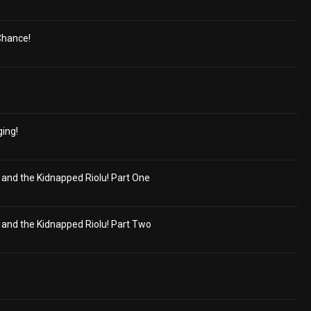
 Chance!
ging!
nd the Kidnapped Riolu! Part One
nd the Kidnapped Riolu! Part Two