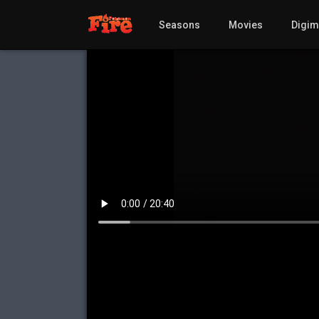
Seasons
Movies
Digi