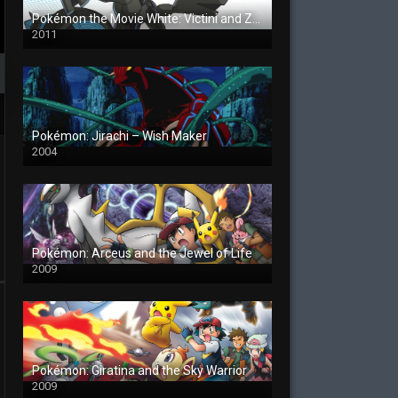
Pokémon the Movie White: Victini and Zekrom
2011
Pokémon: Jirachi – Wish Maker
2004
Pokémon: Arceus and the Jewel of Life
2009
Pokémon: Giratina and the Sky Warrior
2009