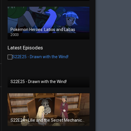
Pokémon Heroes: Latios and Latias
2003
Latest Episodes
S22E25 - Drawn with the Wind!
S22E24 - Lilie and the Secret Mechanical Princess!