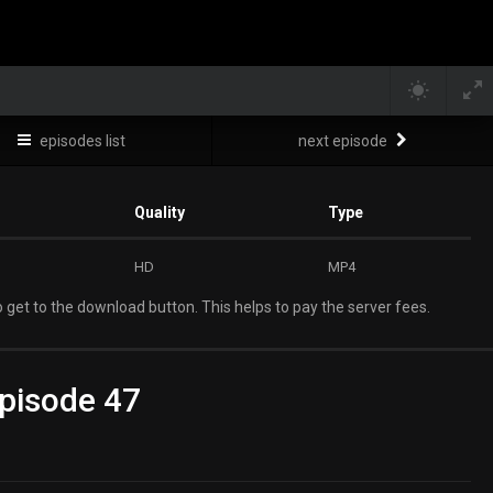
episodes list
next episode
Quality
Type
HD
MP4
 get to the download button. This helps to pay the server fees.
pisode 47