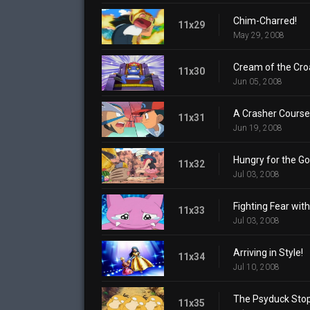
Chim-Charred!
11x29
May 29, 2008
Cream of the Cro
11x30
Jun 05, 2008
A Crasher Course
11x31
Jun 19, 2008
Hungry for the Go
11x32
Jul 03, 2008
Fighting Fear with
11x33
Jul 03, 2008
Arriving in Style!
11x34
Jul 10, 2008
The Psyduck Stop
11x35