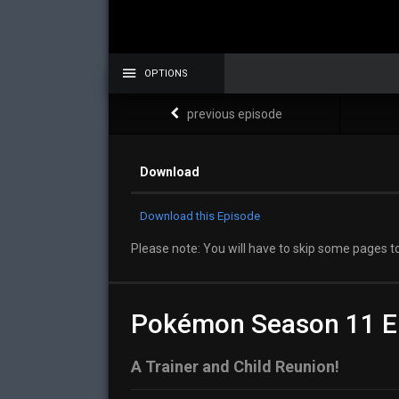
OPTIONS
previous episode
Download
Download this Episode
Please note: You will have to skip some pages to
Pokémon Season 11 E
A Trainer and Child Reunion!