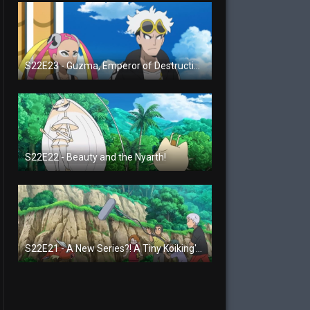
S22E23 - Guzma, Emperor of Destruction!
S22E22 - Beauty and the Nyarth!
S22E21 - A New Series?! A Tiny Koiking's Melody