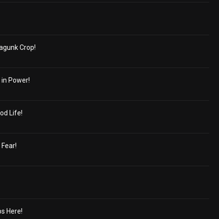
agunk Crop!
 in Power!
od Life!
 Fear!
s Here!