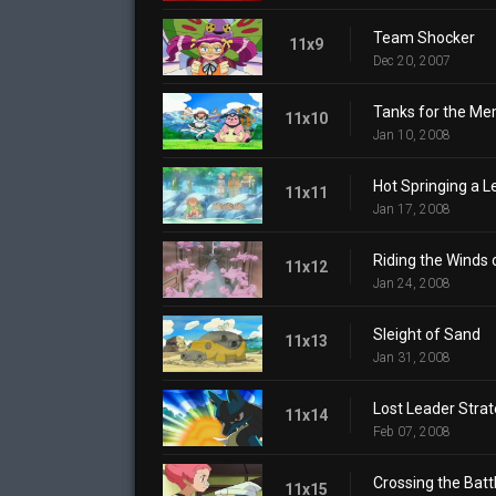
Team Shocker
11x9
Dec 20, 2007
Tanks for the Me
11x10
Jan 10, 2008
Hot Springing a L
11x11
Jan 17, 2008
Riding the Winds
11x12
Jan 24, 2008
Sleight of Sand
11x13
Jan 31, 2008
Lost Leader Stra
11x14
Feb 07, 2008
Crossing the Battl
11x15