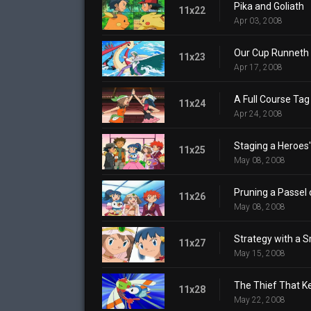
Pika and Goliath
11x22
Apr 03, 2008
Our Cup Runneth 
11x23
Apr 17, 2008
A Full Course Tag 
11x24
Apr 24, 2008
Staging a Heroes
11x25
May 08, 2008
Pruning a Passel 
11x26
May 08, 2008
Strategy with a S
11x27
May 15, 2008
The Thief That K
11x28
May 22, 2008