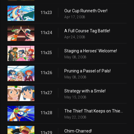
Our Cup Runneth Over!
11x23
Apr 17, 2008
A Full Course Tag Battle!
11x24
Apr 24, 2008
Staging a Heroes' Welcome!
11x25
May 08, 2008
Pruning a Passel of Pals!
11x26
May 08, 2008
Strategy with a Smile!
11x27
May 15, 2008
The Thief That Keeps on Thieving!
11x28
May 22, 2008
Chim-Charred!
11x29