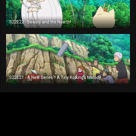
S22E22 - Beauty and the Nyarth!
S22E21 - A New Series?! A Tiny Koiking's Melody