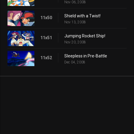
Nov 06, 2008
Shield with a Twist!
11x50
Nov 13, 2008
Jumping Rocket Ship!
11x51
Nov 20, 2008
Sleepless in Pre-Battle
11x52
Dec 04, 2008