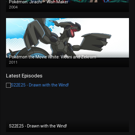
Pokémon: Jirachi – Wish Maker
2004
Pokémon the Movie White: Victini and Zekrom
2011
Latest Episodes
S22E25 - Drawn with the Wind!