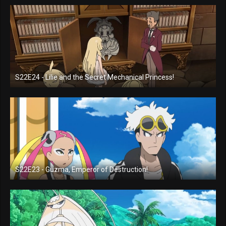
S22E24 - Lilie and the Secret Mechanical Princess!
S22E23 - Guzma, Emperor of Destruction!