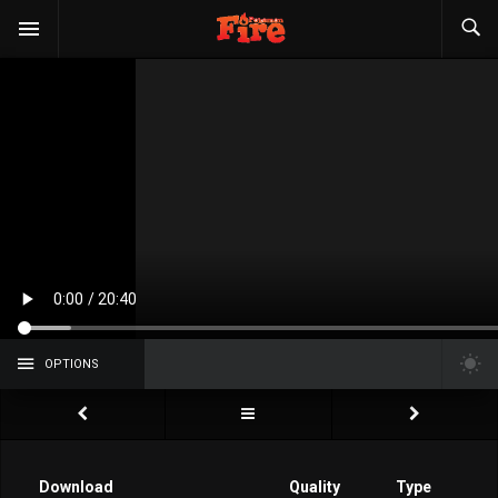
OPTIONS
Download
Quality
Type