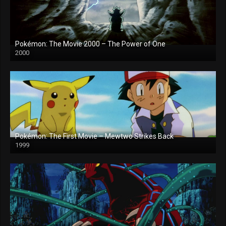
Pokémon: The Movie 2000 – The Power of One
2000
Pokémon: The First Movie – Mewtwo Strikes Back
1999