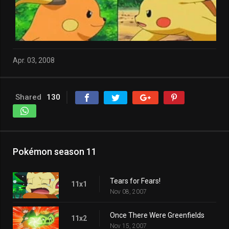
Apr. 03, 2008
Shared
130
Pokémon season 11
Tears for Fears!
11x1
Nov 08, 2007
Once There Were Greenfields
11x2
Nov 15, 2007