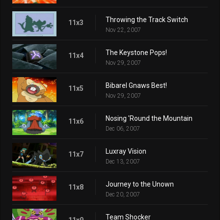
Throwing the Track Switch
11x3
Nov 22, 2007
The Keystone Pops!
11x4
Nov 29, 2007
Bibarel Gnaws Best!
11x5
Nov 29, 2007
Nosing 'Round the Mountain
11x6
Dec 06, 2007
Luxray Vision
11x7
Dec 13, 2007
Journey to the Unown
11x8
Dec 20, 2007
Team Shocker
11x9