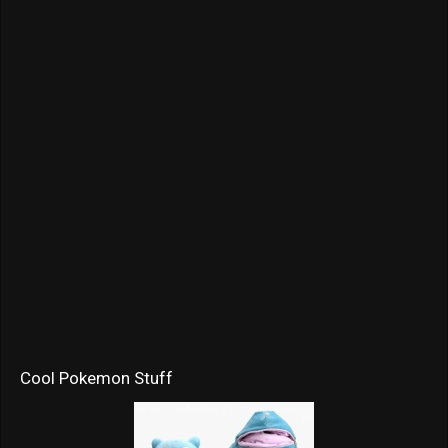
Cool Pokemon Stuff