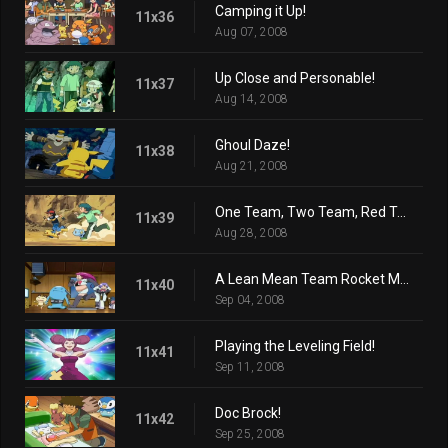
Camping it Up!
11x36
Aug 07, 2008
Up Close and Personable!
11x37
Aug 14, 2008
Ghoul Daze!
11x38
Aug 21, 2008
One Team, Two Team, Red Team, Blue Team!
11x39
Aug 28, 2008
A Lean Mean Team Rocket Machine!
11x40
Sep 04, 2008
Playing the Leveling Field!
11x41
Sep 11, 2008
Doc Brock!
11x42
Sep 25, 2008