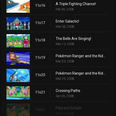
A Triple Fighting Chance!
11x16
Feb 28, 2008
Enter Galactic!
11x17
Mar 06, 2008
The Bells Are Singing!
11x18
Mar 13, 2008
Pokémon Ranger and the Kidnapped Riolu! Part One
11x19
Mar 20, 2008
Pokémon Ranger and the Kidnapped Riolu! Part Two
11x20
Mar 20, 2008
Crossing Paths
11x21
Apr 03, 2008
Pika and Goliath
11x22
Apr 03, 2008