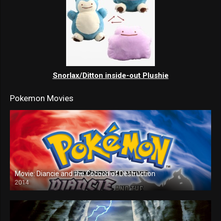
Snorlax/Ditton inside-out Plushie
Pokemon Movies
Movie: Diancie and the Cocoon of Destruction
2014