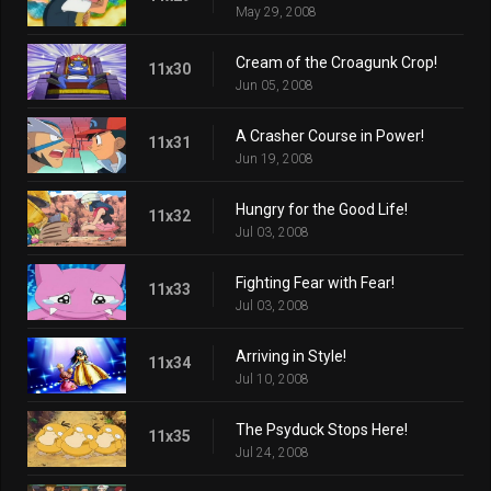
May 29, 2008
Cream of the Croagunk Crop!
11x30
Jun 05, 2008
A Crasher Course in Power!
11x31
Jun 19, 2008
Hungry for the Good Life!
11x32
Jul 03, 2008
Fighting Fear with Fear!
11x33
Jul 03, 2008
Arriving in Style!
11x34
Jul 10, 2008
The Psyduck Stops Here!
11x35
Jul 24, 2008