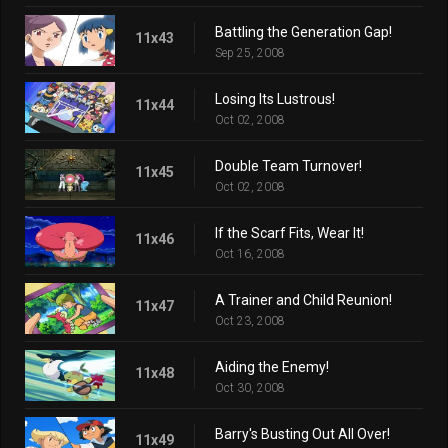
Battling the Generation Gap!
11x43
Sep 25, 2008
Losing Its Lustrous!
11x44
Oct 02, 2008
Double Team Turnover!
11x45
Oct 02, 2008
If the Scarf Fits, Wear It!
11x46
Oct 16, 2008
A Trainer and Child Reunion!
11x47
Oct 23, 2008
Aiding the Enemy!
11x48
Oct 30, 2008
Barry's Busting Out All Over!
11x49