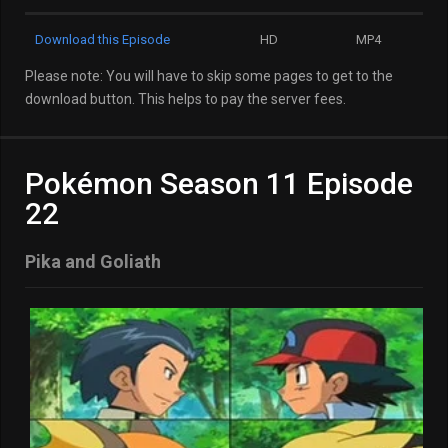
Download this Episode
HD
MP4
Please note: You will have to skip some pages to get to the
download button. This helps to pay the server fees.
Pokémon Season 11 Episode
22
Pika and Goliath