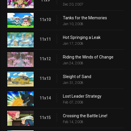
Dec 20, 2007
Tanks for the Memories
11x10
Jan 10, 2008
Hot Springing a Leak
11x11
Jan 17, 2008
Riding the Winds of Change
11x12
Jan 24, 2008
Sleight of Sand
11x13
Jan 31, 2008
Lost Leader Strategy
11x14
Feb 07, 2008
Crossing the Battle Line!
11x15
Feb 14, 2008