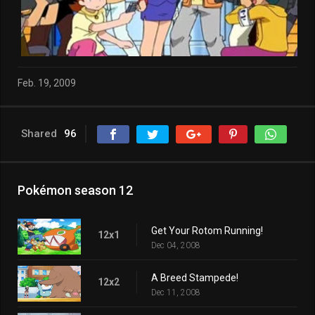
Feb. 19, 2009
Shared
96
Pokémon season 12
Get Your Rotom Running!
12x1
Dec 04, 2008
A Breed Stampede!
12x2
Dec 11, 2008