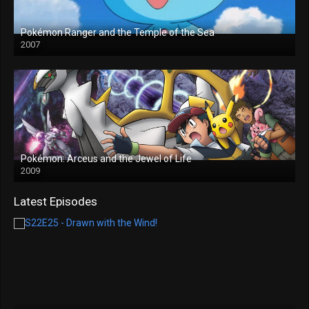
Pokémon Ranger and the Temple of the Sea
2007
Pokémon: Arceus and the Jewel of Life
2009
Latest Episodes