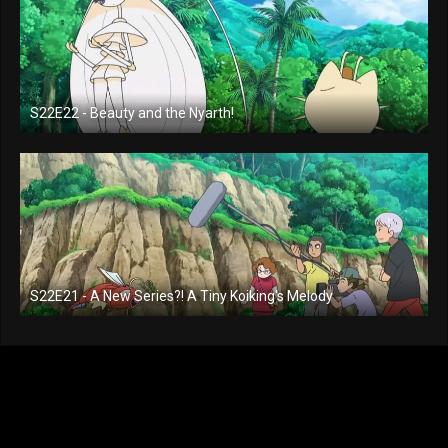
S22E22 - Beauty and the Nyarth!
S22E21 - A New Series?! A Tiny Koiking's Melody