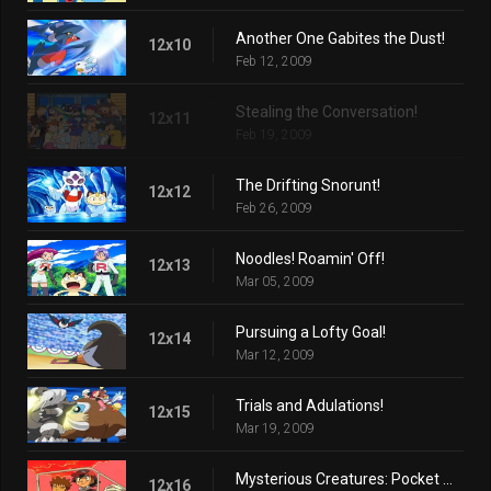
Another One Gabites the Dust!
12x10
Feb 12, 2009
Stealing the Conversation!
12x11
Feb 19, 2009
The Drifting Snorunt!
12x12
Feb 26, 2009
Noodles! Roamin' Off!
12x13
Mar 05, 2009
Pursuing a Lofty Goal!
12x14
Mar 12, 2009
Trials and Adulations!
12x15
Mar 19, 2009
Mysterious Creatures: Pocket Monsters!
12x16