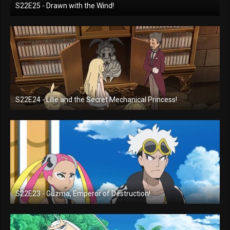
S22E25 - Drawn with the Wind!
S22E24 - Lilie and the Secret Mechanical Princess!
S22E23 - Guzma, Emperor of Destruction!