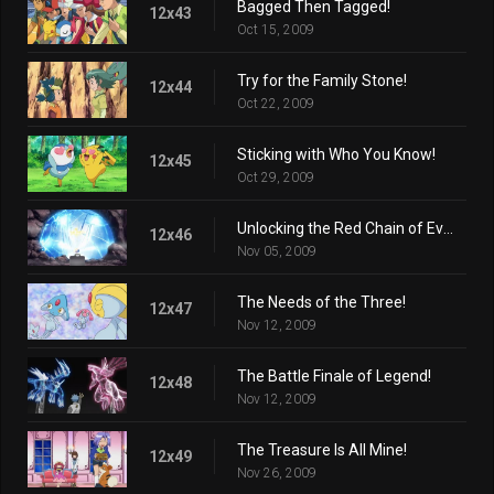
Bagged Then Tagged!
12x43
Oct 15, 2009
Try for the Family Stone!
12x44
Oct 22, 2009
Sticking with Who You Know!
12x45
Oct 29, 2009
Unlocking the Red Chain of Events!
12x46
Nov 05, 2009
The Needs of the Three!
12x47
Nov 12, 2009
The Battle Finale of Legend!
12x48
Nov 12, 2009
The Treasure Is All Mine!
12x49
Nov 26, 2009