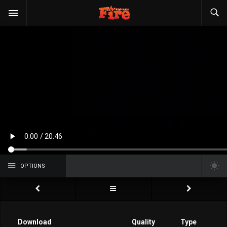
OPTIONS
Download
Quality
Type