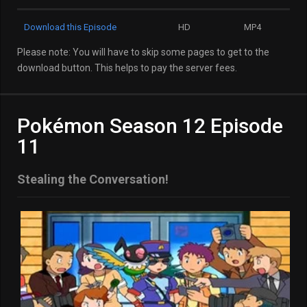
Download this Episode
HD
MP4
Please note: You will have to skip some pages to get to the
download button. This helps to pay the server fees.
Pokémon Season 12 Episode
11
Stealing the Conversation!