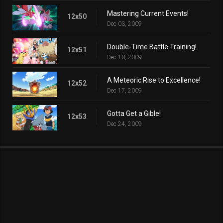
Mastering Current Events!
12x50
Dec 03, 2009
Double-Time Battle Training!
12x51
Dec 10, 2009
A Meteoric Rise to Excellence!
12x52
Dec 17, 2009
Gotta Get a Gible!
12x53
Dec 24, 2009