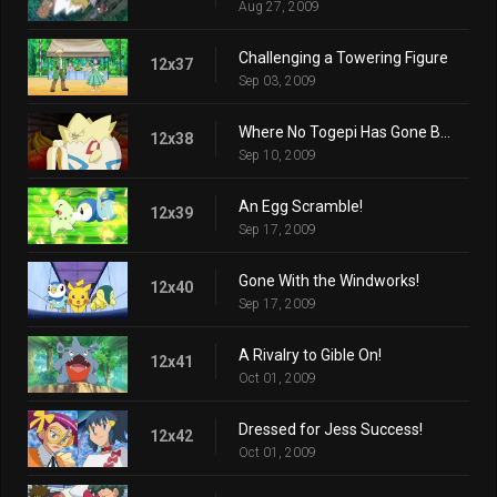
Aug 27, 2009
Challenging a Towering Figure
12x37
Sep 03, 2009
Where No Togepi Has Gone Before!
12x38
Sep 10, 2009
An Egg Scramble!
12x39
Sep 17, 2009
Gone With the Windworks!
12x40
Sep 17, 2009
A Rivalry to Gible On!
12x41
Oct 01, 2009
Dressed for Jess Success!
12x42
Oct 01, 2009