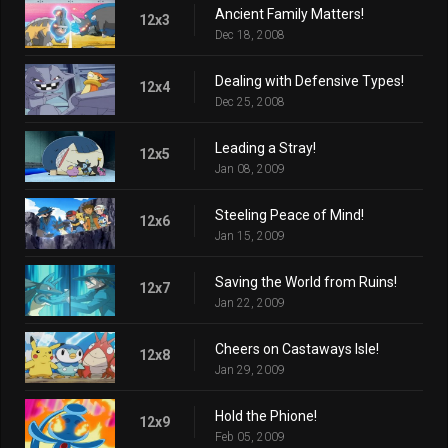
Ancient Family Matters!
12x3
Dec 18, 2008
Dealing with Defensive Types!
12x4
Dec 25, 2008
Leading a Stray!
12x5
Jan 08, 2009
Steeling Peace of Mind!
12x6
Jan 15, 2009
Saving the World from Ruins!
12x7
Jan 22, 2009
Cheers on Castaways Isle!
12x8
Jan 29, 2009
Hold the Phione!
12x9
Feb 05, 2009