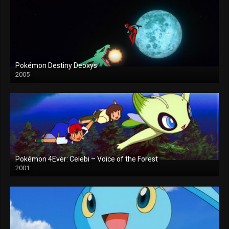
Pokémon Destiny Deoxys
2005
Pokémon 4Ever: Celebi – Voice of the Forest
2001