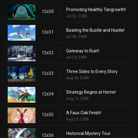
Promoting Healthy Tangrowth!
12x30
Jul 02, 2009
Beating the Bustle and Hustle!
12x31
Jul 09, 2009
Gateway to Ruin!
12x32
Jul 23, 2009
Three Sides to Every Story
12x33
Aug 06, 2009
Strategy Begins at Home!
12x34
Aug 13, 2009
A Faux Oak Finish!
12x35
Aug 20, 2009
Historical Mystery Tour
12x36