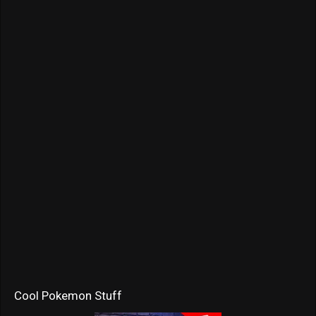
Cool Pokemon Stuff