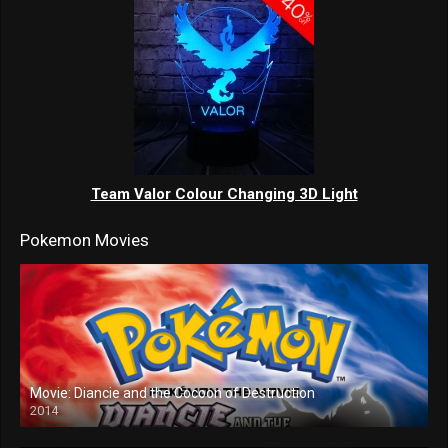
Team Valor Colour Changing 3D Light
Pokemon Movies
Movie: Diancie and the Cocoon of Destruction
2014