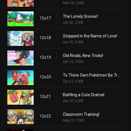
Mar 26, 2009
The Lonely Snover!
12x17
Apr 02, 2009
Stopped in the Name of Love!
12x18
Apr 02, 2009
Old Rivals, New Tricks!
12x19
Apr 16, 2009
To Thine Own Pokémon Be True!
12x20
Apr 23, 2009
Battling a Cute Drama!
12x21
Apr 30, 2009
Classroom Training!
12x22
May 07, 2009