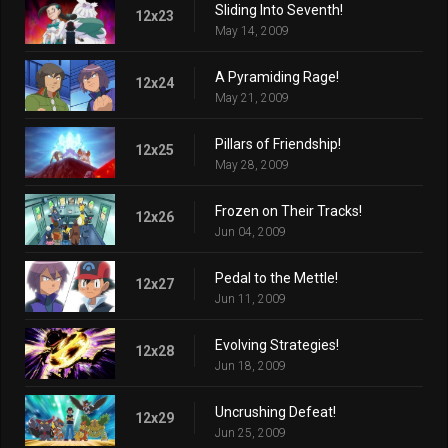
Sliding Into Seventh!
12x23
May 14, 2009
A Pyramiding Rage!
12x24
May 21, 2009
Pillars of Friendship!
12x25
May 28, 2009
Frozen on Their Tracks!
12x26
Jun 04, 2009
Pedal to the Mettle!
12x27
Jun 11, 2009
Evolving Strategies!
12x28
Jun 18, 2009
Uncrushing Defeat!
12x29
Jun 25, 2009