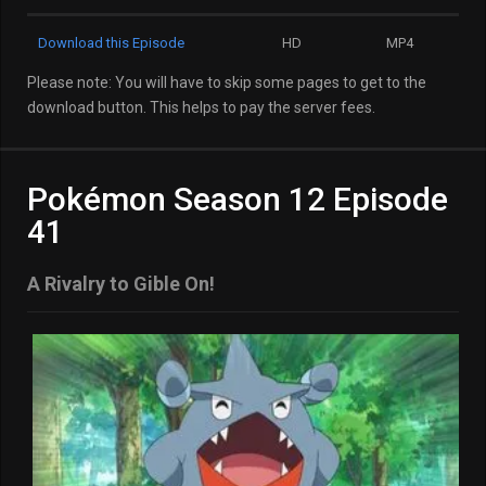
Download this Episode
HD
MP4
Please note: You will have to skip some pages to get to the
download button. This helps to pay the server fees.
Pokémon Season 12 Episode
41
A Rivalry to Gible On!