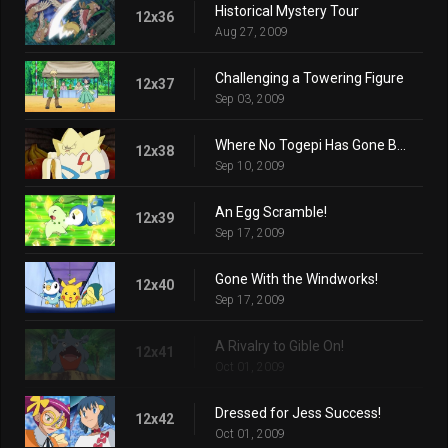
Historical Mystery Tour
12x36
Aug 27, 2009
Challenging a Towering Figure
12x37
Sep 03, 2009
Where No Togepi Has Gone Before!
12x38
Sep 10, 2009
An Egg Scramble!
12x39
Sep 17, 2009
Gone With the Windworks!
12x40
Sep 17, 2009
A Rivalry to Gible On!
12x41
Oct 01, 2009
Dressed for Jess Success!
12x42
Oct 01, 2009