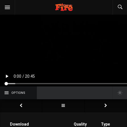
OPTIONS
Download
Quality
Type