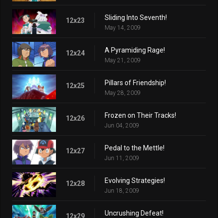
Sliding Into Seventh!
12x23
May 14, 2009
A Pyramiding Rage!
12x24
May 21, 2009
Pillars of Friendship!
12x25
May 28, 2009
Frozen on Their Tracks!
12x26
Jun 04, 2009
Pedal to the Mettle!
12x27
Jun 11, 2009
Evolving Strategies!
12x28
Jun 18, 2009
Uncrushing Defeat!
12x29