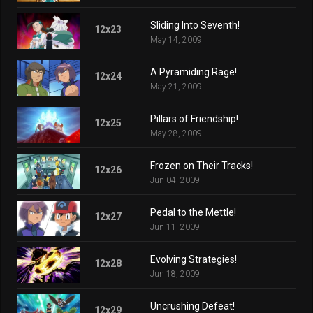
Sliding Into Seventh!
12x23
May 14, 2009
A Pyramiding Rage!
12x24
May 21, 2009
Pillars of Friendship!
12x25
May 28, 2009
Frozen on Their Tracks!
12x26
Jun 04, 2009
Pedal to the Mettle!
12x27
Jun 11, 2009
Evolving Strategies!
12x28
Jun 18, 2009
Uncrushing Defeat!
12x29