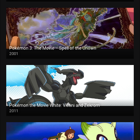
Pokémon 3: The Movie – Spell of the Unown
2001
Pokémon the Movie White: Victini and Zekrom
2011