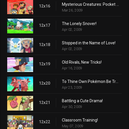
Mysterious Creatures: Pocket Monsters!
12x16
Mar 26, 2009
The Lonely Snover!
12x17
Apr 02, 2009
Stopped in the Name of Love!
12x18
Apr 02, 2009
Old Rivals, New Tricks!
12x19
Apr 16, 2009
To Thine Own Pokémon Be True!
12x20
Apr 23, 2009
Battling a Cute Drama!
12x21
Apr 30, 2009
Classroom Training!
12x22
May 07, 2009