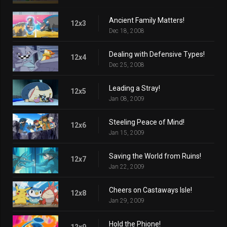
Ancient Family Matters!
12x3
Dec 18, 2008
Dealing with Defensive Types!
12x4
Dec 25, 2008
Leading a Stray!
12x5
Jan 08, 2009
Steeling Peace of Mind!
12x6
Jan 15, 2009
Saving the World from Ruins!
12x7
Jan 22, 2009
Cheers on Castaways Isle!
12x8
Jan 29, 2009
Hold the Phione!
12x9