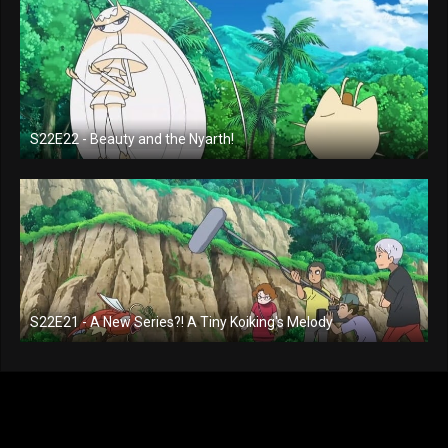
S22E22 - Beauty and the Nyarth!
S22E21 - A New Series?! A Tiny Koiking's Melody