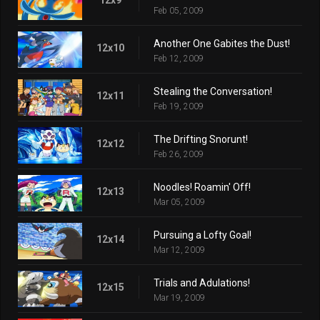
Feb 05, 2009
Another One Gabites the Dust!
12x10
Feb 12, 2009
Stealing the Conversation!
12x11
Feb 19, 2009
The Drifting Snorunt!
12x12
Feb 26, 2009
Noodles! Roamin' Off!
12x13
Mar 05, 2009
Pursuing a Lofty Goal!
12x14
Mar 12, 2009
Trials and Adulations!
12x15
Mar 19, 2009