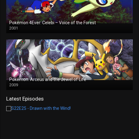
Pokémon 4Ever: Celebi – Voice of the Forest
2001
Pokémon: Arceus and the Jewel of Life
2009
Latest Episodes