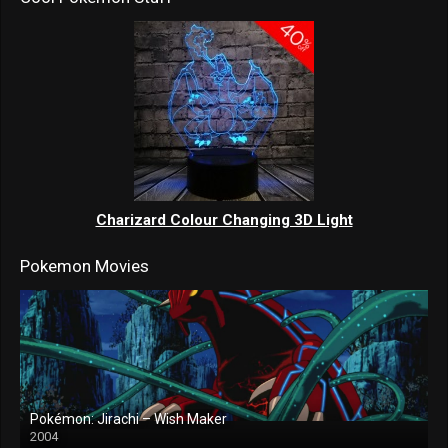
Charizard Colour Changing 3D Light
Pokemon Movies
Pokémon: Jirachi – Wish Maker
2004