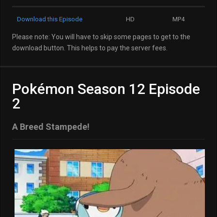
Download this Episode
HD
MP4
Please note: You will have to skip some pages to get to the
download button. This helps to pay the server fees.
Pokémon Season 12 Episode
2
A Breed Stampede!