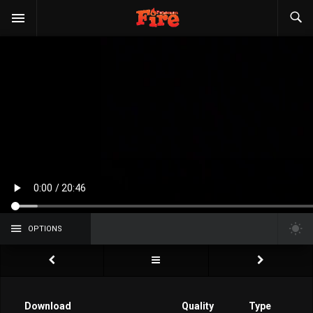
OPTIONS
Download
Quality
Type