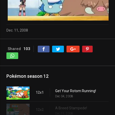
Dec. 11, 2008
Shared
103
Pokémon season 12
Get Your Rotom Running!
12x1
Dec 04, 2008
A Breed Stampede!
12x2
Dec 11, 2008