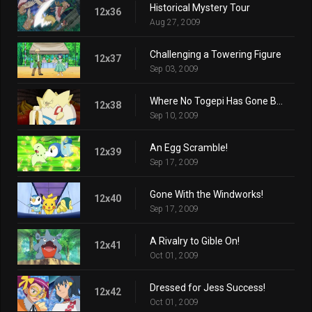
Historical Mystery Tour
12x36
Aug 27, 2009
Challenging a Towering Figure
12x37
Sep 03, 2009
Where No Togepi Has Gone Before!
12x38
Sep 10, 2009
An Egg Scramble!
12x39
Sep 17, 2009
Gone With the Windworks!
12x40
Sep 17, 2009
A Rivalry to Gible On!
12x41
Oct 01, 2009
Dressed for Jess Success!
12x42
Oct 01, 2009