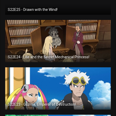
S22E25 - Drawn with the Wind!
S22E24 - Lilie and the Secret Mechanical Princess!
S22E23 - Guzma, Emperor of Destruction!