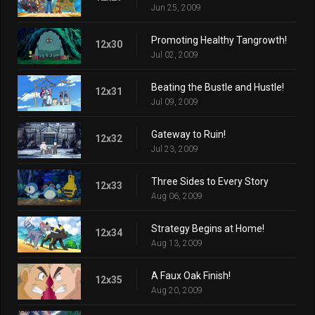
Jun 25, 2009
Promoting Healthy Tangrowth!
12x30
Jul 02, 2009
Beating the Bustle and Hustle!
12x31
Jul 09, 2009
Gateway to Ruin!
12x32
Jul 23, 2009
Three Sides to Every Story
12x33
Aug 06, 2009
Strategy Begins at Home!
12x34
Aug 13, 2009
A Faux Oak Finish!
12x35
Aug 20, 2009