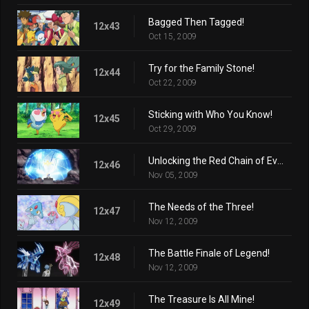
Bagged Then Tagged!
12x43
Oct 15, 2009
Try for the Family Stone!
12x44
Oct 22, 2009
Sticking with Who You Know!
12x45
Oct 29, 2009
Unlocking the Red Chain of Events!
12x46
Nov 05, 2009
The Needs of the Three!
12x47
Nov 12, 2009
The Battle Finale of Legend!
12x48
Nov 12, 2009
The Treasure Is All Mine!
12x49