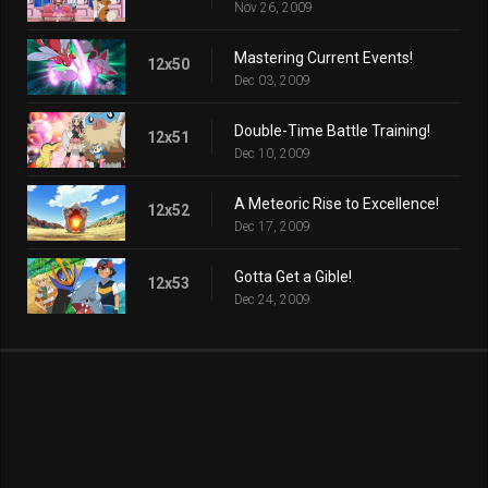
Nov 26, 2009
Mastering Current Events!
12x50
Dec 03, 2009
Double-Time Battle Training!
12x51
Dec 10, 2009
A Meteoric Rise to Excellence!
12x52
Dec 17, 2009
Gotta Get a Gible!
12x53
Dec 24, 2009