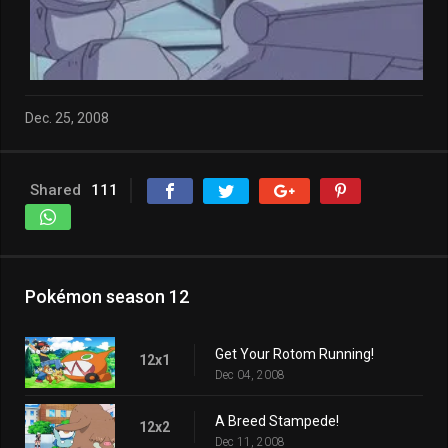
Dec. 25, 2008
Shared
111
Pokémon season 12
Get Your Rotom Running!
12x1
Dec 04, 2008
A Breed Stampede!
12x2
Dec 11, 2008