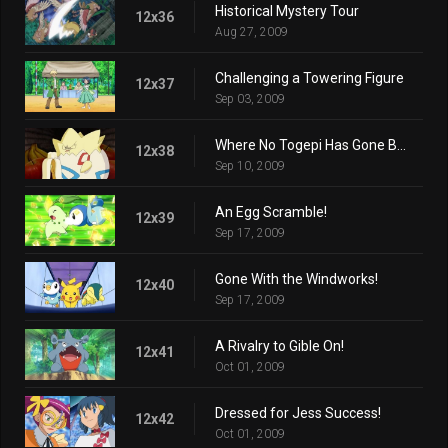
Historical Mystery Tour
12x36
Aug 27, 2009
Challenging a Towering Figure
12x37
Sep 03, 2009
Where No Togepi Has Gone Before!
12x38
Sep 10, 2009
An Egg Scramble!
12x39
Sep 17, 2009
Gone With the Windworks!
12x40
Sep 17, 2009
A Rivalry to Gible On!
12x41
Oct 01, 2009
Dressed for Jess Success!
12x42
Oct 01, 2009