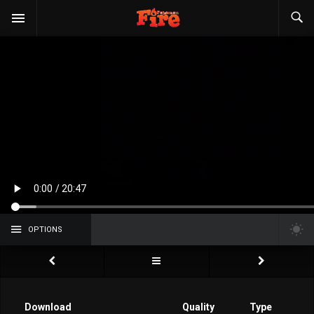
OPTIONS
Download
Quality
Type