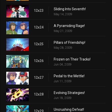
Sliding Into Seventh!
12x23
May 14, 2009
A Pyramiding Rage!
12x24
May 21, 2009
Pillars of Friendship!
12x25
May 28, 2009
Frozen on Their Tracks!
12x26
Jun 04, 2009
Pedal to the Mettle!
12x27
Jun 11, 2009
Evolving Strategies!
12x28
Jun 18, 2009
Uncrushing Defeat!
12x29