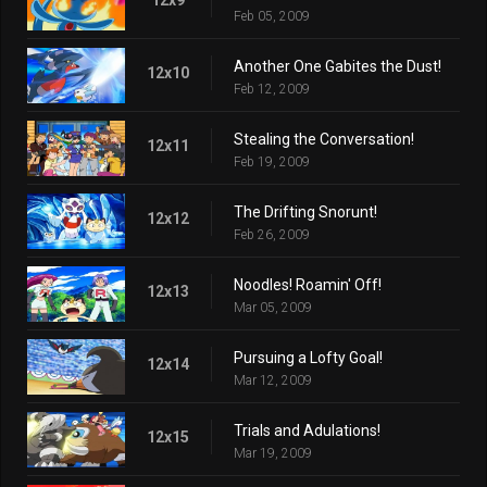
Feb 05, 2009
Another One Gabites the Dust!
12x10
Feb 12, 2009
Stealing the Conversation!
12x11
Feb 19, 2009
The Drifting Snorunt!
12x12
Feb 26, 2009
Noodles! Roamin' Off!
12x13
Mar 05, 2009
Pursuing a Lofty Goal!
12x14
Mar 12, 2009
Trials and Adulations!
12x15
Mar 19, 2009