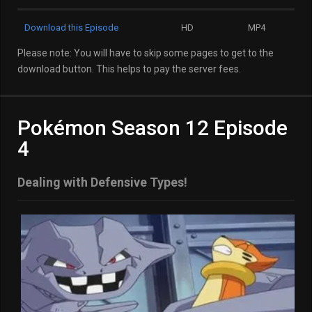
Download this Episode
HD
MP4
Please note: You will have to skip some pages to get to the
download button. This helps to pay the server fees.
Pokémon Season 12 Episode
4
Dealing with Defensive Types!