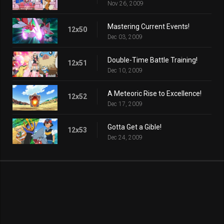
Nov 26, 2009
Mastering Current Events!
12x50
Dec 03, 2009
Double-Time Battle Training!
12x51
Dec 10, 2009
A Meteoric Rise to Excellence!
12x52
Dec 17, 2009
Gotta Get a Gible!
12x53
Dec 24, 2009