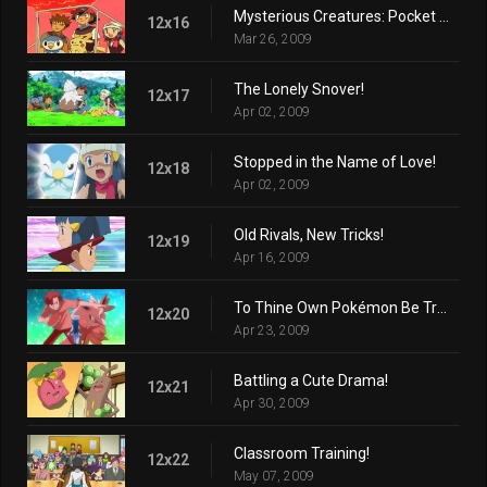
Mysterious Creatures: Pocket Monsters!
12x16
Mar 26, 2009
The Lonely Snover!
12x17
Apr 02, 2009
Stopped in the Name of Love!
12x18
Apr 02, 2009
Old Rivals, New Tricks!
12x19
Apr 16, 2009
To Thine Own Pokémon Be True!
12x20
Apr 23, 2009
Battling a Cute Drama!
12x21
Apr 30, 2009
Classroom Training!
12x22
May 07, 2009