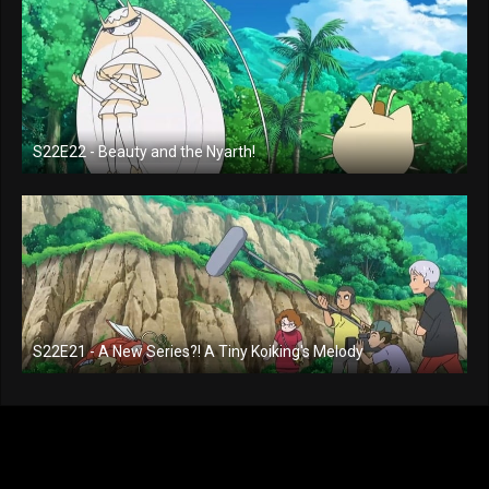
S22E22 - Beauty and the Nyarth!
S22E21 - A New Series?! A Tiny Koiking's Melody