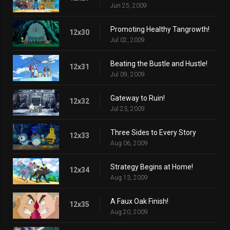
Jun 25, 2009
Promoting Healthy Tangrowth!
12x30
Jul 02, 2009
Beating the Bustle and Hustle!
12x31
Jul 09, 2009
Gateway to Ruin!
12x32
Jul 23, 2009
Three Sides to Every Story
12x33
Aug 06, 2009
Strategy Begins at Home!
12x34
Aug 13, 2009
A Faux Oak Finish!
12x35
Aug 20, 2009