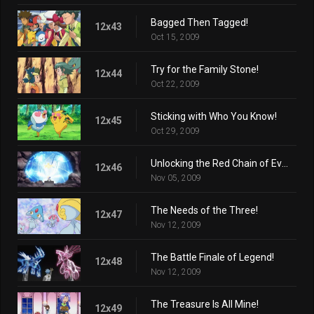
Bagged Then Tagged!
12x43
Oct 15, 2009
Try for the Family Stone!
12x44
Oct 22, 2009
Sticking with Who You Know!
12x45
Oct 29, 2009
Unlocking the Red Chain of Events!
12x46
Nov 05, 2009
The Needs of the Three!
12x47
Nov 12, 2009
The Battle Finale of Legend!
12x48
Nov 12, 2009
The Treasure Is All Mine!
12x49