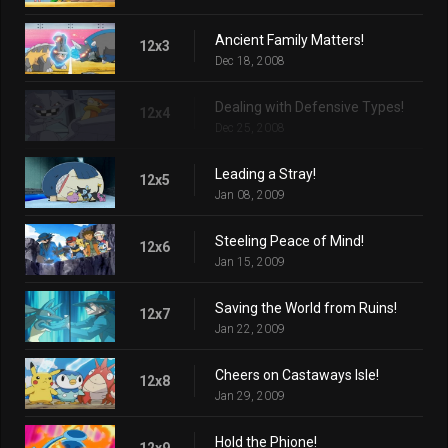
Ancient Family Matters!
12x3
Dec 18, 2008
Dealing with Defensive Types!
12x4
Dec 25, 2008
Leading a Stray!
12x5
Jan 08, 2009
Steeling Peace of Mind!
12x6
Jan 15, 2009
Saving the World from Ruins!
12x7
Jan 22, 2009
Cheers on Castaways Isle!
12x8
Jan 29, 2009
Hold the Phione!
12x9