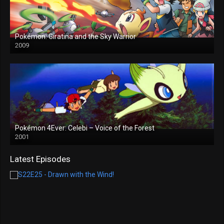
Pokémon: Giratina and the Sky Warrior
2009
Pokémon 4Ever: Celebi – Voice of the Forest
2001
Latest Episodes