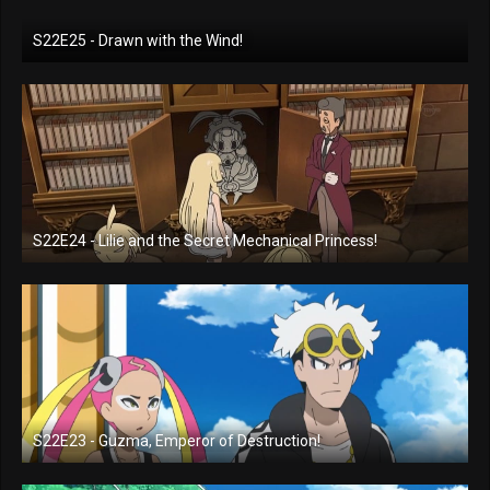
S22E25 - Drawn with the Wind!
S22E24 - Lilie and the Secret Mechanical Princess!
S22E23 - Guzma, Emperor of Destruction!