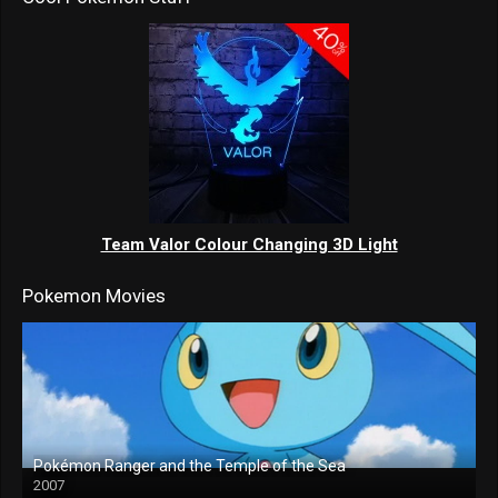
Team Valor Colour Changing 3D Light
Pokemon Movies
Pokémon Ranger and the Temple of the Sea
2007