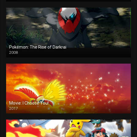
Pokémon: The Rise of Darkrai
2008
Movie: I Choose You!
2017