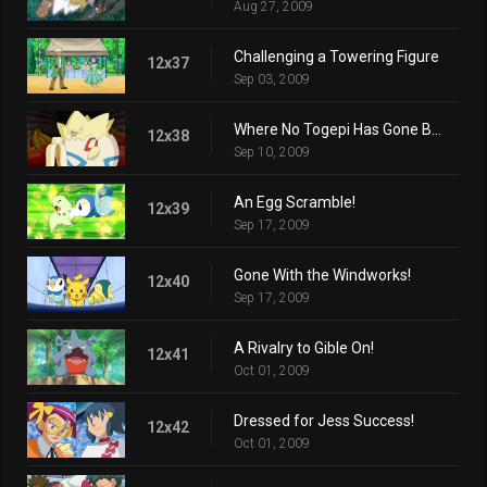
Aug 27, 2009
Challenging a Towering Figure
12x37
Sep 03, 2009
Where No Togepi Has Gone Before!
12x38
Sep 10, 2009
An Egg Scramble!
12x39
Sep 17, 2009
Gone With the Windworks!
12x40
Sep 17, 2009
A Rivalry to Gible On!
12x41
Oct 01, 2009
Dressed for Jess Success!
12x42
Oct 01, 2009