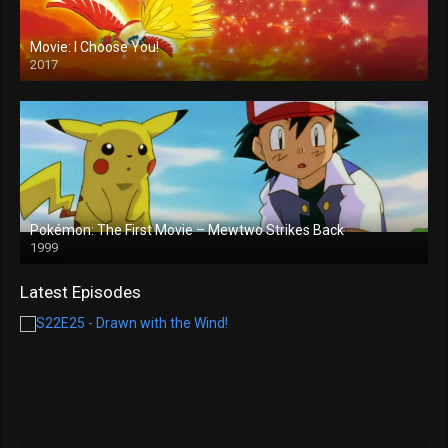
Movie: I Choose You!
2017
Pokémon: The First Movie – Mewtwo Strikes Back
1999
Latest Episodes