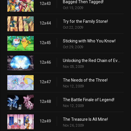
Bagged Then Tagged!
12x43
Oct 15, 2009
Try for the Family Stone!
12x44
Oct 22, 2009
Sticking with Who You Know!
12x45
Oct 29, 2009
Unlocking the Red Chain of Events!
12x46
Nov 05, 2009
The Needs of the Three!
12x47
Nov 12, 2009
The Battle Finale of Legend!
12x48
Nov 12, 2009
The Treasure Is All Mine!
12x49
Nov 26, 2009