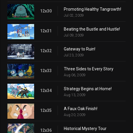
Promoting Healthy Tangrowth!
12x30
Jul 02, 2009
Beating the Bustle and Hustle!
12x31
Jul 09, 2009
Gateway to Ruin!
12x32
Jul 23, 2009
Three Sides to Every Story
12x33
Aug 06, 2009
Strategy Begins at Home!
12x34
Aug 13, 2009
A Faux Oak Finish!
12x35
Aug 20, 2009
Historical Mystery Tour
12x36