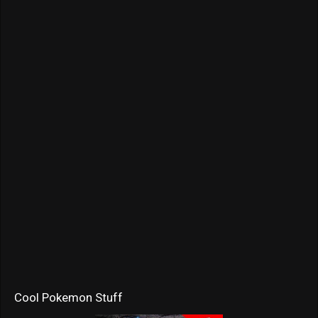
Cool Pokemon Stuff