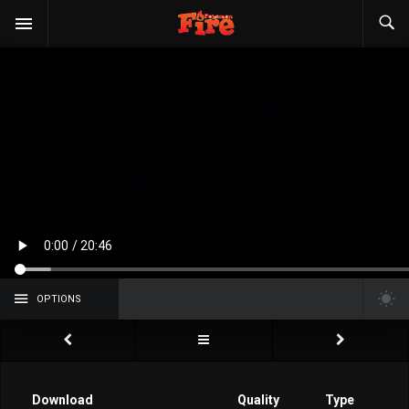
OPTIONS
Download
Quality
Type