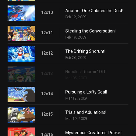
Another One Gabites the Dust!
12x10
Feb 12, 2009
Stealing the Conversation!
12x11
Feb 19, 2009
The Drifting Snorunt!
12x12
Feb 26, 2009
Noodles! Roamin' Off!
12x13
Mar 05, 2009
Pursuing a Lofty Goal!
12x14
Mar 12, 2009
Trials and Adulations!
12x15
Mar 19, 2009
Mysterious Creatures: Pocket Monsters!
12x16