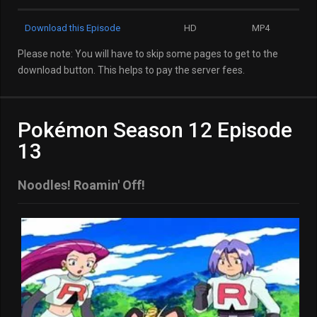
Download this Episode
HD
MP4
Please note: You will have to skip some pages to get to the
download button. This helps to pay the server fees.
Pokémon Season 12 Episode
13
Noodles! Roamin' Off!