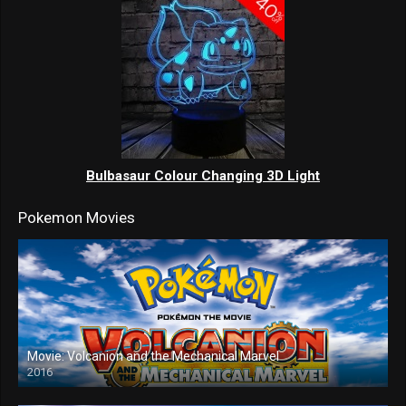
Bulbasaur Colour Changing 3D Light
Pokemon Movies
Movie: Volcanion and the Mechanical Marvel
2016