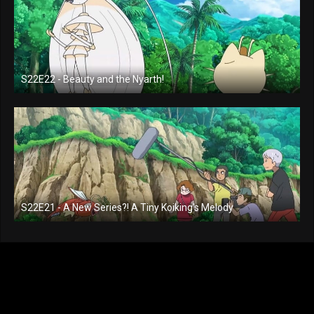
S22E22 - Beauty and the Nyarth!
S22E21 - A New Series?! A Tiny Koiking's Melody