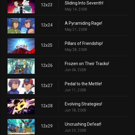
Sliding Into Seventh!
12x23
May 14, 2009
A Pyramiding Rage!
12x24
May 21, 2009
Pillars of Friendship!
12x25
May 28, 2009
Frozen on Their Tracks!
12x26
Jun 04, 2009
Pedal to the Mettle!
12x27
Jun 11, 2009
Evolving Strategies!
12x28
Jun 18, 2009
Uncrushing Defeat!
12x29
Jun 25, 2009