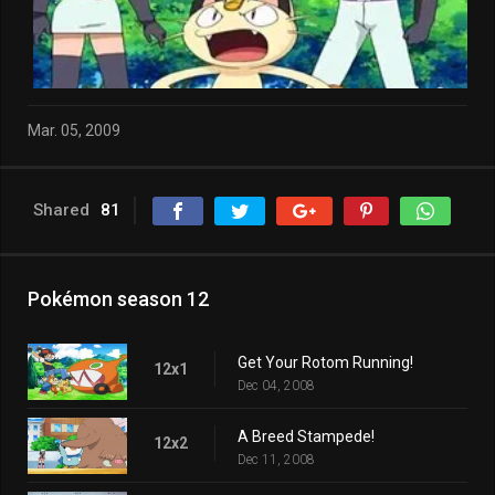
Mar. 05, 2009
Shared
81
Pokémon season 12
Get Your Rotom Running!
12x1
Dec 04, 2008
A Breed Stampede!
12x2
Dec 11, 2008