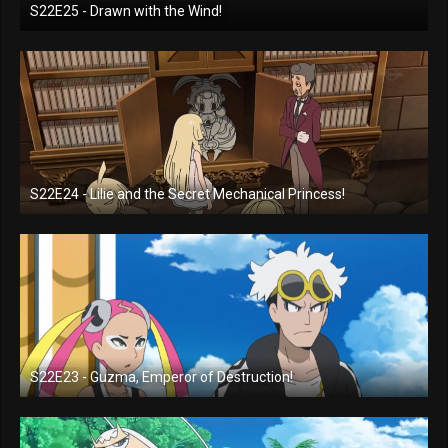
S22E25 - Drawn with the Wind!
S22E24 - Lilie and the Secret Mechanical Princess!
S22E23 - Guzma, Emperor of Destruction!