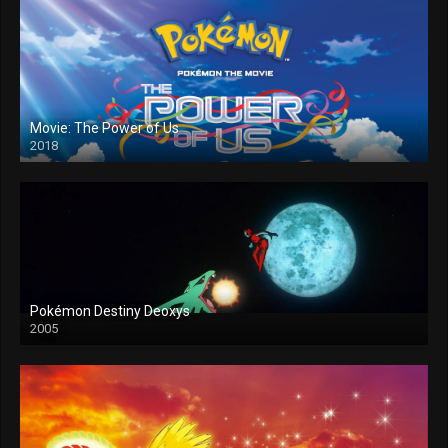
Movie: The Power of Us
2018
Pokémon Destiny Deoxys
2005