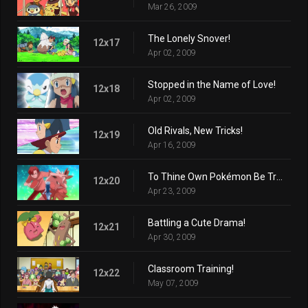
Mar 26, 2009
The Lonely Snover!
12x17
Apr 02, 2009
Stopped in the Name of Love!
12x18
Apr 02, 2009
Old Rivals, New Tricks!
12x19
Apr 16, 2009
To Thine Own Pokémon Be True!
12x20
Apr 23, 2009
Battling a Cute Drama!
12x21
Apr 30, 2009
Classroom Training!
12x22
May 07, 2009