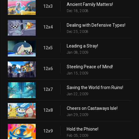
Ancient Family Matters!
12x3
Dec 18, 2008
Dealing with Defensive Types!
12x4
Dec 25, 2008
Leading a Stray!
12x5
Jan 08, 2009
Steeling Peace of Mind!
12x6
Jan 15, 2009
Saving the World from Ruins!
12x7
Jan 22, 2009
Cheers on Castaways Isle!
12x8
Jan 29, 2009
Hold the Phione!
12x9
Feb 05, 2009