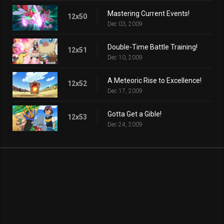
Mastering Current Events!
12x50
Dec 03, 2009
Double-Time Battle Training!
12x51
Dec 10, 2009
A Meteoric Rise to Excellence!
12x52
Dec 17, 2009
Gotta Get a Gible!
12x53
Dec 24, 2009