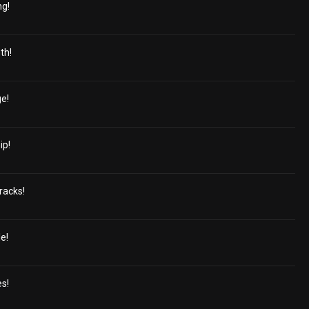
ng!
th!
e!
ip!
racks!
e!
es!