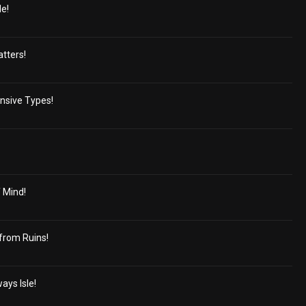
e!
tters!
nsive Types!
 Mind!
from Ruins!
ays Isle!