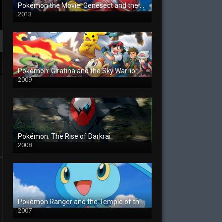
Pokémon the Movie: Genesect and the Legend Awakened
2013
Pokémon: Giratina and the Sky Warrior
2009
Pokémon: The Rise of Darkrai
2008
Pokémon Ranger and the Temple of the Sea
2007