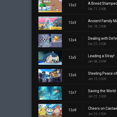
A Breed Stamped
12x2
Dec 11, 2008
Ancient Family Ma
12x3
Dec 18, 2008
Dealing with Defe
12x4
Dec 25, 2008
Leading a Stray!
12x5
Jan 08, 2009
Steeling Peace of
12x6
Jan 15, 2009
Saving the World 
12x7
Jan 22, 2009
Cheers on Castaw
12x8
Jan 29, 2009