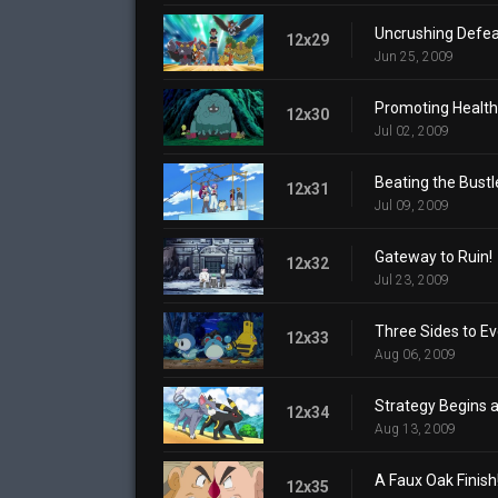
Uncrushing Defea
12x29
Jun 25, 2009
Promoting Health
12x30
Jul 02, 2009
Beating the Bustl
12x31
Jul 09, 2009
Gateway to Ruin!
12x32
Jul 23, 2009
Three Sides to Ev
12x33
Aug 06, 2009
Strategy Begins 
12x34
Aug 13, 2009
A Faux Oak Finish
12x35