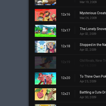
Mar 19, 2009
Mysterious Creat
12x16
Mar 26, 2009
The Lonely Snove
12x17
Apr 02, 2009
Stopped in the N
12x18
Apr 02, 2009
Old Rivals, New Tr
12x19
Apr 16, 2009
To Thine Own Po
12x20
Apr 23, 2009
Battling a Cute D
12x21
Apr 30, 2009