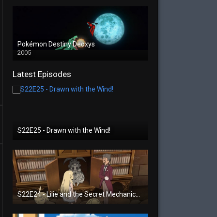
Pokémon Destiny Deoxys
2005
Latest Episodes
S22E25 - Drawn with the Wind!
S22E24 - Lilie and the Secret Mechanical Princess!