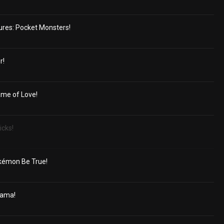
ures: Pocket Monsters!
r!
ame of Love!
icks!
kémon Be True!
rama!