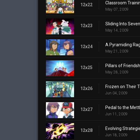
Classroom Traini
12x22
May 07, 2009
Sliding Into Seven
12x23
May 14, 2009
A Pyramiding Rag
12x24
May 21, 2009
Pillars of Friendsh
12x25
May 28, 2009
Frozen on Their T
12x26
Jun 04, 2009
Pedal to the Mettl
12x27
Jun 11, 2009
Evolving Strategi
12x28
Jun 18, 2009