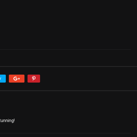
r
unning!