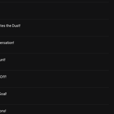
tes the Dust!
ersation!
unt!
Off!
Goal!
ons!