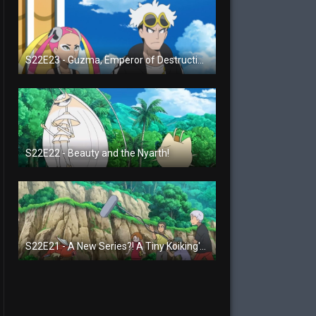
S22E23 - Guzma, Emperor of Destruction!
S22E22 - Beauty and the Nyarth!
S22E21 - A New Series?! A Tiny Koiking's Melody