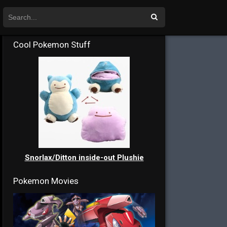
Cool Pokemon Stuff
Snorlax/Ditton inside-out Plushie
Pokemon Movies