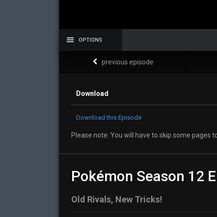
OPTIONS
previous episode
Download
Download this Episode
Please note: You will have to skip some pages to
Pokémon Season 12 E
Old Rivals, New Tricks!