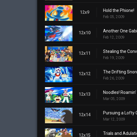
Hold the Phione!
12x9
Feb 05, 2009
Another One Gabi
12x10
Feb 12, 2009
Stealing the Conv
12x11
Feb 19, 2009
The Drifting Snor
12x12
Feb 26, 2009
Noodles! Roamin' 
12x13
Mar 05, 2009
Pursuing a Lofty 
12x14
Mar 12, 2009
Trials and Adulati
12x15