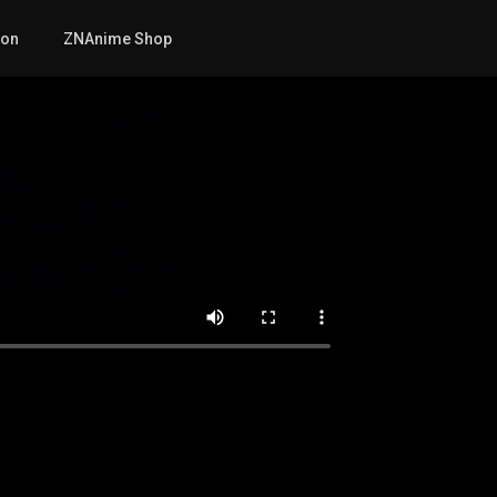
mon
ZNAnime Shop