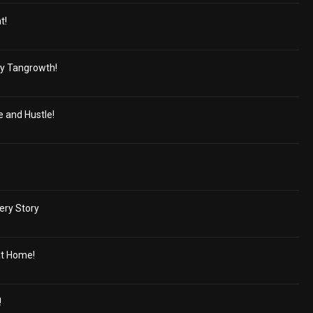
t!
y Tangrowth!
e and Hustle!
ery Story
at Home!
!