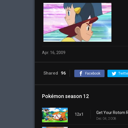
Apr. 16, 2009
Shared
96
Facebook
Twitte
Pokémon season 12
Get Your Rotom R
12x1
Dec 04, 2008