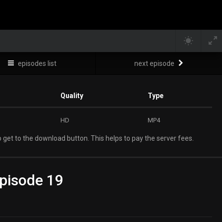
episodes list
next episode
Quality
Type
HD
MP4
 get to the download button. This helps to pay the server fees.
pisode 19