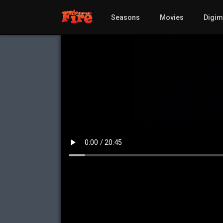
Seasons
Movies
Digi