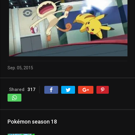
Sep. 05, 2015
Shared
317
Pokémon season 18