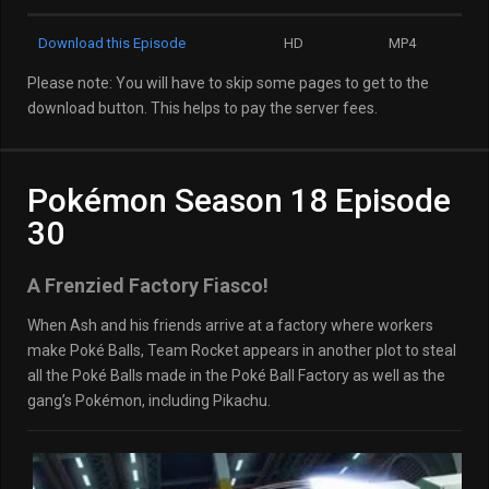
Download this Episode
HD
MP4
Please note: You will have to skip some pages to get to the
download button. This helps to pay the server fees.
Pokémon Season 18 Episode
30
A Frenzied Factory Fiasco!
When Ash and his friends arrive at a factory where workers
make Poké Balls, Team Rocket appears in another plot to steal
all the Poké Balls made in the Poké Ball Factory as well as the
gang’s Pokémon, including Pikachu.