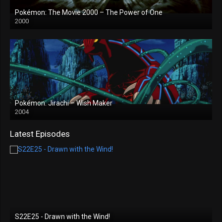
Pokémon: The Movie 2000 – The Power of One
2000
Pokémon: Jirachi – Wish Maker
2004
Latest Episodes
S22E25 - Drawn with the Wind!