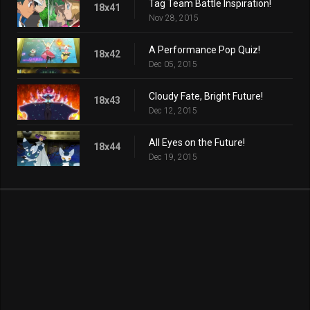
Tag Team Battle Inspiration!
18x41
Nov 28, 2015
A Performance Pop Quiz!
18x42
Dec 05, 2015
Cloudy Fate, Bright Future!
18x43
Dec 12, 2015
All Eyes on the Future!
18x44
Dec 19, 2015