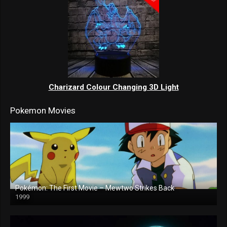
Charizard Colour Changing 3D Light
Pokemon Movies
Pokémon: The First Movie – Mewtwo Strikes Back
1999