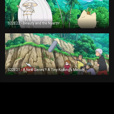
S22E22 - Beauty and the Nyarth!
S22E21 - A New Series?! A Tiny Koiking's Melody