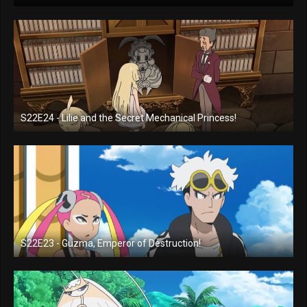
S22E24 - Lilie and the Secret Mechanical Princess!
S22E23 - Guzma, Emperor of Destruction!