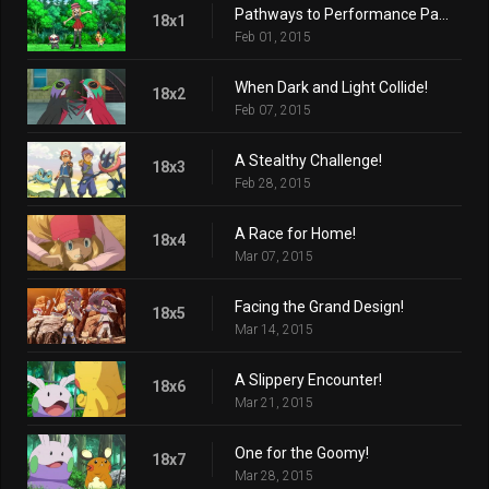
Pathways to Performance Partnering!
18x1
Feb 01, 2015
When Dark and Light Collide!
18x2
Feb 07, 2015
A Stealthy Challenge!
18x3
Feb 28, 2015
A Race for Home!
18x4
Mar 07, 2015
Facing the Grand Design!
18x5
Mar 14, 2015
A Slippery Encounter!
18x6
Mar 21, 2015
One for the Goomy!
18x7
Mar 28, 2015