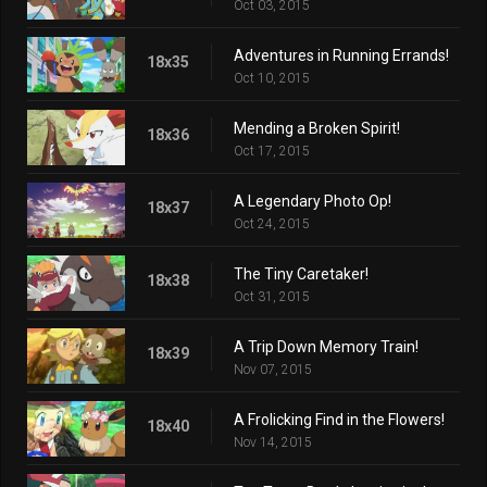
Oct 03, 2015
Adventures in Running Errands!
18x35
Oct 10, 2015
Mending a Broken Spirit!
18x36
Oct 17, 2015
A Legendary Photo Op!
18x37
Oct 24, 2015
The Tiny Caretaker!
18x38
Oct 31, 2015
A Trip Down Memory Train!
18x39
Nov 07, 2015
A Frolicking Find in the Flowers!
18x40
Nov 14, 2015