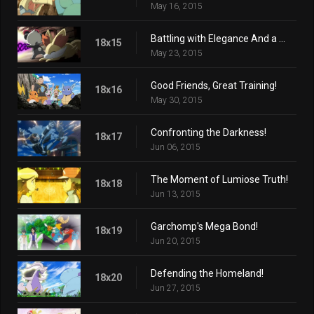
May 16, 2015
Battling with Elegance And a Big Smile!
18x15
May 23, 2015
Good Friends, Great Training!
18x16
May 30, 2015
Confronting the Darkness!
18x17
Jun 06, 2015
The Moment of Lumiose Truth!
18x18
Jun 13, 2015
Garchomp's Mega Bond!
18x19
Jun 20, 2015
Defending the Homeland!
18x20
Jun 27, 2015