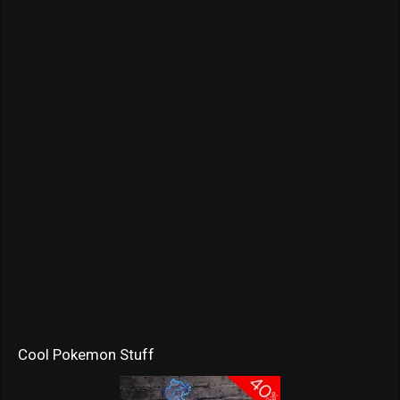
Cool Pokemon Stuff