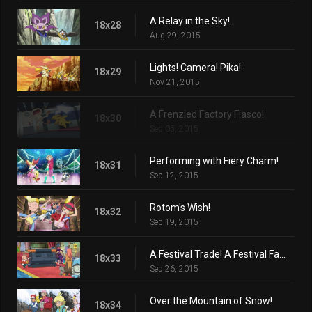
A Relay in the Sky!
18x28
Aug 29, 2015
Lights! Camera! Pika!
18x29
Nov 21, 2015
A Frenzied Factory Fiasco!
18x30
Sep 05, 2015
Performing with Fiery Charm!
18x31
Sep 12, 2015
Rotom's Wish!
18x32
Sep 19, 2015
A Festival Trade! A Festival Farewell?
18x33
Sep 26, 2015
Over the Mountain of Snow!
18x34