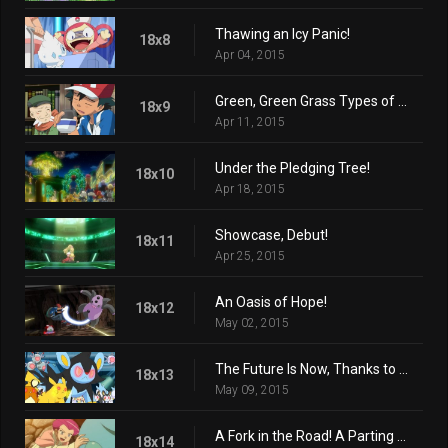
Thawing an Icy Panic!
18x8
Apr 04, 2015
Green, Green Grass Types of Home!
18x9
Apr 11, 2015
Under the Pledging Tree!
18x10
Apr 18, 2015
Showcase, Debut!
18x11
Apr 25, 2015
An Oasis of Hope!
18x12
May 02, 2015
The Future Is Now, Thanks to Determination!
18x13
May 09, 2015
A Fork in the Road! A Parting of the Ways!
18x14