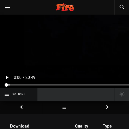
OPTIONS
Download
Quality
Type