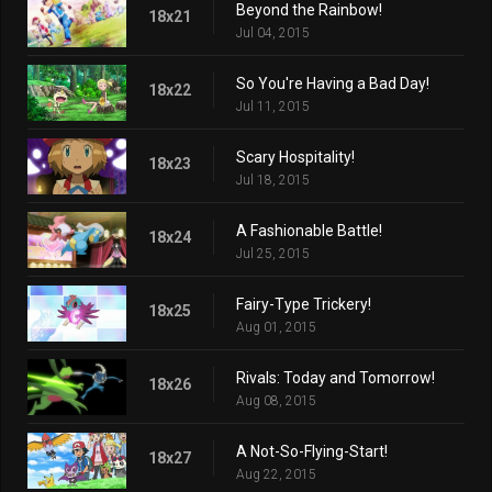
Beyond the Rainbow!
18x21
Jul 04, 2015
So You're Having a Bad Day!
18x22
Jul 11, 2015
Scary Hospitality!
18x23
Jul 18, 2015
A Fashionable Battle!
18x24
Jul 25, 2015
Fairy-Type Trickery!
18x25
Aug 01, 2015
Rivals: Today and Tomorrow!
18x26
Aug 08, 2015
A Not-So-Flying-Start!
18x27
Aug 22, 2015