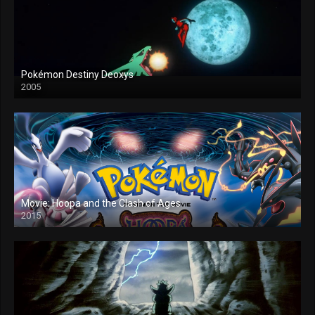
Pokémon Destiny Deoxys
2005
Movie: Hoopa and the Clash of Ages
2015