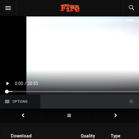
OPTIONS
Download
Quality
Type