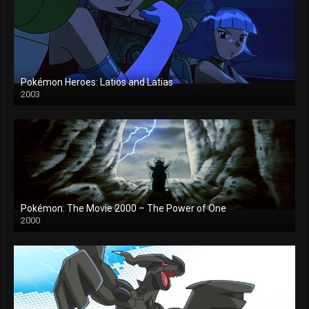
Pokémon Heroes: Latios and Latias
2003
Pokémon: The Movie 2000 – The Power of One
2000