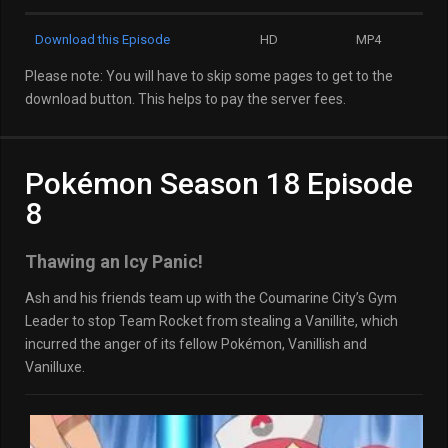
Download this Episode
HD
MP4
Please note: You will have to skip some pages to get to the
download button. This helps to pay the server fees.
Pokémon Season 18 Episode
8
Thawing an Icy Panic!
Ash and his friends team up with the Coumarine City’s Gym
Leader to stop Team Rocket from stealing a Vanillite, which
incurred the anger of its fellow Pokémon, Vanillish and
Vanilluxe.