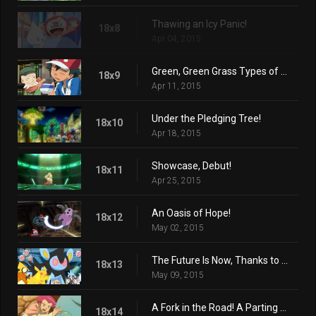
Thawing an Icy Panic!
18x8
Apr 04, 2015
Green, Green Grass Types of Home!
18x9
Apr 11, 2015
Under the Pledging Tree!
18x10
Apr 18, 2015
Showcase, Debut!
18x11
Apr 25, 2015
An Oasis of Hope!
18x12
May 02, 2015
The Future Is Now, Thanks to Determination!
18x13
May 09, 2015
A Fork in the Road! A Parting of the Ways!
18x14