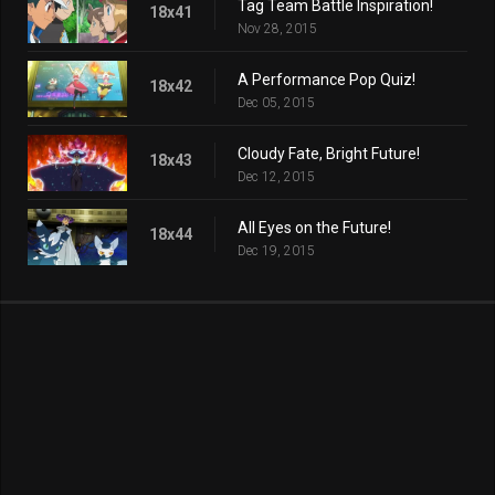
Tag Team Battle Inspiration!
18x41
Nov 28, 2015
A Performance Pop Quiz!
18x42
Dec 05, 2015
Cloudy Fate, Bright Future!
18x43
Dec 12, 2015
All Eyes on the Future!
18x44
Dec 19, 2015