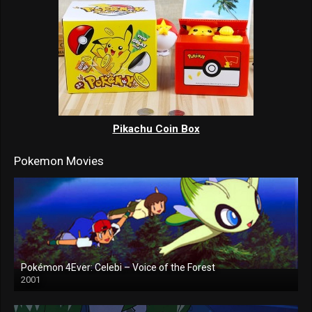
Pikachu Coin Box
Pokemon Movies
Pokémon 4Ever: Celebi – Voice of the Forest
2001