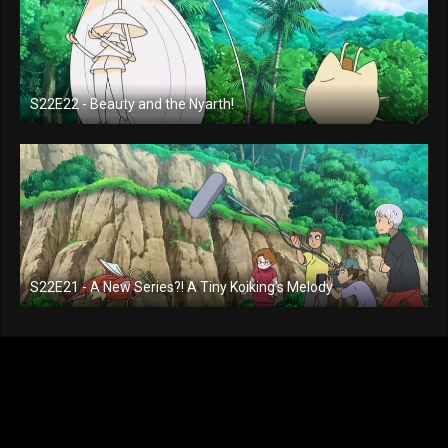
S22E22 - Beauty and the Nyarth!
S22E21 - A New Series?! A Tiny Koiking's Melody