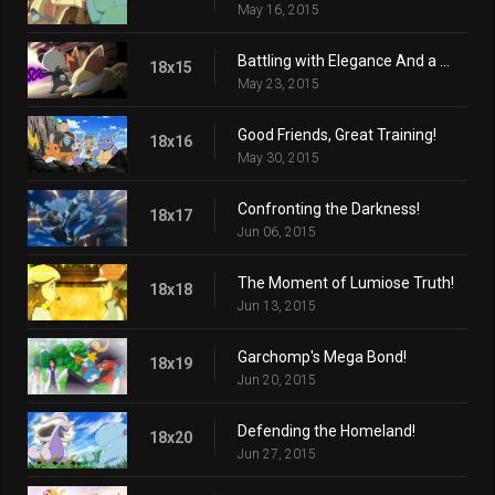
May 16, 2015
Battling with Elegance And a Big Smile!
18x15
May 23, 2015
Good Friends, Great Training!
18x16
May 30, 2015
Confronting the Darkness!
18x17
Jun 06, 2015
The Moment of Lumiose Truth!
18x18
Jun 13, 2015
Garchomp's Mega Bond!
18x19
Jun 20, 2015
Defending the Homeland!
18x20
Jun 27, 2015