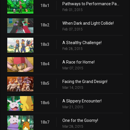
Pathways to Performance Partnering!
18x1
Feb 01, 2015
When Dark and Light Collide!
18x2
Feb 07, 2015
A Stealthy Challenge!
18x3
Feb 28, 2015
A Race for Home!
18x4
Mar 07, 2015
Facing the Grand Design!
18x5
Mar 14, 2015
A Slippery Encounter!
18x6
Mar 21, 2015
One for the Goomy!
18x7
Mar 28, 2015