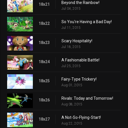
Beyond the Rainbow!
18x21
Jul 04, 2015
So You're Having a Bad Day!
18x22
Jul 11, 2015
Scary Hospitality!
18x23
Jul 18, 2015
A Fashionable Battle!
18x24
Jul 25, 2015
Fairy-Type Trickery!
18x25
Aug 01, 2015
Rivals: Today and Tomorrow!
18x26
Aug 08, 2015
A Not-So-Flying-Start!
18x27
Aug 22, 2015