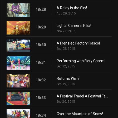
A Relay in the Sky!
18x28
Aug 29, 2015
Lights! Camera! Pika!
18x29
Nov 21, 2015
A Frenzied Factory Fiasco!
18x30
Sep 05, 2015
Performing with Fiery Charm!
18x31
Sep 12, 2015
Rotom's Wish!
18x32
Sep 19, 2015
A Festival Trade! A Festival Farewell?
18x33
Sep 26, 2015
Over the Mountain of Snow!
18x34