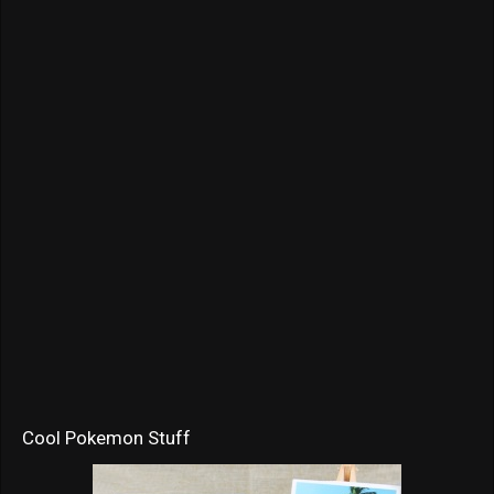
Cool Pokemon Stuff