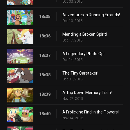
Oct 03, 2015
Adventures in Running Errands!
18x35
Oct 10, 2015
Mending a Broken Spirit!
18x36
Oct 17, 2015
A Legendary Photo Op!
18x37
Oct 24, 2015
The Tiny Caretaker!
18x38
Oct 31, 2015
A Trip Down Memory Train!
18x39
Nov 07, 2015
A Frolicking Find in the Flowers!
18x40
Nov 14, 2015