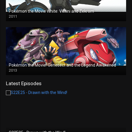
Pokémon the Movie White: Victini and Zekrom
2011
Pokémon the Movie: Genesect and the Legend Awakened
2013
Latest Episodes