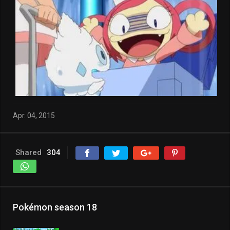
Apr. 04, 2015
Shared
304
Pokémon season 18