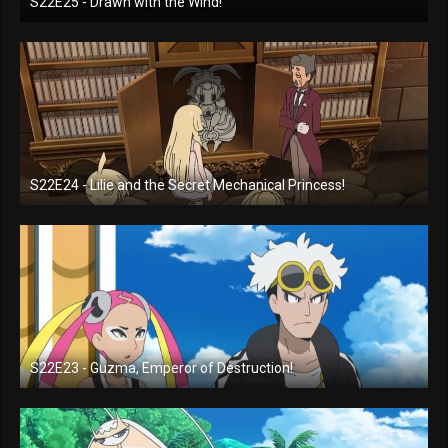
S22E25 - Drawn with the Wind!
S22E24 - Lilie and the Secret Mechanical Princess!
S22E23 - Guzma, Emperor of Destruction!