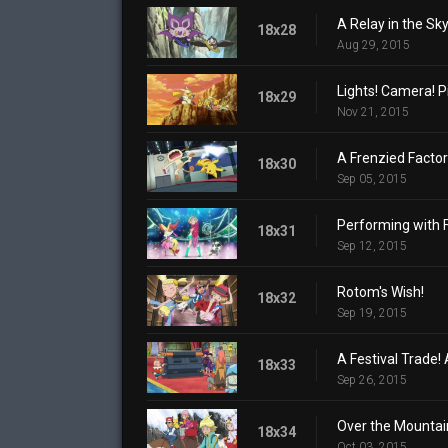
A Relay in the Sky
18x28
Aug 29, 2015
Lights! Camera! P
18x29
Nov 21, 2015
A Frenzied Factor
18x30
Sep 05, 2015
Performing with 
18x31
Sep 12, 2015
Rotom's Wish!
18x32
Sep 19, 2015
A Festival Trade! 
18x33
Sep 26, 2015
Over the Mountai
18x34
Oct 03, 2015