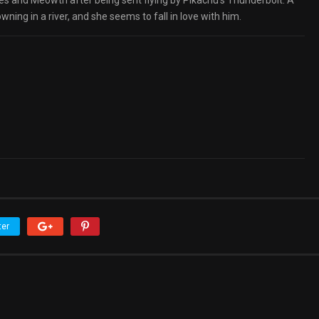
 and Meowth after being sent flying by Pikachu’s Thunderbolt. A
ing in a river, and she seems to fall in love with him.
ter