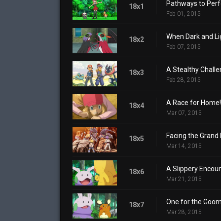
Pathways to Perf
18x1
Feb 01, 2015
When Dark and Lig
18x2
Feb 07, 2015
A Stealthy Challe
18x3
Feb 28, 2015
A Race for Home!
18x4
Mar 07, 2015
Facing the Grand 
18x5
Mar 14, 2015
A Slippery Encoun
18x6
Mar 21, 2015
One for the Goom
18x7
Mar 28, 2015