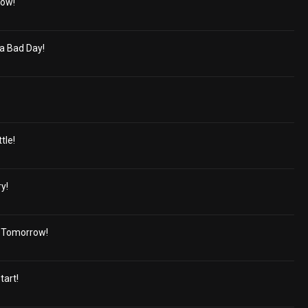
bow!
a Bad Day!
tle!
y!
d Tomorrow!
tart!