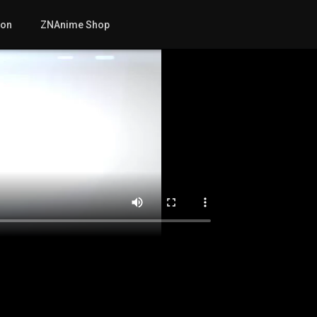
mon
ZNAnime Shop