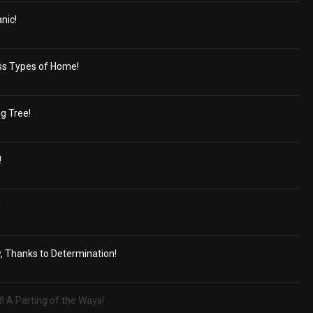
nic!
ss Types of Home!
g Tree!
!
!
, Thanks to Determination!
d! A Parting of the Ways!