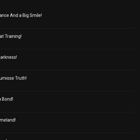
gance And a Big Smile!
at Training!
Darkness!
umiose Truth!
 Bond!
omeland!