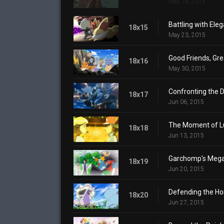
May 16, 2015
Battling with Ele
18x15
May 23, 2015
Good Friends, Gre
18x16
May 30, 2015
Confronting the 
18x17
Jun 06, 2015
The Moment of L
18x18
Jun 13, 2015
Garchomp's Mega
18x19
Jun 20, 2015
Defending the H
18x20
Jun 27, 2015