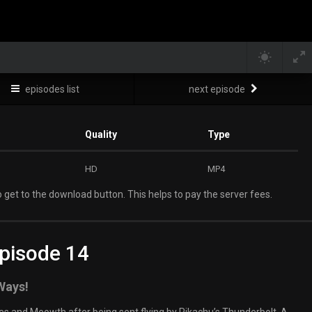
episodes list
next episode
Quality
Type
HD
MP4
 get to the download button. This helps to pay the server fees.
pisode 14
 Ways!