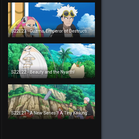
S22E23 - Guzma, Emperor of Destruction!
S22E22 - Beauty and the Nyarth!
S22E21 - A New Series?! A Tiny Koiking's Melody