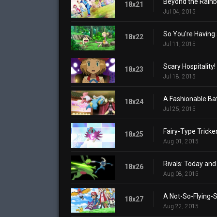
Beyond the Rain
18x21
Jul 04, 2015
So You're Having 
18x22
Jul 11, 2015
Scary Hospitality!
18x23
Jul 18, 2015
A Fashionable Bat
18x24
Jul 25, 2015
Fairy-Type Tricker
18x25
Aug 01, 2015
Rivals: Today an
18x26
Aug 08, 2015
A Not-So-Flying-S
18x27
Aug 22, 2015