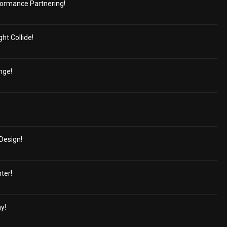
ormance Partnering!
ht Collide!
nge!
Design!
ter!
y!