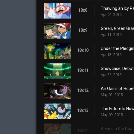
Thawing an Icy Pa
18x8
Apr 04, 2015
Green, Green Gra
18x9
Apr 11, 2015
Under the Pledgin
18x10
Apr 18, 2015
Showcase, Debut
18x11
Apr 25, 2015
An Oasis of Hope
18x12
May 02, 2015
The Future Is Now
18x13
May 09, 2015
A Fork in the Roa
18x14