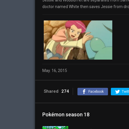
Jessie and Wobbuffet are separated from James
doctor named White then saves Jessie from drown
May. 16, 2015
Shared
274
Facebook
Twit
Pokémon season 18