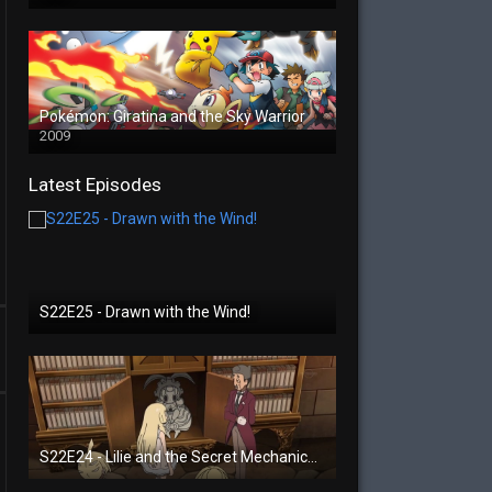
Pokémon: Giratina and the Sky Warrior
2009
Latest Episodes
S22E25 - Drawn with the Wind!
S22E24 - Lilie and the Secret Mechanical Princess!