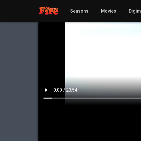
Seasons
Movies
Digi