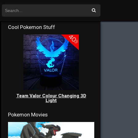
Cool Pokemon Stuff
Team Valor Colour Changing 3D
Light
Pokemon Movies