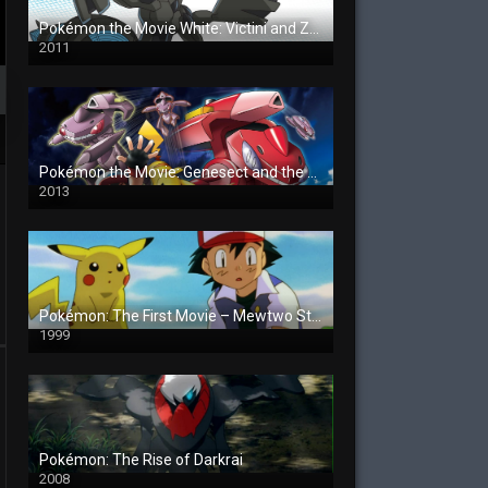
Pokémon the Movie White: Victini and Zekrom
2011
Pokémon the Movie: Genesect and the Legend Awakened
2013
Pokémon: The First Movie – Mewtwo Strikes Back
1999
Pokémon: The Rise of Darkrai
2008