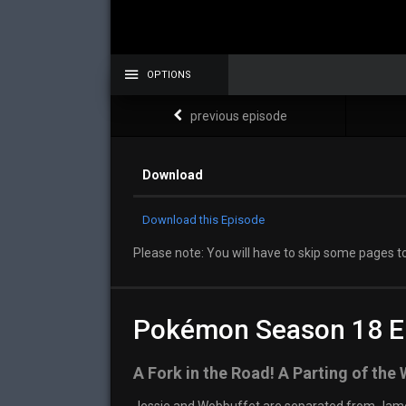
OPTIONS
previous episode
Download
Download this Episode
Please note: You will have to skip some pages to
Pokémon Season 18 E
A Fork in the Road! A Parting of the