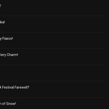
!
ika!
y Fiasco!
Fiery Charm!
A Festival Farewell?
n of Snow!