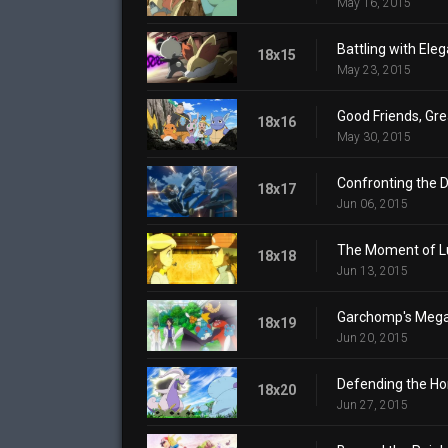
May 16, 2015
Battling with Ele
18x15
May 23, 2015
Good Friends, Gre
18x16
May 30, 2015
Confronting the 
18x17
Jun 06, 2015
The Moment of L
18x18
Jun 13, 2015
Garchomp's Mega
18x19
Jun 20, 2015
Defending the H
18x20
Jun 27, 2015