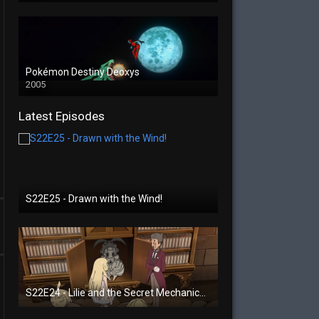
Pokémon Destiny Deoxys
2005
Latest Episodes
S22E25 - Drawn with the Wind!
S22E24 - Lilie and the Secret Mechanical Princess!