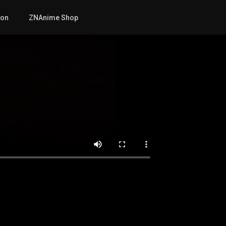
mon
ZNAnime Shop