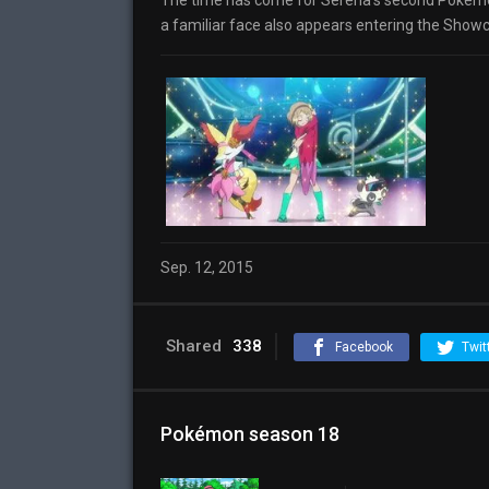
The time has come for Serena’s second Pokémo
a familiar face also appears entering the Showc
Sep. 12, 2015
Shared
338
Facebook
Twit
Pokémon season 18