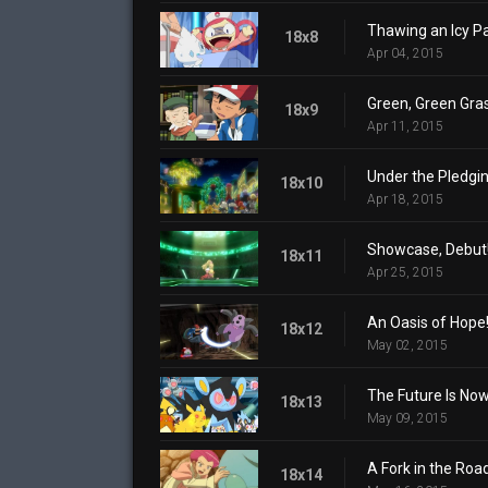
Thawing an Icy Pa
18x8
Apr 04, 2015
Green, Green Gra
18x9
Apr 11, 2015
Under the Pledgin
18x10
Apr 18, 2015
Showcase, Debut
18x11
Apr 25, 2015
An Oasis of Hope
18x12
May 02, 2015
The Future Is Now
18x13
May 09, 2015
A Fork in the Roa
18x14