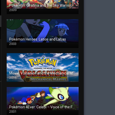
Pokémon: Giratina and the Sky Warrior
2009
Pokémon Heroes: Latios and Latias
2003
Movie: Volcanion and the Mechanical Marvel
2016
Pokémon 4Ever: Celebi – Voice of the Forest
2001