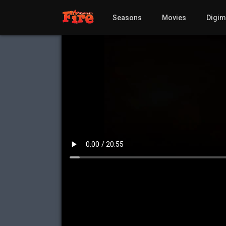
Seasons
Movies
Digi