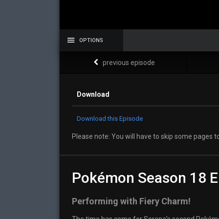
OPTIONS
previous episode
Download
Download this Episode
Please note: You will have to skip some pages to
Pokémon Season 18 E
Performing with Fiery Charm!