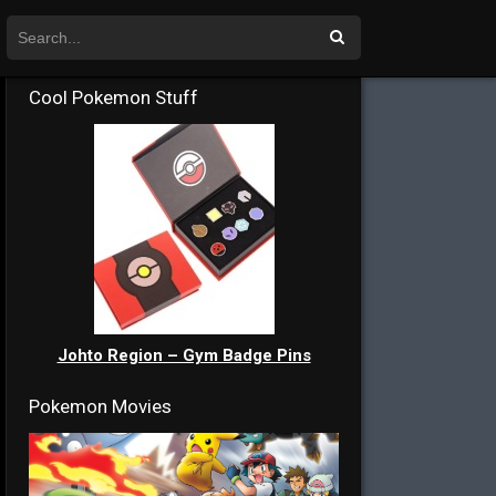
Cool Pokemon Stuff
Johto Region – Gym Badge Pins
Pokemon Movies