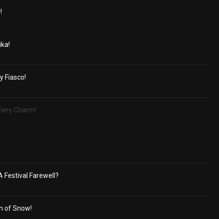
!
ika!
y Fiasco!
Fiery Charm!
A Festival Farewell?
n of Snow!