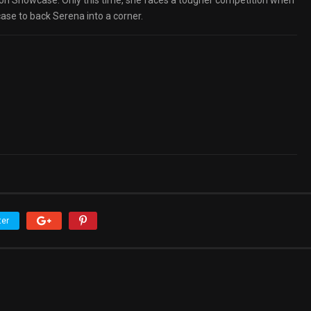
n Showcase. Only this time, she faces a tougher competition when
ase to back Serena into a corner.
ter