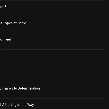
nic!
ss Types of Home!
g Tree!
!
!
, Thanks to Determination!
d! A Parting of the Ways!