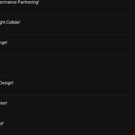
ormance Partnering!
ht Collide!
nge!
Design!
ter!
y!