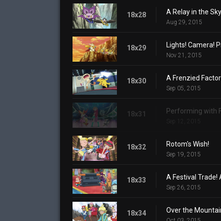
A Relay in the Sky
18x28
Aug 29, 2015
Lights! Camera! P
18x29
Nov 21, 2015
A Frenzied Factor
18x30
Sep 05, 2015
Performing with 
18x31
Sep 12, 2015
Rotom's Wish!
18x32
Sep 19, 2015
A Festival Trade! 
18x33
Sep 26, 2015
Over the Mountai
18x34
Oct 03, 2015