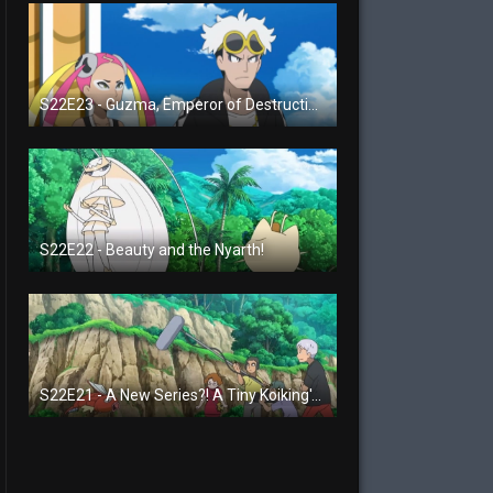
S22E23 - Guzma, Emperor of Destruction!
S22E22 - Beauty and the Nyarth!
S22E21 - A New Series?! A Tiny Koiking's Melody