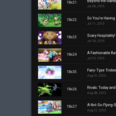
Beyond the Rain
18x21
Jul 04, 2015
So You're Having 
18x22
Jul 11, 2015
Scary Hospitality!
18x23
Jul 18, 2015
A Fashionable Bat
18x24
Jul 25, 2015
Fairy-Type Tricker
18x25
Aug 01, 2015
Rivals: Today an
18x26
Aug 08, 2015
A Not-So-Flying-S
18x27
Aug 22, 2015