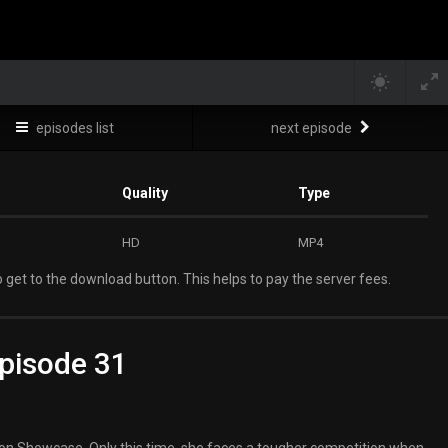
episodes list
next episode
Quality
Type
HD
MP4
 get to the download button. This helps to pay the server fees.
pisode 31