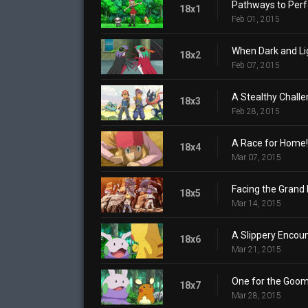
Pathways to Perf
18x1
Feb 01, 2015
When Dark and Lig
18x2
Feb 07, 2015
A Stealthy Challe
18x3
Feb 28, 2015
A Race for Home!
18x4
Mar 07, 2015
Facing the Grand 
18x5
Mar 14, 2015
A Slippery Encoun
18x6
Mar 21, 2015
One for the Goom
18x7
Mar 28, 2015