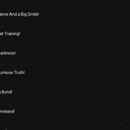
gance And a Big Smile!
at Training!
Darkness!
umiose Truth!
 Bond!
omeland!