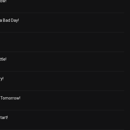
bow!
a Bad Day!
tle!
y!
d Tomorrow!
tart!