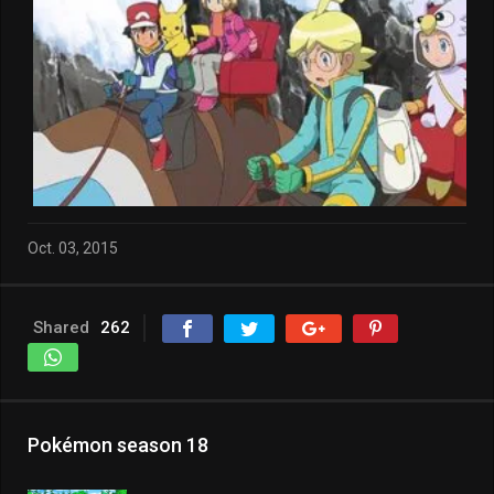
Oct. 03, 2015
Shared
262
Pokémon season 18