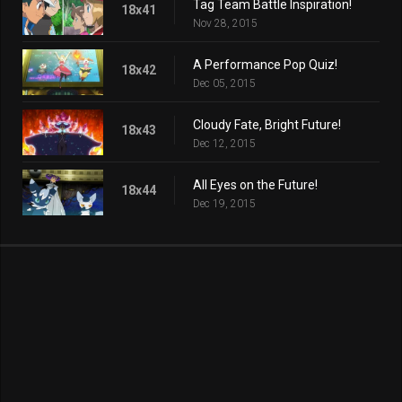
Tag Team Battle Inspiration!
18x41
Nov 28, 2015
A Performance Pop Quiz!
18x42
Dec 05, 2015
Cloudy Fate, Bright Future!
18x43
Dec 12, 2015
All Eyes on the Future!
18x44
Dec 19, 2015