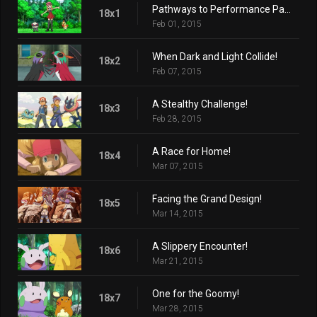
Pathways to Performance Partnering!
18x1
Feb 01, 2015
When Dark and Light Collide!
18x2
Feb 07, 2015
A Stealthy Challenge!
18x3
Feb 28, 2015
A Race for Home!
18x4
Mar 07, 2015
Facing the Grand Design!
18x5
Mar 14, 2015
A Slippery Encounter!
18x6
Mar 21, 2015
One for the Goomy!
18x7
Mar 28, 2015