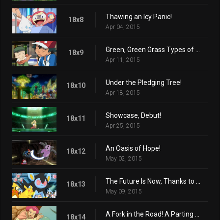
Thawing an Icy Panic!
18x8
Apr 04, 2015
Green, Green Grass Types of Home!
18x9
Apr 11, 2015
Under the Pledging Tree!
18x10
Apr 18, 2015
Showcase, Debut!
18x11
Apr 25, 2015
An Oasis of Hope!
18x12
May 02, 2015
The Future Is Now, Thanks to Determination!
18x13
May 09, 2015
A Fork in the Road! A Parting of the Ways!
18x14