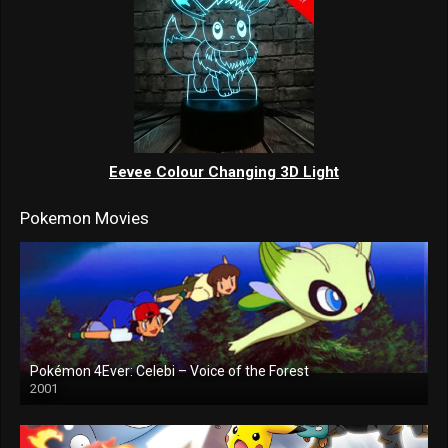
Eevee Colour Changing 3D Light
Pokemon Movies
Pokémon 4Ever: Celebi – Voice of the Forest
2001