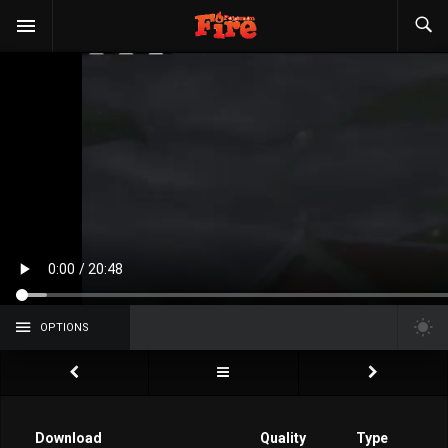
OPTIONS
Download
Quality
Type