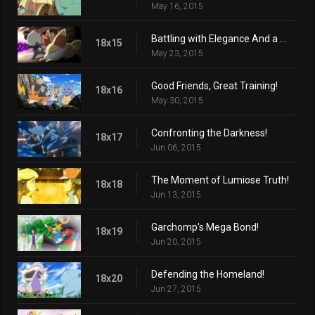
May 16, 2015
Battling with Elegance And a Big Smile!
18x15
May 23, 2015
Good Friends, Great Training!
18x16
May 30, 2015
Confronting the Darkness!
18x17
Jun 06, 2015
The Moment of Lumiose Truth!
18x18
Jun 13, 2015
Garchomp's Mega Bond!
18x19
Jun 20, 2015
Defending the Homeland!
18x20
Jun 27, 2015