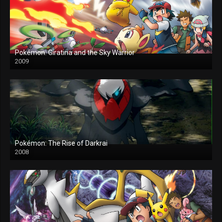
Pokémon: Giratina and the Sky Warrior
2009
Pokémon: The Rise of Darkrai
2008