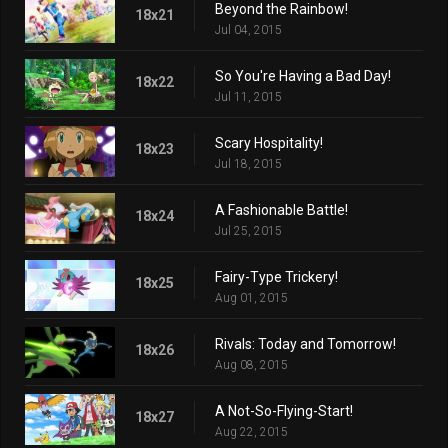
Beyond the Rainbow!
18x21
Jul 04, 2015
So You're Having a Bad Day!
18x22
Jul 11, 2015
Scary Hospitality!
18x23
Jul 18, 2015
A Fashionable Battle!
18x24
Jul 25, 2015
Fairy-Type Trickery!
18x25
Aug 01, 2015
Rivals: Today and Tomorrow!
18x26
Aug 08, 2015
A Not-So-Flying-Start!
18x27
Aug 22, 2015