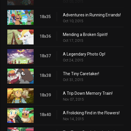
Oct 03, 2015
Adventures in Running Errands!
18x35
Oct 10, 2015
Mending a Broken Spirit!
18x36
Oct 17, 2015
A Legendary Photo Op!
18x37
Oct 24, 2015
The Tiny Caretaker!
18x38
Oct 31, 2015
A Trip Down Memory Train!
18x39
Nov 07, 2015
A Frolicking Find in the Flowers!
18x40
Nov 14, 2015