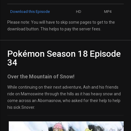
Download this Episode
HD
MP4
Please note: You will have to skip some pages to get to the
download button. This helps to pay the server fees.
Pokémon Season 18 Episode
34
Over the Mountain of Snow!
While continuing on their next adventure, Ash and his friends
ride on Mamoswine through the hills as it has heavy snow and
come across an Abomasnow, who asked for their help to help
his sick Snover.