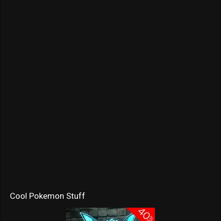
Cool Pokemon Stuff