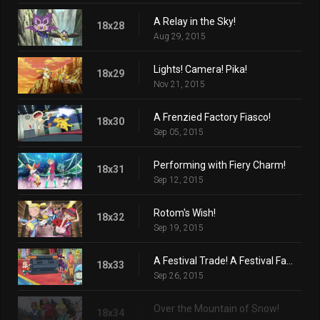
A Relay in the Sky!
18x28
Aug 29, 2015
Lights! Camera! Pika!
18x29
Nov 21, 2015
A Frenzied Factory Fiasco!
18x30
Sep 05, 2015
Performing with Fiery Charm!
18x31
Sep 12, 2015
Rotom's Wish!
18x32
Sep 19, 2015
A Festival Trade! A Festival Farewell?
18x33
Sep 26, 2015
Over the Mountain of Snow!
18x34