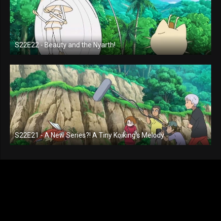
S22E22 - Beauty and the Nyarth!
S22E21 - A New Series?! A Tiny Koiking's Melody