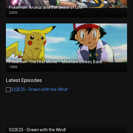
Pokémon: Arceus and the Jewel of Life
2009
Pokémon: The First Movie – Mewtwo Strikes Back
1999
Latest Episodes
S22E25 - Drawn with the Wind!