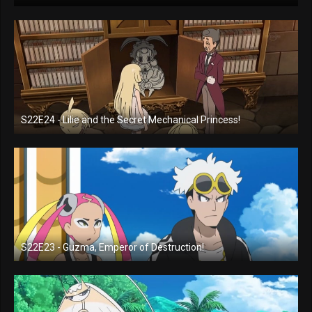
S22E24 - Lilie and the Secret Mechanical Princess!
S22E23 - Guzma, Emperor of Destruction!