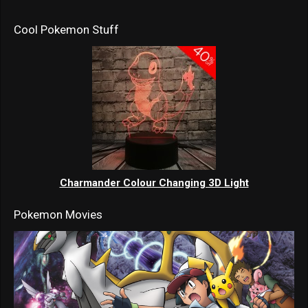
Cool Pokemon Stuff
Charmander Colour Changing 3D Light
Pokemon Movies