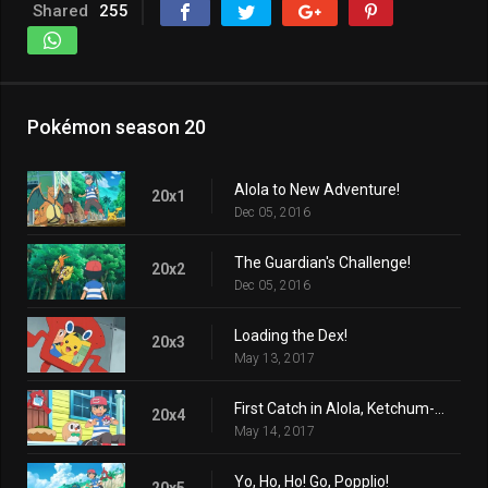
Shared
255
Pokémon season 20
Alola to New Adventure!
20x1
Dec 05, 2016
The Guardian's Challenge!
20x2
Dec 05, 2016
Loading the Dex!
20x3
May 13, 2017
First Catch in Alola, Ketchum-style!
20x4
May 14, 2017
Yo, Ho, Ho! Go, Popplio!
20x5