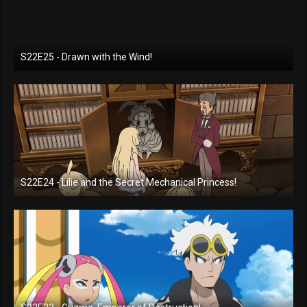
S22E25 - Drawn with the Wind!
S22E24 - Lilie and the Secret Mechanical Princess!