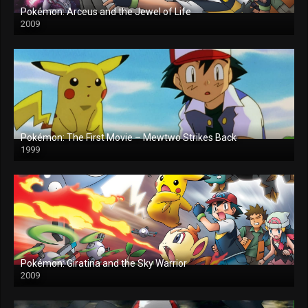
Pokémon: Arceus and the Jewel of Life
2009
Pokémon: The First Movie – Mewtwo Strikes Back
1999
Pokémon: Giratina and the Sky Warrior
2009