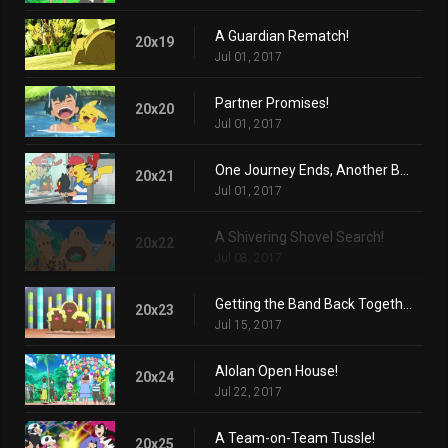
A Guardian Rematch!
20x19
Jul 01, 2017
Partner Promises!
20x20
Jul 01, 2017
One Journey Ends, Another Begins...
20x21
Jul 01, 2017
A Shivering Shovel Search!
20x22
Jul 08, 2017
Getting the Band Back Together!
20x23
Jul 15, 2017
Alolan Open House!
20x24
Jul 22, 2017
A Team-on-Team Tussle!
20x25