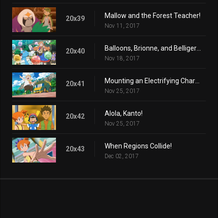
Mallow and the Forest Teacher!
20x39
Nov 11, 2017
Balloons, Brionne, and Belligerence!
20x40
Nov 18, 2017
Mounting an Electrifying Charge!
20x41
Nov 25, 2017
Alola, Kanto!
20x42
Nov 25, 2017
When Regions Collide!
20x43
Dec 02, 2017