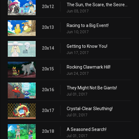
The Sun, the Scare, the Secret Lair!
20x12
Jun 03, 2017
Racing to a Big Event!
20x13
Jun 10, 2017
Getting to Know You!
20x14
Jun 17, 2017
Rocking Clawmark Hill!
20x15
Jun 24, 2017
They Might Not Be Giants!
20x16
Jul 01, 2017
Crystal-Clear Sleuthing!
20x17
Jul 01, 2017
A Seasoned Search!
20x18
Jul 01, 2017