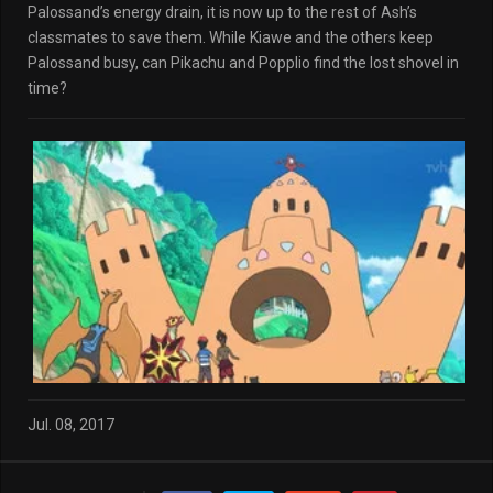
Palossand’s energy drain, it is now up to the rest of Ash’s
classmates to save them. While Kiawe and the others keep
Palossand busy, can Pikachu and Popplio find the lost shovel in
time?
Jul. 08, 2017