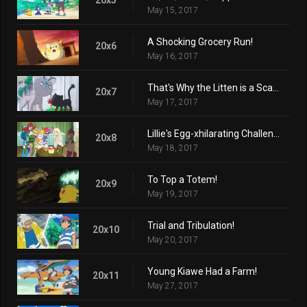
May 15, 2017
A Shocking Grocery Run!
20x6
May 16, 2017
That's Why the Litten is a Scamp!
20x7
May 17, 2017
Lillie's Egg-xhilarating Challenge!
20x8
May 18, 2017
To Top a Totem!
20x9
May 19, 2017
Trial and Tribulation!
20x10
May 20, 2017
Young Kiawe Had a Farm!
20x11
May 27, 2017