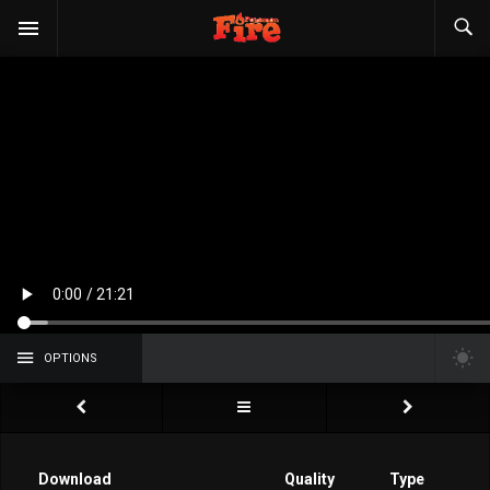
OPTIONS
Download
Quality
Type