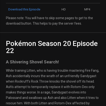
Download this Episode
HD
MP4
Please note: You will have to skip some pages to get to the
download button. This helps to pay the server fees.
Pokémon Season 20 Episode
22
A Shivering Shovel Search!
While training Litten, who is having trouble mastering Fire Fang,
Ash accidentally incurs the wrath of an unfriendly Sandygast
when Rockruff’s Rock Throw knocks the shovel off its head.
Ash’s attempt to temporarily replace it with Rotom-Dex only
makes things worse. In a rage, Sandygast evolves into
Palossand and swallows up Ash and also Litten when it tries to
rescue him. With both Litten and Rotom-Dex affected by