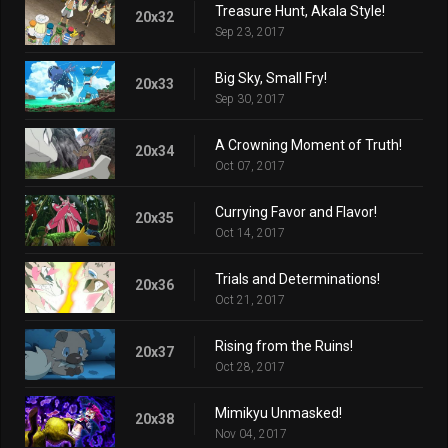
Treasure Hunt, Akala Style!
20x32
Sep 23, 2017
Big Sky, Small Fry!
20x33
Sep 30, 2017
A Crowning Moment of Truth!
20x34
Oct 07, 2017
Currying Favor and Flavor!
20x35
Oct 14, 2017
Trials and Determinations!
20x36
Oct 21, 2017
Rising from the Ruins!
20x37
Oct 28, 2017
Mimikyu Unmasked!
20x38
Nov 04, 2017