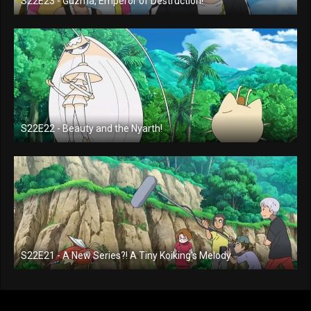
S22E23 - Guzma, Emperor of Destruction!
S22E22 - Beauty and the Nyarth!
S22E21 - A New Series?! A Tiny Koiking's Melody