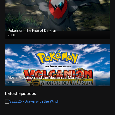
Pokémon: The Rise of Darkrai
2008
Movie: Volcanion and the Mechanical Marvel
2016
Latest Episodes