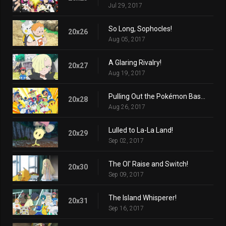
Jul 29, 2017
So Long, Sophocles!
20x26
Aug 05, 2017
A Glaring Rivalry!
20x27
Aug 19, 2017
Pulling Out the Pokémon Base Pepper!
20x28
Aug 26, 2017
Lulled to La-La Land!
20x29
Sep 02, 2017
The Ol' Raise and Switch!
20x30
Sep 09, 2017
The Island Whisperer!
20x31
Sep 16, 2017