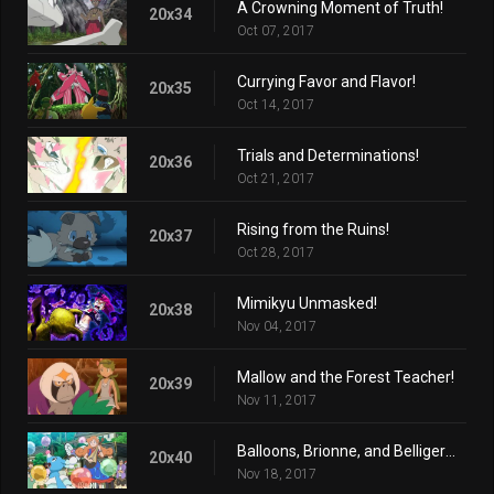
A Crowning Moment of Truth!
20x34
Oct 07, 2017
Currying Favor and Flavor!
20x35
Oct 14, 2017
Trials and Determinations!
20x36
Oct 21, 2017
Rising from the Ruins!
20x37
Oct 28, 2017
Mimikyu Unmasked!
20x38
Nov 04, 2017
Mallow and the Forest Teacher!
20x39
Nov 11, 2017
Balloons, Brionne, and Belligerence!
20x40
Nov 18, 2017