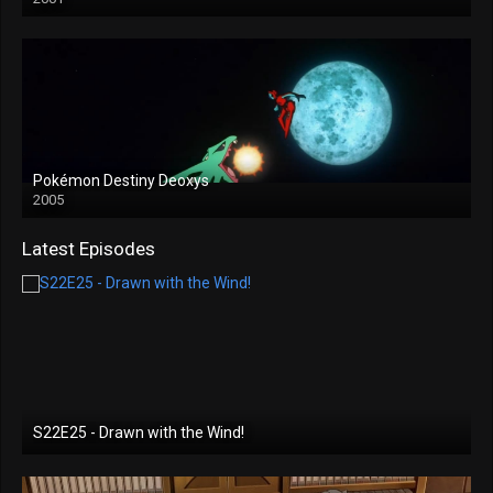
Pokémon Destiny Deoxys
2005
Latest Episodes
S22E25 - Drawn with the Wind!