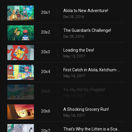
Alola to New Adventure!
20x1
Dec 05, 2016
The Guardian's Challenge!
20x2
Dec 05, 2016
Loading the Dex!
20x3
May 13, 2017
First Catch in Alola, Ketchum-style!
20x4
May 14, 2017
Yo, Ho, Ho! Go, Popplio!
20x5
May 15, 2017
A Shocking Grocery Run!
20x6
May 16, 2017
That's Why the Litten is a Scamp!
20x7