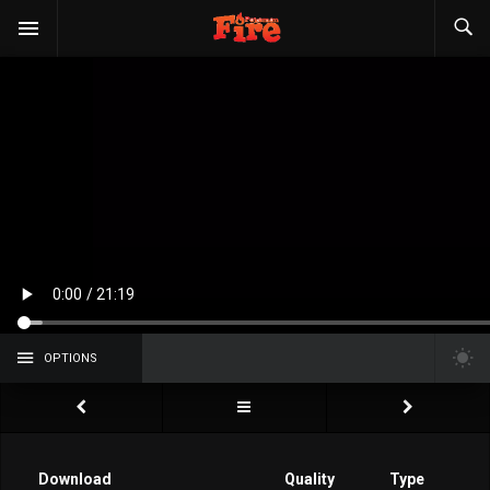
OPTIONS
Download
Quality
Type