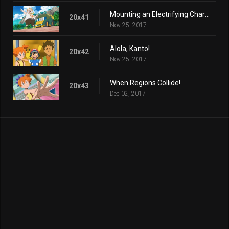
Mounting an Electrifying Charge!
20x41
Nov 25, 2017
Alola, Kanto!
20x42
Nov 25, 2017
When Regions Collide!
20x43
Dec 02, 2017