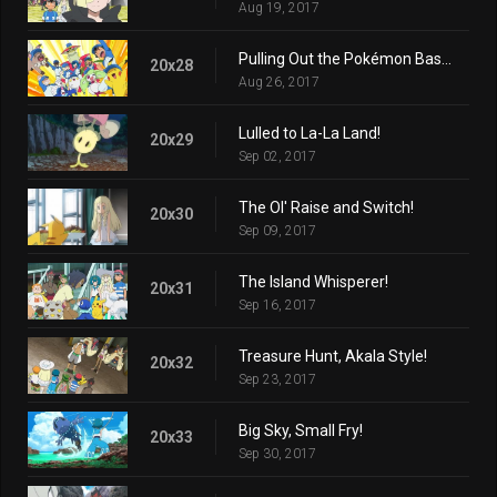
Aug 19, 2017
Pulling Out the Pokémon Base Pepper!
20x28
Aug 26, 2017
Lulled to La-La Land!
20x29
Sep 02, 2017
The Ol' Raise and Switch!
20x30
Sep 09, 2017
The Island Whisperer!
20x31
Sep 16, 2017
Treasure Hunt, Akala Style!
20x32
Sep 23, 2017
Big Sky, Small Fry!
20x33
Sep 30, 2017