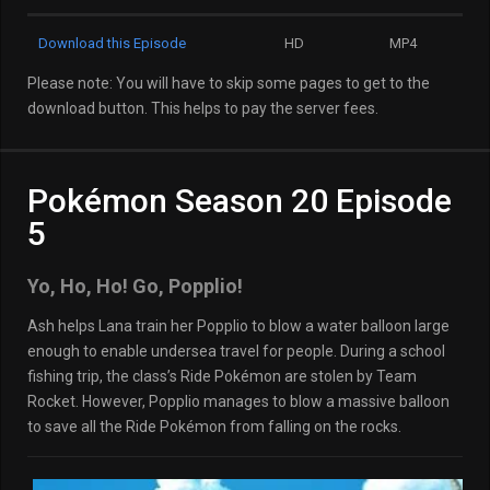
Download this Episode
HD
MP4
Please note: You will have to skip some pages to get to the
download button. This helps to pay the server fees.
Pokémon Season 20 Episode
5
Yo, Ho, Ho! Go, Popplio!
Ash helps Lana train her Popplio to blow a water balloon large
enough to enable undersea travel for people. During a school
fishing trip, the class’s Ride Pokémon are stolen by Team
Rocket. However, Popplio manages to blow a massive balloon
to save all the Ride Pokémon from falling on the rocks.