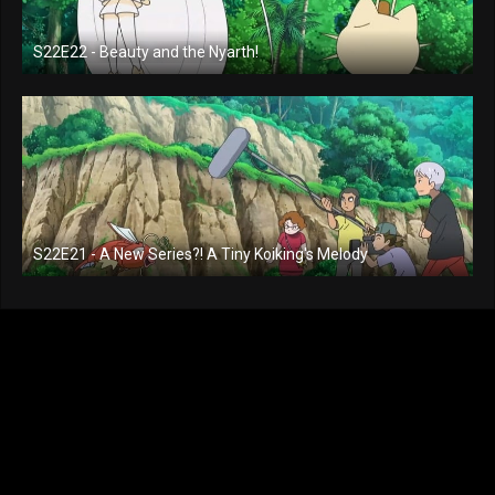
S22E22 - Beauty and the Nyarth!
S22E21 - A New Series?! A Tiny Koiking's Melody