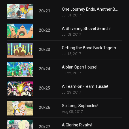
One Journey Ends, Another Begins...
20x21
Jul 01, 2017
A Shivering Shovel Search!
20x22
Jul 08, 2017
Getting the Band Back Together!
20x23
Jul 15, 2017
Alolan Open House!
20x24
Jul 22, 2017
A Team-on-Team Tussle!
20x25
Jul 29, 2017
So Long, Sophocles!
20x26
Aug 05, 2017
A Glaring Rivalry!
20x27