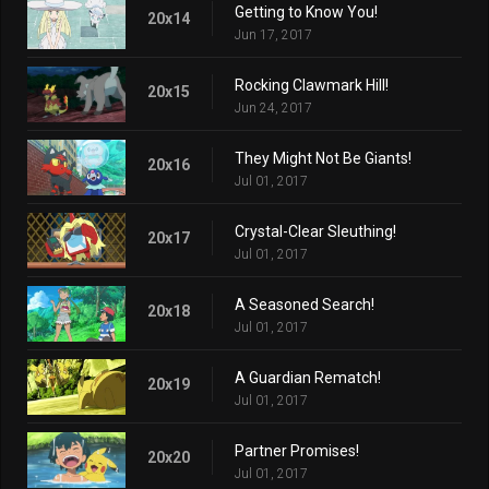
Getting to Know You!
20x14
Jun 17, 2017
Rocking Clawmark Hill!
20x15
Jun 24, 2017
They Might Not Be Giants!
20x16
Jul 01, 2017
Crystal-Clear Sleuthing!
20x17
Jul 01, 2017
A Seasoned Search!
20x18
Jul 01, 2017
A Guardian Rematch!
20x19
Jul 01, 2017
Partner Promises!
20x20
Jul 01, 2017