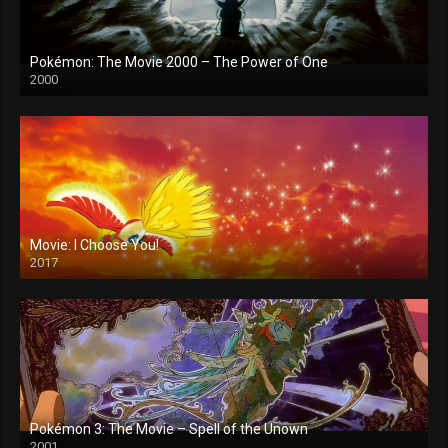
Pokémon: The Movie 2000 – The Power of One
2000
Movie: I Choose You!
2017
Pokémon 3: The Movie – Spell of the Unown
2001