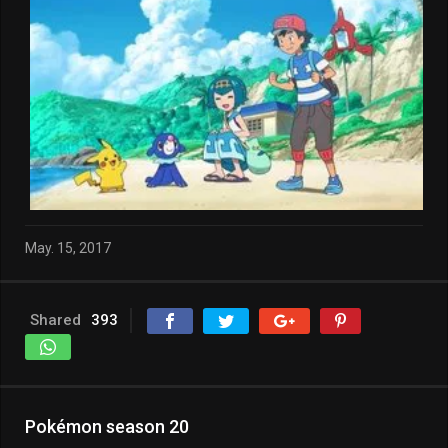
May. 15, 2017
Shared
393
Pokémon season 20