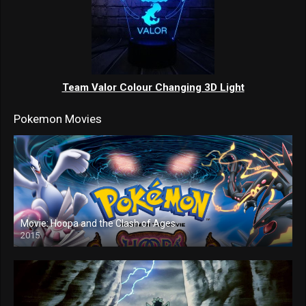
Team Valor Colour Changing 3D Light
Pokemon Movies
Movie: Hoopa and the Clash of Ages
2015