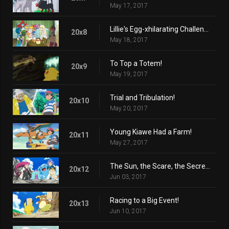
May 17, 2017
Lillie's Egg-xhilarating Challenge!
20x8
May 18, 2017
To Top a Totem!
20x9
May 19, 2017
Trial and Tribulation!
20x10
May 20, 2017
Young Kiawe Had a Farm!
20x11
May 27, 2017
The Sun, the Scare, the Secret Lair!
20x12
Jun 03, 2017
Racing to a Big Event!
20x13
Jun 10, 2017