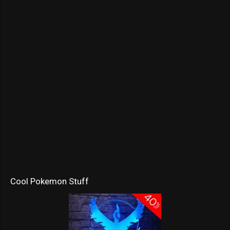
Cool Pokemon Stuff