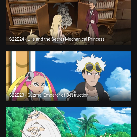
S22E24 - Lilie and the Secret Mechanical Princess!
S22E23 - Guzma, Emperor of Destruction!