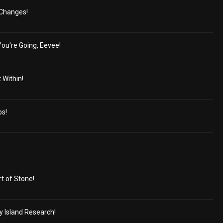
g Changes!
u're Going, Eevee!
 Within!
ps!
rt of Stone!
y Island Research!