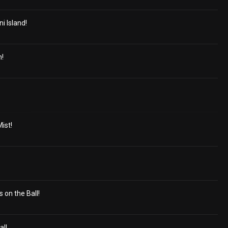
 Island!
h!
ist!
 on the Ball!
al!