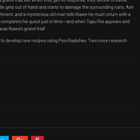
a grand trial, but when they get no response, they decide to battle
ttle gets out of hand and starts to damage the surrounding ruins, Ash
ishment, and a mysterious old man tells Kiawe he must return with a
e completes his quest just in time—and when Tapu Fini appears and
was Kiawe’s grand trial!
to develop new recipes using Poni Radishes. Two more research