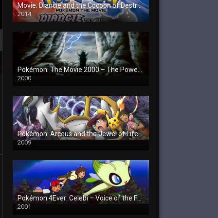
Movie: Diancie and the Cocoon of Destruction
2014
Pokémon: The Movie 2000 – The Power of One
2000
Pokémon: Arceus and the Jewel of Life
2009
Pokémon 4Ever: Celebi – Voice of the Forest
2001