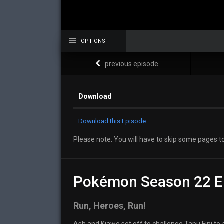
OPTIONS
previous episode
Download
Download this Episode
Please note: You will have to skip some pages to
Pokémon Season 22 E
Run, Heroes, Run!