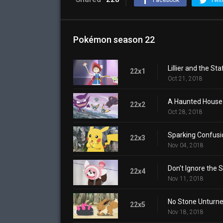
Facebook
Twit
Pokémon season 22
Lillier and the Sta
22x1
Oct 21, 2018
A Haunted House 
22x2
Oct 28, 2018
Sparking Confusi
22x3
Nov 04, 2018
Don't Ignore the S
22x4
Nov 11, 2018
No Stone Unturne
22x5
Nov 18, 2018