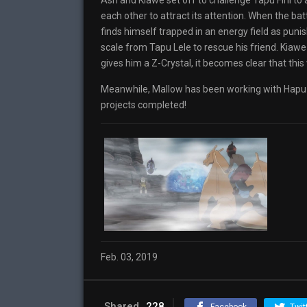
Ash and Kiawe set off to challenge Tapu Fini to 
each other to attract its attention. When the ba
finds himself trapped in an energy field as pun
scale from Tapu Lele to rescue his friend. Kiaw
gives him a Z-Crystal, it becomes clear that this 
Meanwhile, Mallow has been working with Hapu 
projects completed!
Feb. 03, 2019
Shared
228