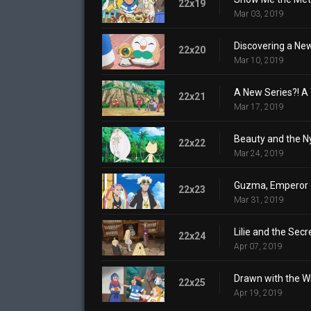
22x19
Mar 03, 2019
Discovering a New
22x20
Mar 10, 2019
A New Series?! A 
22x21
Mar 17, 2019
Beauty and the N
22x22
Mar 24, 2019
Guzma, Emperor o
22x23
Mar 31, 2019
Lilie and the Sec
22x24
Apr 07, 2019
Drawn with the W
22x25
Apr 19, 2019