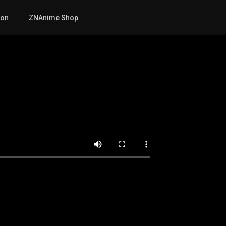
mon
ZNAnime Shop