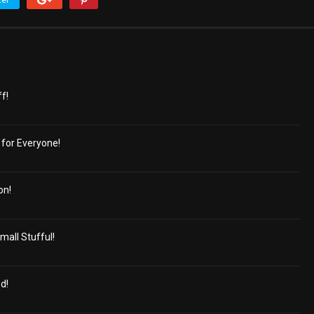
ter
ff!
for Everyone!
on!
mall Stufful!
d!