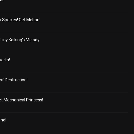
 Species! Get Meltan!
Tiny Koiking's Melody
yarth!
f Destruction!
ret Mechanical Princess!
ind!