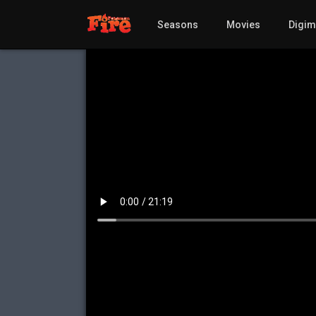
Seasons
Movies
Digi