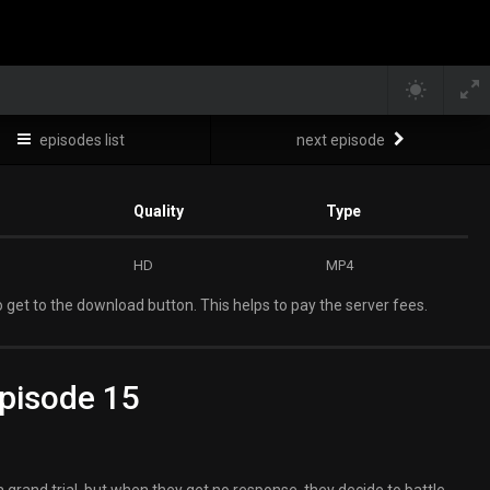
episodes list
next episode
Quality
Type
HD
MP4
 get to the download button. This helps to pay the server fees.
pisode 15