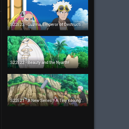
S22E23 - Guzma, Emperor of Destruction!
S22E22 - Beauty and the Nyarth!
S22E21 - A New Series?! A Tiny Koiking's Melody