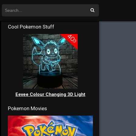
Cool Pokemon Stuff
Eevee Colour Changing 3D Light
Pokemon Movies