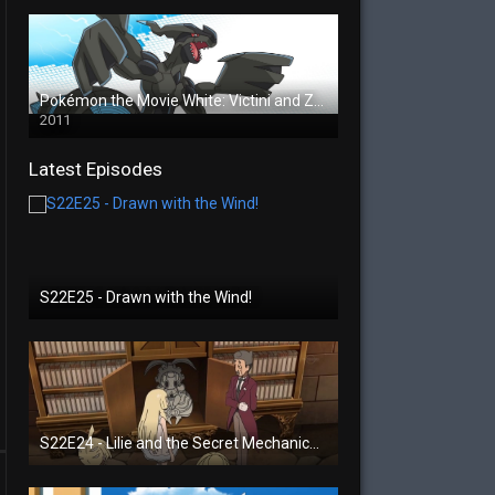
Pokémon the Movie White: Victini and Zekrom
2011
Latest Episodes
S22E25 - Drawn with the Wind!
S22E24 - Lilie and the Secret Mechanical Princess!