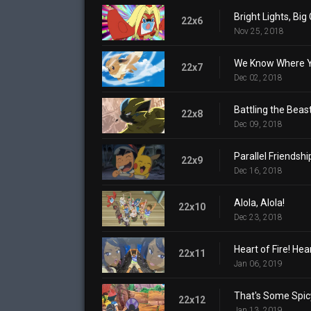
Bright Lights, Bi
22x6
Nov 25, 2018
We Know Where Yo
22x7
Dec 02, 2018
Battling the Beast
22x8
Dec 09, 2018
Parallel Friendshi
22x9
Dec 16, 2018
Alola, Alola!
22x10
Dec 23, 2018
Heart of Fire! Hea
22x11
Jan 06, 2019
That's Some Spic
22x12
Jan 13, 2019