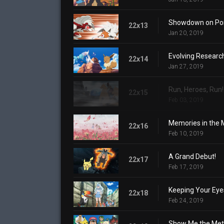
Showdown on Poni
22x13
Jan 20, 2019
Evolving Researc
22x14
Jan 27, 2019
Run, Heroes, Run!
22x15
Feb 03, 2019
Memories in the M
22x16
Feb 10, 2019
A Grand Debut!
22x17
Feb 17, 2019
Keeping Your Eyes
22x18
Feb 24, 2019
Show Me the Met