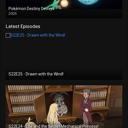
Pokémon Destiny Deoxys
2005
Latest Episodes
S22E25 - Drawn with the Wind!
S22E24 - Lilie and the Secret Mechanical Princess!