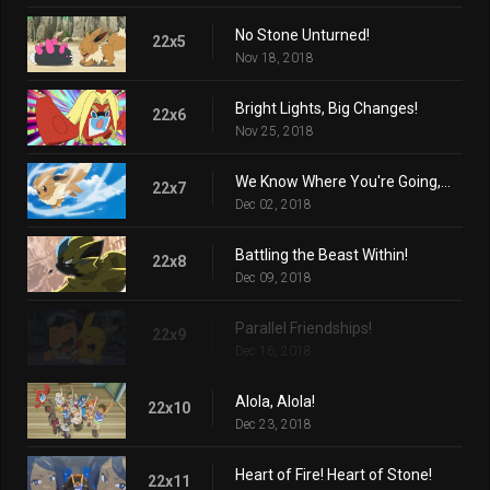
No Stone Unturned!
22x5
Nov 18, 2018
Bright Lights, Big Changes!
22x6
Nov 25, 2018
We Know Where You're Going, Eevee!
22x7
Dec 02, 2018
Battling the Beast Within!
22x8
Dec 09, 2018
Parallel Friendships!
22x9
Dec 16, 2018
Alola, Alola!
22x10
Dec 23, 2018
Heart of Fire! Heart of Stone!
22x11