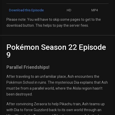
Download this Episode
HD
MP4
Please note: You will have to skip some pages to get to the
download button. This helps to pay the server fees.
Pokémon Season 22 Episode
9
Parallel Friendships!
After traveling to an unfamiliar place, Ash encounters the
Pokémon School in ruins. The mysterious Dia explains that Ash
must be from a parallel world, where the Alola region hasn’t
been destroyed.
After convincing Zeraora to help Pikachu train, Ash teams up
with Dia to force Guzzlord back to its own world through an