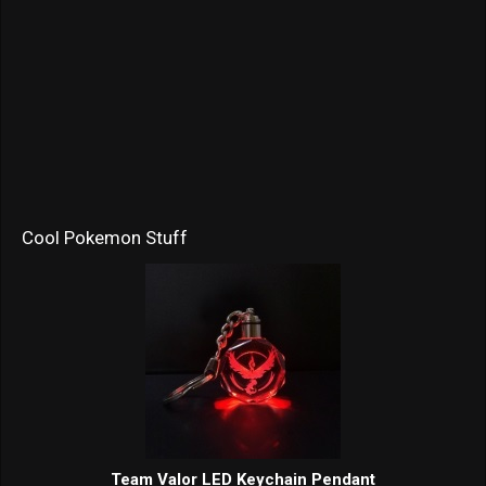
Cool Pokemon Stuff
Team Valor LED Keychain Pendant