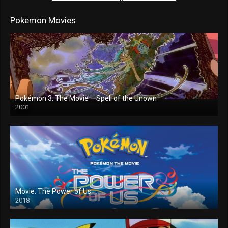
Pokemon Movies
Pokémon 3: The Movie – Spell of the Unown
2001
Movie: The Power of Us
2018