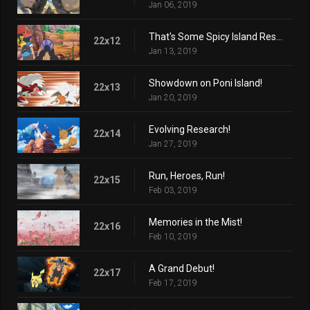
Jan 06, 2019
That's Some Spicy Island Research!
22x12
Jan 13, 2019
Showdown on Poni Island!
22x13
Jan 20, 2019
Evolving Research!
22x14
Jan 27, 2019
Run, Heroes, Run!
22x15
Feb 03, 2019
Memories in the Mist!
22x16
Feb 10, 2019
A Grand Debut!
22x17
Feb 17, 2019