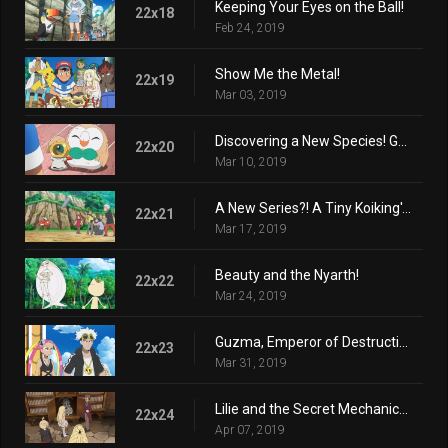
Keeping Your Eyes on the Ball!
22x18
Feb 24, 2019
Show Me the Metal!
22x19
Mar 03, 2019
Discovering a New Species! Get Meltan!
22x20
Mar 10, 2019
A New Series?! A Tiny Koiking's Melody
22x21
Mar 17, 2019
Beauty and the Nyarth!
22x22
Mar 24, 2019
Guzma, Emperor of Destruction!
22x23
Mar 31, 2019
Lilie and the Secret Mechanical Princess!
22x24
Apr 07, 2019