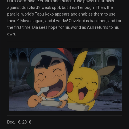
Ultra Wormhole. Zeraora and Pikachu use powerful attacks
against Guzzlord’s weak spot, but it isn’t enough. Then, the
parallel world’s Tapu Koko appears and enables them to use
their Z-Moves again, and it works! Guzzlord is banished, and for
the first time, Dia sees hope for his world as Ash returns to his
own.
Dec. 16, 2018