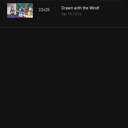
Drawn with the Wind!
22x25
Apr 19, 2019