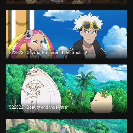
S22E23 - Guzma, Emperor of Destruction!
S22E22 - Beauty and the Nyarth!