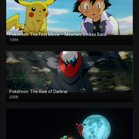
Pokémon: The First Movie – Mewtwo Strikes Back
1999
Pokémon: The Rise of Darkrai
2008