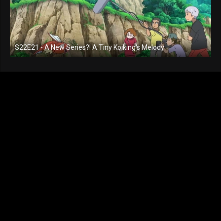
S22E21 - A New Series?! A Tiny Koiking's Melody