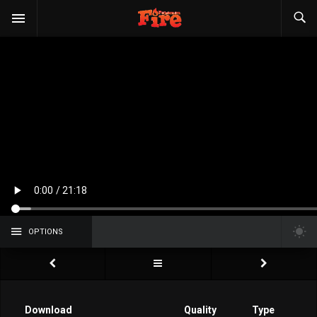
OPTIONS
Download
Quality
Type