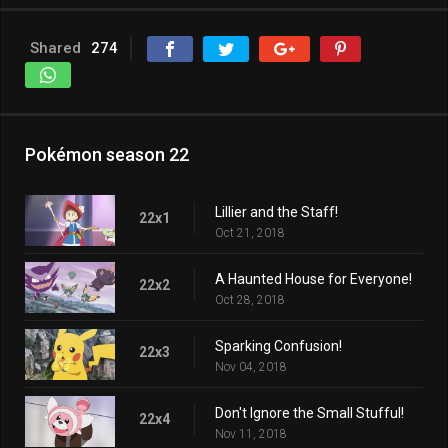
Shared
274
Pokémon season 22
Lillier and the Staff!
22x1
Oct 21, 2018
A Haunted House for Everyone!
22x2
Oct 28, 2018
Sparking Confusion!
22x3
Nov 04, 2018
Don't Ignore the Small Stufful!
22x4
Nov 11, 2018