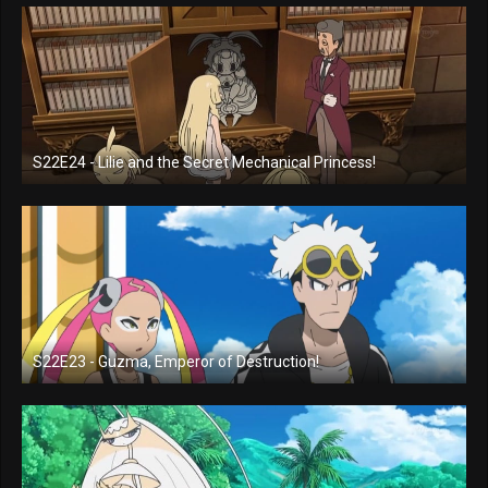
S22E24 - Lilie and the Secret Mechanical Princess!
S22E23 - Guzma, Emperor of Destruction!