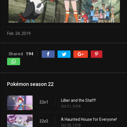
Feb. 24, 2019
Shared
194
Pokémon season 22
Lillier and the Staff!
22x1
Oct 21, 2018
A Haunted House for Everyone!
22x2
Oct 28, 2018