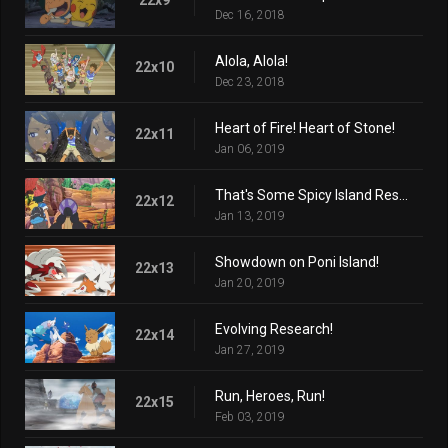
Dec 16, 2018
Alola, Alola!
22x10
Dec 23, 2018
Heart of Fire! Heart of Stone!
22x11
Jan 06, 2019
That's Some Spicy Island Research!
22x12
Jan 13, 2019
Showdown on Poni Island!
22x13
Jan 20, 2019
Evolving Research!
22x14
Jan 27, 2019
Run, Heroes, Run!
22x15
Feb 03, 2019