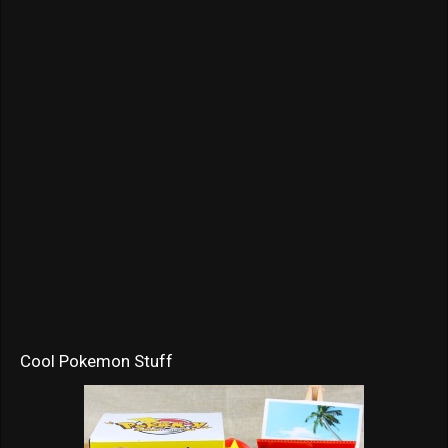
Cool Pokemon Stuff