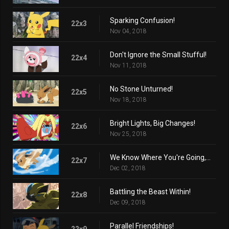
Sparking Confusion!
22x3
Nov 04, 2018
Don't Ignore the Small Stufful!
22x4
Nov 11, 2018
No Stone Unturned!
22x5
Nov 18, 2018
Bright Lights, Big Changes!
22x6
Nov 25, 2018
We Know Where You're Going, Eevee!
22x7
Dec 02, 2018
Battling the Beast Within!
22x8
Dec 09, 2018
Parallel Friendships!
22x9