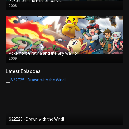
Pokémon: The Rise of Darkrai
2008
Pokémon: Giratina and the Sky Warrior
2009
Latest Episodes
S22E25 - Drawn with the Wind!