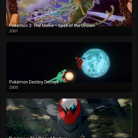
Pokémon 3: The Movie – Spell of the Unown
2001
Pokémon Destiny Deoxys
2005