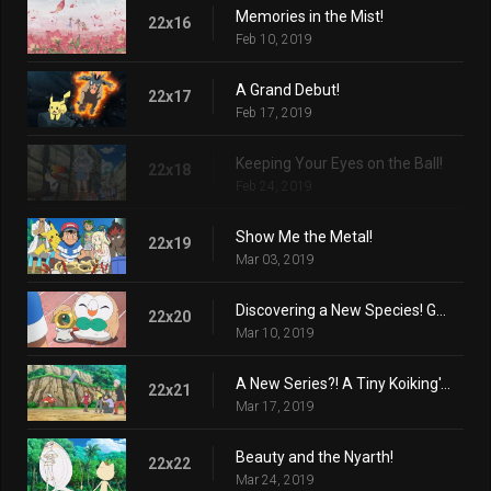
Memories in the Mist!
22x16
Feb 10, 2019
A Grand Debut!
22x17
Feb 17, 2019
Keeping Your Eyes on the Ball!
22x18
Feb 24, 2019
Show Me the Metal!
22x19
Mar 03, 2019
Discovering a New Species! Get Meltan!
22x20
Mar 10, 2019
A New Series?! A Tiny Koiking's Melody
22x21
Mar 17, 2019
Beauty and the Nyarth!
22x22
Mar 24, 2019