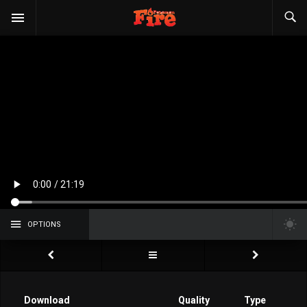
OPTIONS
Download
Quality
Type