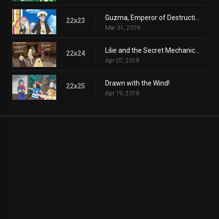
Guzma, Emperor of Destruction!
22x23
Mar 31, 2019
Lilie and the Secret Mechanical Princess!
22x24
Apr 07, 2019
Drawn with the Wind!
22x25
Apr 19, 2019