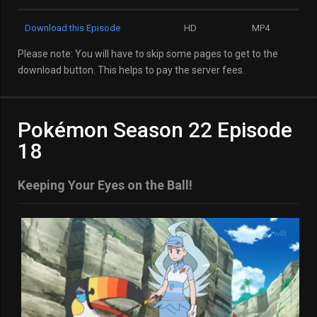
Download this Episode
HD
MP4
Please note: You will have to skip some pages to get to the
download button. This helps to pay the server fees.
Pokémon Season 22 Episode
18
Keeping Your Eyes on the Ball!