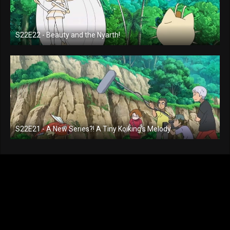
S22E22 - Beauty and the Nyarth!
S22E21 - A New Series?! A Tiny Koiking's Melody