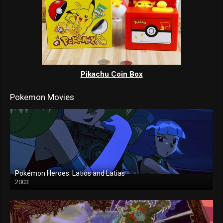
Pikachu Coin Box
Pokemon Movies
Pokémon Heroes: Latios and Latias
2003