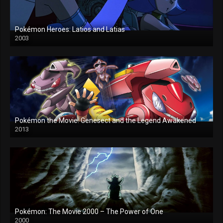
Pokémon Heroes: Latios and Latias
2003
Pokémon the Movie: Genesect and the Legend Awakened
2013
Pokémon: The Movie 2000 – The Power of One
2000