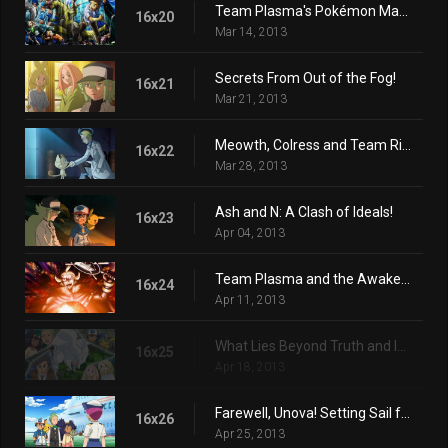
Team Plasma's Pokémon Manipulation!
16x20
Mar 14, 2013
Secrets From Out of the Fog!
16x21
Mar 21, 2013
Meowth, Colress and Team Rivalry!
16x22
Mar 28, 2013
Ash and N: A Clash of Ideals!
16x23
Apr 04, 2013
Team Plasma and the Awakening Ceremony!
16x24
Apr 11, 2013
What Lies Beyond Truth and Ideals!
16x25
Apr 18, 2013
Farewell, Unova! Setting Sail for New Adventures!
16x26
Apr 25, 2013