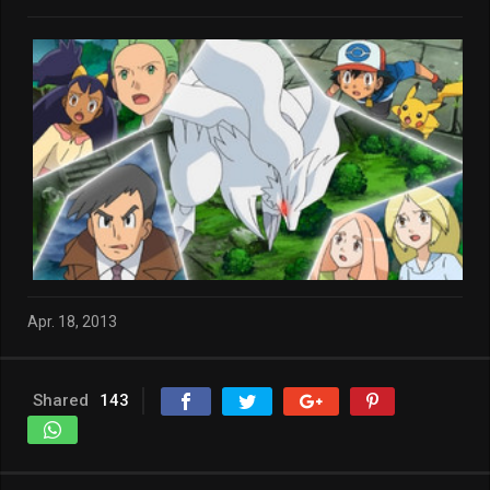
Apr. 18, 2013
Shared
143