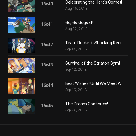
Celebrating the Hero's Comet!
16x40
Aug 15, 2013
Go, Go Gogoat!
16x41
Aug 22, 2013
Team Rocket's Shocking Recruit!
16x42
Sep 05, 2013
Survival of the Striaton Gym!
16x43
Sep 12, 2013
Best Wishes! Until We Meet Again!
16x44
Sep 19, 2013
The Dream Continues!
16x45
Sep 26, 2013