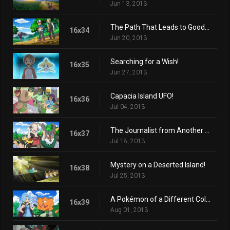
Jun 13, 2013
The Path That Leads to Goodbye!
16x34
Jun 20, 2013
Searching for a Wish!
16x35
Jun 27, 2013
Capacia Island UFO!
16x36
Jul 04, 2013
The Journalist from Another Region!
16x37
Jul 18, 2013
Mystery on a Deserted Island!
16x38
Jul 25, 2013
A Pokémon of a Different Color!
16x39
Aug 01, 2013