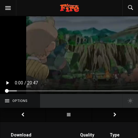
OPTIONS
Download
Quality
Type