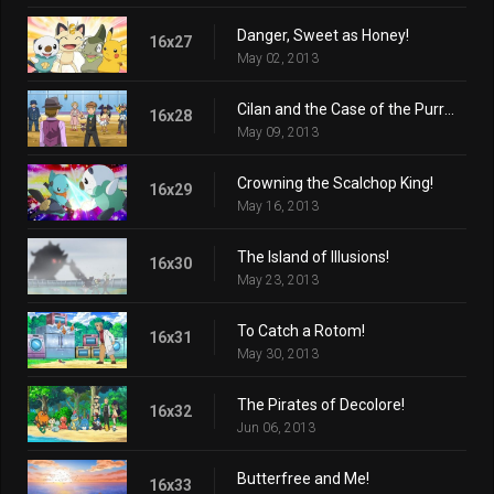
Danger, Sweet as Honey!
16x27
May 02, 2013
Cilan and the Case of the Purrloin Witness!
16x28
May 09, 2013
Crowning the Scalchop King!
16x29
May 16, 2013
The Island of Illusions!
16x30
May 23, 2013
To Catch a Rotom!
16x31
May 30, 2013
The Pirates of Decolore!
16x32
Jun 06, 2013
Butterfree and Me!
16x33