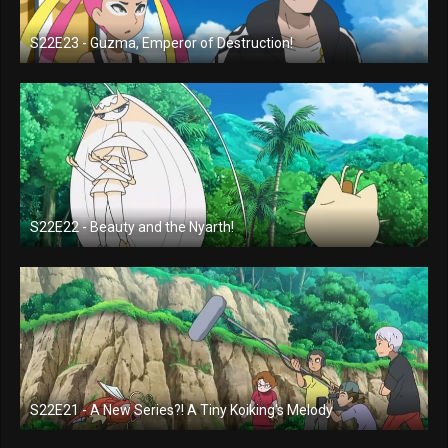
S22E23 - Guzma, Emperor of Destruction!
S22E22 - Beauty and the Nyarth!
S22E21 - A New Series?! A Tiny Koiking's Melody