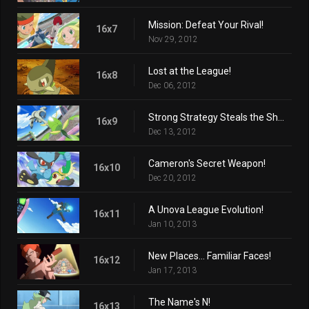
Mission: Defeat Your Rival!
16x7
Nov 29, 2012
Lost at the League!
16x8
Dec 06, 2012
Strong Strategy Steals the Show!
16x9
Dec 13, 2012
Cameron's Secret Weapon!
16x10
Dec 20, 2012
A Unova League Evolution!
16x11
Jan 10, 2013
New Places... Familiar Faces!
16x12
Jan 17, 2013
The Name's N!
16x13