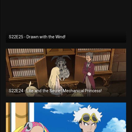
S22E25 - Drawn with the Wind!
S22E24 - Lilie and the Secret Mechanical Princess!