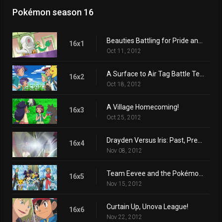
Pokémon season 16
Beauties Battling for Pride and Prestige!
16x1
Oct 11, 2012
A Surface to Air Tag Battle Team!
16x2
Oct 18, 2012
A Village Homecoming!
16x3
Oct 25, 2012
Drayden Versus Iris: Past, Present, and Future!
16x4
Nov 08, 2012
Team Eevee and the Pokémon Rescue Squad!
16x5
Nov 15, 2012
Curtain Up, Unova League!
16x6
Nov 22, 2012