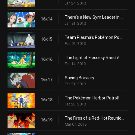
Jan 24, 2013
There's a New Gym Leader in Town!
16x14
Jan 31, 2013
Team Plasma's Pokémon Power Plot!
16x15
Feb 07, 2013
The Light of Floccesy Ranch!
16x16
Feb 14, 2013
Saving Braviary
16x17
Feb 21, 2013
The Pokémon Harbor Patrol!
16x18
Feb 28, 2013
The Fires of a Red-Hot Reunion!
16x19
Mar 07, 2013