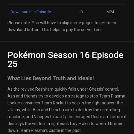
Download this Episode
HD
MP4
Please note: You will have to skip some pages to get to the
download button. This helps to pay the server fees.
Pokémon Season 16 Episode
25
What Lies Beyond Truth and Ideals!
As the revived Reshiram quickly falls under Ghetsis’ control,
Ash and friends try to develop a strategy to stop Team Plasma.
Looker convinces Team Rocket to help in the fight against the
villains, while Ash and Pikachu aim to destroy the controlling
machine, and N hopes to pacify the enraged Reshiram before it
destroys the world in a righteous fury – akin to when it burned
down Team Plasma’s castle in the past.