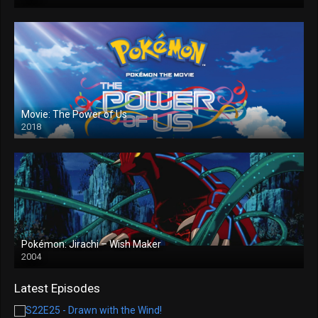
Movie: The Power of Us
2018
Pokémon: Jirachi – Wish Maker
2004
Latest Episodes