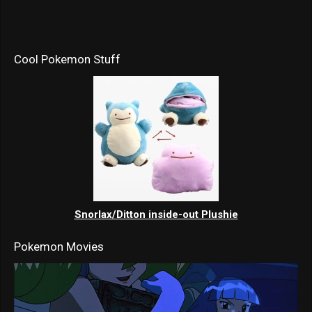
Cool Pokemon Stuff
Snorlax/Ditton inside-out Plushie
Pokemon Movies