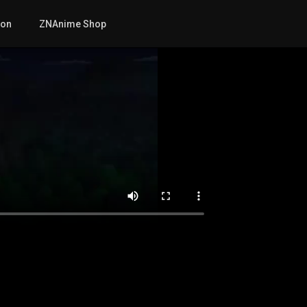
mon
ZNAnime Shop