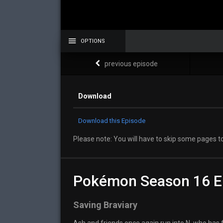
OPTIONS
previous episode
Download
Download this Episode
Please note: You will have to skip some pages to
Pokémon Season 16 E
Saving Braviary