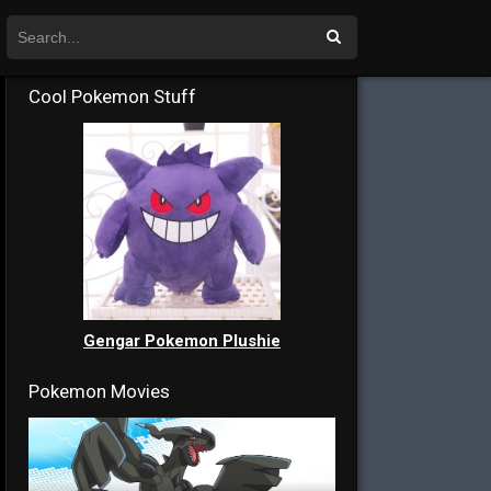
Cool Pokemon Stuff
Gengar Pokemon Plushie
Pokemon Movies