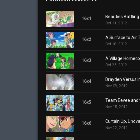
Beauties Battling 
16x1
Oct 11, 2012
A Surface to Air 
16x2
Oct 18, 2012
A Village Homec
16x3
Oct 25, 2012
Drayden Versus Iri
16x4
Nov 08, 2012
Team Eevee and 
16x5
Nov 15, 2012
Curtain Up, Unov
16x6
Nov 22, 2012