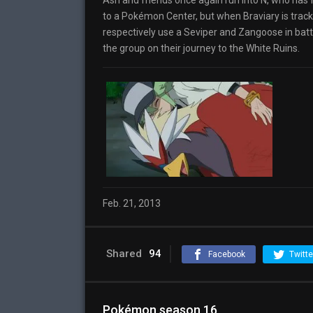
Ash and friends once again run into N, who has 
to a Pokémon Center, but when Braviary is trac
respectively use a Seviper and Zangoose in battle 
the group on their journey to the White Ruins.
Feb. 21, 2013
Shared
94
Facebook
Twitte
Pokémon season 16