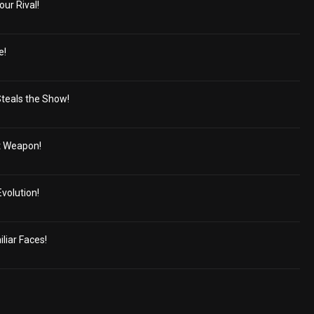
our Rival!
e!
Steals the Show!
t Weapon!
volution!
liar Faces!