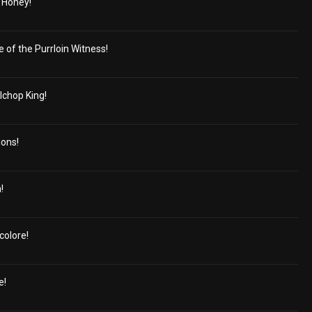
 Honey!
e of the Purrloin Witness!
lchop King!
ions!
!
colore!
e!