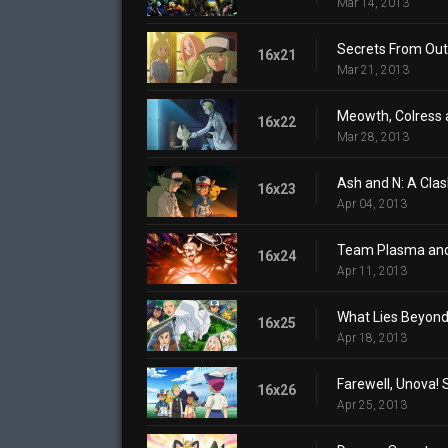
Mar 14, 2013
Secrets From Out 
16x21
Mar 21, 2013
Meowth, Colress 
16x22
Mar 28, 2013
Ash and N: A Clash
16x23
Apr 04, 2013
Team Plasma and
16x24
Apr 11, 2013
What Lies Beyond 
16x25
Apr 18, 2013
Farewell, Unova! 
16x26
Apr 25, 2013