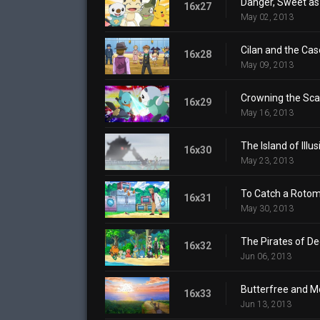
Danger, Sweet as
16x27
May 02, 2013
Cilan and the Cas
16x28
May 09, 2013
Crowning the Sca
16x29
May 16, 2013
The Island of Illus
16x30
May 23, 2013
To Catch a Rotom
16x31
May 30, 2013
The Pirates of De
16x32
Jun 06, 2013
Butterfree and M
16x33
Jun 13, 2013