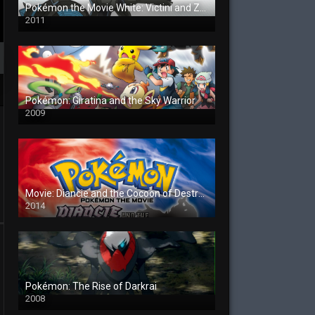
Pokémon the Movie White: Victini and Zekrom
2011
Pokémon: Giratina and the Sky Warrior
2009
Movie: Diancie and the Cocoon of Destruction
2014
Pokémon: The Rise of Darkrai
2008