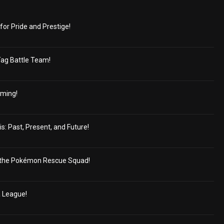
for Pride and Prestige!
Tag Battle Team!
oming!
s: Past, Present, and Future!
the Pokémon Rescue Squad!
a League!