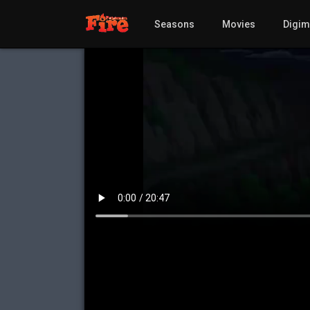
Seasons
Movies
Digi