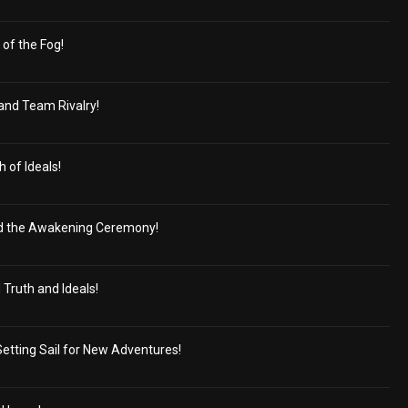
of the Fog!
and Team Rivalry!
 of Ideals!
 the Awakening Ceremony!
Truth and Ideals!
Setting Sail for New Adventures!