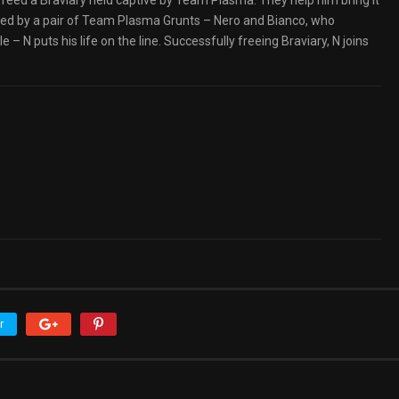
freed a Braviary held captive by Team Plasma. They help him bring it
ked by a pair of Team Plasma Grunts – Nero and Bianco, who
– N puts his life on the line. Successfully freeing Braviary, N joins
r