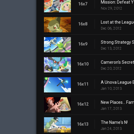
Mission: Defeat Y
16x7
Nov 29, 2012
Lost at the Leagu
16x8
Dec 06, 2012
Strong Strategy 
16x9
Dec 13, 2012
Cameron's Secre
16x10
Dec 20, 2012
A Unova League E
16x11
Jan 10, 2013
New Places... Fami
16x12
Jan 17, 2013
The Name's N!
16x13
Jan 24, 2013