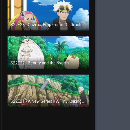
S22E23 - Guzma, Emperor of Destruction!
S22E22 - Beauty and the Nyarth!
S22E21 - A New Series?! A Tiny Koiking's Melody