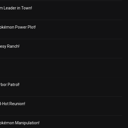
m Leader in Town!
okémon Power Plot!
cesy Ranch!
or Patrol!
d-Hot Reunion!
okémon Manipulation!