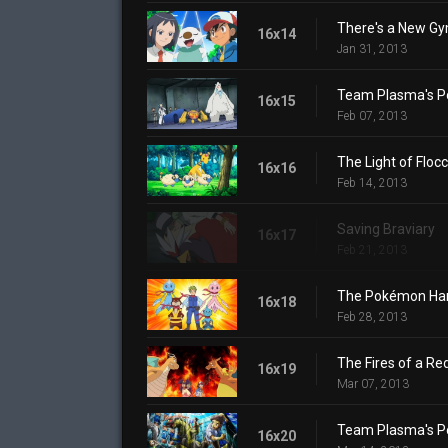
There's a New Gy
16x14
Jan 31, 2013
Team Plasma's P
16x15
Feb 07, 2013
The Light of Floc
16x16
Feb 14, 2013
Saving Braviary
16x17
Feb 21, 2013
The Pokémon Harb
16x18
Feb 28, 2013
The Fires of a Re
16x19
Mar 07, 2013
Team Plasma's P
16x20