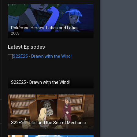
Pokémon Heroes: Latios and Latias
2003
Latest Episodes
S22E25 - Drawn with the Wind!
S22E24 - Lilie and the Secret Mechanical Princess!