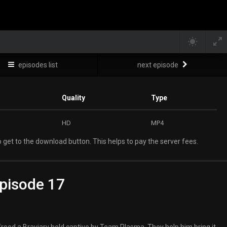
episodes list
next episode
Quality
Type
HD
MP4
 get to the download button. This helps to pay the server fees.
pisode 17