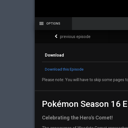
OPTIONS
previous episode
Download
Download this Episode
Please note: You will have to skip some pages to
Pokémon Season 16 E
Celebrating the Hero's Comet!