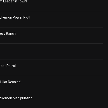
m Leader in Town!
okémon Power Plot!
cesy Ranch!
or Patrol!
d-Hot Reunion!
okémon Manipulation!