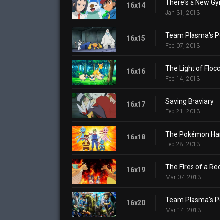
There's a New Gy
16x14
Jan 31, 2013
Team Plasma's P
16x15
Feb 07, 2013
The Light of Floc
16x16
Feb 14, 2013
Saving Braviary
16x17
Feb 21, 2013
The Pokémon Harb
16x18
Feb 28, 2013
The Fires of a Re
16x19
Mar 07, 2013
Team Plasma's P
16x20
Mar 14, 2013