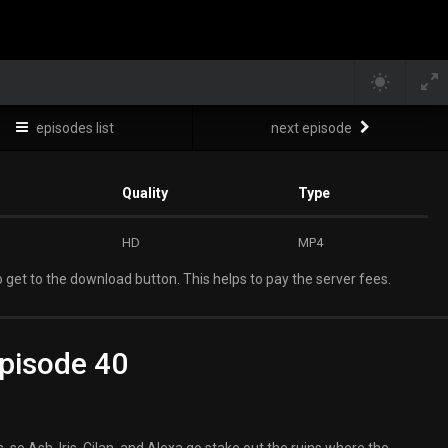
episodes list
next episode
Quality
Type
HD
MP4
 get to the download button. This helps to pay the server fees.
pisode 40