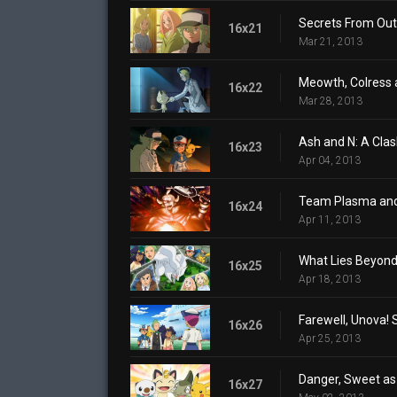
Secrets From Out 
16x21
Mar 21, 2013
Meowth, Colress 
16x22
Mar 28, 2013
Ash and N: A Clash
16x23
Apr 04, 2013
Team Plasma and
16x24
Apr 11, 2013
What Lies Beyond 
16x25
Apr 18, 2013
Farewell, Unova! 
16x26
Apr 25, 2013
Danger, Sweet as
16x27