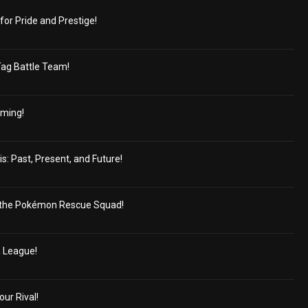
for Pride and Prestige!
Tag Battle Team!
oming!
s: Past, Present, and Future!
the Pokémon Rescue Squad!
a League!
our Rival!