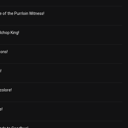
e of the Purrloin Witness!
lchop King!
ions!
!
colore!
e!