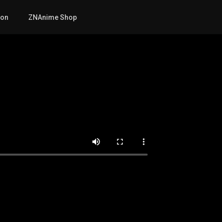
mon
ZNAnime Shop