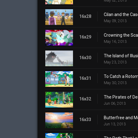
May 02, 2013
Cilan and the Cas
16x28
May 09, 2013
Crowning the Sca
16x29
May 16, 2013
The Island of Illus
16x30
May 23, 2013
To Catch a Rotom
16x31
May 30, 2013
The Pirates of De
16x32
Jun 06, 2013
Butterfree and M
16x33
Jun 13, 2013