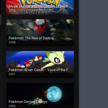
Movie: Diancie and the Cocoon of Destruction
2014
Pokémon: The Rise of Darkrai
2008
Pokémon 4Ever: Celebi – Voice of the Forest
2001
Pokémon Destiny Deoxys
2005