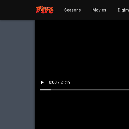
Seasons
Movies
Digi