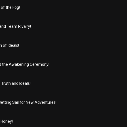
of the Fog!
and Team Rivalry!
 of Ideals!
 the Awakening Ceremony!
Truth and Ideals!
Setting Sail for New Adventures!
 Honey!