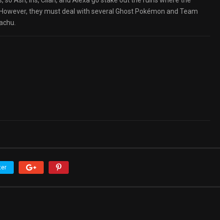
 Ash, Iris, Cilan, and Alexa go stake out the ruins where the
it. However, they must deal with several Ghost Pokémon and Team
achu.
ter