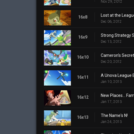
Nov 29, 2012
Lost at the Leagu
16x8
Dec 06, 2012
Strong Strategy 
16x9
Dec 13, 2012
Cameron's Secre
16x10
Dec 20, 2012
A Unova League E
16x11
Jan 10, 2013
New Places... Fami
16x12
Jan 17, 2013
The Name's N!
16x13
Jan 24, 2013