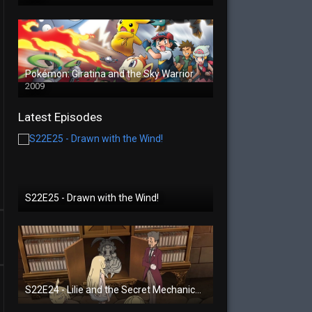
Pokémon: Giratina and the Sky Warrior
2009
Latest Episodes
S22E25 - Drawn with the Wind!
S22E24 - Lilie and the Secret Mechanical Princess!