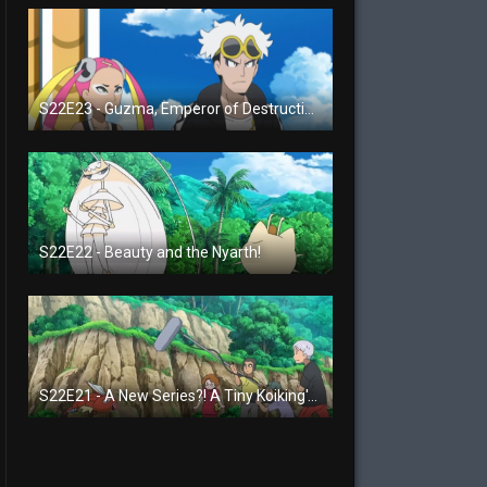
S22E23 - Guzma, Emperor of Destruction!
S22E22 - Beauty and the Nyarth!
S22E21 - A New Series?! A Tiny Koiking's Melody