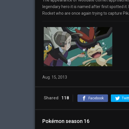
The appearance of Woodate Comet approaches, so
legendary hero it is named after first spotted 
Rocket who are once again trying to capture Pik
Aug. 15, 2013
Shared
118
Facebook
Twit
Pokémon season 16