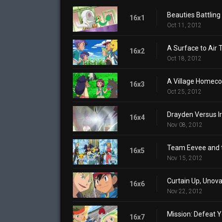
Beauties Battling 
16x1
Oct 11, 2012
A Surface to Air 
16x2
Oct 18, 2012
A Village Homec
16x3
Oct 25, 2012
Drayden Versus Iri
16x4
Nov 08, 2012
Team Eevee and 
16x5
Nov 15, 2012
Curtain Up, Unov
16x6
Nov 22, 2012
Mission: Defeat Y
16x7