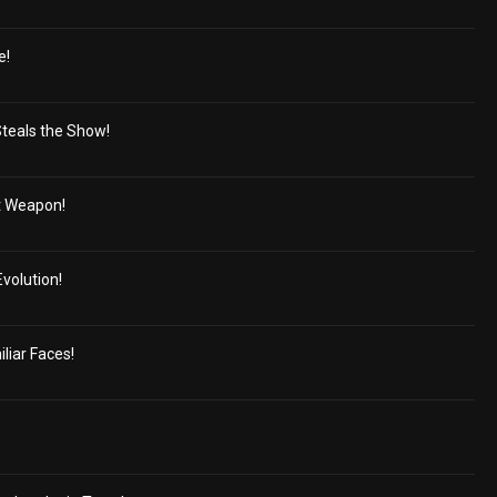
e!
Steals the Show!
t Weapon!
volution!
liar Faces!