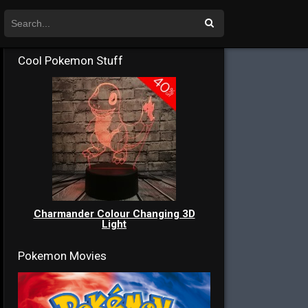
Cool Pokemon Stuff
Charmander Colour Changing 3D
Light
Pokemon Movies