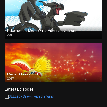
Pokémon the Movie White: Victini and Zekrom
2011
Movie: I Choose You!
2017
Latest Episodes