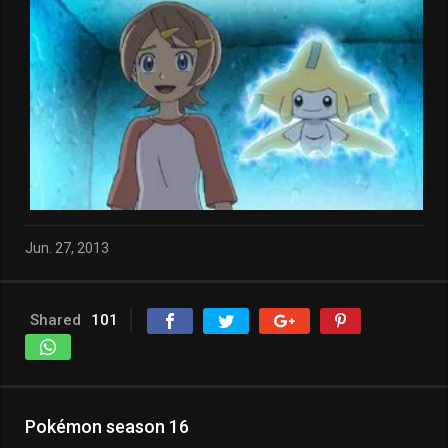
Jun. 27, 2013
Shared
101
Pokémon season 16