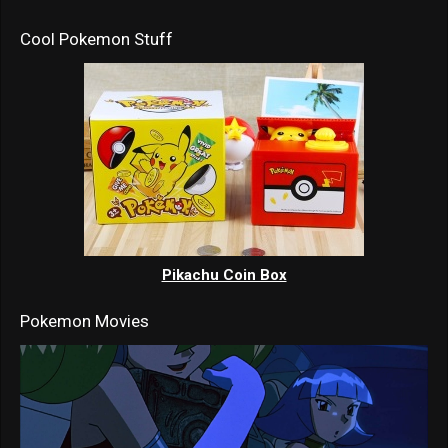
Cool Pokemon Stuff
Pikachu Coin Box
Pokemon Movies