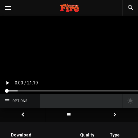
OPTIONS
Download
Quality
Type