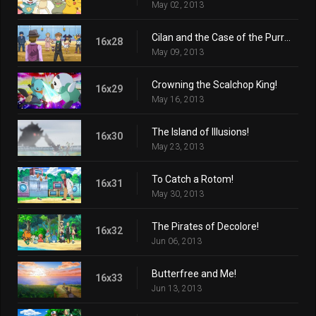
May 02, 2013
Cilan and the Case of the Purrloin Witness!
16x28
May 09, 2013
Crowning the Scalchop King!
16x29
May 16, 2013
The Island of Illusions!
16x30
May 23, 2013
To Catch a Rotom!
16x31
May 30, 2013
The Pirates of Decolore!
16x32
Jun 06, 2013
Butterfree and Me!
16x33
Jun 13, 2013