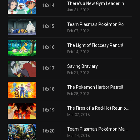
There's a New Gym Leader in Town!
16x14
Jan 31, 2013
Team Plasma's Pokémon Power Plot!
16x15
Feb 07, 2013
The Light of Floccesy Ranch!
16x16
Feb 14, 2013
Saving Braviary
16x17
Feb 21, 2013
The Pokémon Harbor Patrol!
16x18
Feb 28, 2013
The Fires of a Red-Hot Reunion!
16x19
Mar 07, 2013
Team Plasma's Pokémon Manipulation!
16x20
Mar 14, 2013