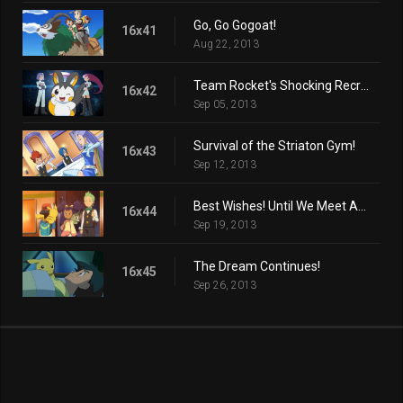
Go, Go Gogoat!
16x41
Aug 22, 2013
Team Rocket's Shocking Recruit!
16x42
Sep 05, 2013
Survival of the Striaton Gym!
16x43
Sep 12, 2013
Best Wishes! Until We Meet Again!
16x44
Sep 19, 2013
The Dream Continues!
16x45
Sep 26, 2013