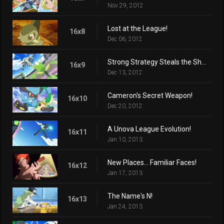
Nov 29, 2012
Lost at the League!
16x8
Dec 06, 2012
Strong Strategy Steals the Show!
16x9
Dec 13, 2012
Cameron's Secret Weapon!
16x10
Dec 20, 2012
A Unova League Evolution!
16x11
Jan 10, 2013
New Places... Familiar Faces!
16x12
Jan 17, 2013
The Name's N!
16x13
Jan 24, 2013