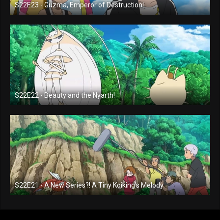
S22E23 - Guzma, Emperor of Destruction!
S22E22 - Beauty and the Nyarth!
S22E21 - A New Series?! A Tiny Koiking's Melody