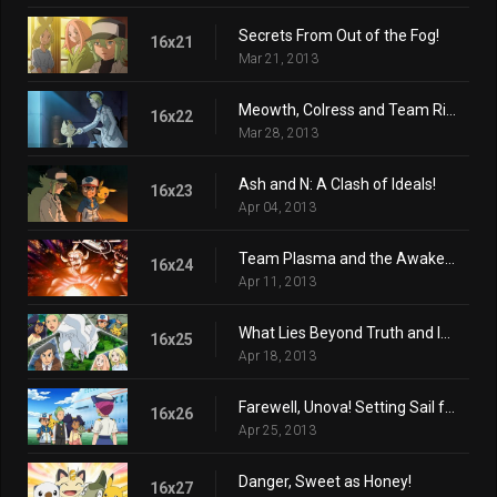
Secrets From Out of the Fog!
16x21
Mar 21, 2013
Meowth, Colress and Team Rivalry!
16x22
Mar 28, 2013
Ash and N: A Clash of Ideals!
16x23
Apr 04, 2013
Team Plasma and the Awakening Ceremony!
16x24
Apr 11, 2013
What Lies Beyond Truth and Ideals!
16x25
Apr 18, 2013
Farewell, Unova! Setting Sail for New Adventures!
16x26
Apr 25, 2013
Danger, Sweet as Honey!
16x27