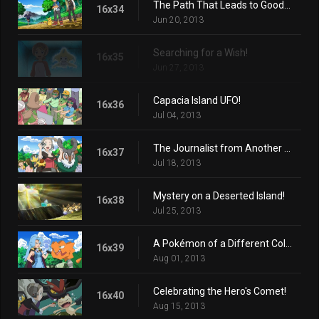
The Path That Leads to Goodbye!
16x34
Jun 20, 2013
Searching for a Wish!
16x35
Jun 27, 2013
Capacia Island UFO!
16x36
Jul 04, 2013
The Journalist from Another Region!
16x37
Jul 18, 2013
Mystery on a Deserted Island!
16x38
Jul 25, 2013
A Pokémon of a Different Color!
16x39
Aug 01, 2013
Celebrating the Hero's Comet!
16x40
Aug 15, 2013