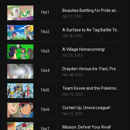
Beauties Battling for Pride and Prestige!
16x1
Oct 11, 2012
A Surface to Air Tag Battle Team!
16x2
Oct 18, 2012
A Village Homecoming!
16x3
Oct 25, 2012
Drayden Versus Iris: Past, Present, and Future!
16x4
Nov 08, 2012
Team Eevee and the Pokémon Rescue Squad!
16x5
Nov 15, 2012
Curtain Up, Unova League!
16x6
Nov 22, 2012
Mission: Defeat Your Rival!
16x7