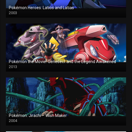
Pokémon Heroes: Latios and Latias
2003
Pokémon the Movie: Genesect and the Legend Awakened
2013
Pokémon: Jirachi – Wish Maker
2004