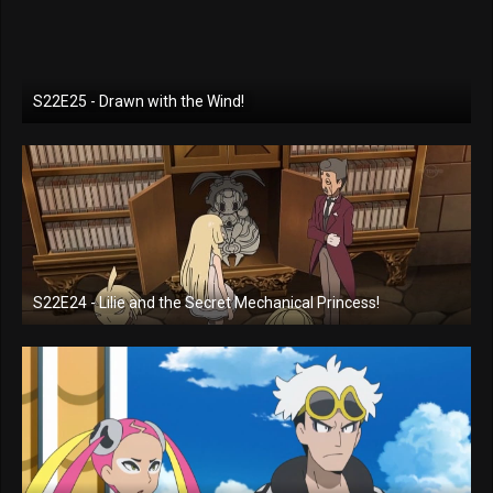
S22E25 - Drawn with the Wind!
S22E24 - Lilie and the Secret Mechanical Princess!