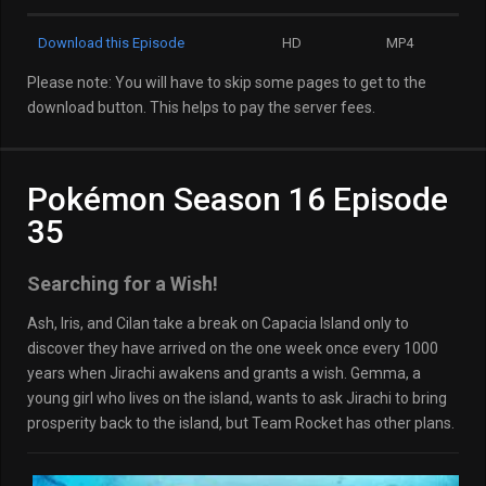
Download this Episode
HD
MP4
Please note: You will have to skip some pages to get to the
download button. This helps to pay the server fees.
Pokémon Season 16 Episode
35
Searching for a Wish!
Ash, Iris, and Cilan take a break on Capacia Island only to
discover they have arrived on the one week once every 1000
years when Jirachi awakens and grants a wish. Gemma, a
young girl who lives on the island, wants to ask Jirachi to bring
prosperity back to the island, but Team Rocket has other plans.