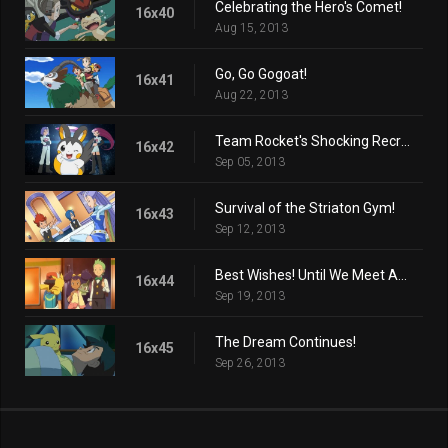
Celebrating the Hero's Comet!
16x40
Aug 15, 2013
Go, Go Gogoat!
16x41
Aug 22, 2013
Team Rocket's Shocking Recruit!
16x42
Sep 05, 2013
Survival of the Striaton Gym!
16x43
Sep 12, 2013
Best Wishes! Until We Meet Again!
16x44
Sep 19, 2013
The Dream Continues!
16x45
Sep 26, 2013