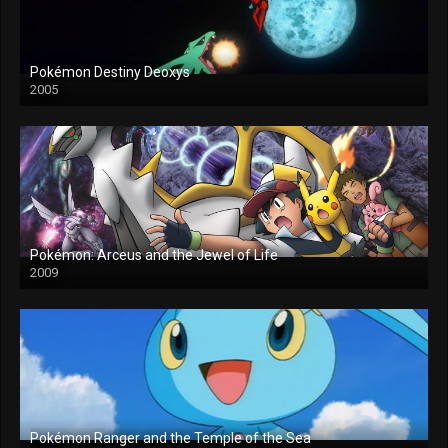
Pokémon Destiny Deoxys
2005
Pokémon: Arceus and the Jewel of Life
2009
Pokémon Ranger and the Temple of the Sea