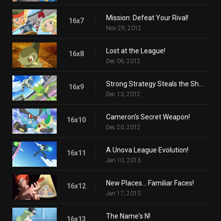
Mission: Defeat Your Rival!
16x7
Nov 29, 2012
Lost at the League!
16x8
Dec 06, 2012
Strong Strategy Steals the Show!
16x9
Dec 13, 2012
Cameron's Secret Weapon!
16x10
Dec 20, 2012
A Unova League Evolution!
16x11
Jan 10, 2013
New Places... Familiar Faces!
16x12
Jan 17, 2013
The Name's N!
16x13