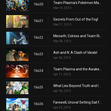
Team Plasma's Pokémon Manipulation!
16x20
Mar 14, 2013
Secrets From Out of the Fog!
16x21
Mar 21, 2013
Meowth, Colress and Team Rivalry!
16x22
Mar 28, 2013
Ash and N: A Clash of Ideals!
16x23
Apr 04, 2013
Team Plasma and the Awakening Ceremony!
16x24
Apr 11, 2013
What Lies Beyond Truth and Ideals!
16x25
Apr 18, 2013
Farewell, Unova! Setting Sail for New Adventures!
16x26
Apr 25, 2013