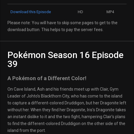
Download this Episode
HD
MP4
Please note: You will have to skip some pages to get to the
download button. This helps to pay the server fees.
Pokémon Season 16 Episode
39
A Pokémon of a Different Color!
On Cave Island, Ash and his friends meet up with Clair, Gym
Leader of Johto’s Blackthorn City, who has come to the island
to capture a different-colored Druddigon, but her Dragonite left
without her. When they find her Dragonite, Iris’s Dragonite takes
an instant dislike to it and the two fight, hampering Clair’s plans
to find the different-colored Druddigon on the other side of the
island from the port.