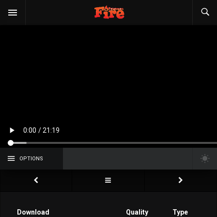
OPTIONS
Download
Quality
Type