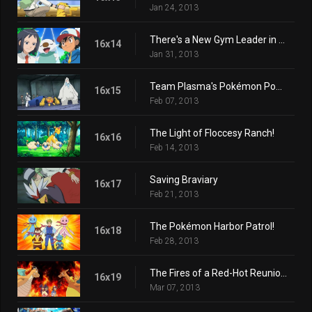
Jan 24, 2013
There's a New Gym Leader in Town!
16x14
Jan 31, 2013
Team Plasma's Pokémon Power Plot!
16x15
Feb 07, 2013
The Light of Floccesy Ranch!
16x16
Feb 14, 2013
Saving Braviary
16x17
Feb 21, 2013
The Pokémon Harbor Patrol!
16x18
Feb 28, 2013
The Fires of a Red-Hot Reunion!
16x19
Mar 07, 2013