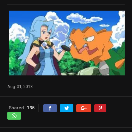
Aug. 01, 2013
Shared
135