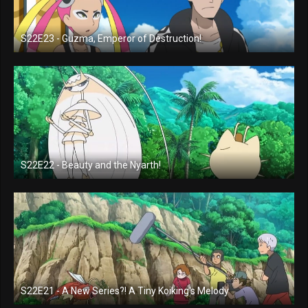
S22E23 - Guzma, Emperor of Destruction!
S22E22 - Beauty and the Nyarth!
S22E21 - A New Series?! A Tiny Koiking's Melody