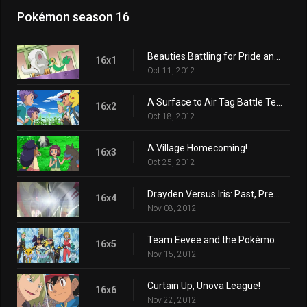
Pokémon season 16
Beauties Battling for Pride and Prestige!
16x1
Oct 11, 2012
A Surface to Air Tag Battle Team!
16x2
Oct 18, 2012
A Village Homecoming!
16x3
Oct 25, 2012
Drayden Versus Iris: Past, Present, and Future!
16x4
Nov 08, 2012
Team Eevee and the Pokémon Rescue Squad!
16x5
Nov 15, 2012
Curtain Up, Unova League!
16x6
Nov 22, 2012