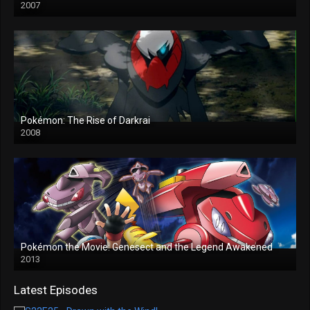
2007
Pokémon: The Rise of Darkrai
2008
Pokémon the Movie: Genesect and the Legend Awakened
2013
Latest Episodes