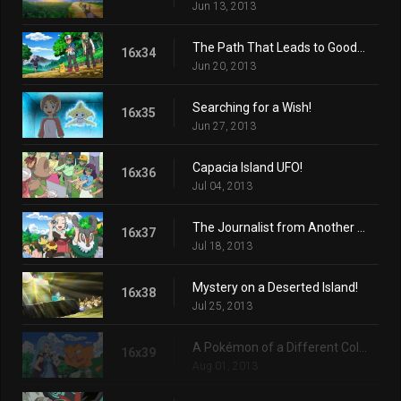
Jun 13, 2013
The Path That Leads to Goodbye!
16x34
Jun 20, 2013
Searching for a Wish!
16x35
Jun 27, 2013
Capacia Island UFO!
16x36
Jul 04, 2013
The Journalist from Another Region!
16x37
Jul 18, 2013
Mystery on a Deserted Island!
16x38
Jul 25, 2013
A Pokémon of a Different Color!
16x39
Aug 01, 2013