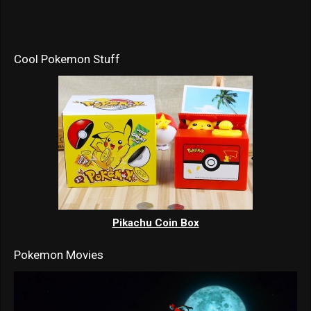
Cool Pokemon Stuff
Pikachu Coin Box
Pokemon Movies