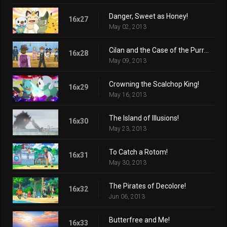
Danger, Sweet as Honey!
16x27
May 02, 2013
Cilan and the Case of the Purrloin Witness!
16x28
May 09, 2013
Crowning the Scalchop King!
16x29
May 16, 2013
The Island of Illusions!
16x30
May 23, 2013
To Catch a Rotom!
16x31
May 30, 2013
The Pirates of Decolore!
16x32
Jun 06, 2013
Butterfree and Me!
16x33