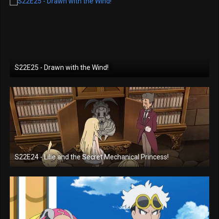
S22E25 - Drawn with the Wind!
S22E24 - Lilie and the Secret Mechanical Princess!