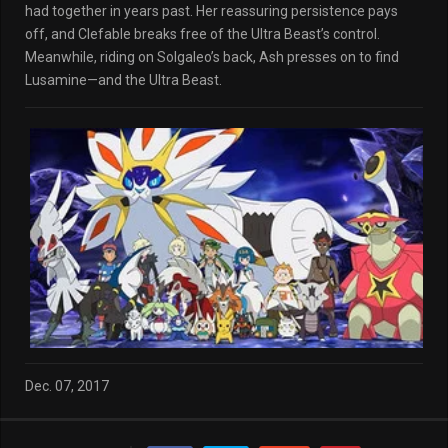
had together in years past. Her reassuring persistence pays
off, and Clefable breaks free of the Ultra Beast’s control.
Meanwhile, riding on Solgaleo’s back, Ash presses on to find
Lusamine—and the Ultra Beast.
Dec. 07, 2017