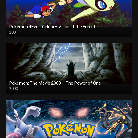
Pokémon 4Ever: Celebi – Voice of the Forest
2001
Pokémon: The Movie 2000 – The Power of One
2000