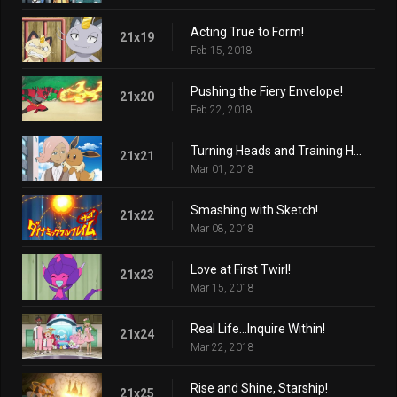
Acting True to Form!
21x19
Feb 15, 2018
Pushing the Fiery Envelope!
21x20
Feb 22, 2018
Turning Heads and Training Hard!
21x21
Mar 01, 2018
Smashing with Sketch!
21x22
Mar 08, 2018
Love at First Twirl!
21x23
Mar 15, 2018
Real Life...Inquire Within!
21x24
Mar 22, 2018
Rise and Shine, Starship!
21x25