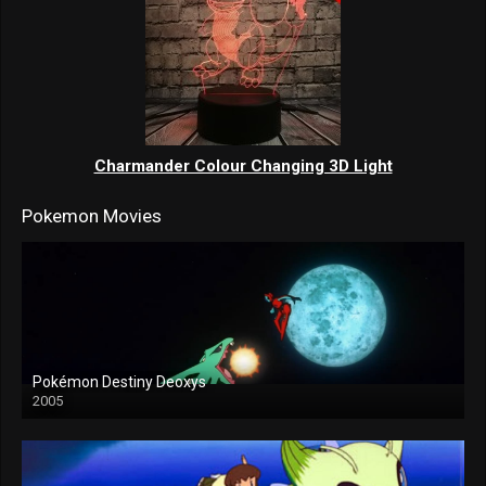
Charmander Colour Changing 3D Light
Pokemon Movies
Pokémon Destiny Deoxys
2005