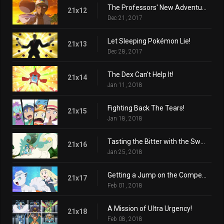
The Professors' New Adventure!
21x12
Dec 21, 2017
Let Sleeping Pokémon Lie!
21x13
Dec 28, 2017
The Dex Can't Help It!
21x14
Jan 11, 2018
Fighting Back The Tears!
21x15
Jan 18, 2018
Tasting the Bitter with the Sweet!
21x16
Jan 25, 2018
Getting a Jump on the Competition!
21x17
Feb 01, 2018
A Mission of Ultra Urgency!
21x18
Feb 08, 2018