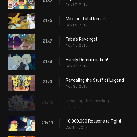
Nov 02, 2017
Mission: Total Recall!
21x6
Nov 09, 2017
Faba's Revenge!
21x7
Nov 16, 2017
Family Determination!
21x8
Nov 23, 2017
Revealing the Stuff of Legend!
21x9
Nov 30, 2017
Rescuing the Unwilling!
21x10
Dec 07, 2017
10,000,000 Reasons to Fight!
21x11
Dec 14, 2017