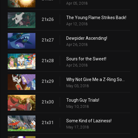
Apr 05, 2018
The Young Flame Strikes Back!
21x26
Apr 12, 2018
Dewpider Ascending!
21x27
Apr 26, 2018
Sours for the Sweet!
21x28
Apr 26, 2018
Why Not Give Me a Z-Ring Sometime?
21x29
May 03, 2018
Tough Guy Trials!
21x30
May 10, 2018
Some Kind of Laziness!
21x31
May 17, 2018