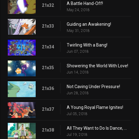
A Battle Hand-Off!
21x32
May 24, 2018
Guiding an Awakening!
21x33
May 31, 2018
Twirling With a Bang!
21x34
Jun 07, 2018
Showering the World With Love!
21x35
Jun 14, 2018
Not Caving Under Pressure!
21x36
Jun 28, 2018
A Young Royal Flame Ignites!
21x37
Jul 05, 2018
All They Want to Do Is Dance, Dance!
21x38
Jul 19, 2018