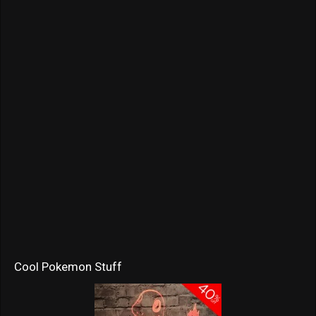
Cool Pokemon Stuff