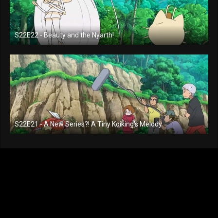
S22E22 - Beauty and the Nyarth!
S22E21 - A New Series?! A Tiny Koiking's Melody