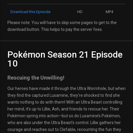
Download this Episode
HD
MP4
Please note: You will have to skip some pages to get to the
download button. This helps to pay the server fees.
Pokémon Season 21 Episode
10
Rescuing the Unwilling!
Our heroes have made it through the Ultra Wormhole, but when
they find the captured Lusamine, they’re shocked to find she
wants nothing to do with them! With an Ultra Beast controlling
her mind, it’s up to Lillie, Ash, and friends to rescue her. Their
Pokémon spring into action—but so do Lusamine’s Pokémon,
who are also under the Ultra Beast’s control. Lillie gathers her
courage and reaches out to Clefable, recounting the fun they