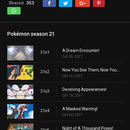
Shared
353
Pokémon season 21
A Dream Encounter!
21x1
Oct 05, 2017
Now You See Them, Now You Don't!
21x2
Oct 12, 2017
Deceiving Appearances!
21x3
Oct 19, 2017
A Masked Warning!
21x4
Oct 26, 2017
Night of A Thousand Poses!
21x5