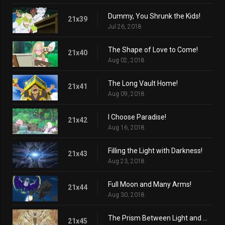
Dummy, You Shrunk the Kids!
21x39
Jul 26, 2018
The Shape of Love to Come!
21x40
Aug 02, 2018
The Long Vault Home!
21x41
Aug 09, 2018
I Choose Paradise!
21x42
Aug 16, 2018
Filling the Light with Darkness!
21x43
Aug 23, 2018
Full Moon and Many Arms!
21x44
Aug 30, 2018
The Prism Between Light and Darkness!
21x45