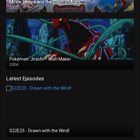
Movie: Hoopa and the Clash of Ages
2015
Pokémon: Jirachi – Wish Maker
2004
Latest Episodes
S22E25 - Drawn with the Wind!