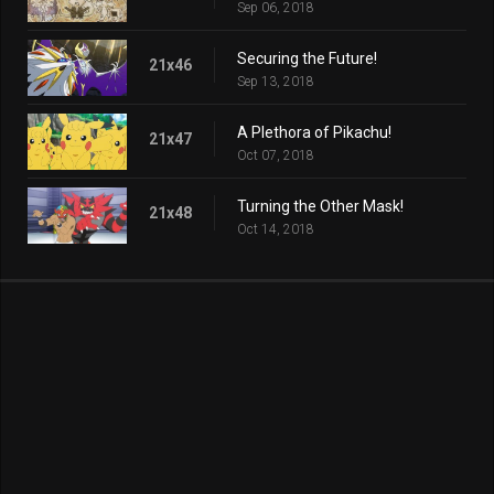
Sep 06, 2018
Securing the Future!
21x46
Sep 13, 2018
A Plethora of Pikachu!
21x47
Oct 07, 2018
Turning the Other Mask!
21x48
Oct 14, 2018