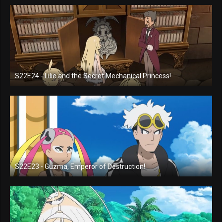
S22E24 - Lilie and the Secret Mechanical Princess!
S22E23 - Guzma, Emperor of Destruction!