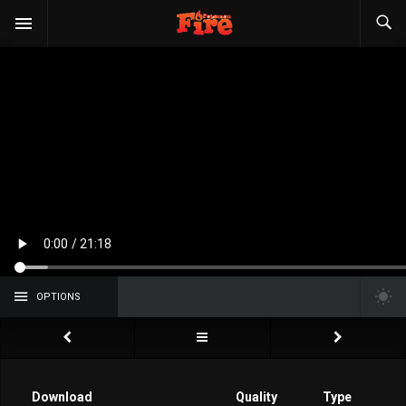
OPTIONS
Download
Quality
Type