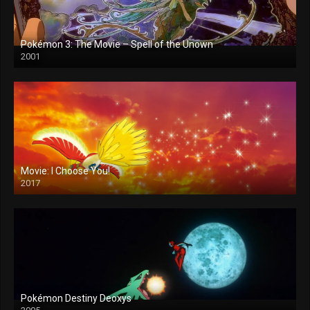
Pokémon 3: The Movie – Spell of the Unown
2001
Movie: I Choose You!
2017
Pokémon Destiny Deoxys