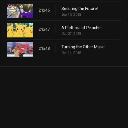
Securing the Future!
21x46
Sep 13, 2018
A Plethora of Pikachu!
21x47
Oct 07, 2018
Turning the Other Mask!
21x48
Oct 14, 2018