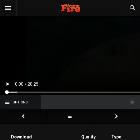
OPTIONS
Download
Quality
Type