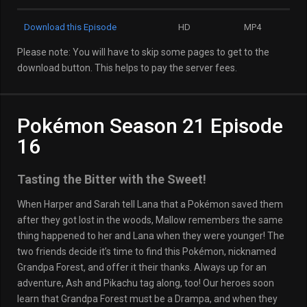
Download this Episode
HD
MP4
Please note: You will have to skip some pages to get to the
download button. This helps to pay the server fees.
Pokémon Season 21 Episode
16
Tasting the Bitter with the Sweet!
When Harper and Sarah tell Lana that a Pokémon saved them
after they got lost in the woods, Mallow remembers the same
thing happened to her and Lana when they were younger! The
two friends decide it’s time to find this Pokémon, nicknamed
Grandpa Forest, and offer it their thanks. Always up for an
adventure, Ash and Pikachu tag along, too! Our heroes soon
learn that Grandpa Forest must be a Drampa, and when they