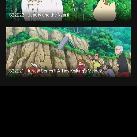
S22E22 - Beauty and the Nyarth!
S22E21 - A New Series?! A Tiny Koiking's Melody