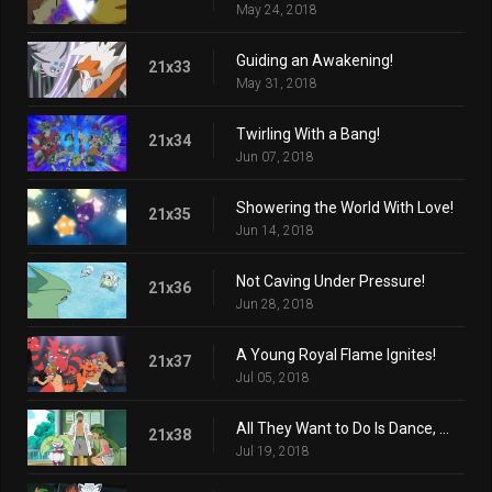
May 24, 2018
Guiding an Awakening!
21x33
May 31, 2018
Twirling With a Bang!
21x34
Jun 07, 2018
Showering the World With Love!
21x35
Jun 14, 2018
Not Caving Under Pressure!
21x36
Jun 28, 2018
A Young Royal Flame Ignites!
21x37
Jul 05, 2018
All They Want to Do Is Dance, Dance!
21x38
Jul 19, 2018