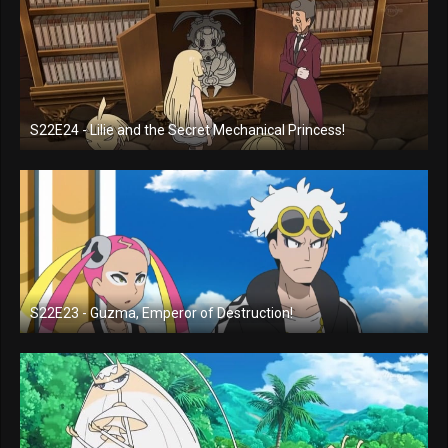
S22E24 - Lilie and the Secret Mechanical Princess!
S22E23 - Guzma, Emperor of Destruction!