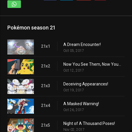
Pokémon season 21
A Dream Encounter!
21x1
Oct 05, 2017
Now You See Them, Now You Don't!
21x2
Oct 12, 2017
Deceiving Appearances!
21x3
Oct 19, 2017
A Masked Warning!
21x4
Oct 26, 2017
Night of A Thousand Poses!
21x5
Nov 02, 2017