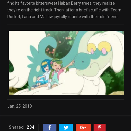
find its favorite bittersweet Haban Berry trees, they realize
they’re on the right track. Then, after a brief scuffle with Team
Rocket, Lana and Mallow joyfully reunite with their old friend!
Jan. 25, 2018
Shared
234