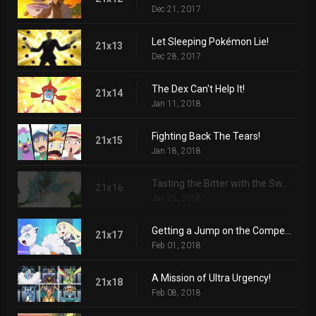
Dec 21, 2017
Let Sleeping Pokémon Lie!
21x13
Dec 28, 2017
The Dex Can't Help It!
21x14
Jan 11, 2018
Fighting Back The Tears!
21x15
Jan 18, 2018
Tasting the Bitter with the Sweet!
21x16
Jan 25, 2018
Getting a Jump on the Competition!
21x17
Feb 01, 2018
A Mission of Ultra Urgency!
21x18
Feb 08, 2018