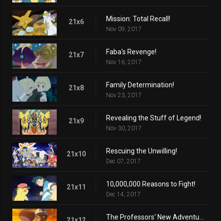
Mission: Total Recall!
21x6
Nov 09, 2017
Faba's Revenge!
21x7
Nov 16, 2017
Family Determination!
21x8
Nov 23, 2017
Revealing the Stuff of Legend!
21x9
Nov 30, 2017
Rescuing the Unwilling!
21x10
Dec 07, 2017
10,000,000 Reasons to Fight!
21x11
Dec 14, 2017
The Professors' New Adventure!
21x12