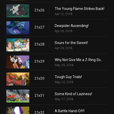
The Young Flame Strikes Back!
21x26
Apr 12, 2018
Dewpider Ascending!
21x27
Apr 26, 2018
Sours for the Sweet!
21x28
Apr 26, 2018
Why Not Give Me a Z-Ring Sometime?
21x29
May 03, 2018
Tough Guy Trials!
21x30
May 10, 2018
Some Kind of Laziness!
21x31
May 17, 2018
A Battle Hand-Off!
21x32