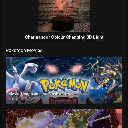
Charmander Colour Changing 3D Light
Pokemon Movies
Movie: Hoopa and the Clash of Ages
2015