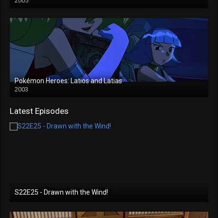
2005
Pokémon Heroes: Latios and Latias
2003
Latest Episodes
S22E25 - Drawn with the Wind!