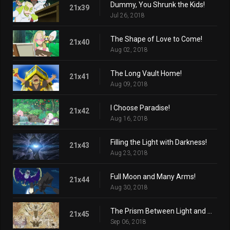
Dummy, You Shrunk the Kids!
21x39
Jul 26, 2018
The Shape of Love to Come!
21x40
Aug 02, 2018
The Long Vault Home!
21x41
Aug 09, 2018
I Choose Paradise!
21x42
Aug 16, 2018
Filling the Light with Darkness!
21x43
Aug 23, 2018
Full Moon and Many Arms!
21x44
Aug 30, 2018
The Prism Between Light and Darkness!
21x45
Sep 06, 2018