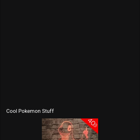
Cool Pokemon Stuff