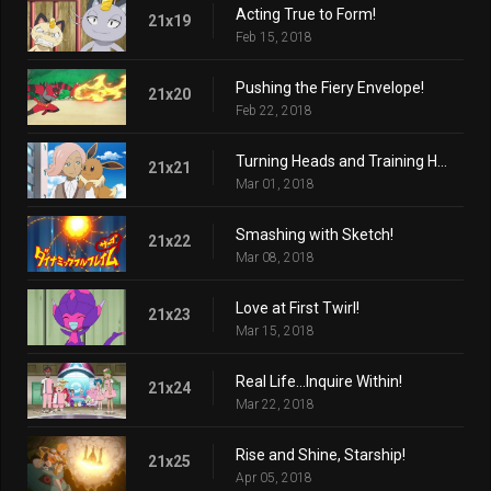
Acting True to Form!
21x19
Feb 15, 2018
Pushing the Fiery Envelope!
21x20
Feb 22, 2018
Turning Heads and Training Hard!
21x21
Mar 01, 2018
Smashing with Sketch!
21x22
Mar 08, 2018
Love at First Twirl!
21x23
Mar 15, 2018
Real Life...Inquire Within!
21x24
Mar 22, 2018
Rise and Shine, Starship!
21x25
Apr 05, 2018